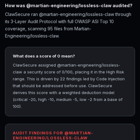
How was @martian-engineering/lossless-claw audited?
ClawSecure ran @martian-engineering/lossless-claw through
its 3-Layer Audit Protocol with full OWASP ASI Top 10
coverage, scanning 95 files from Martian-
Engineering/lossless-claw.
What does a score of 0 mean?
ClawSecure assigned @martian-engineering/lossless-
claw a security score of 0/100, placing it in the High Risk
range. This is driven by 22 findings led by Code Injection
that should be addressed before use. ClawSecure
derives this score with a weighted deduction model
(critical -20, high -10, medium -5, low -2 from a base of
100).
AUDIT FINDINGS FOR @MARTIAN-
ENGINEERING/LOSSLESS-CLAW