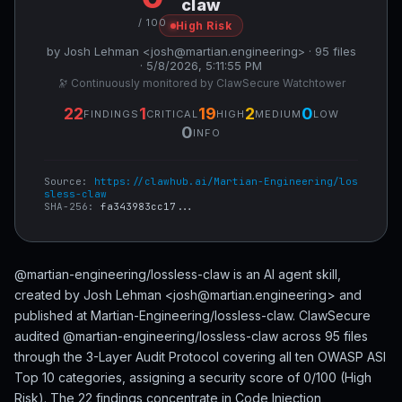
claw
/ 100
High Risk
by Josh Lehman <josh@martian.engineering> · 95 files
· 5/8/2026, 5:11:55 PM
🔭 Continuously monitored by ClawSecure Watchtower
22
1
19
2
0
FINDINGS
CRITICAL
HIGH
MEDIUM
LOW
0
INFO
Source:
https://clawhub.ai/Martian-Engineering/los
sless-claw
SHA-256:
fa343983cc17...
@martian-engineering/lossless-claw is an AI agent skill,
created by Josh Lehman <josh@martian.engineering> and
published at Martian-Engineering/lossless-claw. ClawSecure
audited @martian-engineering/lossless-claw across 95 files
through the 3-Layer Audit Protocol covering all ten OWASP ASI
Top 10 categories, assigning a security score of 0/100 (High
Risk). The 22 findings concentrate in Code Injection,