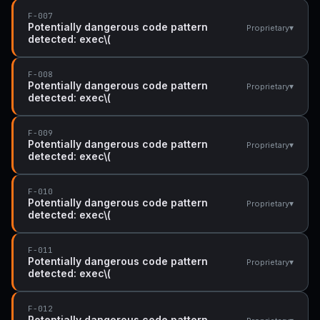
F-007
Potentially dangerous code pattern
▾
Proprietary
detected: exec\(
F-008
Potentially dangerous code pattern
▾
Proprietary
detected: exec\(
F-009
Potentially dangerous code pattern
▾
Proprietary
detected: exec\(
F-010
Potentially dangerous code pattern
▾
Proprietary
detected: exec\(
F-011
Potentially dangerous code pattern
▾
Proprietary
detected: exec\(
F-012
Potentially dangerous code pattern