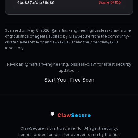
6bc837afc1a86e89
Score 0/100
Scanned on May 8, 2026. @martian-engineering/lossless-claw is one
of thousands of agents audited by ClawSecure from the community-
curated awesome-openclaw-skills list and the openclaw/skills
repository.
Re-scan @martian-engineering/lossless-claw for latest security
updates →
Start Your Free Scan
🛡️
Claw
Secure
ClawSecure is the trust layer for AI agent security:
serious protection built for everyone, run by the first