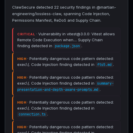
ClawSecure detected 22 security findings in @martian-
engineering/lossless-claw, spanning Code Injection,
Permissions Manifest, ReDoS and Supply Chain.
· Vulnerability in vitest@3.0.0: Vitest allows
CRITICAL
Remote Code Execution when.... Supply Chain
finding detected in
.
package.json
· Potentially dangerous code pattern detected:
HIGH
exec\(. Code Injection finding detected in
.
fts5.md
· Potentially dangerous code pattern detected:
HIGH
exec\(. Code Injection finding detected in
summary-
.
presentation-and-depth-aware-prompts.md
· Potentially dangerous code pattern detected:
HIGH
exec\(. Code Injection finding detected in
.
connection.ts
· Potentially dangerous code pattern detected:
HIGH
exec\(. Code Injection finding detected in