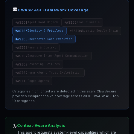
🏛️
OWASP ASI Framework Coverage
ASI01
ASI02
Agent Goal Hijack
Tool Misuse &
ASI03
ASI04
Identity & Privilege
Agentic Supply Chain
ASI05
Unexpected Code Execution
ASI06
Memory & Context
ASI07
Insecure Inter-Agent Communication
ASI08
Cascading Failures
ASI09
Human-Agent Trust Exploitation
ASI10
Rogue Agents
Categories highlighted were detected in this scan. ClawSecure
provides comprehensive coverage across all 10 OWASP ASI Top
10 categories.
Context-Aware Analysis
🎯
This agent requests system-level capabilities which are