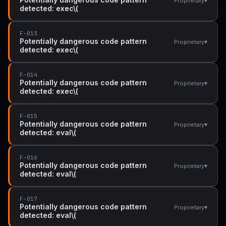
▾
Proprietary
detected: exec\(
F-013
Potentially dangerous code pattern
▾
Proprietary
detected: exec\(
F-014
Potentially dangerous code pattern
▾
Proprietary
detected: exec\(
F-015
Potentially dangerous code pattern
▾
Proprietary
detected: eval\(
F-016
Potentially dangerous code pattern
▾
Proprietary
detected: eval\(
F-017
Potentially dangerous code pattern
▾
Proprietary
detected: eval\(