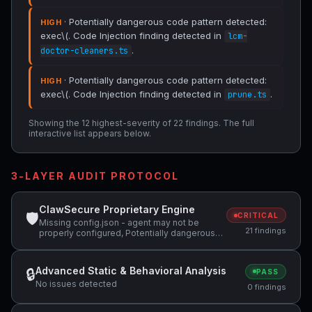
· Potentially dangerous code pattern detected:
HIGH
exec\(. Code Injection finding detected in
lcm-
.
doctor-cleaners.ts
· Potentially dangerous code pattern detected:
HIGH
exec\(. Code Injection finding detected in
.
prune.ts
Showing the 12 highest-severity of 22 findings. The full
interactive list appears below.
3-LAYER AUDIT PROTOCOL
ClawSecure Proprietary Engine
🛡
CRITICAL
Missing config.json - agent may not be
21 findings
properly configured, Potentially dangerous
code pattern detected: exec\(, Potentially
dangerous code pattern detected: eval\( +1
more
Advanced Static & Behavioral Analysis
🔒
PASS
No issues detected
0 findings