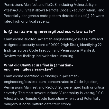
Permissions Manifest and ReDoS, including Vulnerability in
vitest@3.0.0: Vitest allows Remote Code Execution when... and
Potentially dangerous code pattern detected: exec\(. 20 were
rated high or critical severity.
Is @martian-engineering/lossless-claw safe?
ClawSecure audited @martian-engineering/lossless-claw and
assigned a security score of 0/100 (High Risk), identifying 22
findings across Code Injection and Permissions Manifest.
Review the findings below before installing.
What did ClawSecure find in @martian-
engineering/lossless-claw?
ClawSecure identified 22 findings in @martian-
engineering/lossless-claw, concentrated in Code Injection,
Permissions Manifest and ReDoS. 20 were rated high or critical
severity. The most severe include Vulnerability in vitest@3.0.0:
Vitest allows Remote Code Execution when... and Potentially
dangerous code pattern detected: exec\(.