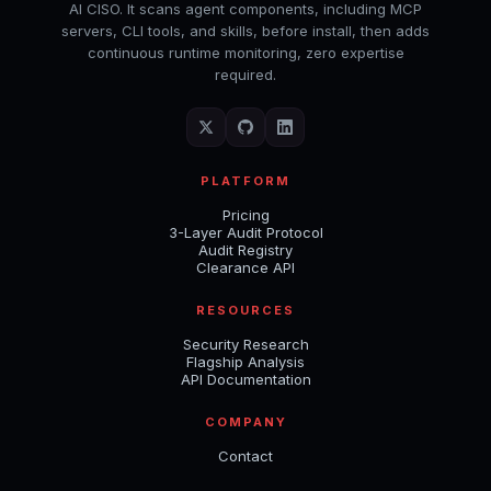
AI CISO. It scans agent components, including MCP
servers, CLI tools, and skills, before install, then adds
continuous runtime monitoring, zero expertise
required.
PLATFORM
Pricing
3-Layer Audit Protocol
Audit Registry
Clearance API
RESOURCES
Security Research
Flagship Analysis
API Documentation
COMPANY
Contact