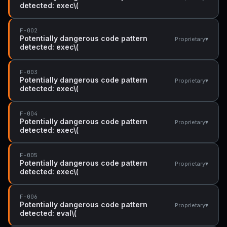
detected: exec\(
F-002
Potentially dangerous code pattern
▾
Proprietary
detected: exec\(
F-003
Potentially dangerous code pattern
▾
Proprietary
detected: exec\(
F-004
Potentially dangerous code pattern
▾
Proprietary
detected: exec\(
F-005
Potentially dangerous code pattern
▾
Proprietary
detected: exec\(
F-006
Potentially dangerous code pattern
▾
Proprietary
detected: eval\(