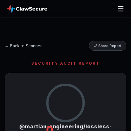
☰
← Back to Scanner
🔗 Share Report
SECURITY AUDIT REPORT
@martian-engineering/lossless-
0