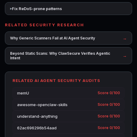
Fix ReDoS-prone patterns
RELATED SECURITY RESEARCH
→
Why Generic Scanners Fail at AI Agent Security
Beyond Static Scans: Why ClawSecure Verifies Agentic
→
Intent
RELATED AI AGENT SECURITY AUDITS
memU
Score 0/100
awesome-openclaw-skills
Score 0/100
understand-anything
Score 0/100
62ac696296b54aad
Score 0/100