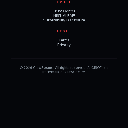
TRUST
Trust Center
NIST AI RMF
Vulnerability Disclosure
LEGAL
Terms
Privacy
© 2026 ClawSecure. All rights reserved. AI CISO™ is a
trademark of ClawSecure.