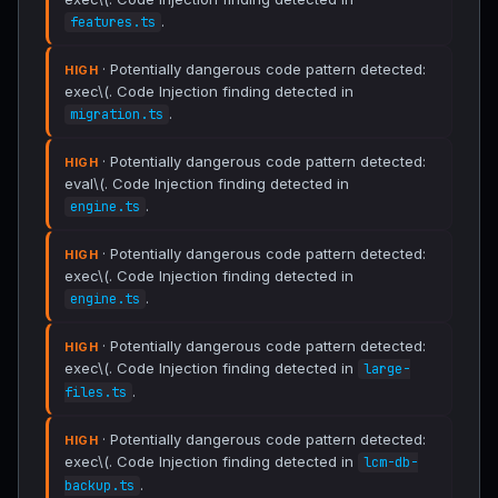
.
features.ts
· Potentially dangerous code pattern detected:
HIGH
exec\(. Code Injection finding detected in
.
migration.ts
· Potentially dangerous code pattern detected:
HIGH
eval\(. Code Injection finding detected in
.
engine.ts
· Potentially dangerous code pattern detected:
HIGH
exec\(. Code Injection finding detected in
.
engine.ts
· Potentially dangerous code pattern detected:
HIGH
exec\(. Code Injection finding detected in
large-
.
files.ts
· Potentially dangerous code pattern detected:
HIGH
exec\(. Code Injection finding detected in
lcm-db-
.
backup.ts