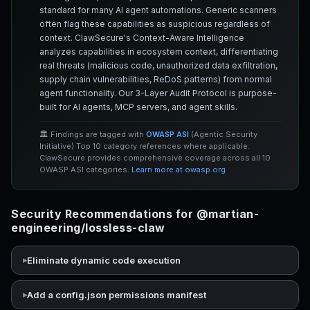
standard for many AI agent automations. Generic scanners
often flag these capabilities as suspicious regardless of
context. ClawSecure's Context-Aware Intelligence
analyzes capabilities in ecosystem context, differentiating
real threats (malicious code, unauthorized data exfiltration,
supply chain vulnerabilities, ReDoS patterns) from normal
agent functionality. Our 3-Layer Audit Protocol is purpose-
built for AI agents, MCP servers, and agent skills.
🏛️ Findings are tagged with
OWASP ASI
(Agentic Security
Initiative) Top 10 category references where applicable.
ClawSecure provides comprehensive coverage across all 10
OWASP ASI categories.
Learn more at owasp.org
Security Recommendations for @martian-
engineering/lossless-claw
Eliminate dynamic code execution
Add a config.json permissions manifest