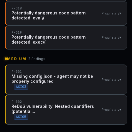
F-018
Potentially dangerous code pattern
▾
Proprietary
detected: eval\(
F-019
Potentially dangerous code pattern
▾
Proprietary
detected: exec\(
MEDIUM
· 2 findings
F-001
Missing config.json - agent may not be
▾
Proprietary
properly configured
ASI03
F-002
ReDoS vulnerability: Nested quantifiers
▾
Proprietary
(potential...
ASI05