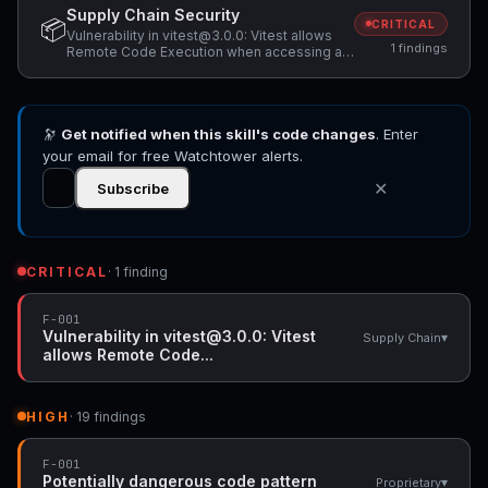
Supply Chain Security
📦
CRITICAL
Vulnerability in vitest@3.0.0: Vitest allows
1 findings
Remote Code Execution when accessing a
malicious website while Vitest API server is
listening
🔭
Get notified when this skill's code changes
. Enter
your email for free Watchtower alerts.
✕
Subscribe
CRITICAL
· 1 finding
F-001
Vulnerability in vitest@3.0.0: Vitest
▾
Supply Chain
allows Remote Code...
HIGH
· 19 findings
F-001
Potentially dangerous code pattern
▾
Proprietary