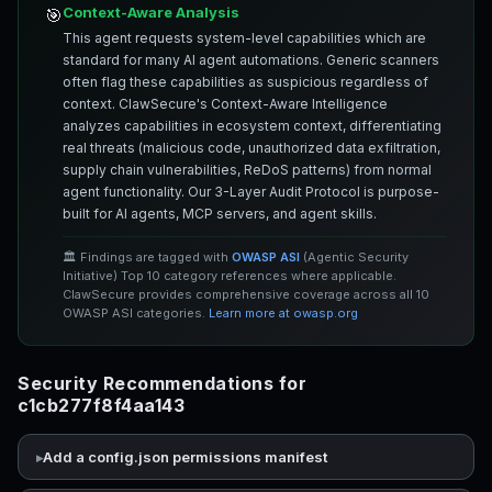
Context-Aware Analysis
🎯
This agent requests system-level capabilities which are
standard for many AI agent automations. Generic scanners
often flag these capabilities as suspicious regardless of
context. ClawSecure's Context-Aware Intelligence
analyzes capabilities in ecosystem context, differentiating
real threats (malicious code, unauthorized data exfiltration,
supply chain vulnerabilities, ReDoS patterns) from normal
agent functionality. Our 3-Layer Audit Protocol is purpose-
built for AI agents, MCP servers, and agent skills.
🏛️ Findings are tagged with
OWASP ASI
(Agentic Security
Initiative) Top 10 category references where applicable.
ClawSecure provides comprehensive coverage across all 10
OWASP ASI categories.
Learn more at owasp.org
Security Recommendations for
c1cb277f8f4aa143
Add a config.json permissions manifest