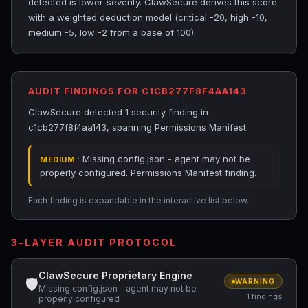
detected is lower-severity. ClawSecure derives this score
with a weighted deduction model (critical -20, high -10,
medium -5, low -2 from a base of 100).
AUDIT FINDINGS FOR C1CB277F8F4AA143
ClawSecure detected 1 security finding in
c1cb277f8f4aa143, spanning Permissions Manifest.
· Missing config.json - agent may not be
MEDIUM
properly configured. Permissions Manifest finding.
Each finding is expandable in the interactive list below.
3-LAYER AUDIT PROTOCOL
ClawSecure Proprietary Engine
🛡
WARNING
Missing config.json - agent may not be
1 findings
properly configured