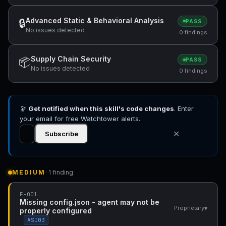
Advanced Static & Behavioral Analysis
🔒
PASS
No issues detected
0 findings
Supply Chain Security
📦
PASS
No issues detected
0 findings
🔭
Get notified when this skill's code changes
. Enter
your email for free Watchtower alerts.
✕
Subscribe
MEDIUM
· 1 finding
F-001
Missing config.json - agent may not be
▾
Proprietary
properly configured
ASI03