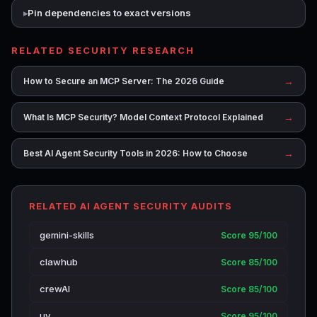
Pin dependencies to exact versions
RELATED SECURITY RESEARCH
→
How to Secure an MCP Server: The 2026 Guide
→
What Is MCP Security? Model Context Protocol Explained
→
Best AI Agent Security Tools in 2026: How to Choose
RELATED AI AGENT SECURITY AUDITS
gemini-skills
Score 95/100
clawhub
Score 85/100
crewAI
Score 85/100
uv
Score 95/100