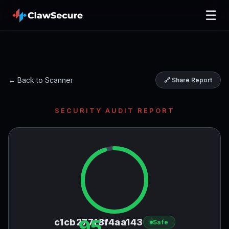
☰
← Back to Scanner
🔗 Share Report
SECURITY AUDIT REPORT
95
c1cb277f8f4aa143
Safe