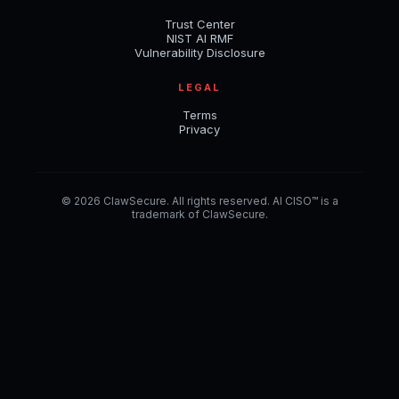
Trust Center
NIST AI RMF
Vulnerability Disclosure
LEGAL
Terms
Privacy
© 2026 ClawSecure. All rights reserved. AI CISO™ is a
trademark of ClawSecure.