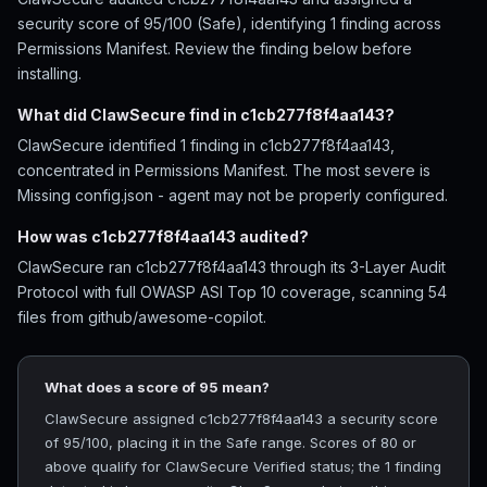
security score of 95/100 (Safe), identifying 1 finding across
Permissions Manifest. Review the finding below before
installing.
What did ClawSecure find in c1cb277f8f4aa143?
ClawSecure identified 1 finding in c1cb277f8f4aa143,
concentrated in Permissions Manifest. The most severe is
Missing config.json - agent may not be properly configured.
How was c1cb277f8f4aa143 audited?
ClawSecure ran c1cb277f8f4aa143 through its 3-Layer Audit
Protocol with full OWASP ASI Top 10 coverage, scanning 54
files from github/awesome-copilot.
What does a score of 95 mean?
ClawSecure assigned c1cb277f8f4aa143 a security score
of 95/100, placing it in the Safe range. Scores of 80 or
above qualify for ClawSecure Verified status; the 1 finding