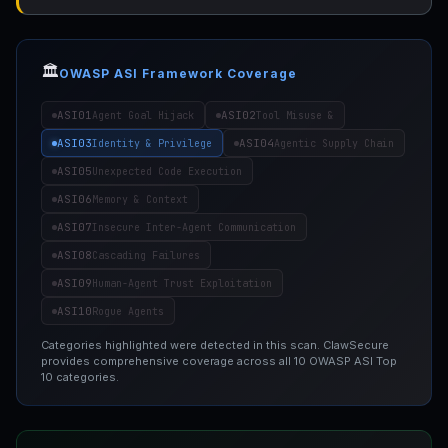
🏛️
OWASP ASI Framework Coverage
ASI01
ASI02
Agent Goal Hijack
Tool Misuse &
ASI03
ASI04
Identity & Privilege
Agentic Supply Chain
ASI05
Unexpected Code Execution
ASI06
Memory & Context
ASI07
Insecure Inter-Agent Communication
ASI08
Cascading Failures
ASI09
Human-Agent Trust Exploitation
ASI10
Rogue Agents
Categories highlighted were detected in this scan. ClawSecure
provides comprehensive coverage across all 10 OWASP ASI Top
10 categories.