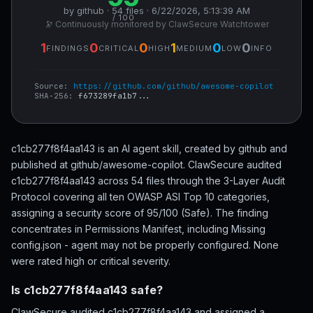
by github · 54 files · 6/22/2026, 5:13:39 AM
/ 100
🔭 Continuously monitored by ClawSecure Watchtower
1
0
0
1
0
0
FINDINGS
CRITICAL
HIGH
MEDIUM
LOW
INFO
Source:
https://github.com/github/awesome-copilot
SHA-256:
f673289fa1b7...
c1cb277f8f4aa143 is an AI agent skill, created by github and
published at github/awesome-copilot. ClawSecure audited
c1cb277f8f4aa143 across 54 files through the 3-Layer Audit
Protocol covering all ten OWASP ASI Top 10 categories,
assigning a security score of 95/100 (Safe). The finding
concentrates in Permissions Manifest, including Missing
config.json - agent may not be properly configured. None
were rated high or critical severity.
Is c1cb277f8f4aa143 safe?
ClawSecure audited c1cb277f8f4aa143 and assigned a