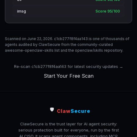
imsg
Score 95/100
Scanned on June 22, 2026. c1cb277f8f4aa143 is one of thousands of
agents audited by ClawSecure from the community-curated
awesome-openclaw-skills list and the openclaw/skills repository.
Re-scan c1cb277f8f4aa143 for latest security updates →
Start Your Free Scan
🛡️
Claw
Secure
ClawSecure is the trust layer for AI agent security:
serious protection built for everyone, run by the first
AI CISO. It scans agent components, including MCP