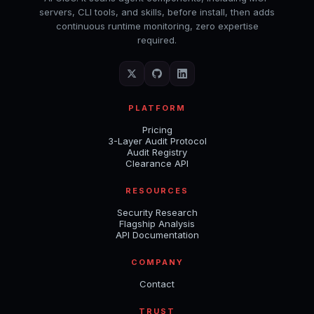
servers, CLI tools, and skills, before install, then adds
continuous runtime monitoring, zero expertise
required.
PLATFORM
Pricing
3-Layer Audit Protocol
Audit Registry
Clearance API
RESOURCES
Security Research
Flagship Analysis
API Documentation
COMPANY
Contact
TRUST