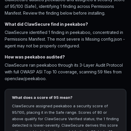
of 95/100 (Safe), identifying 1 finding across Permissions
Manifest. Review the finding below before installing.
What did ClawSecure find in peekaboo?
ClawSecure identified 1 finding in peekaboo, concentrated in
Permissions Manifest. The most severe is Missing config.json -
agent may not be properly configured.
How was peekaboo audited?
ClawSecure ran peekaboo through its 3-Layer Audit Protocol
with full OWASP ASI Top 10 coverage, scanning 59 files from
openclaw/peekaboo.
What does a score of 95 mean?
ClawSecure assigned peekaboo a security score of
95/100, placing it in the Safe range. Scores of 80 or
above qualify for ClawSecure Verified status; the 1 finding
detected is lower-severity. ClawSecure derives this score