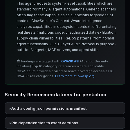
This agent requests system-level capabilities which are
standard for many AI agent automations. Generic scanners
often flag these capabilities as suspicious regardless of
context. ClawSecure's Context-Aware Intelligence
analyzes capabilities in ecosystem context, differentiating
real threats (malicious code, unauthorized data exfiltration,
supply chain vulnerabilities, ReDoS patterns) from normal
agent functionality. Our 3-Layer Audit Protocol is purpose-
built for AI agents, MCP servers, and agent skills.
🏛️ Findings are tagged with
OWASP ASI
(Agentic Security
Initiative) Top 10 category references where applicable.
ClawSecure provides comprehensive coverage across all 10
OWASP ASI categories.
Learn more at owasp.org
Security Recommendations for peekaboo
Add a config.json permissions manifest
Pin dependencies to exact versions