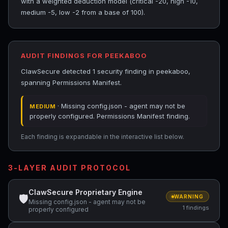
with a weighted deduction model (critical -20, high -10,
medium -5, low -2 from a base of 100).
AUDIT FINDINGS FOR PEEKABOO
ClawSecure detected 1 security finding in peekaboo,
spanning Permissions Manifest.
· Missing config.json - agent may not be
MEDIUM
properly configured. Permissions Manifest finding.
Each finding is expandable in the interactive list below.
3-LAYER AUDIT PROTOCOL
ClawSecure Proprietary Engine
🛡
WARNING
Missing config.json - agent may not be
1 findings
properly configured