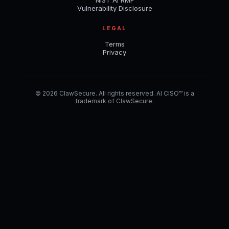
NIST AI RMF
Vulnerability Disclosure
LEGAL
Terms
Privacy
© 2026 ClawSecure. All rights reserved. AI CISO™ is a
trademark of ClawSecure.