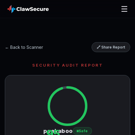
☰
← Back to Scanner
🔗 Share Report
SECURITY AUDIT REPORT
95
peekaboo
Safe