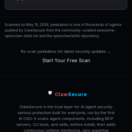
Scanned on May 15, 2026. peekaboo is one of thousands of agents
audited by ClawSecure from the community-curated awesome-
openclaw-skills list and the openclaw/skills repository.
Re-scan peekaboo for latest security updates →
Start Your Free Scan
🛡️
Claw
Secure
ClawSecure is the trust layer for AI agent security:
serious protection built for everyone, run by the first
AI CISO. It scans agent components, including MCP
servers, CLI tools, and skills, before install, then adds
continuous runtime monitoring, zero expertise