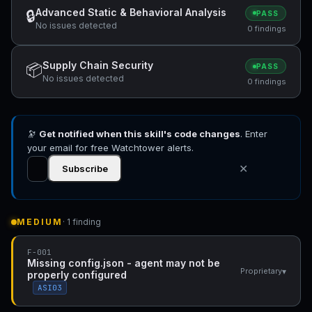
Advanced Static & Behavioral Analysis
🔒
PASS
No issues detected
0 findings
Supply Chain Security
📦
PASS
No issues detected
0 findings
🔭
Get notified when this skill's code changes
. Enter
your email for free Watchtower alerts.
✕
Subscribe
MEDIUM
· 1 finding
F-001
Missing config.json - agent may not be
▾
Proprietary
properly configured
ASI03