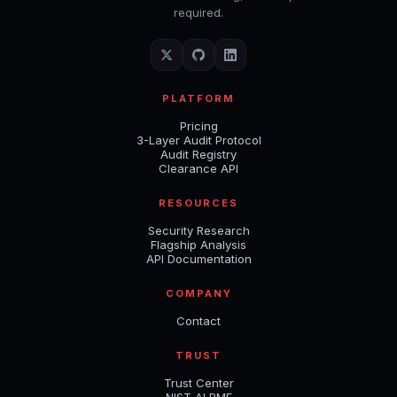
required.
PLATFORM
Pricing
3-Layer Audit Protocol
Audit Registry
Clearance API
RESOURCES
Security Research
Flagship Analysis
API Documentation
COMPANY
Contact
TRUST
Trust Center