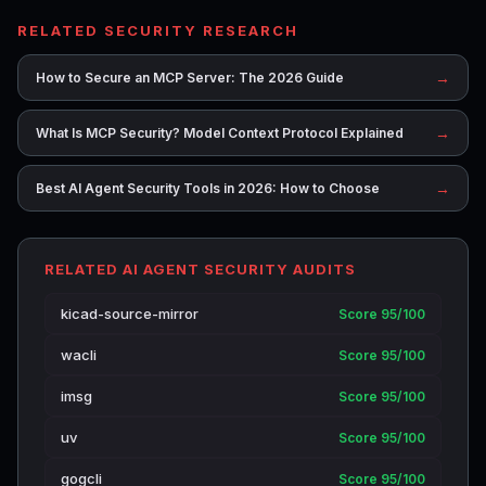
RELATED SECURITY RESEARCH
→
How to Secure an MCP Server: The 2026 Guide
→
What Is MCP Security? Model Context Protocol Explained
→
Best AI Agent Security Tools in 2026: How to Choose
RELATED AI AGENT SECURITY AUDITS
kicad-source-mirror
Score 95/100
wacli
Score 95/100
imsg
Score 95/100
uv
Score 95/100
gogcli
Score 95/100