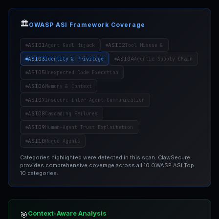
🏛️
OWASP ASI Framework Coverage
ASI01
ASI02
Agent Goal Hijack
Tool Misuse &
ASI03
ASI04
Identity & Privilege
Agentic Supply Chain
ASI05
Unexpected Code Execution
ASI06
Memory & Context
ASI07
Insecure Inter-Agent Communication
ASI08
Cascading Failures
ASI09
Human-Agent Trust Exploitation
ASI10
Rogue Agents
Categories highlighted were detected in this scan. ClawSecure
provides comprehensive coverage across all 10 OWASP ASI Top
10 categories.
Context-Aware Analysis
🎯