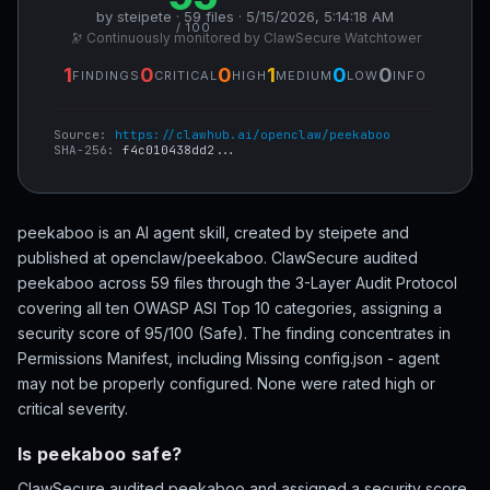
by steipete · 59 files · 5/15/2026, 5:14:18 AM
/ 100
🔭 Continuously monitored by ClawSecure Watchtower
1
0
0
1
0
0
FINDINGS
CRITICAL
HIGH
MEDIUM
LOW
INFO
Source:
https://clawhub.ai/openclaw/peekaboo
SHA-256:
f4c010438dd2...
peekaboo is an AI agent skill, created by steipete and
published at openclaw/peekaboo. ClawSecure audited
peekaboo across 59 files through the 3-Layer Audit Protocol
covering all ten OWASP ASI Top 10 categories, assigning a
security score of 95/100 (Safe). The finding concentrates in
Permissions Manifest, including Missing config.json - agent
may not be properly configured. None were rated high or
critical severity.
Is peekaboo safe?
ClawSecure audited peekaboo and assigned a security score