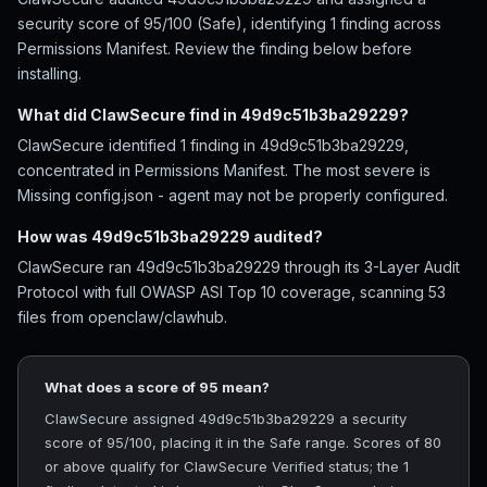
security score of 95/100 (Safe), identifying 1 finding across
Permissions Manifest. Review the finding below before
installing.
What did ClawSecure find in 49d9c51b3ba29229?
ClawSecure identified 1 finding in 49d9c51b3ba29229,
concentrated in Permissions Manifest. The most severe is
Missing config.json - agent may not be properly configured.
How was 49d9c51b3ba29229 audited?
ClawSecure ran 49d9c51b3ba29229 through its 3-Layer Audit
Protocol with full OWASP ASI Top 10 coverage, scanning 53
files from openclaw/clawhub.
What does a score of 95 mean?
ClawSecure assigned 49d9c51b3ba29229 a security
score of 95/100, placing it in the Safe range. Scores of 80
or above qualify for ClawSecure Verified status; the 1