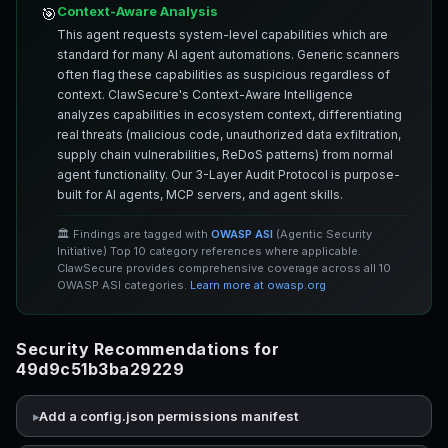
Context-Aware Analysis
🎯
This agent requests system-level capabilities which are
standard for many AI agent automations. Generic scanners
often flag these capabilities as suspicious regardless of
context. ClawSecure's Context-Aware Intelligence
analyzes capabilities in ecosystem context, differentiating
real threats (malicious code, unauthorized data exfiltration,
supply chain vulnerabilities, ReDoS patterns) from normal
agent functionality. Our 3-Layer Audit Protocol is purpose-
built for AI agents, MCP servers, and agent skills.
🏛️ Findings are tagged with
OWASP ASI
(Agentic Security
Initiative) Top 10 category references where applicable.
ClawSecure provides comprehensive coverage across all 10
OWASP ASI categories.
Learn more at owasp.org
Security Recommendations for
49d9c51b3ba29229
Add a config.json permissions manifest