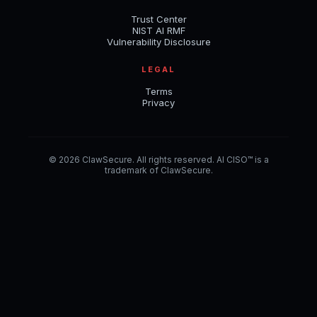
Trust Center
NIST AI RMF
Vulnerability Disclosure
LEGAL
Terms
Privacy
© 2026 ClawSecure. All rights reserved. AI CISO™ is a
trademark of ClawSecure.