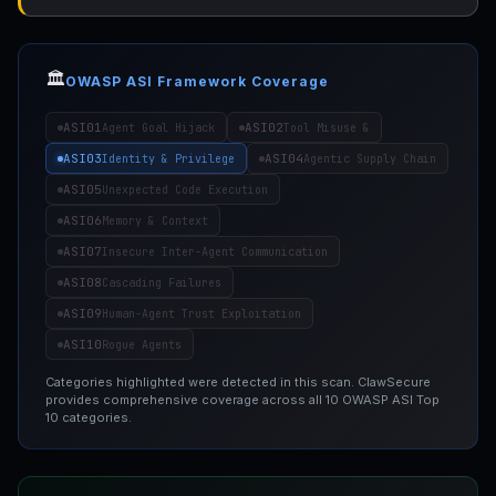
🏛️
OWASP ASI Framework Coverage
ASI01
ASI02
Agent Goal Hijack
Tool Misuse &
ASI03
ASI04
Identity & Privilege
Agentic Supply Chain
ASI05
Unexpected Code Execution
ASI06
Memory & Context
ASI07
Insecure Inter-Agent Communication
ASI08
Cascading Failures
ASI09
Human-Agent Trust Exploitation
ASI10
Rogue Agents
Categories highlighted were detected in this scan. ClawSecure
provides comprehensive coverage across all 10 OWASP ASI Top
10 categories.