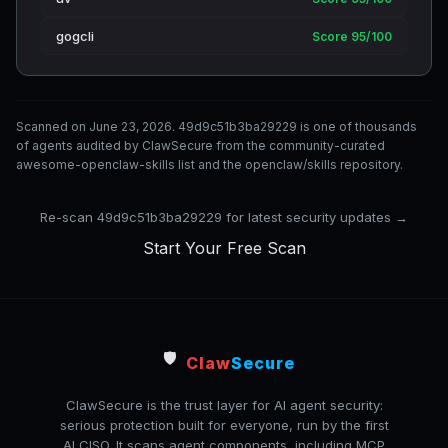
gogcli
Score 95/100
Scanned on June 23, 2026. 49d9c51b3ba29229 is one of thousands
of agents audited by ClawSecure from the community-curated
awesome-openclaw-skills list and the openclaw/skills repository.
Re-scan 49d9c51b3ba29229 for latest security updates →
Start Your Free Scan
🛡️
Claw
Secure
ClawSecure is the trust layer for AI agent security:
serious protection built for everyone, run by the first
AI CISO. It scans agent components, including MCP