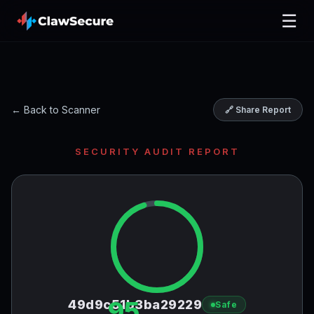
☰
← Back to Scanner
🔗 Share Report
SECURITY AUDIT REPORT
95
49d9c51b3ba29229
Safe