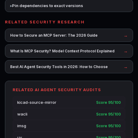
Pin dependencies to exact versions
RELATED SECURITY RESEARCH
→
How to Secure an MCP Server: The 2026 Guide
→
What Is MCP Security? Model Context Protocol Explained
→
Best AI Agent Security Tools in 2026: How to Choose
RELATED AI AGENT SECURITY AUDITS
kicad-source-mirror
Score 95/100
wacli
Score 95/100
imsg
Score 95/100
uv
Score 95/100