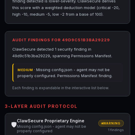
finding detected is lower-severity. ClawSecure derives
this score with a weighted deduction model (critical -20,
high -10, medium -5, low -2 from a base of 100).
AUDIT FINDINGS FOR 49D9C51B3BA29229
ClawSecure detected 1 security finding in
49d9c51b3ba29229, spanning Permissions Manifest.
· Missing config.json - agent may not be
MEDIUM
properly configured. Permissions Manifest finding.
Each finding is expandable in the interactive list below.
3-LAYER AUDIT PROTOCOL
ClawSecure Proprietary Engine
🛡
WARNING
Missing config.json - agent may not be
1 findings
properly configured