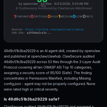
by openclaw · 53 files · 6/23/2026, 5:03:48 PM
/ 100
🔭 Continuously monitored by ClawSecure Watchtower
1
0
0
1
0
0
FINDINGS
CRITICAL
HIGH
MEDIUM
LOW
INFO
Source:
https://github.com/openclaw/clawhub
SHA-256:
a2930da1c63c...
49d9c51b3ba29229 is an AI agent skill, created by openclaw
and published at openclaw/clawhub. ClawSecure audited
49d9c51b3ba29229 across 53 files through the 3-Layer Audit
Protocol covering all ten OWASP ASI Top 10 categories,
assigning a security score of 95/100 (Safe). The finding
concentrates in Permissions Manifest, including Missing
config.json - agent may not be properly configured. None
were rated high or critical severity.
Is 49d9c51b3ba29229 safe?
ClawSecure audited 49d9c51b3ba29229 and assigned a