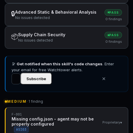
Advanced Static & Behavioral Analysis
🔒
PASS
No issues detected
0 findings
Supply Chain Security
📦
PASS
No issues detected
0 findings
🔭
Get notified when this skill's code changes
. Enter
your email for free Watchtower alerts.
✕
Subscribe
MEDIUM
· 1 finding
F-001
Missing config.json - agent may not be
▾
Proprietary
properly configured
ASI03