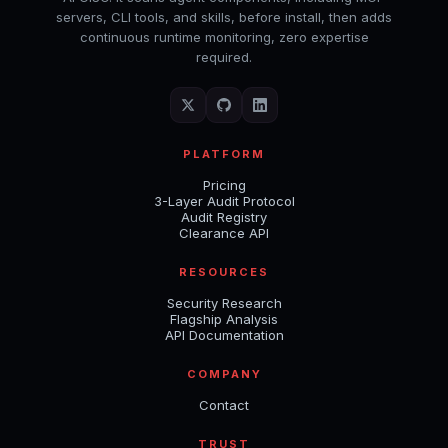
servers, CLI tools, and skills, before install, then adds
continuous runtime monitoring, zero expertise
required.
PLATFORM
Pricing
3-Layer Audit Protocol
Audit Registry
Clearance API
RESOURCES
Security Research
Flagship Analysis
API Documentation
COMPANY
Contact
TRUST