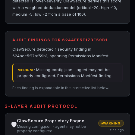
detected is lower-severity. ClawSecure derives this score
with a weighted deduction model (critical -20, high -10,
medium -5, low -2 from a base of 100).
AUDIT FINDINGS FOR 624AEE5F17BF59B1
ClawSecure detected 1 security finding in
624aee5f17bf59b1, spanning Permissions Manifest.
· Missing config.json - agent may not be
MEDIUM
properly configured. Permissions Manifest finding.
Each finding is expandable in the interactive list below.
3-LAYER AUDIT PROTOCOL
ClawSecure Proprietary Engine
🛡
WARNING
Missing config.json - agent may not be
1 findings
properly configured