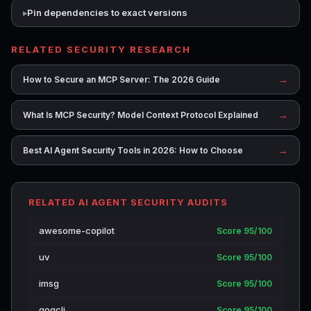
Pin dependencies to exact versions
RELATED SECURITY RESEARCH
→
How to Secure an MCP Server: The 2026 Guide
→
What Is MCP Security? Model Context Protocol Explained
→
Best AI Agent Security Tools in 2026: How to Choose
RELATED AI AGENT SECURITY AUDITS
awesome-copilot
Score 95/100
uv
Score 95/100
imsg
Score 95/100
gogcli
Score 95/100