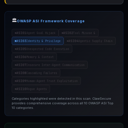
🏛️
OWASP ASI Framework Coverage
ASI01
ASI02
Agent Goal Hijack
Tool Misuse &
ASI03
ASI04
Identity & Privilege
Agentic Supply Chain
ASI05
Unexpected Code Execution
ASI06
Memory & Context
ASI07
Insecure Inter-Agent Communication
ASI08
Cascading Failures
ASI09
Human-Agent Trust Exploitation
ASI10
Rogue Agents
Categories highlighted were detected in this scan. ClawSecure
provides comprehensive coverage across all 10 OWASP ASI Top
10 categories.