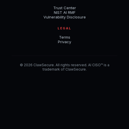
Trust Center
NIST AI RMF
Vulnerability Disclosure
LEGAL
Terms
Privacy
© 2026 ClawSecure. All rights reserved. AI CISO™ is a
trademark of ClawSecure.