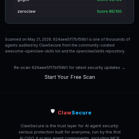
zeroclaw
Score 85/100
Scanned on May 21, 2026. 624aee5f17bf59b1 is one of thousands of
agents audited by ClawSecure from the community-curated
awesome-openclaw-skills list and the openclaw/skills repository.
Re-scan 624aee5f17bf59b1 for latest security updates →
Start Your Free Scan
🛡️
Claw
Secure
ClawSecure is the trust layer for AI agent security:
serious protection built for everyone, run by the first
AI CISO. It scans agent components, including MCP