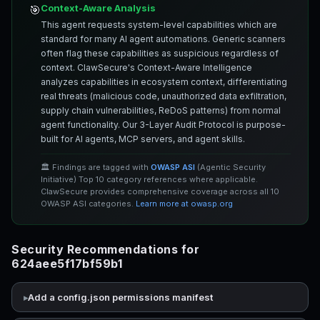
Context-Aware Analysis
🎯
This agent requests system-level capabilities which are
standard for many AI agent automations. Generic scanners
often flag these capabilities as suspicious regardless of
context. ClawSecure's Context-Aware Intelligence
analyzes capabilities in ecosystem context, differentiating
real threats (malicious code, unauthorized data exfiltration,
supply chain vulnerabilities, ReDoS patterns) from normal
agent functionality. Our 3-Layer Audit Protocol is purpose-
built for AI agents, MCP servers, and agent skills.
🏛️ Findings are tagged with
OWASP ASI
(Agentic Security
Initiative) Top 10 category references where applicable.
ClawSecure provides comprehensive coverage across all 10
OWASP ASI categories.
Learn more at owasp.org
Security Recommendations for
624aee5f17bf59b1
Add a config.json permissions manifest