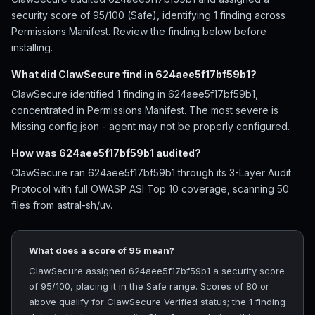
security score of 95/100 (Safe), identifying 1 finding across
Permissions Manifest. Review the finding below before
installing.
What did ClawSecure find in 624aee5f17bf59b1?
ClawSecure identified 1 finding in 624aee5f17bf59b1,
concentrated in Permissions Manifest. The most severe is
Missing config.json - agent may not be properly configured.
How was 624aee5f17bf59b1 audited?
ClawSecure ran 624aee5f17bf59b1 through its 3-Layer Audit
Protocol with full OWASP ASI Top 10 coverage, scanning 50
files from astral-sh/uv.
What does a score of 95 mean?
ClawSecure assigned 624aee5f17bf59b1 a security score
of 95/100, placing it in the Safe range. Scores of 80 or
above qualify for ClawSecure Verified status; the 1 finding