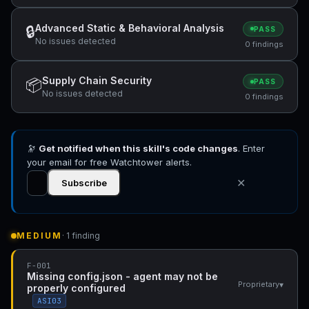
Advanced Static & Behavioral Analysis
🔒
PASS
No issues detected
0 findings
Supply Chain Security
📦
PASS
No issues detected
0 findings
🔭
Get notified when this skill's code changes
. Enter
your email for free Watchtower alerts.
✕
Subscribe
MEDIUM
· 1 finding
F-001
Missing config.json - agent may not be
▾
Proprietary
properly configured
ASI03