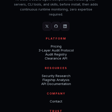
servers, CLI tools, and skills, before install, then adds
continuous runtime monitoring, zero expertise
required.
PLATFORM
Pricing
3-Layer Audit Protocol
Audit Registry
Clearance API
RESOURCES
Security Research
Flagship Analysis
API Documentation
COMPANY
Contact
TRUST