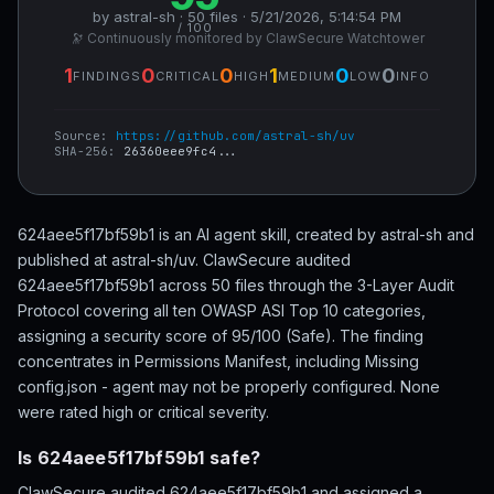
by astral-sh · 50 files · 5/21/2026, 5:14:54 PM
/ 100
🔭 Continuously monitored by ClawSecure Watchtower
1
0
0
1
0
0
FINDINGS
CRITICAL
HIGH
MEDIUM
LOW
INFO
Source:
https://github.com/astral-sh/uv
SHA-256:
26360eee9fc4...
624aee5f17bf59b1 is an AI agent skill, created by astral-sh and
published at astral-sh/uv. ClawSecure audited
624aee5f17bf59b1 across 50 files through the 3-Layer Audit
Protocol covering all ten OWASP ASI Top 10 categories,
assigning a security score of 95/100 (Safe). The finding
concentrates in Permissions Manifest, including Missing
config.json - agent may not be properly configured. None
were rated high or critical severity.
Is 624aee5f17bf59b1 safe?
ClawSecure audited 624aee5f17bf59b1 and assigned a