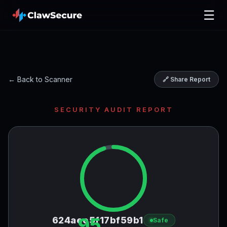
☰
← Back to Scanner
🔗 Share Report
SECURITY AUDIT REPORT
95
624aee5f17bf59b1
Safe