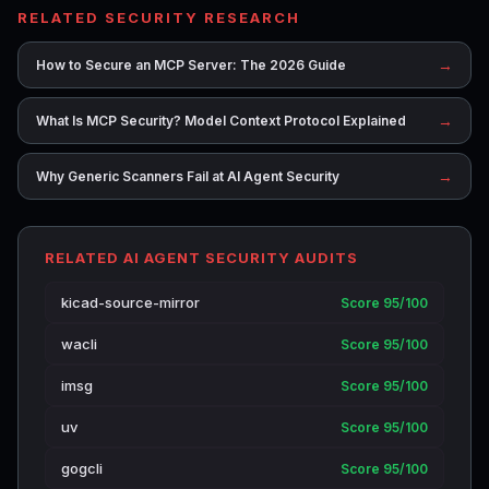
RELATED SECURITY RESEARCH
→
How to Secure an MCP Server: The 2026 Guide
→
What Is MCP Security? Model Context Protocol Explained
→
Why Generic Scanners Fail at AI Agent Security
RELATED AI AGENT SECURITY AUDITS
kicad-source-mirror
Score 95/100
wacli
Score 95/100
imsg
Score 95/100
uv
Score 95/100
gogcli
Score 95/100