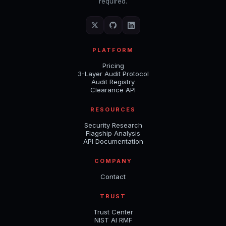
required.
PLATFORM
Pricing
3-Layer Audit Protocol
Audit Registry
Clearance API
RESOURCES
Security Research
Flagship Analysis
API Documentation
COMPANY
Contact
TRUST
Trust Center
NIST AI RMF