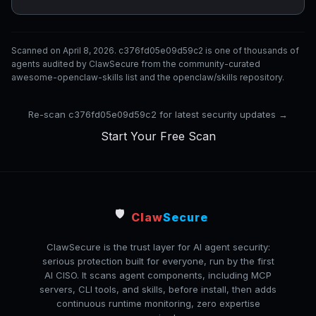
Scanned on April 8, 2026. c376fd05e09d59c2 is one of thousands of
agents audited by ClawSecure from the community-curated
awesome-openclaw-skills list and the openclaw/skills repository.
Re-scan c376fd05e09d59c2 for latest security updates →
Start Your Free Scan
🛡️
Claw
Secure
ClawSecure is the trust layer for AI agent security:
serious protection built for everyone, run by the first
AI CISO. It scans agent components, including MCP
servers, CLI tools, and skills, before install, then adds
continuous runtime monitoring, zero expertise