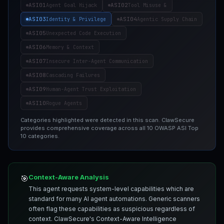
ASI01
ASI02
Agent Goal Hijack
Tool Misuse &
ASI03
ASI04
Identity & Privilege
Agentic Supply Chain
ASI05
Unexpected Code Execution
ASI06
Memory & Context
ASI07
Insecure Inter-Agent Communication
ASI08
Cascading Failures
ASI09
Human-Agent Trust Exploitation
ASI10
Rogue Agents
Categories highlighted were detected in this scan. ClawSecure
provides comprehensive coverage across all 10 OWASP ASI Top
10 categories.
Context-Aware Analysis
🎯
This agent requests system-level capabilities which are
standard for many AI agent automations. Generic scanners
often flag these capabilities as suspicious regardless of
context. ClawSecure's Context-Aware Intelligence