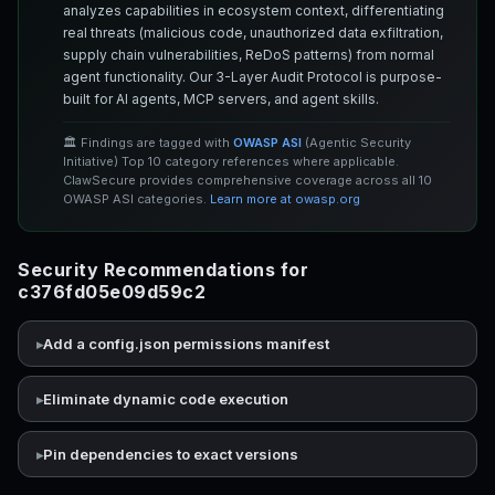
analyzes capabilities in ecosystem context, differentiating
real threats (malicious code, unauthorized data exfiltration,
supply chain vulnerabilities, ReDoS patterns) from normal
agent functionality. Our 3-Layer Audit Protocol is purpose-
built for AI agents, MCP servers, and agent skills.
🏛️ Findings are tagged with
OWASP ASI
(Agentic Security
Initiative) Top 10 category references where applicable.
ClawSecure provides comprehensive coverage across all 10
OWASP ASI categories.
Learn more at owasp.org
Security Recommendations for
c376fd05e09d59c2
Add a config.json permissions manifest
Eliminate dynamic code execution
Pin dependencies to exact versions