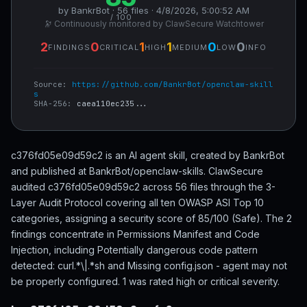
by BankrBot · 56 files · 4/8/2026, 5:00:52 AM
/ 100
🔭 Continuously monitored by ClawSecure Watchtower
2
0
1
1
0
0
FINDINGS
CRITICAL
HIGH
MEDIUM
LOW
INFO
Source:
https://github.com/BankrBot/openclaw-skill
s
SHA-256:
caea110ec235...
c376fd05e09d59c2 is an AI agent skill, created by BankrBot
and published at BankrBot/openclaw-skills. ClawSecure
audited c376fd05e09d59c2 across 56 files through the 3-
Layer Audit Protocol covering all ten OWASP ASI Top 10
categories, assigning a security score of 85/100 (Safe). The 2
findings concentrate in Permissions Manifest and Code
Injection, including Potentially dangerous code pattern
detected: curl.*\|.*sh and Missing config.json - agent may not
be properly configured. 1 was rated high or critical severity.