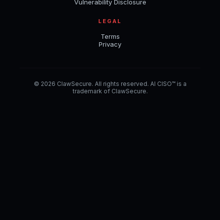
Vulnerability Disclosure
LEGAL
Terms
Privacy
© 2026 ClawSecure. All rights reserved. AI CISO™ is a
trademark of ClawSecure.