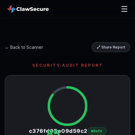
☰
← Back to Scanner
🔗 Share Report
SECURITY AUDIT REPORT
85
c376fd05e09d59c2
Safe