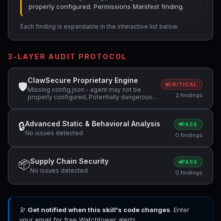
properly configured. Permissions Manifest finding.
Each finding is expandable in the interactive list below.
3-LAYER AUDIT PROTOCOL
ClawSecure Proprietary Engine
🛡
CRITICAL
Missing config.json - agent may not be
2 findings
properly configured, Potentially dangerous
code pattern detected: curl.*\|.*sh
Advanced Static & Behavioral Analysis
🔒
PASS
No issues detected
0 findings
Supply Chain Security
📦
PASS
No issues detected
0 findings
🔭
Get notified when this skill's code changes
. Enter
your email for free Watchtower alerts.