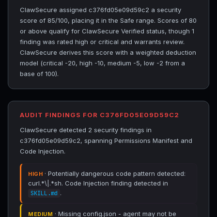
ClawSecure assigned c376fd05e09d59c2 a security
score of 85/100, placing it in the Safe range. Scores of 80
or above qualify for ClawSecure Verified status, though 1
finding was rated high or critical and warrants review.
ClawSecure derives this score with a weighted deduction
model (critical -20, high -10, medium -5, low -2 from a
base of 100).
AUDIT FINDINGS FOR C376FD05E09D59C2
ClawSecure detected 2 security findings in
c376fd05e09d59c2, spanning Permissions Manifest and
Code Injection.
· Potentially dangerous code pattern detected:
HIGH
curl.*\|.*sh. Code Injection finding detected in
.
SKILL.md
· Missing config.json - agent may not be
MEDIUM