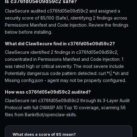
Is c376fd05e09d59c2 safe?
ClawSecure audited c376fd05e09d59c2 and assigned a
security score of 85/100 (Safe), identifying 2 findings across
Permissions Manifest and Code Injection. Review the findings
below before installing.
What did ClawSecure find in c376fd05e09d59c2?
ClawSecure identified 2 findings in c376fd05e09d59c2,
concentrated in Permissions Manifest and Code Injection. 1
was rated high or critical severity. The most severe include
Potentially dangerous code pattern detected: curl.*\|.*sh and
Missing config.json - agent may not be properly configured.
How was c376fd05e09d59c2 audited?
ClawSecure ran c376fd05e09d59c2 through its 3-Layer Audit
Protocol with full OWASP ASI Top 10 coverage, scanning 56
files from BankrBot/openclaw-skills.
What does a score of 85 mean?