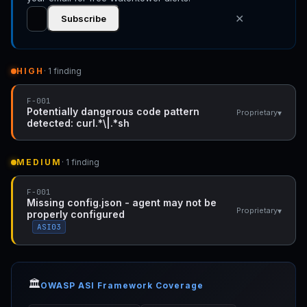
✕
Subscribe
HIGH
· 1 finding
F-001
Potentially dangerous code pattern
▾
Proprietary
detected: curl.*\|.*sh
MEDIUM
· 1 finding
F-001
Missing config.json - agent may not be
▾
Proprietary
properly configured
ASI03
🏛️
OWASP ASI Framework Coverage