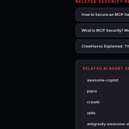
RELATED SECURITY 
How to Secure an MCP Se
What Is MCP Security? Mo
ClawHavoc Explained: Th
RELATED AI AGENT 
awesome-copilot
plano
crewAI
skills
antigravity-awesome-sk