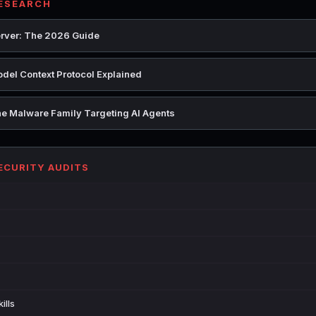
RESEARCH
rver: The 2026 Guide
del Context Protocol Explained
e Malware Family Targeting AI Agents
SECURITY AUDITS
ills