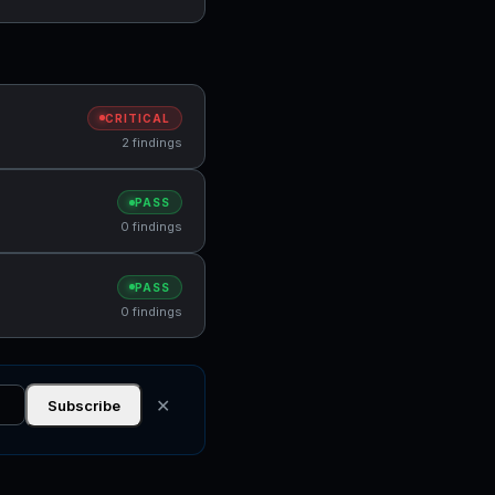
CRITICAL
2 findings
PASS
0 findings
PASS
0 findings
✕
Subscribe