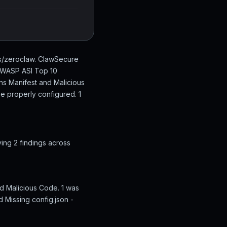
bs/zeroclaw. ClawSecure
 OWASP ASI Top 10
ons Manifest and Malicious
be properly configured. 1
ing 2 findings across
d Malicious Code. 1 was
d Missing config.json -