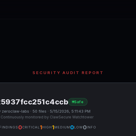
SECURITY AUDIT REPORT
25937fcc251c4ccb
Safe
 zeroclaw-labs · 50 files · 5/15/2026, 5:11:43 PM
 Continuously monitored by ClawSecure Watchtower
0
1
1
0
0
FINDINGS
CRITICAL
HIGH
MEDIUM
LOW
INFO