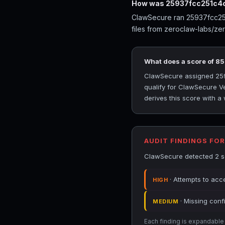
How was 25937fcc251c4c
ClawSecure ran 25937fcc251
files from zeroclaw-labs/ze
What does a score of 8
ClawSecure assigned 2593
qualify for ClawSecure Ve
derives this score with a
AUDIT FINDINGS FO
ClawSecure detected 2 se
· Attempts to acce
HIGH
· Missing conf
MEDIUM
Each finding is expandable i