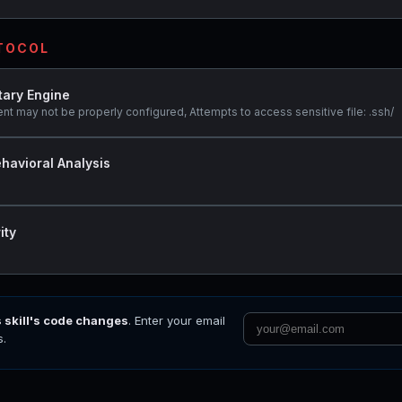
OTOCOL
tary Engine
ent may not be properly configured, Attempts to access sensitive file: .ssh/
havioral Analysis
ity
s skill's code changes
. Enter your email
s.