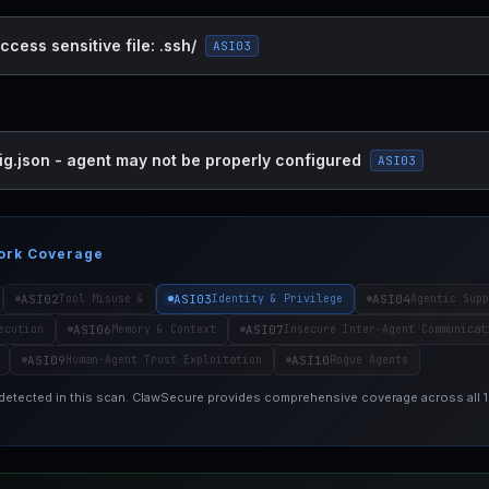
ccess sensitive file: .ssh/
ASI03
ig.json - agent may not be properly configured
ASI03
ork Coverage
ASI02
ASI03
ASI04
Tool Misuse &
Identity & Privilege
Agentic Supp
ASI06
ASI07
ecution
Memory & Context
Insecure Inter-Agent Communicat
ASI09
ASI10
Human-Agent Trust Exploitation
Rogue Agents
 detected in this scan. ClawSecure provides comprehensive coverage across all