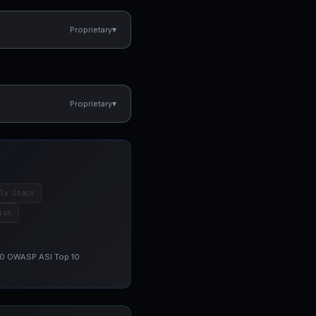
▾
Proprietary
▾
Proprietary
ly Chain
ion
 10 OWASP ASI Top 10