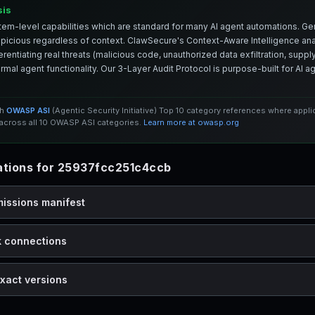
sis
em-level capabilities which are standard for many AI agent automations. Ge
spicious regardless of context. ClawSecure's Context-Aware Intelligence anal
entiating real threats (malicious code, unauthorized data exfiltration, supply 
mal agent functionality. Our 3-Layer Audit Protocol is purpose-built for AI 
th
OWASP ASI
(Agentic Security Initiative) Top 10 category references where appl
cross all 10 OWASP ASI categories.
Learn more at owasp.org
tions for 25937fcc251c4ccb
missions manifest
k connections
xact versions