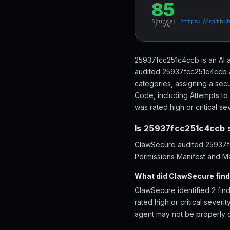
85
Source:
https://githu
/ 100
25937fcc251c4ccb is an AI a
audited 25937fcc251c4ccb ac
categories, assigning a secu
Code, including Attempts to 
was rated high or critical sev
Is 25937fcc251c4ccb 
ClawSecure audited 25937fcc
Permissions Manifest and Ma
What did ClawSecure fin
ClawSecure identified 2 fin
rated high or critical severi
agent may not be properly 