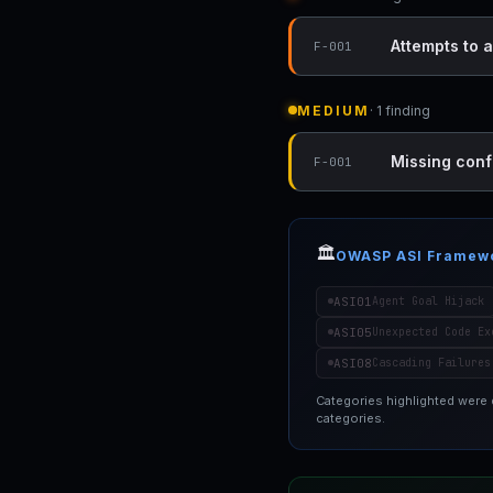
Attempts to a
F-001
MEDIUM
· 1 finding
Missing conf
F-001
🏛️
OWASP ASI Framew
ASI01
Agent Goal Hijack
ASI05
Unexpected Code Ex
ASI08
Cascading Failures
Categories highlighted were
categories.