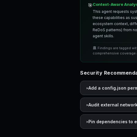
Context-Aware Analy
🎯
This agent requests syst
these capabilities as su
ecosystem context, differ
ReDoS patterns) from nor
agent skills.
🏛️ Findings are tagged wi
comprehensive coverage a
Security Recommenda
Add a config.json per
Audit external networ
Pin dependencies to e