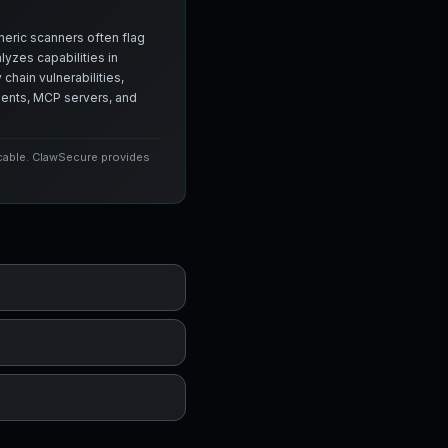
neric scanners often flag
yzes capabilities in
chain vulnerabilities,
agents, MCP servers, and
icable. ClawSecure provides