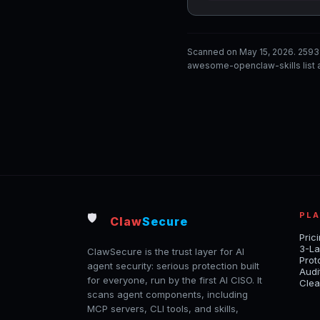
Scanned on May 15, 2026. 2593
awesome-openclaw-skills list a
PL
🛡️
Claw
Secure
Pric
3-La
ClawSecure is the trust layer for AI
Prot
agent security: serious protection built
Audi
for everyone, run by the first AI CISO. It
Clea
scans agent components, including
MCP servers, CLI tools, and skills,