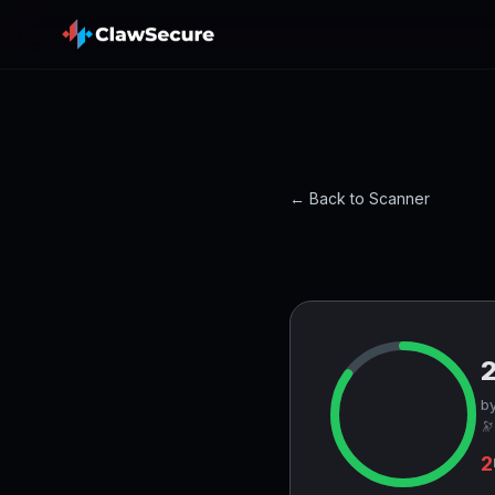
← Back to Scanner
by
🔭
2