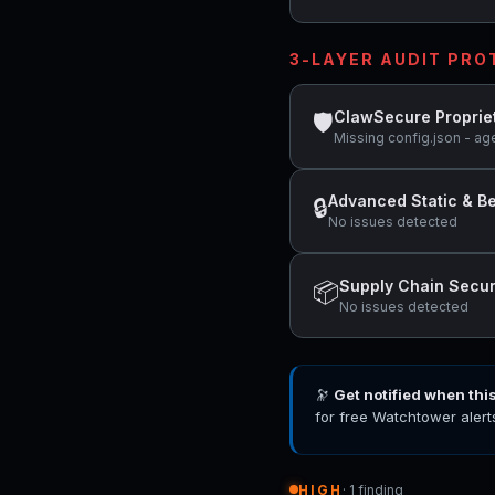
3-LAYER AUDIT PR
ClawSecure Proprie
🛡
Missing config.json - ag
Advanced Static & Be
🔒
No issues detected
Supply Chain Secur
📦
No issues detected
🔭
Get notified when thi
for free Watchtower alert
HIGH
· 1 finding