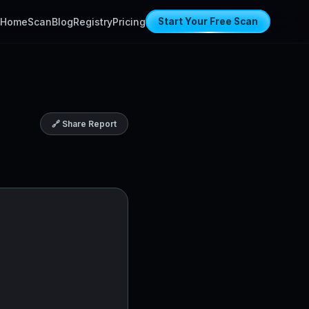
Home
Scan
Blog
Registry
Pricing
Start Your Free Scan
🔗 Share Report