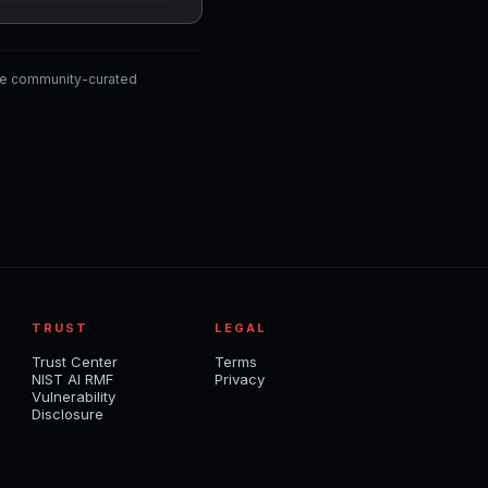
he community-curated
TRUST
LEGAL
Trust Center
Terms
NIST AI RMF
Privacy
Vulnerability
Disclosure