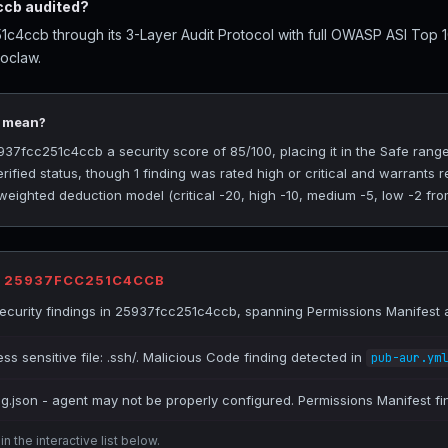
cb audited?
c4ccb through its 3-Layer Audit Protocol with full OWASP ASI Top 
roclaw.
5 mean?
7fcc251c4ccb a security score of 85/100, placing it in the Safe range
rified status, though 1 finding was rated high or critical and warrants
 weighted deduction model (critical -20, high -10, medium -5, low -2 fro
R 25937FCC251C4CCB
curity findings in 25937fcc251c4ccb, spanning Permissions Manifest 
ss sensitive file: .ssh/. Malicious Code finding detected in
pub-aur.yml
ig.json - agent may not be properly configured. Permissions Manifest fi
n the interactive list below.