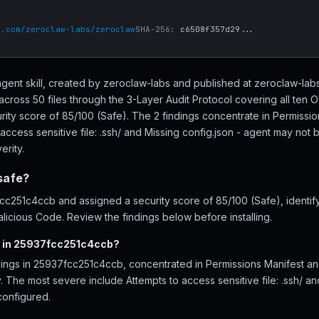
b.com/zeroclaw-labs/zeroclaw
SHA-256:
c6508f357d29...
gent skill, created by zeroclaw-labs and published at zeroclaw-la
ross 50 files through the 3-Layer Audit Protocol covering all ten
rity score of 85/100 (Safe). The 2 findings concentrate in Permissi
access sensitive file: .ssh/ and Missing config.json - agent may not 
erity.
safe?
251c4ccb and assigned a security score of 85/100 (Safe), identify
licious Code. Review the findings below before installing.
d in 25937fcc251c4ccb?
dings in 25937fcc251c4ccb, concentrated in Permissions Manifest an
ty. The most severe include Attempts to access sensitive file: .ssh/ an
configured.