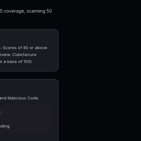
10 coverage, scanning 50
. Scores of 80 or above
 review. ClawSecure
m a base of 100).
and Malicious Code.
.
nding.