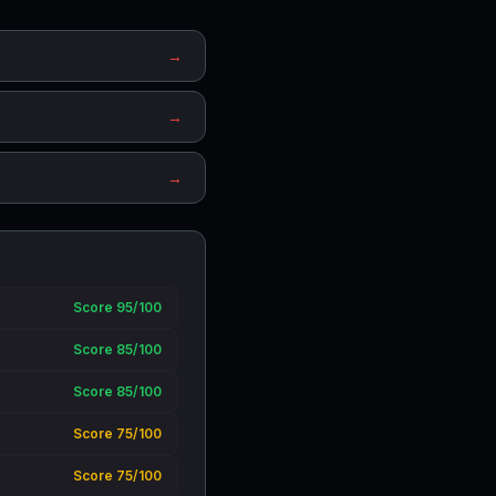
→
→
→
Score 95/100
Score 85/100
Score 85/100
Score 75/100
Score 75/100