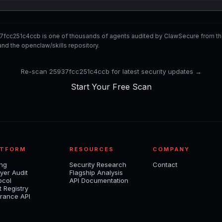
7fcc251c4ccb is one of thousands of agents audited by ClawSecure from t
nd the openclaw/skills repository.
Re-scan 25937fcc251c4ccb for latest security updates →
Start Your Free Scan
ATFORM
RESOURCES
COMPANY
ing
Security Research
Contact
yer Audit
Flagship Analysis
ocol
API Documentation
t Registry
rance API