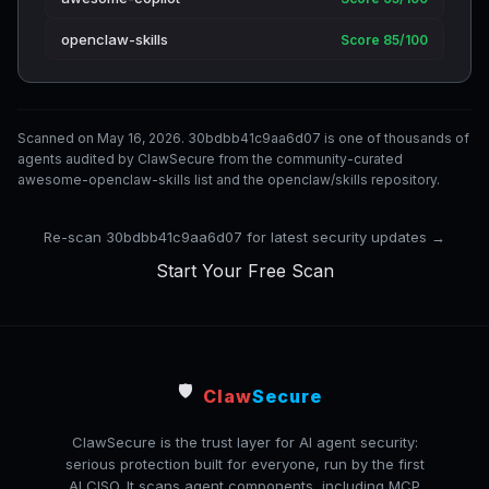
openclaw-skills
Score 85/100
Scanned on May 16, 2026. 30bdbb41c9aa6d07 is one of thousands of
agents audited by ClawSecure from the community-curated
awesome-openclaw-skills list and the openclaw/skills repository.
Re-scan 30bdbb41c9aa6d07 for latest security updates →
Start Your Free Scan
🛡️
Claw
Secure
ClawSecure is the trust layer for AI agent security:
serious protection built for everyone, run by the first
AI CISO. It scans agent components, including MCP