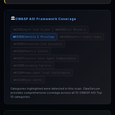
🏛️
OWASP ASI Framework Coverage
ASI01
ASI02
Agent Goal Hijack
Tool Misuse &
ASI03
ASI04
Identity & Privilege
Agentic Supply Chain
ASI05
Unexpected Code Execution
ASI06
Memory & Context
ASI07
Insecure Inter-Agent Communication
ASI08
Cascading Failures
ASI09
Human-Agent Trust Exploitation
ASI10
Rogue Agents
Categories highlighted were detected in this scan. ClawSecure
provides comprehensive coverage across all 10 OWASP ASI Top
10 categories.