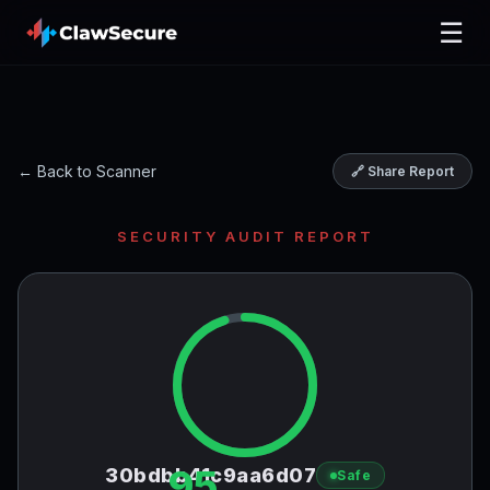
☰
← Back to Scanner
🔗 Share Report
SECURITY AUDIT REPORT
95
30bdbb41c9aa6d07
Safe