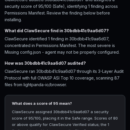
security score of 95/100 (Safe), identifying 1 finding across
Permissions Manifest. Review the finding below before
installing.
What did ClawSecure find in 30bdbb41c9aa6d07?
ClawSecure identified 1 finding in 30bdbb41c9aa6d07,
concentrated in Permissions Manifest. The most severe is
Missing config.json - agent may not be properly configured.
How was 30bdbb41c9aa6d07 audited?
ClawSecure ran 30bdbb41c9aa6d07 through its 3-Layer Audit
Protocol with full OWASP ASI Top 10 coverage, scanning 87
files from lightpanda-io/browser.
What does a score of 95 mean?
ClawSecure assigned 30bdbb41c9aa6d07 a security
score of 95/100, placing it in the Safe range. Scores of 80
or above qualify for ClawSecure Verified status; the 1