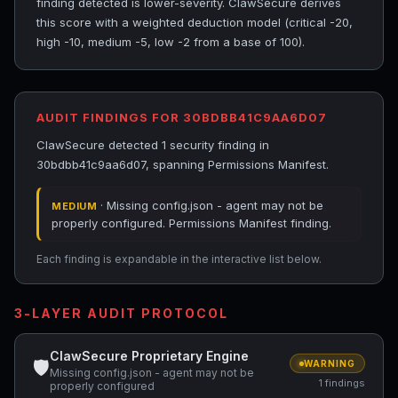
finding detected is lower-severity. ClawSecure derives
this score with a weighted deduction model (critical -20,
high -10, medium -5, low -2 from a base of 100).
AUDIT FINDINGS FOR 30BDBB41C9AA6D07
ClawSecure detected 1 security finding in
30bdbb41c9aa6d07, spanning Permissions Manifest.
· Missing config.json - agent may not be
MEDIUM
properly configured. Permissions Manifest finding.
Each finding is expandable in the interactive list below.
3-LAYER AUDIT PROTOCOL
ClawSecure Proprietary Engine
🛡
WARNING
Missing config.json - agent may not be
1 findings
properly configured