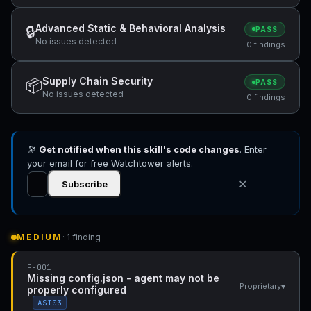
Advanced Static & Behavioral Analysis
🔒
PASS
No issues detected
0 findings
Supply Chain Security
📦
PASS
No issues detected
0 findings
🔭
Get notified when this skill's code changes
. Enter
your email for free Watchtower alerts.
✕
Subscribe
MEDIUM
· 1 finding
F-001
Missing config.json - agent may not be
▾
Proprietary
properly configured
ASI03