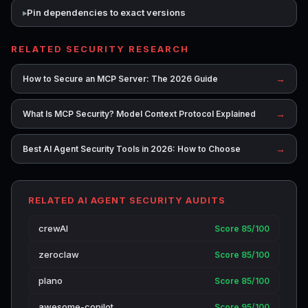
Pin dependencies to exact versions
RELATED SECURITY RESEARCH
→
How to Secure an MCP Server: The 2026 Guide
→
What Is MCP Security? Model Context Protocol Explained
→
Best AI Agent Security Tools in 2026: How to Choose
RELATED AI AGENT SECURITY AUDITS
crewAI
Score 85/100
zeroclaw
Score 85/100
plano
Score 85/100
awesome-copilot
Score 95/100