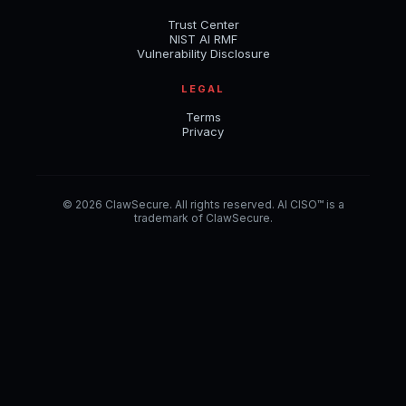
Trust Center
NIST AI RMF
Vulnerability Disclosure
LEGAL
Terms
Privacy
© 2026 ClawSecure. All rights reserved. AI CISO™ is a
trademark of ClawSecure.