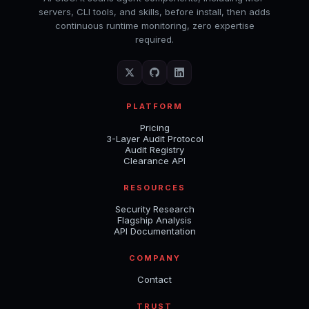
servers, CLI tools, and skills, before install, then adds
continuous runtime monitoring, zero expertise
required.
PLATFORM
Pricing
3-Layer Audit Protocol
Audit Registry
Clearance API
RESOURCES
Security Research
Flagship Analysis
API Documentation
COMPANY
Contact
TRUST