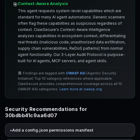
Context-Aware Analysis
🎯
This agent requests system-level capabilities which are
standard for many AI agent automations. Generic scanners
often flag these capabilities as suspicious regardless of
context. ClawSecure's Context-Aware Intelligence
analyzes capabilities in ecosystem context, differentiating
real threats (malicious code, unauthorized data exfiltration,
supply chain vulnerabilities, ReDoS patterns) from normal
agent functionality. Our 3-Layer Audit Protocol is purpose-
built for AI agents, MCP servers, and agent skills.
🏛️ Findings are tagged with
OWASP ASI
(Agentic Security
Initiative) Top 10 category references where applicable.
ClawSecure provides comprehensive coverage across all 10
OWASP ASI categories.
Learn more at owasp.org
Security Recommendations for
30bdbb41c9aa6d07
Add a config.json permissions manifest