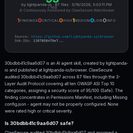
by lightpanda-io · 87 files · 5/16/2026, 5:03:11 PM
/ 100
🔭 Continuously monitored by ClawSecure Watchtower
1
0
0
1
0
0
FINDINGS
CRITICAL
HIGH
MEDIUM
LOW
INFO
Source:
https://github.com/lightpanda-io/browser
SHA-256:
1307858470e7...
30bdbb41c9aa6d07 is an AI agent skill, created by lightpanda-
io and published at lightpanda-io/browser. ClawSecure
audited 30bdbb41c9aa6d07 across 87 files through the 3-
Layer Audit Protocol covering all ten OWASP ASI Top 10
categories, assigning a security score of 95/100 (Safe). The
finding concentrates in Permissions Manifest, including Missing
config.json - agent may not be properly configured. None
were rated high or critical severity.
Is 30bdbb41c9aa6d07 safe?
ClawSecure audited 30bdbb41c9aa6d07 and assigned a