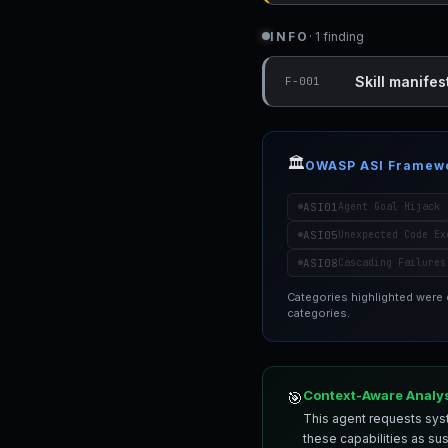
INFO
· 1 finding
Skill manifest
F-001
🏛️
OWASP ASI Framew
ASI01
Agent Goal Hijack
ASI05
Unexpected Code Ex
ASI08
Cascading Failures
Categories highlighted were
categories.
Context-Aware Analy
🎯
This agent requests syst
these capabilities as su