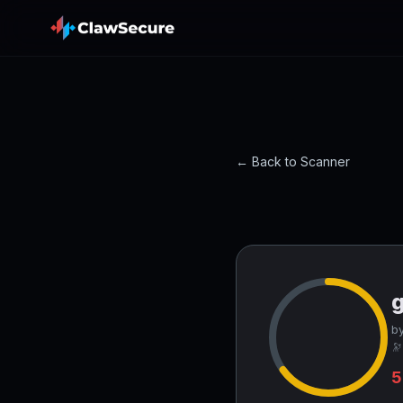
← Back to Scanner
g
by
🔭
5