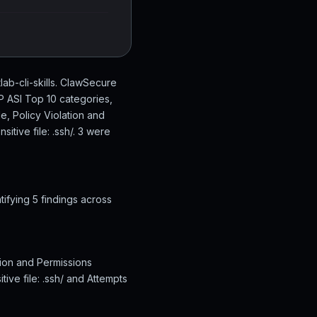
tlab-cli-skills. ClawSecure
SP ASI Top 10 categories,
e, Policy Violation and
itive file: .ssh/. 3 were
tifying 5 findings across
ation and Permissions
tive file: .ssh/ and Attempts