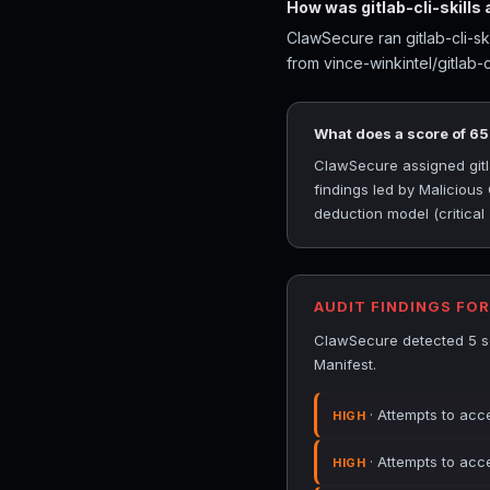
How was gitlab-cli-skills
ClawSecure ran gitlab-cli-sk
from vince-winkintel/gitlab-cl
What does a score of 6
ClawSecure assigned gitlab
findings led by Maliciou
deduction model (critical
AUDIT FINDINGS FOR
ClawSecure detected 5 sec
Manifest.
· Attempts to acce
HIGH
· Attempts to acce
HIGH