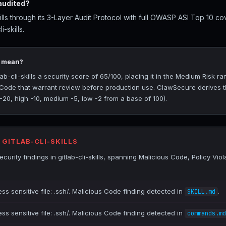
 audited?
ills through its 3-Layer Audit Protocol with full OWASP ASI Top 10 co
i-skills.
5 mean?
-cli-skills a security score of 65/100, placing it in the Medium Risk ra
s Code that warrant review before production use. ClawSecure derives t
 -20, high -10, medium -5, low -2 from a base of 100).
 GITLAB-CLI-SKILLS
urity findings in gitlab-cli-skills, spanning Malicious Code, Policy Vio
ss sensitive file: .ssh/. Malicious Code finding detected in
.
SKILL.md
ss sensitive file: .ssh/. Malicious Code finding detected in
commands.md