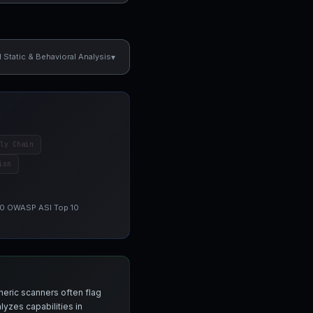
▾
Static & Behavioral Analysis
ly Chain
ion
 10 OWASP ASI Top 10
neric scanners often flag
yzes capabilities in