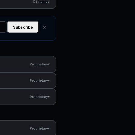
0 findings
✕
Subscribe
▾
Proprietary
▾
Proprietary
▾
Proprietary
▾
Proprietary