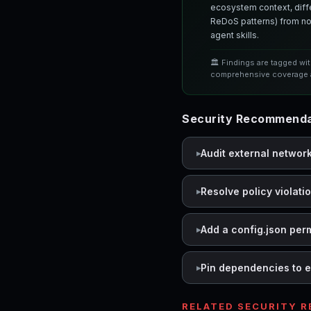
ecosystem context, differ
ReDoS patterns) from nor
agent skills.
🏛️ Findings are tagged wi
comprehensive coverage a
Security Recommendati
Audit external networ
Resolve policy violati
Add a config.json per
Pin dependencies to e
RELATED SECURITY 