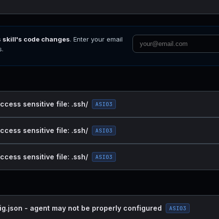
s skill's code changes
. Enter your email
s.
ccess sensitive file: .ssh/
ASI03
ccess sensitive file: .ssh/
ASI03
ccess sensitive file: .ssh/
ASI03
ig.json - agent may not be properly configured
ASI03