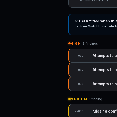
No issues detected
🔭
Get notified when thi
for free Watchtower alert
HIGH
· 3 findings
Attempts to a
F-001
Attempts to a
F-002
Attempts to a
F-003
MEDIUM
· 1 finding
Missing conf
F-001