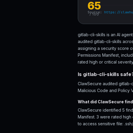
65
Source:
https://clawh
/ 100
gitlab-cli-skills is an AI age
audited gitlab-cli-skills ac
assigning a security score o
Permissions Manifest, includi
rated high or critical severity
Is gitlab-cli-skills safe
ClawSecure audited gitlab-cl
Malicious Code and Policy Vi
What did ClawSecure find i
ClawSecure identified 5 find
Manifest. 3 were rated high o
to access sensitive file: .ssh/