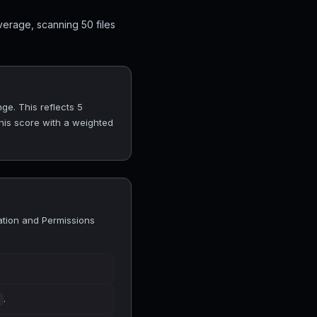
verage, scanning 50 files
nge. This reflects 5
his score with a weighted
lation and Permissions
.