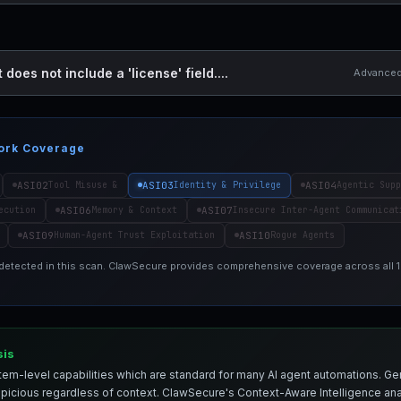
 does not include a 'license' field....
Advanced 
ork Coverage
ASI02
ASI03
ASI04
Tool Misuse &
Identity & Privilege
Agentic Supp
ASI06
ASI07
ecution
Memory & Context
Insecure Inter-Agent Communicat
ASI09
ASI10
Human-Agent Trust Exploitation
Rogue Agents
 detected in this scan. ClawSecure provides comprehensive coverage across all
sis
em-level capabilities which are standard for many AI agent automations. Ge
spicious regardless of context. ClawSecure's Context-Aware Intelligence anal