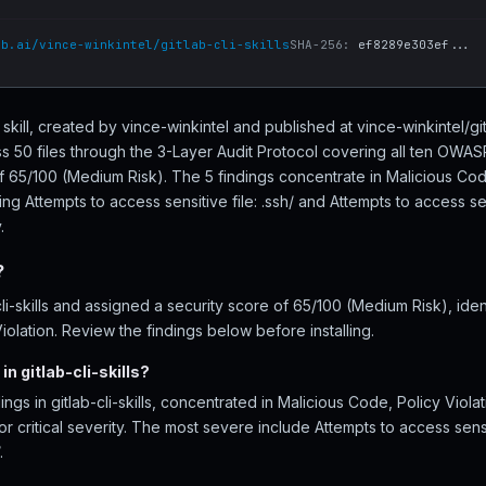
ub.ai/vince-winkintel/gitlab-cli-skills
SHA-256:
ef8289e303ef...
nt skill, created by vince-winkintel and published at vince-winkintel/gi
ross 50 files through the 3-Layer Audit Protocol covering all ten OWA
f 65/100 (Medium Risk). The 5 findings concentrate in Malicious Cod
ng Attempts to access sensitive file: .ssh/ and Attempts to access sens
.
?
i-skills and assigned a security score of 65/100 (Medium Risk), iden
olation. Review the findings below before installing.
n gitlab-cli-skills?
ings in gitlab-cli-skills, concentrated in Malicious Code, Policy Viol
r critical severity. The most severe include Attempts to access sensi
.