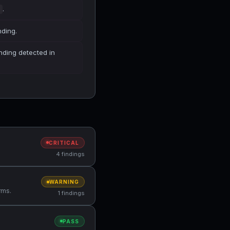
.
nding.
finding detected in
CRITICAL
4 findings
WARNING
rms.
1 findings
PASS