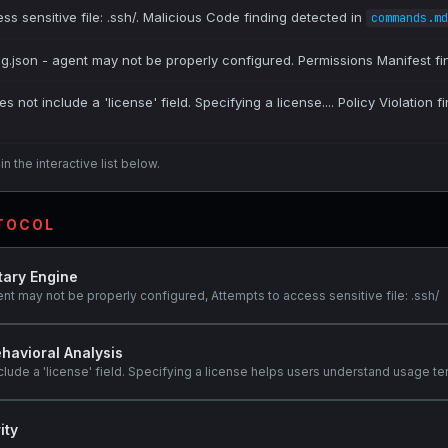
ss sensitive file: .ssh/. Malicious Code finding detected in
commands.md
ig.json - agent may not be properly configured. Permissions Manifest fi
es not include a 'license' field. Specifying a license.... Policy Violation 
n the interactive list below.
OTOCOL
tary Engine
ent may not be properly configured, Attempts to access sensitive file: .ssh/
havioral Analysis
clude a 'license' field. Specifying a license helps users understand usage te
ity