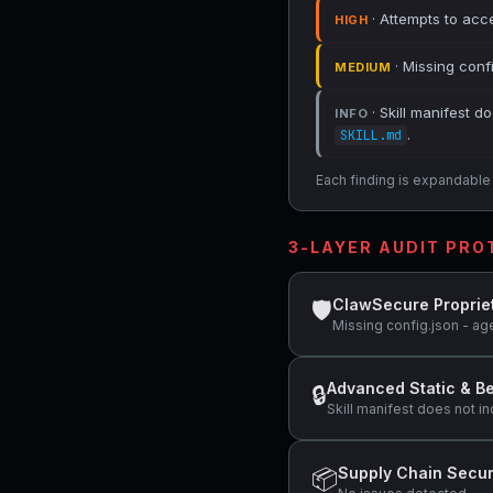
· Attempts to acce
HIGH
· Missing conf
MEDIUM
· Skill manifest do
INFO
.
SKILL.md
Each finding is expandable i
3-LAYER AUDIT PR
ClawSecure Proprie
🛡
Missing config.json - ag
Advanced Static & Be
🔒
Skill manifest does not in
Supply Chain Secur
📦