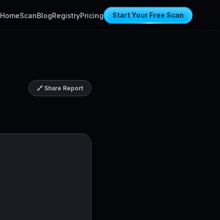
Home
Scan
Blog
Registry
Pricing
Start Your Free Scan
🔗 Share Report