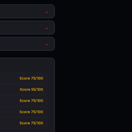
→
→
→
Score 75/100
Score 55/100
Score 75/100
Score 75/100
Score 75/100