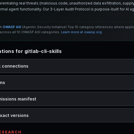
entiating real threats (malicious code, unauthorized data exfiltration, supply 
mal agent functionality. Our 3-Layer Audit Protocol is purpose-built for AI 
th
OWASP ASI
(Agentic Security Initiative) Top 10 category references where appl
cross all 10 OWASP ASI categories.
Learn more at owasp.org
ons for gitlab-cli-skills
k connections
ons
missions manifest
xact versions
RESEARCH