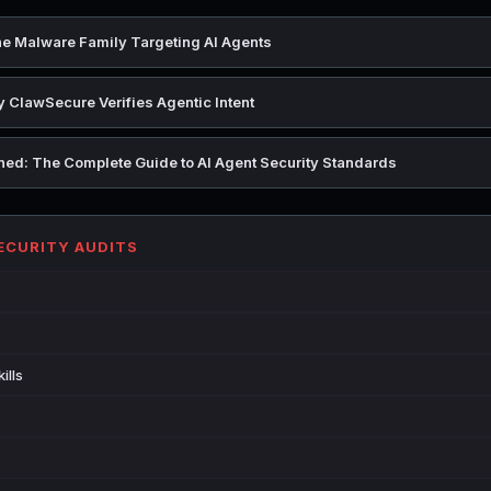
e Malware Family Targeting AI Agents
 ClawSecure Verifies Agentic Intent
ed: The Complete Guide to AI Agent Security Standards
SECURITY AUDITS
ills