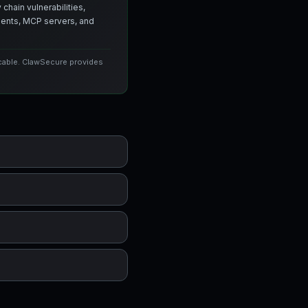
chain vulnerabilities,
agents, MCP servers, and
icable. ClawSecure provides