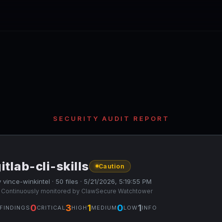
SECURITY AUDIT REPORT
itlab-cli-skills
Caution
 vince-winkintel · 50 files · 5/21/2026, 5:19:55 PM
 Continuously monitored by ClawSecure Watchtower
0
3
1
0
1
FINDINGS
CRITICAL
HIGH
MEDIUM
LOW
INFO