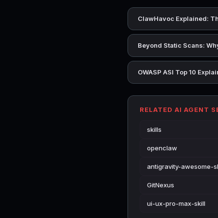
ClawHavoc Explained: Th
Beyond Static Scans: Why
OWASP ASI Top 10 Explain
RELATED AI AGENT 
skills
openclaw
antigravity-awesome-sk
GitNexus
ui-ux-pro-max-skill