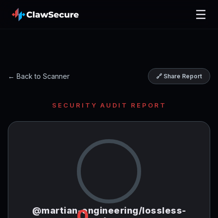
☰
← Back to Scanner
🔗 Share Report
SECURITY AUDIT REPORT
@martian-engineering/lossless-
0