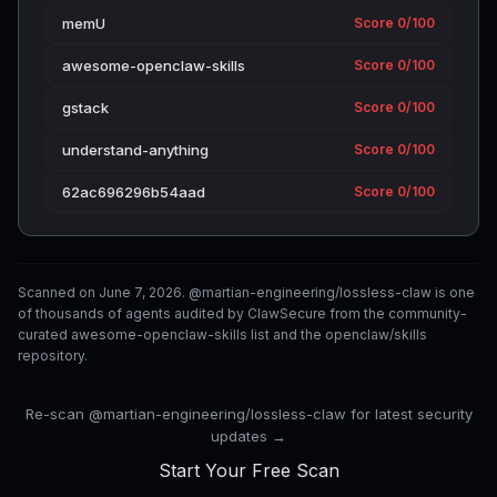
memU
Score 0/100
awesome-openclaw-skills
Score 0/100
gstack
Score 0/100
understand-anything
Score 0/100
62ac696296b54aad
Score 0/100
Scanned on June 7, 2026. @martian-engineering/lossless-claw is one
of thousands of agents audited by ClawSecure from the community-
curated awesome-openclaw-skills list and the openclaw/skills
repository.
Re-scan @martian-engineering/lossless-claw for latest security
updates →
Start Your Free Scan