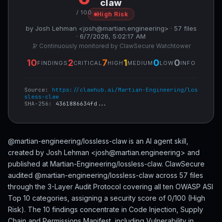
claw
/ 100
High Risk
by Josh Lehman <josh@martian.engineering> · 57 files
· 6/7/2026, 5:02:17 AM
🔭 Continuously monitored by ClawSecure Watchtower
10
2
7
1
0
0
FINDINGS
CRITICAL
HIGH
MEDIUM
LOW
INFO
Source:
https://clawhub.ai/Martian-Engineering/los
sless-claw
SHA-256:
4361886634fd...
@martian-engineering/lossless-claw is an AI agent skill,
created by Josh Lehman <josh@martian.engineering> and
published at Martian-Engineering/lossless-claw. ClawSecure
audited @martian-engineering/lossless-claw across 57 files
through the 3-Layer Audit Protocol covering all ten OWASP ASI
Top 10 categories, assigning a security score of 0/100 (High
Risk). The 10 findings concentrate in Code Injection, Supply
Chain and Permissions Manifest, including Vulnerability in