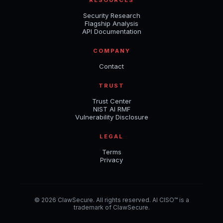
Security Research
Flagship Analysis
API Documentation
COMPANY
Contact
TRUST
Trust Center
NIST AI RMF
Vulnerability Disclosure
LEGAL
Terms
Privacy
© 2026 ClawSecure. All rights reserved. AI CISO™ is a
trademark of ClawSecure.