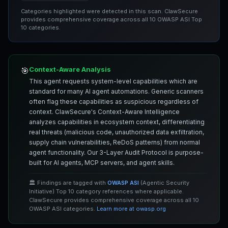
Categories highlighted were detected in this scan. ClawSecure
provides comprehensive coverage across all 10 OWASP ASI Top
10 categories.
Context-Aware Analysis
🎯
This agent requests system-level capabilities which are
standard for many AI agent automations. Generic scanners
often flag these capabilities as suspicious regardless of
context. ClawSecure's Context-Aware Intelligence
analyzes capabilities in ecosystem context, differentiating
real threats (malicious code, unauthorized data exfiltration,
supply chain vulnerabilities, ReDoS patterns) from normal
agent functionality. Our 3-Layer Audit Protocol is purpose-
built for AI agents, MCP servers, and agent skills.
🏛️ Findings are tagged with
OWASP ASI
(Agentic Security
Initiative) Top 10 category references where applicable.
ClawSecure provides comprehensive coverage across all 10
OWASP ASI categories.
Learn more at owasp.org