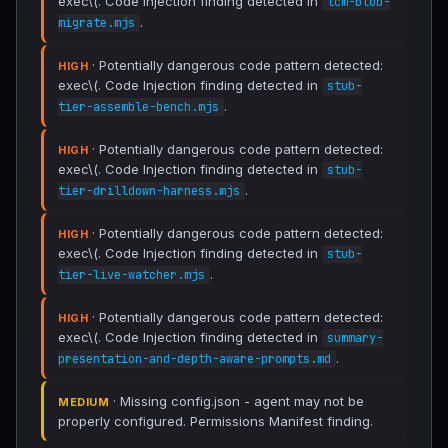
exec\(. Code Injection finding detected in
lcm-blob-
.
migrate.mjs
· Potentially dangerous code pattern detected:
HIGH
exec\(. Code Injection finding detected in
stub-
.
tier-assemble-bench.mjs
· Potentially dangerous code pattern detected:
HIGH
exec\(. Code Injection finding detected in
stub-
.
tier-drilldown-harness.mjs
· Potentially dangerous code pattern detected:
HIGH
exec\(. Code Injection finding detected in
stub-
.
tier-live-watcher.mjs
· Potentially dangerous code pattern detected:
HIGH
exec\(. Code Injection finding detected in
summary-
.
presentation-and-depth-aware-prompts.md
· Missing config.json - agent may not be
MEDIUM
properly configured. Permissions Manifest finding.