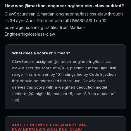
How was @martian-engineering/lossless-claw audited?
ClawSecure ran @martian-engineering/lossless-claw through
its 3-Layer Audit Protocol with full OWASP ASI Top 10
coverage, scanning 57 files from Martian-
Engineering/lossless-claw.
What does a score of 0 mean?
ClawSecure assigned @martian-engineering/lossless-
claw a security score of 0/100, placing it in the High Risk
range. This is driven by 10 findings led by Code Injection
that should be addressed before use. ClawSecure
derives this score with a weighted deduction model
(critical -20, high -10, medium -5, low -2 from a base of
100).
AUDIT FINDINGS FOR @MARTIAN-
ENGINEERING/LOSSLESS-CLAW