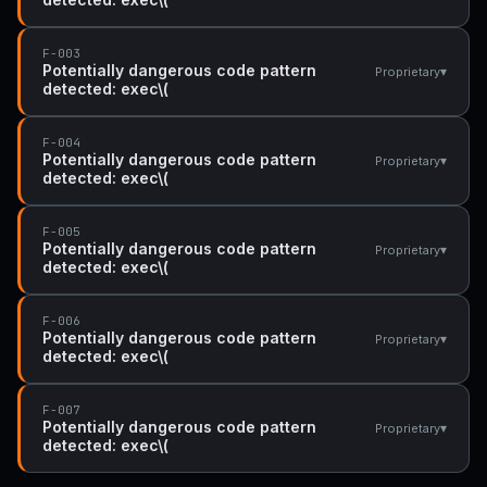
F-003
Potentially dangerous code pattern
▾
Proprietary
detected: exec\(
F-004
Potentially dangerous code pattern
▾
Proprietary
detected: exec\(
F-005
Potentially dangerous code pattern
▾
Proprietary
detected: exec\(
F-006
Potentially dangerous code pattern
▾
Proprietary
detected: exec\(
F-007
Potentially dangerous code pattern
▾
Proprietary
detected: exec\(