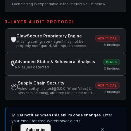
Each finding is expandable in the interactive list below.
3-LAYER AUDIT PROTOCOL
ClawSecure Proprietary Engine
🛡
CRITICAL
Missing config.json - agent may not be
8 findings
properly configured, Attempts to access
sensitive file: .ssh/, Potentially dangerous
code pattern detected: exec\(
Advanced Static & Behavioral Analysis
🔒
PASS
No issues detected
0 findings
Supply Chain Security
📦
CRITICAL
Vulnerability in vitest@3.0.0: When Vitest UI
2 findings
server is listening, arbitrary file can be read
and executed, Vulnerability in vitest@3.0.0:
Vitest allows Remote Code Execution when
accessing a malicious website while Vitest
API server is listening
🔭
Get notified when this skill's code changes
. Enter
your email for free Watchtower alerts.
✕
Subscribe