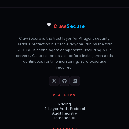
🛡️
Claw
Secure
ClawSecure is the trust layer for AI agent security:
serious protection built for everyone, run by the first
AI CISO. It scans agent components, including MCP
servers, CLI tools, and skills, before install, then adds
continuous runtime monitoring, zero expertise
required.
PLATFORM
Pricing
3-Layer Audit Protocol
Audit Registry
Clearance API
RESOURCES