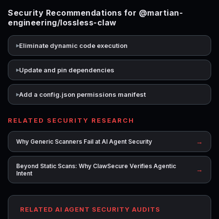
Security Recommendations for @martian-
engineering/lossless-claw
Eliminate dynamic code execution
Update and pin dependencies
Add a config.json permissions manifest
RELATED SECURITY RESEARCH
→
Why Generic Scanners Fail at AI Agent Security
Beyond Static Scans: Why ClawSecure Verifies Agentic
→
Intent
RELATED AI AGENT SECURITY AUDITS