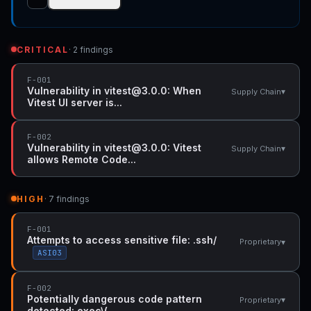
CRITICAL
· 2 findings
F-001
Vulnerability in vitest@3.0.0: When
▾
Supply Chain
Vitest UI server is...
F-002
Vulnerability in vitest@3.0.0: Vitest
▾
Supply Chain
allows Remote Code...
HIGH
· 7 findings
F-001
Attempts to access sensitive file: .ssh/
▾
Proprietary
ASI03
F-002
Potentially dangerous code pattern
▾
Proprietary
detected: exec\(