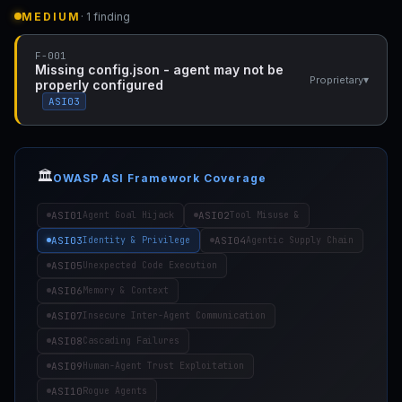
MEDIUM
· 1 finding
F-001
Missing config.json - agent may not be
▾
Proprietary
properly configured
ASI03
🏛️
OWASP ASI Framework Coverage
ASI01
ASI02
Agent Goal Hijack
Tool Misuse &
ASI03
ASI04
Identity & Privilege
Agentic Supply Chain
ASI05
Unexpected Code Execution
ASI06
Memory & Context
ASI07
Insecure Inter-Agent Communication
ASI08
Cascading Failures
ASI09
Human-Agent Trust Exploitation
ASI10
Rogue Agents