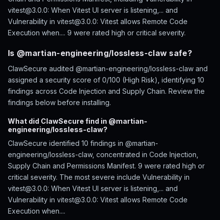
vitest@3.0.0: When Vitest UI server is listening,... and
Vulnerability in vitest@3.0.0: Vitest allows Remote Code
Execution when.... 9 were rated high or critical severity.
Is @martian-engineering/lossless-claw safe?
ClawSecure audited @martian-engineering/lossless-claw and
assigned a security score of 0/100 (High Risk), identifying 10
findings across Code Injection and Supply Chain. Review the
findings below before installing.
What did ClawSecure find in @martian-
engineering/lossless-claw?
ClawSecure identified 10 findings in @martian-
engineering/lossless-claw, concentrated in Code Injection,
Supply Chain and Permissions Manifest. 9 were rated high or
critical severity. The most severe include Vulnerability in
vitest@3.0.0: When Vitest UI server is listening,... and
Vulnerability in vitest@3.0.0: Vitest allows Remote Code
Execution when....