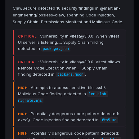
ClawSecure detected 10 security findings in @martian-
engineering/lossless-claw, spanning Code Injection,
Supply Chain, Permissions Manifest and Malicious Code.
· Vulnerability in vitest@3.0.0: When Vitest
CRITICAL
UI server is listening,.... Supply Chain finding
detected in
.
package.json
· Vulnerability in vitest@3.0.0: Vitest allows
CRITICAL
Remote Code Execution when.... Supply Chain
finding detected in
.
package.json
· Attempts to access sensitive file: .ssh/.
HIGH
Malicious Code finding detected in
lcm-blob-
.
migrate.mjs
· Potentially dangerous code pattern detected:
HIGH
exec\(. Code Injection finding detected in
.
fts5.md
· Potentially dangerous code pattern detected:
HIGH