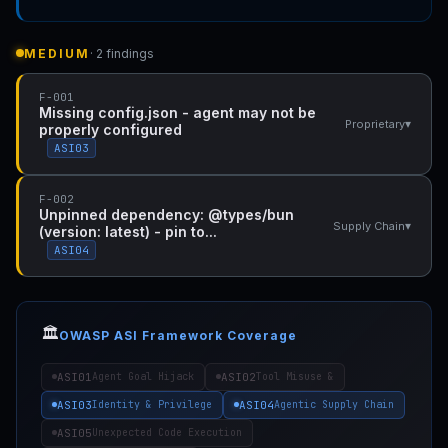
MEDIUM
· 2 findings
F-001
Missing config.json - agent may not be
▾
Proprietary
properly configured
ASI03
F-002
Unpinned dependency: @types/bun
▾
Supply Chain
(version: latest) - pin to...
ASI04
🏛️
OWASP ASI Framework Coverage
ASI01
ASI02
Agent Goal Hijack
Tool Misuse &
ASI03
ASI04
Identity & Privilege
Agentic Supply Chain
ASI05
Unexpected Code Execution