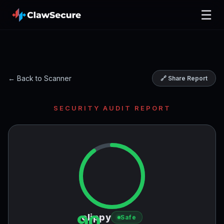
☰
← Back to Scanner
🔗 Share Report
SECURITY AUDIT REPORT
90
clippy
Safe