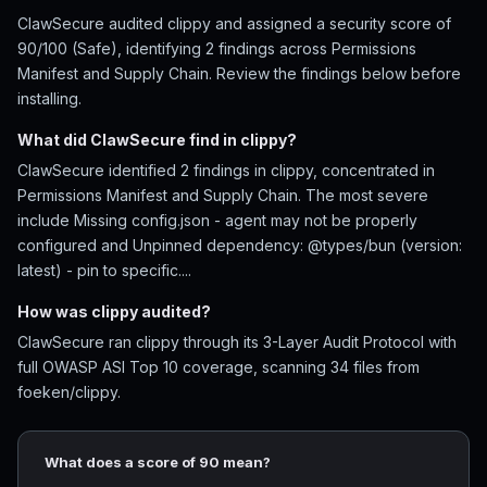
ClawSecure audited clippy and assigned a security score of
90/100 (Safe), identifying 2 findings across Permissions
Manifest and Supply Chain. Review the findings below before
installing.
What did ClawSecure find in clippy?
ClawSecure identified 2 findings in clippy, concentrated in
Permissions Manifest and Supply Chain. The most severe
include Missing config.json - agent may not be properly
configured and Unpinned dependency: @types/bun (version:
latest) - pin to specific....
How was clippy audited?
ClawSecure ran clippy through its 3-Layer Audit Protocol with
full OWASP ASI Top 10 coverage, scanning 34 files from
foeken/clippy.
What does a score of 90 mean?