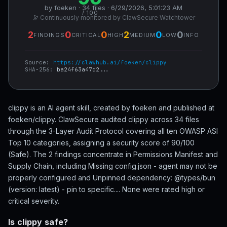
by foeken · 34 files · 6/29/2026, 5:01:23 AM
/ 100
🔭 Continuously monitored by ClawSecure Watchtower
2
0
0
2
0
0
FINDINGS
CRITICAL
HIGH
MEDIUM
LOW
INFO
Source:
https://clawhub.ai/foeken/clippy
SHA-256:
ba24f63a47d2...
clippy is an AI agent skill, created by foeken and published at
foeken/clippy. ClawSecure audited clippy across 34 files
through the 3-Layer Audit Protocol covering all ten OWASP ASI
Top 10 categories, assigning a security score of 90/100
(Safe). The 2 findings concentrate in Permissions Manifest and
Supply Chain, including Missing config.json - agent may not be
properly configured and Unpinned dependency: @types/bun
(version: latest) - pin to specific.... None were rated high or
critical severity.
Is clippy safe?