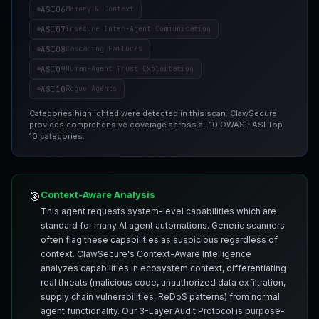
ASI06
Memory & Context
ASI07
Insecure Inter-Agent Communication
ASI08
Cascading Failures
ASI09
Human-Agent Trust Exploitation
ASI10
Rogue Agents
Categories highlighted were detected in this scan. ClawSecure
provides comprehensive coverage across all 10 OWASP ASI Top
10 categories.
Context-Aware Analysis
🎯
This agent requests system-level capabilities which are
standard for many AI agent automations. Generic scanners
often flag these capabilities as suspicious regardless of
context. ClawSecure's Context-Aware Intelligence
analyzes capabilities in ecosystem context, differentiating
real threats (malicious code, unauthorized data exfiltration,
supply chain vulnerabilities, ReDoS patterns) from normal
agent functionality. Our 3-Layer Audit Protocol is purpose-