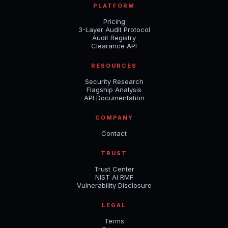
PLATFORM
Pricing
3-Layer Audit Protocol
Audit Registry
Clearance API
RESOURCES
Security Research
Flagship Analysis
API Documentation
COMPANY
Contact
TRUST
Trust Center
NIST AI RMF
Vulnerability Disclosure
LEGAL
Terms