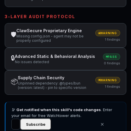
3-LAYER AUDIT PROTOCOL
ClawSecure Proprietary Engine
🛡
WARNING
Missing config.json - agent may not be
1 findings
properly configured
Advanced Static & Behavioral Analysis
🔒
PASS
No issues detected
0 findings
Supply Chain Security
📦
WARNING
Unpinned dependency: @types/bun
1 findings
(version: latest) - pin to specific version
🔭
Get notified when this skill's code changes
. Enter
your email for free Watchtower alerts.
✕
Subscribe