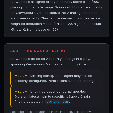
ClawSecure assigned clippy a security score of 90/100,
placing it in the Safe range. Scores of 80 or above qualify
for ClawSecure Verified status; the 2 findings detected
are lower-severity. ClawSecure derives this score with a
weighted deduction model (critical -20, high -10, medium
-5, low -2 from a base of 100).
AUDIT FINDINGS FOR CLIPPY
ClawSecure detected 2 security findings in clippy,
spanning Permissions Manifest and Supply Chain.
· Missing config.json - agent may not be
MEDIUM
properly configured. Permissions Manifest finding.
· Unpinned dependency: @types/bun
MEDIUM
(version: latest) - pin to specific.... Supply Chain
finding detected in
.
package.json
Each finding is expandable in the interactive list below.