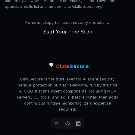
audited by ClawSecure from the community-curated awesome-
openclaw-skills list and the openclaw/skills repository.
Re-scan clippy for latest security updates →
Start Your Free Scan
🛡️
Claw
Secure
ClawSecure is the trust layer for AI agent security:
serious protection built for everyone, run by the first
AI CISO. It scans agent components, including MCP
servers, CLI tools, and skills, before install, then adds
continuous runtime monitoring, zero expertise
required.