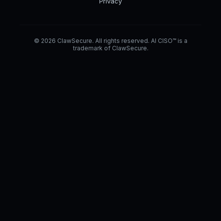
Privacy
© 2026 ClawSecure. All rights reserved. AI CISO™ is a
trademark of ClawSecure.