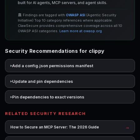
built for AI agents, MCP servers, and agent skills.
🏛️ Findings are tagged with
OWASP ASI
(Agentic Security
Initiative) Top 10 category references where applicable.
ClawSecure provides comprehensive coverage across all 10
OWASP ASI categories.
Learn more at owasp.org
Security Recommendations for clippy
Add a config.json permissions manifest
Update and pin dependencies
Pin dependencies to exact versions
RELATED SECURITY RESEARCH
→
How to Secure an MCP Server: The 2026 Guide