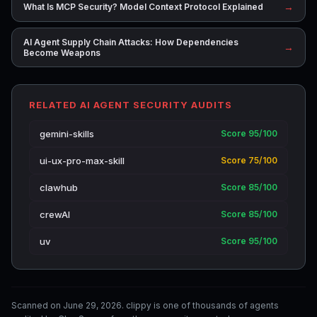
→
What Is MCP Security? Model Context Protocol Explained
AI Agent Supply Chain Attacks: How Dependencies
→
Become Weapons
RELATED AI AGENT SECURITY AUDITS
gemini-skills
Score 95/100
ui-ux-pro-max-skill
Score 75/100
clawhub
Score 85/100
crewAI
Score 85/100
uv
Score 95/100
Scanned on June 29, 2026. clippy is one of thousands of agents