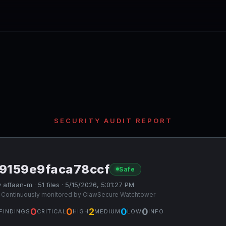
SECURITY AUDIT REPORT
f9159e9faca78ccf
Safe
 affaan-m · 51 files · 5/15/2026, 5:01:27 PM
 Continuously monitored by ClawSecure Watchtower
0
0
2
0
0
FINDINGS
CRITICAL
HIGH
MEDIUM
LOW
INFO