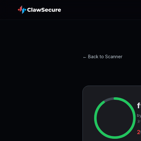
← Back to Scanner
by
🔭
2