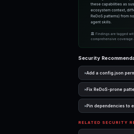
these capabilities as su
ecosystem context, differ
ReDoS patterns) from nor
agent skills.
🏛️ Findings are tagged wi
comprehensive coverage a
Security Recommenda
Add a config.json per
Fix ReDoS-prone patt
Pin dependencies to e
RELATED SECURITY 