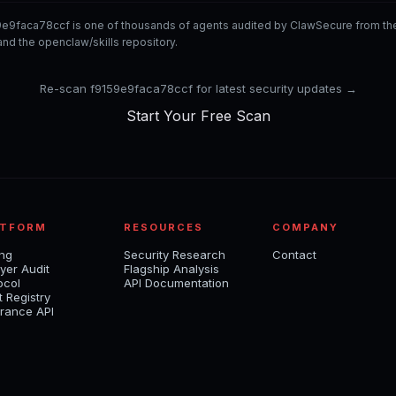
9e9faca78ccf is one of thousands of agents audited by ClawSecure from t
nd the openclaw/skills repository.
Re-scan f9159e9faca78ccf for latest security updates →
Start Your Free Scan
ATFORM
RESOURCES
COMPANY
ing
Security Research
Contact
yer Audit
Flagship Analysis
ocol
API Documentation
t Registry
rance API