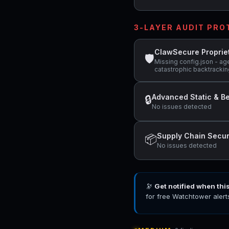
3-LAYER AUDIT PR
ClawSecure Proprie
🛡
Missing config.json - ag
catastrophic backtracking
Advanced Static & Be
🔒
No issues detected
Supply Chain Secur
📦
No issues detected
🔭
Get notified when thi
for free Watchtower alert