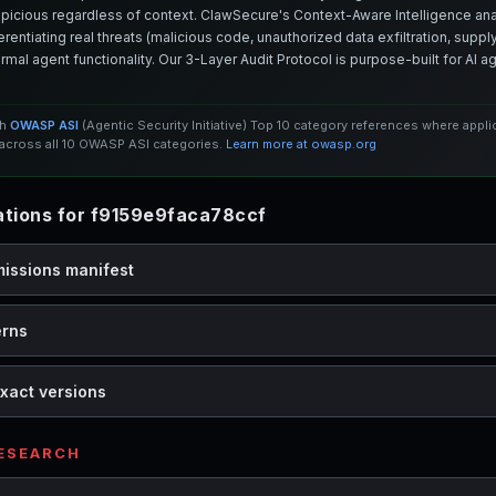
spicious regardless of context. ClawSecure's Context-Aware Intelligence anal
entiating real threats (malicious code, unauthorized data exfiltration, supply 
mal agent functionality. Our 3-Layer Audit Protocol is purpose-built for AI 
th
OWASP ASI
(Agentic Security Initiative) Top 10 category references where appl
cross all 10 OWASP ASI categories.
Learn more at owasp.org
tions for f9159e9faca78ccf
missions manifest
erns
xact versions
RESEARCH