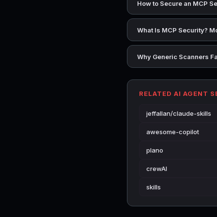
How to Secure an MCP Se
What Is MCP Security? Mo
Why Generic Scanners Fai
RELATED AI AGENT 
jeffallan/claude-skills
awesome-copilot
plano
crewAI
skills