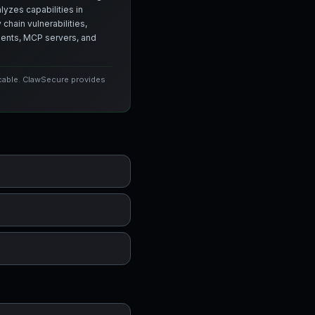
yzes capabilities in
chain vulnerabilities,
agents, MCP servers, and
icable. ClawSecure provides