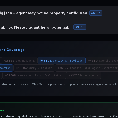
ig.json - agent may not be properly configured
ASI03
bility: Nested quantifiers (potential...
ASI05
ork Coverage
ASI02
ASI03
ASI04
Tool Misuse &
Identity & Privilege
Agentic Supp
ASI06
ASI07
ecution
Memory & Context
Insecure Inter-Agent Communicat
ASI09
ASI10
Human-Agent Trust Exploitation
Rogue Agents
 detected in this scan. ClawSecure provides comprehensive coverage across all
sis
em-level capabilities which are standard for many AI agent automations. Ge