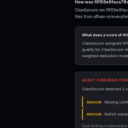
How was f9159e9faca78c
ClawSecure ran f9159e9faca7
files from affaan-m/everyth
What does a score of 9
ClawSecure assigned f915
qualify for ClawSecure Ve
weighted deduction model 
AUDIT FINDINGS FO
ClawSecure detected 2 se
· Missing conf
MEDIUM
· ReDoS vulnera
MEDIUM
Each finding is expandable i