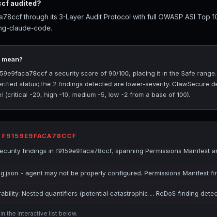
cf audited?
8ccf through its 3-Layer Audit Protocol with full OWASP ASI Top 1
ing-claude-code.
0 mean?
9e9faca78ccf a security score of 90/100, placing it in the Safe range
rified status; the 2 findings detected are lower-severity. ClawSecure de
(critical -20, high -10, medium -5, low -2 from a base of 100).
R F9159E9FACA78CCF
curity findings in f9159e9faca78ccf, spanning Permissions Manifest 
ig.json - agent may not be properly configured. Permissions Manifest fi
bility: Nested quantifiers (potential catastrophic.... ReDoS finding dete
n the interactive list below.