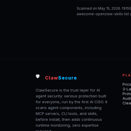
Scanned on May 15, 2026. f915
awesome-openclaw-skills list a
PL
🛡️
Claw
Secure
Pric
3-La
ClawSecure is the trust layer for AI
Prot
agent security: serious protection built
Audi
for everyone, run by the first AI CISO. It
Clea
scans agent components, including
MCP servers, CLI tools, and skills,
before install, then adds continuous
runtime monitoring, zero expertise