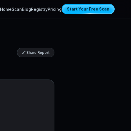
Home
Scan
Blog
Registry
Pricing
Start Your Free Scan
🔗 Share Report