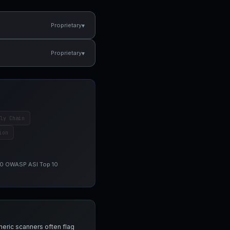
▾
Proprietary
▾
Proprietary
ly Chain
ion
 10 OWASP ASI Top 10
neric scanners often flag