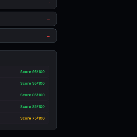
→
→
→
Score 95/100
Score 95/100
Score 85/100
Score 85/100
Score 75/100