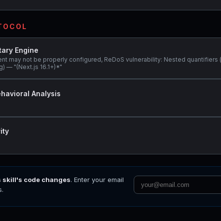
OTOCOL
tary Engine
ent may not be properly configured, ReDoS vulnerability: Nested quantifiers 
) — "(Next.js 16.1+)*"
havioral Analysis
ity
s skill's code changes
. Enter your email
s.