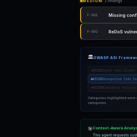
MEDIUM
· 2 findings
Missing conf
F-001
ReDoS vulnera
F-002
🏛️
OWASP ASI Framew
ASI01
Agent Goal Hijack
ASI05
Unexpected Code Ex
ASI08
Cascading Failures
Categories highlighted were
categories.
Context-Aware Analy
🎯
This agent requests syst