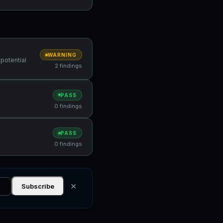
WARNING
(potential
2 findings
PASS
0 findings
PASS
0 findings
✕
Subscribe