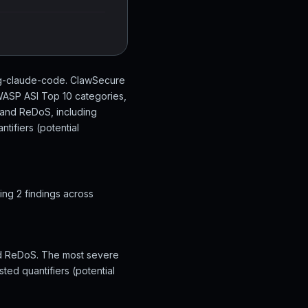
ing-claude-code. ClawSecure
OWASP ASI Top 10 categories,
t and ReDoS, including
tifiers (potential
ng 2 findings across
and ReDoS. The most severe
ted quantifiers (potential