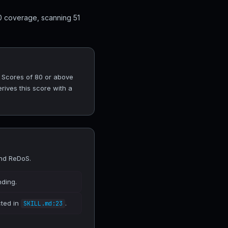
0 coverage, scanning 51
. Scores of 80 or above
rives this score with a
and ReDoS.
nding.
cted in
.
SKILL.md:23