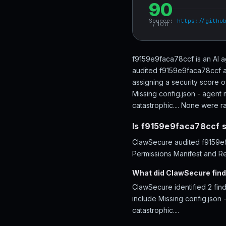
90
Source:
https://githu
/ 100
f9159e9faca78ccf is an AI a
audited f9159e9faca78ccf ac
assigning a security score 
Missing config.json - agent 
catastrophic.... None were rat
Is f9159e9faca78ccf 
ClawSecure audited f9159e9f
Permissions Manifest and Re
What did ClawSecure fin
ClawSecure identified 2 fi
include Missing config.json 
catastrophic....