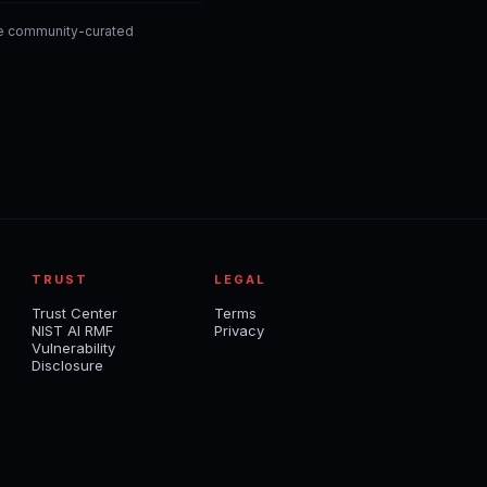
he community-curated
TRUST
LEGAL
Trust Center
Terms
NIST AI RMF
Privacy
Vulnerability
Disclosure