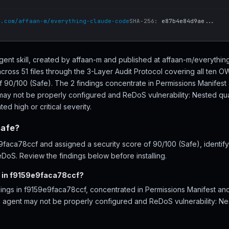
b.com/affaan-m/everything-claude-code
SHA-256:
e87b4e84d9ae...
gent skill, created by affaan-m and published at affaan-m/everyth
ross 51 files through the 3-Layer Audit Protocol covering all ten 
of 90/100 (Safe). The 2 findings concentrate in Permissions Manifes
may not be properly configured and ReDoS vulnerability: Nested quan
ed high or critical severity.
safe?
aca78ccf and assigned a security score of 90/100 (Safe), identifyi
DoS. Review the findings below before installing.
d in f9159e9faca78ccf?
ndings in f9159e9faca78ccf, concentrated in Permissions Manifest 
- agent may not be properly configured and ReDoS vulnerability: Nes