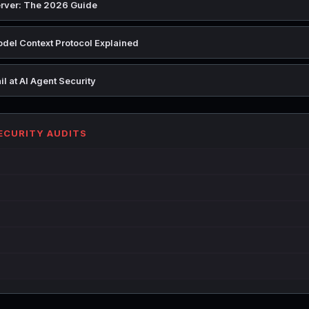
rver: The 2026 Guide
del Context Protocol Explained
l at AI Agent Security
SECURITY AUDITS