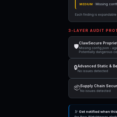
· Missing conf
MEDIUM
Each finding is expandable i
3-LAYER AUDIT PR
ClawSecure Proprie
🛡
Missing config.json - ag
Potentially dangerous c
Advanced Static & Be
🔒
No issues detected
Supply Chain Secur
📦
No issues detected
🔭
Get notified when thi
for free Watchtower alert