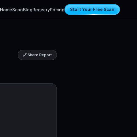
Home
Scan
Blog
Registry
Pricing
Start Your Free Scan
🔗 Share Report