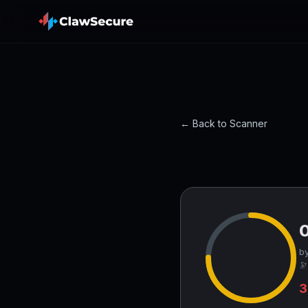
← Back to Scanner
by
🔭
3