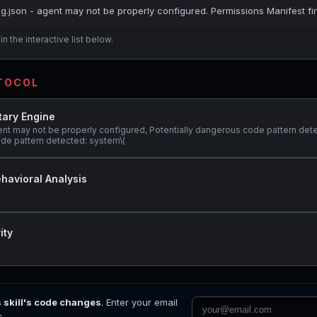
ig.json - agent may not be properly configured. Permissions Manifest fi
n the interactive list below.
OTOCOL
tary Engine
ent may not be properly configured, Potentially dangerous code pattern dete
ode pattern detected: system\(
havioral Analysis
ity
s skill's code changes
. Enter your email
s.