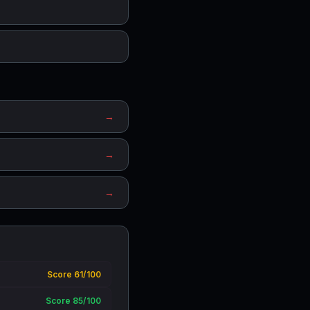
→
→
→
Score 61/100
Score 85/100