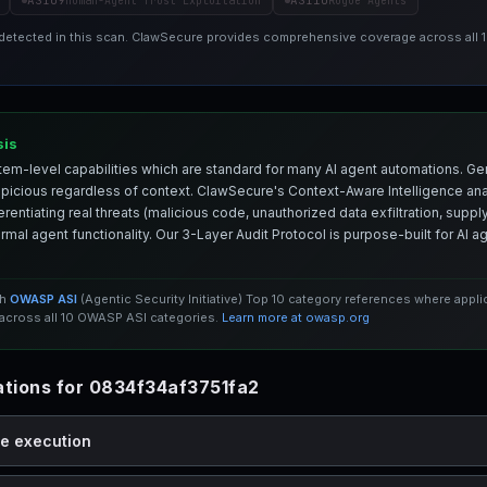
ASI09
ASI10
Human-Agent Trust Exploitation
Rogue Agents
 detected in this scan. ClawSecure provides comprehensive coverage across all
sis
em-level capabilities which are standard for many AI agent automations. Ge
spicious regardless of context. ClawSecure's Context-Aware Intelligence anal
entiating real threats (malicious code, unauthorized data exfiltration, supply 
mal agent functionality. Our 3-Layer Audit Protocol is purpose-built for AI 
th
OWASP ASI
(Agentic Security Initiative) Top 10 category references where appl
cross all 10 OWASP ASI categories.
Learn more at owasp.org
tions for 0834f34af3751fa2
de execution