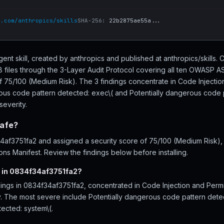
b.com/anthropics/skills
SHA-256:
22b2875ae55a...
ent skill, created by anthropics and published at anthropics/skills.
files through the 3-Layer Audit Protocol covering all ten OWASP AS
of 75/100 (Medium Risk). The 3 findings concentrate in Code Injectio
rous code pattern detected: exec\( and Potentially dangerous code p
severity.
safe?
f3751fa2 and assigned a security score of 75/100 (Medium Risk), i
ns Manifest. Review the findings below before installing.
d in 0834f34af3751fa2?
dings in 0834f34af3751fa2, concentrated in Code Injection and Perm
ity. The most severe include Potentially dangerous code pattern dete
ected: system\(.