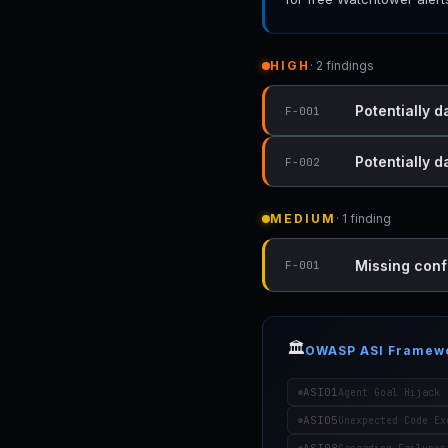
HIGH
· 2 findings
Potentially 
F-001
Potentially 
F-002
MEDIUM
· 1 finding
Missing conf
F-001
🏛️
OWASP ASI Framew
ASI01
Agent Goal Hijack
ASI05
Unexpected Code Ex