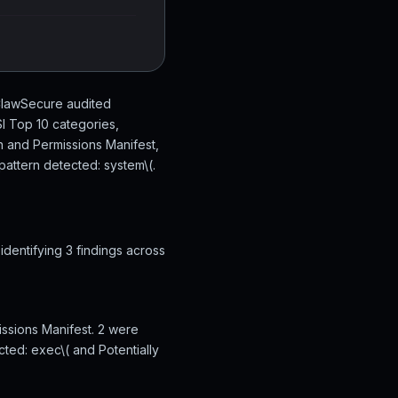
 ClawSecure audited
I Top 10 categories,
n and Permissions Manifest,
attern detected: system\(.
dentifying 3 findings across
issions Manifest. 2 were
cted: exec\( and Potentially