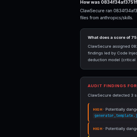
How was 0834f34af3751f
ClawSecure ran 0834f34af37
files from anthropics/skills.
What does a score of 7
ClawSecure assigned 0834f
findings led by Code Inje
deduction model (critical
AUDIT FINDINGS FO
ClawSecure detected 3 se
· Potentially dang
HIGH
generator_template.
· Potentially dang
HIGH