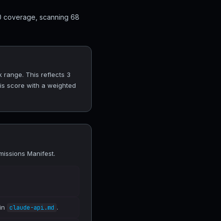
10 coverage, scanning 68
 range. This reflects 3
his score with a weighted
missions Manifest.
 in
.
claude-api.md