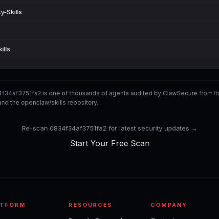
y-Skills
ills
f34af3751fa2 is one of thousands of agents audited by ClawSecure from 
nd the openclaw/skills repository.
Re-scan 0834f34af3751fa2 for latest security updates →
Start Your Free Scan
ATFORM
RESOURCES
COMPANY