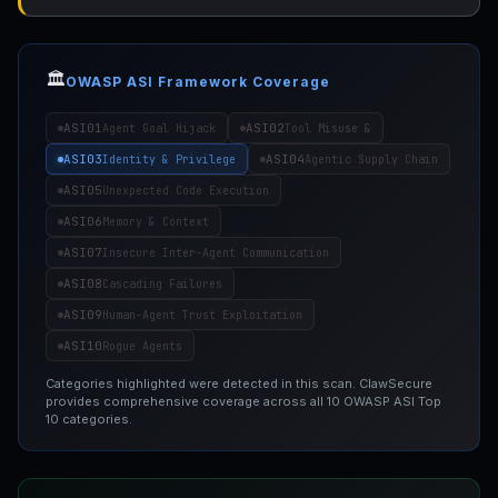
🏛️
OWASP ASI Framework Coverage
ASI01
ASI02
Agent Goal Hijack
Tool Misuse &
ASI03
ASI04
Identity & Privilege
Agentic Supply Chain
ASI05
Unexpected Code Execution
ASI06
Memory & Context
ASI07
Insecure Inter-Agent Communication
ASI08
Cascading Failures
ASI09
Human-Agent Trust Exploitation
ASI10
Rogue Agents
Categories highlighted were detected in this scan. ClawSecure
provides comprehensive coverage across all 10 OWASP ASI Top
10 categories.