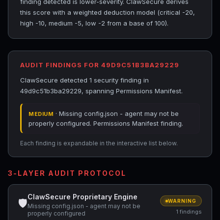
finding detected is lower-severity. ClawSecure derives
this score with a weighted deduction model (critical -20,
high -10, medium -5, low -2 from a base of 100).
AUDIT FINDINGS FOR 49D9C51B3BA29229
ClawSecure detected 1 security finding in
49d9c51b3ba29229, spanning Permissions Manifest.
· Missing config.json - agent may not be
MEDIUM
properly configured. Permissions Manifest finding.
Each finding is expandable in the interactive list below.
3-LAYER AUDIT PROTOCOL
ClawSecure Proprietary Engine
🛡
WARNING
Missing config.json - agent may not be
1 findings
properly configured