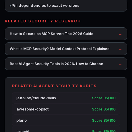
Pin dependencies to exact versions
RELATED SECURITY RESEARCH
→
How to Secure an MCP Server: The 2026 Guide
→
What Is MCP Security? Model Context Protocol Explained
→
Best AI Agent Security Tools in 2026: How to Choose
RELATED AI AGENT SECURITY AUDITS
jeffallan/claude-skills
Score 95/100
awesome-copilot
Score 95/100
plano
Score 85/100
crewAI
Score 85/100