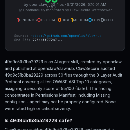
by openclaw · 50 files · 5/31/2026, 5:10:01 AM
/ 100
🔭 Continuously monitored by ClawSecure Watchtower
1
0
0
1
0
0
FINDINGS
CRITICAL
HIGH
MEDIUM
LOW
INFO
Source:
https://github.com/openclaw/clawhub
SHA-256:
976cbff772a7...
49d9c51b3ba29229 is an AI agent skill, created by openclaw
and published at openclaw/clawhub. ClawSecure audited
49d9c51b3ba29229 across 50 files through the 3-Layer Audit
Protocol covering all ten OWASP ASI Top 10 categories,
assigning a security score of 95/100 (Safe). The finding
concentrates in Permissions Manifest, including Missing
config.json - agent may not be properly configured. None
were rated high or critical severity.
Is 49d9c51b3ba29229 safe?
ClawSecure audited 49d9c51b3ba29229 and assigned a