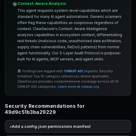
Context-Aware Analysis
🎯
This agent requests system-level capabilities which are
standard for many AI agent automations. Generic scanners
often flag these capabilities as suspicious regardless of
context. ClawSecure's Context-Aware Intelligence
analyzes capabilities in ecosystem context, differentiating
real threats (malicious code, unauthorized data exfiltration,
supply chain vulnerabilities, ReDoS patterns) from normal
agent functionality. Our 3-Layer Audit Protocol is purpose-
built for AI agents, MCP servers, and agent skills.
🏛️ Findings are tagged with
OWASP ASI
(Agentic Security
Initiative) Top 10 category references where applicable.
ClawSecure provides comprehensive coverage across all 10
OWASP ASI categories.
Learn more at owasp.org
Security Recommendations for
49d9c51b3ba29229
Add a config.json permissions manifest