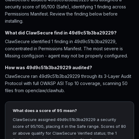
security score of 95/100 (Safe), identifying 1 finding across
Permissions Manifest. Review the finding below before
installing.
What did ClawSecure find in 49d9c51b3ba29229?
ClawSecure identified 1 finding in 49d9c51b3ba29229,
concentrated in Permissions Manifest. The most severe is
Missing config.json - agent may not be properly configured.
How was 49d9c51b3ba29229 audited?
ClawSecure ran 49d9c51b3ba29229 through its 3-Layer Audit
Protocol with full OWASP ASI Top 10 coverage, scanning 50
files from openclaw/clawhub.
What does a score of 95 mean?
ClawSecure assigned 49d9c51b3ba29229 a security
score of 95/100, placing it in the Safe range. Scores of 80
or above qualify for ClawSecure Verified status; the 1