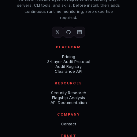
servers, CLI tools, and skills, before install, then adds
continuous runtime monitoring, zero expertise
required.
PLATFORM
Pricing
3-Layer Audit Protocol
Audit Registry
Clearance API
RESOURCES
Security Research
Flagship Analysis
API Documentation
COMPANY
Contact
TRUST