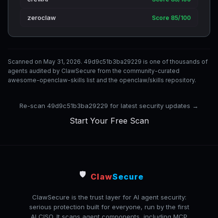
zeroclaw
Score 85/100
Scanned on May 31, 2026. 49d9c51b3ba29229 is one of thousands of
agents audited by ClawSecure from the community-curated
awesome-openclaw-skills list and the openclaw/skills repository.
Re-scan 49d9c51b3ba29229 for latest security updates →
Start Your Free Scan
🛡️
Claw
Secure
ClawSecure is the trust layer for AI agent security:
serious protection built for everyone, run by the first
AI CISO. It scans agent components, including MCP