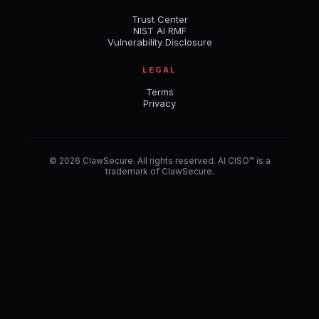
Trust Center
NIST AI RMF
Vulnerability Disclosure
LEGAL
Terms
Privacy
© 2026 ClawSecure. All rights reserved. AI CISO™ is a
trademark of ClawSecure.