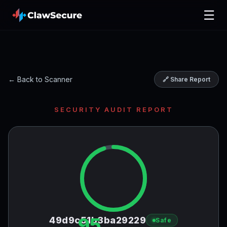
☰
← Back to Scanner
🔗 Share Report
SECURITY AUDIT REPORT
95
49d9c51b3ba29229
Safe