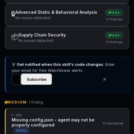
Advanced Static & Behavioral Analysis
🔒
PASS
No issues detected
0 findings
Supply Chain Security
📦
PASS
No issues detected
0 findings
🔭
Get notified when this skill's code changes
. Enter
your email for free Watchtower alerts.
✕
Subscribe
MEDIUM
· 1 finding
F-001
Missing config.json - agent may not be
▾
Proprietary
properly configured
ASI03