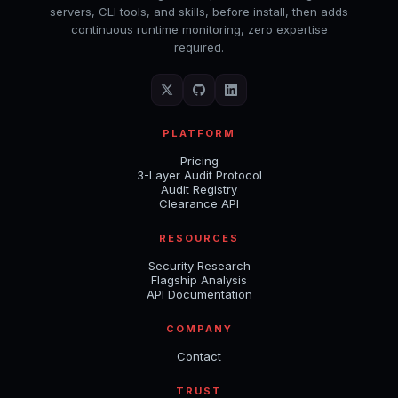
servers, CLI tools, and skills, before install, then adds
continuous runtime monitoring, zero expertise
required.
PLATFORM
Pricing
3-Layer Audit Protocol
Audit Registry
Clearance API
RESOURCES
Security Research
Flagship Analysis
API Documentation
COMPANY
Contact
TRUST