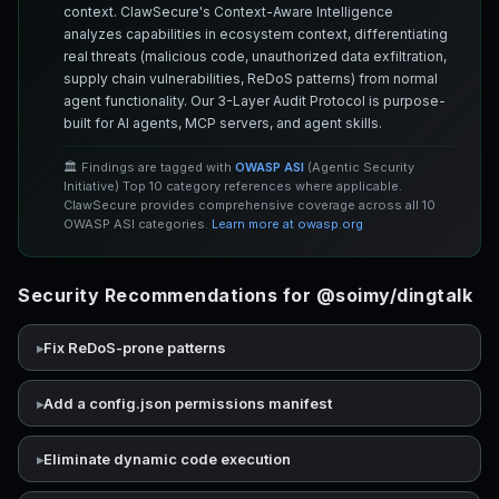
context. ClawSecure's Context-Aware Intelligence
analyzes capabilities in ecosystem context, differentiating
real threats (malicious code, unauthorized data exfiltration,
supply chain vulnerabilities, ReDoS patterns) from normal
agent functionality. Our 3-Layer Audit Protocol is purpose-
built for AI agents, MCP servers, and agent skills.
🏛️ Findings are tagged with
OWASP ASI
(Agentic Security
Initiative) Top 10 category references where applicable.
ClawSecure provides comprehensive coverage across all 10
OWASP ASI categories.
Learn more at owasp.org
Security Recommendations for @soimy/dingtalk
Fix ReDoS-prone patterns
Add a config.json permissions manifest
Eliminate dynamic code execution