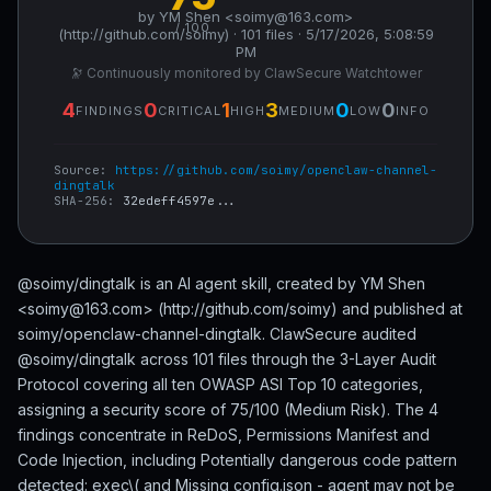
by YM Shen <soimy@163.com>
/ 100
(http://github.com/soimy) · 101 files · 5/17/2026, 5:08:59
PM
🔭 Continuously monitored by ClawSecure Watchtower
4
0
1
3
0
0
FINDINGS
CRITICAL
HIGH
MEDIUM
LOW
INFO
Source:
https://github.com/soimy/openclaw-channel-
dingtalk
SHA-256:
32edeff4597e...
@soimy/dingtalk is an AI agent skill, created by YM Shen
<soimy@163.com> (http://github.com/soimy) and published at
soimy/openclaw-channel-dingtalk. ClawSecure audited
@soimy/dingtalk across 101 files through the 3-Layer Audit
Protocol covering all ten OWASP ASI Top 10 categories,
assigning a security score of 75/100 (Medium Risk). The 4
findings concentrate in ReDoS, Permissions Manifest and
Code Injection, including Potentially dangerous code pattern
detected: exec\( and Missing config.json - agent may not be