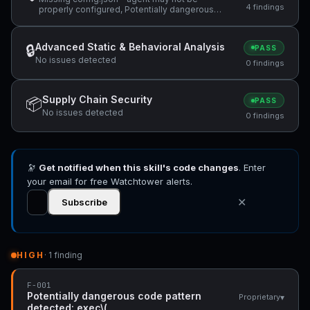
4 findings
properly configured, Potentially dangerous
code pattern detected: exec\(, ReDoS
vulnerability: Nested quantifiers (potential
catastrophic backtracking) — "(same regex
Advanced Static & Behavioral Analysis
🔒
PASS
used in the abort branch: `/^(?:@\S+\s+)*" +1
No issues detected
more
0 findings
Supply Chain Security
📦
PASS
No issues detected
0 findings
🔭
Get notified when this skill's code changes
. Enter
your email for free Watchtower alerts.
✕
Subscribe
HIGH
· 1 finding
F-001
Potentially dangerous code pattern
▾
Proprietary
detected: exec\(