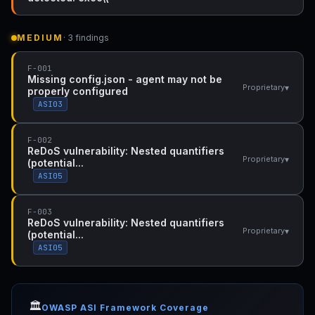
MEDIUM
· 3 findings
F-001
Missing config.json - agent may not be
▾
Proprietary
properly configured
ASI03
F-002
ReDoS vulnerability: Nested quantifiers
▾
Proprietary
(potential...
ASI05
F-003
ReDoS vulnerability: Nested quantifiers
▾
Proprietary
(potential...
ASI05
🏛️
OWASP ASI Framework Coverage