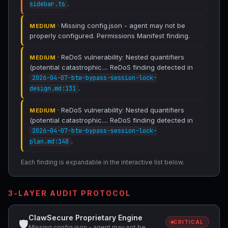
.
sidebar.ts
· Missing config.json - agent may not be
MEDIUM
properly configured. Permissions Manifest finding.
· ReDoS vulnerability: Nested quantifiers
MEDIUM
(potential catastrophic.... ReDoS finding detected in
2026-04-07-btw-bypass-session-lock-
.
design.md:131
· ReDoS vulnerability: Nested quantifiers
MEDIUM
(potential catastrophic.... ReDoS finding detected in
2026-04-07-btw-bypass-session-lock-
.
plan.md:148
Each finding is expandable in the interactive list below.
3-LAYER AUDIT PROTOCOL
ClawSecure Proprietary Engine
🛡
CRITICAL
Missing config.json - agent may not be