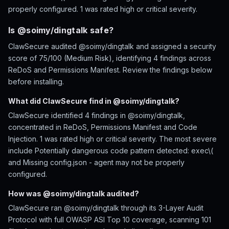
properly configured. 1 was rated high or critical severity.
Is @soimy/dingtalk safe?
ClawSecure audited @soimy/dingtalk and assigned a security
score of 75/100 (Medium Risk), identifying 4 findings across
ReDoS and Permissions Manifest. Review the findings below
before installing.
What did ClawSecure find in @soimy/dingtalk?
ClawSecure identified 4 findings in @soimy/dingtalk,
concentrated in ReDoS, Permissions Manifest and Code
Injection. 1 was rated high or critical severity. The most severe
include Potentially dangerous code pattern detected: exec\(
and Missing config.json - agent may not be properly
configured.
How was @soimy/dingtalk audited?
ClawSecure ran @soimy/dingtalk through its 3-Layer Audit
Protocol with full OWASP ASI Top 10 coverage, scanning 101