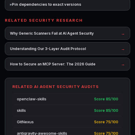
Pin dependencies to exact versions
RELATED SECURITY RESEARCH
→
Why Generic Scanners Fail at AI Agent Security
→
Understanding Our 3-Layer Audit Protocol
→
How to Secure an MCP Server: The 2026 Guide
RELATED AI AGENT SECURITY AUDITS
openclaw-skills
Score 85/100
skills
Score 85/100
GitNexus
Score 75/100
antigravity-awesome-skills
Score 75/100