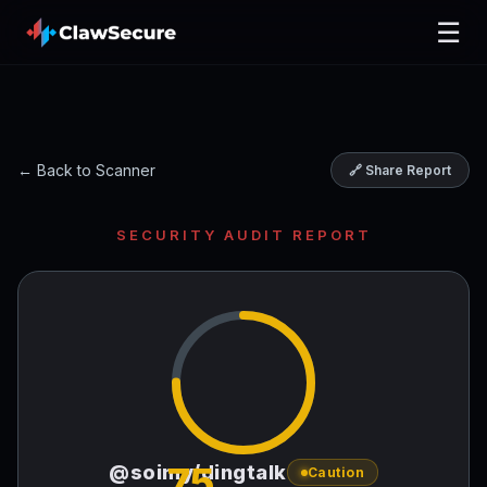
☰
← Back to Scanner
🔗 Share Report
SECURITY AUDIT REPORT
75
@soimy/dingtalk
Caution