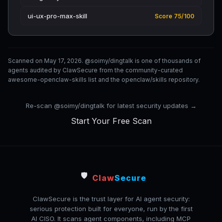
ui-ux-pro-max-skill
Score 75/100
Scanned on May 17, 2026. @soimy/dingtalk is one of thousands of
agents audited by ClawSecure from the community-curated
awesome-openclaw-skills list and the openclaw/skills repository.
Re-scan @soimy/dingtalk for latest security updates →
Start Your Free Scan
🛡️
Claw
Secure
ClawSecure is the trust layer for AI agent security:
serious protection built for everyone, run by the first
AI CISO. It scans agent components, including MCP