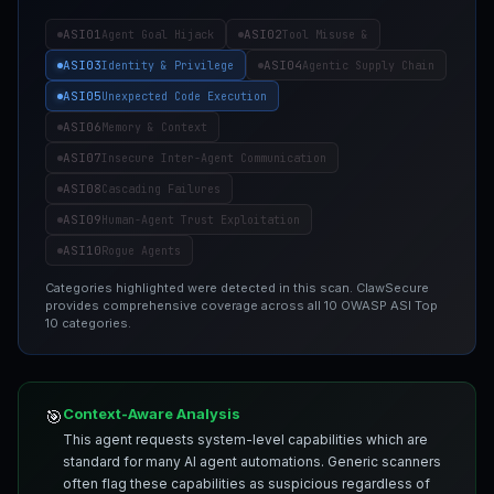
ASI01
ASI02
Agent Goal Hijack
Tool Misuse &
ASI03
ASI04
Identity & Privilege
Agentic Supply Chain
ASI05
Unexpected Code Execution
ASI06
Memory & Context
ASI07
Insecure Inter-Agent Communication
ASI08
Cascading Failures
ASI09
Human-Agent Trust Exploitation
ASI10
Rogue Agents
Categories highlighted were detected in this scan. ClawSecure
provides comprehensive coverage across all 10 OWASP ASI Top
10 categories.
Context-Aware Analysis
🎯
This agent requests system-level capabilities which are
standard for many AI agent automations. Generic scanners
often flag these capabilities as suspicious regardless of