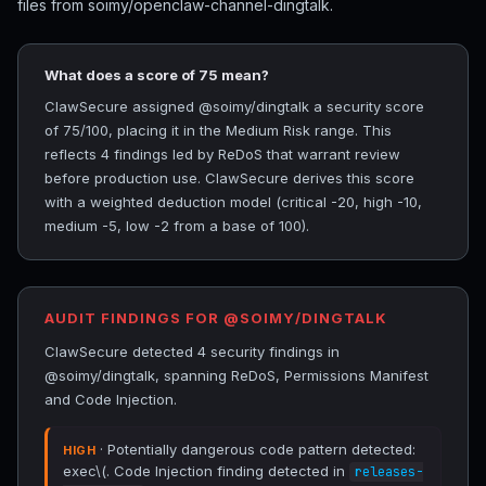
files from soimy/openclaw-channel-dingtalk.
What does a score of 75 mean?
ClawSecure assigned @soimy/dingtalk a security score
of 75/100, placing it in the Medium Risk range. This
reflects 4 findings led by ReDoS that warrant review
before production use. ClawSecure derives this score
with a weighted deduction model (critical -20, high -10,
medium -5, low -2 from a base of 100).
AUDIT FINDINGS FOR @SOIMY/DINGTALK
ClawSecure detected 4 security findings in
@soimy/dingtalk, spanning ReDoS, Permissions Manifest
and Code Injection.
· Potentially dangerous code pattern detected:
HIGH
exec\(. Code Injection finding detected in
releases-