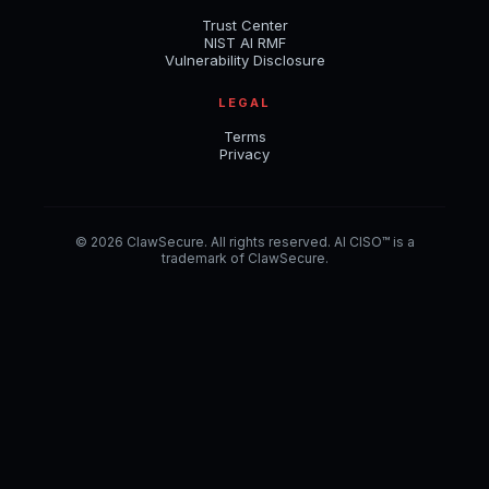
Trust Center
NIST AI RMF
Vulnerability Disclosure
LEGAL
Terms
Privacy
© 2026 ClawSecure. All rights reserved. AI CISO™ is a
trademark of ClawSecure.