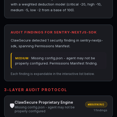
with a weighted deduction model (critical -20, high -10,
medium -5, low -2 from a base of 100).
AUDIT FINDINGS FOR SENTRY-NEXTJS-SDK
ClawSecure detected 1 security finding in sentry-nextjs-
sdk, spanning Permissions Manifest.
· Missing config.json - agent may not be
MEDIUM
properly configured. Permissions Manifest finding.
Each finding is expandable in the interactive list below.
3-LAYER AUDIT PROTOCOL
ClawSecure Proprietary Engine
🛡
WARNING
Missing config.json - agent may not be
1 findings
properly configured