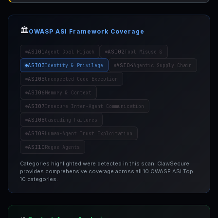
🏛️
OWASP ASI Framework Coverage
ASI01
ASI02
Agent Goal Hijack
Tool Misuse &
ASI03
ASI04
Identity & Privilege
Agentic Supply Chain
ASI05
Unexpected Code Execution
ASI06
Memory & Context
ASI07
Insecure Inter-Agent Communication
ASI08
Cascading Failures
ASI09
Human-Agent Trust Exploitation
ASI10
Rogue Agents
Categories highlighted were detected in this scan. ClawSecure
provides comprehensive coverage across all 10 OWASP ASI Top
10 categories.