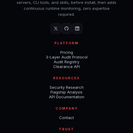
servers, CLI tools, and skills, before install, then adds
continuous runtime monitoring, zero expertise
required.
PLATFORM
Pricing
3-Layer Audit Protocol
Audit Registry
Clearance API
RESOURCES
Security Research
Flagship Analysis
API Documentation
COMPANY
Contact
TRUST