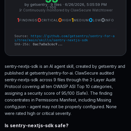
by getsentry · 9 files · 6/26/2026, 5:05:59 PM
/ 100
🔭 Continuously monitored by ClawSecure Watchtower
1
0
0
1
0
0
FINDINGS
CRITICAL
HIGH
MEDIUM
LOW
INFO
Source:
https://github.com/getsentry/sentry-for-a
i/tree/main/skills/sentry-nextjs-sdk
SHA-256:
0ac7a0a3c6c9...
sentry-nextjs-sdk is an AI agent skill, created by getsentry and
published at getsentry/sentry-for-ai. ClawSecure audited
sentry-nextjs-sdk across 9 files through the 3-Layer Audit
Protocol covering all ten OWASP ASI Top 10 categories,
assigning a security score of 95/100 (Safe). The finding
concentrates in Permissions Manifest, including Missing
config.json - agent may not be properly configured. None
were rated high or critical severity.
Is sentry-nextjs-sdk safe?