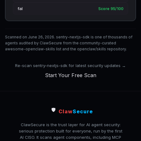
fal
Score 95/100
Scanned on June 26, 2026. sentry-nextjs-sdk is one of thousands of
agents audited by ClawSecure from the community-curated
awesome-openclaw-skills list and the openclaw/skills repository.
Re-scan sentry-nextjs-sdk for latest security updates →
Start Your Free Scan
🛡️
Claw
Secure
ClawSecure is the trust layer for AI agent security:
serious protection built for everyone, run by the first
AI CISO. It scans agent components, including MCP