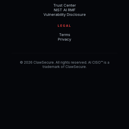
Trust Center
NIST AI RMF
Vulnerability Disclosure
LEGAL
Terms
Privacy
© 2026 ClawSecure. All rights reserved. AI CISO™ is a
trademark of ClawSecure.