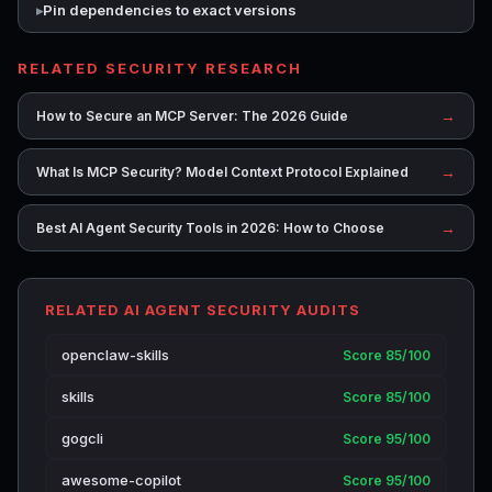
Pin dependencies to exact versions
RELATED SECURITY RESEARCH
→
How to Secure an MCP Server: The 2026 Guide
→
What Is MCP Security? Model Context Protocol Explained
→
Best AI Agent Security Tools in 2026: How to Choose
RELATED AI AGENT SECURITY AUDITS
openclaw-skills
Score 85/100
skills
Score 85/100
gogcli
Score 95/100
awesome-copilot
Score 95/100