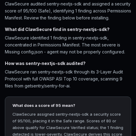
ClawSecure audited sentry-nextjs-sdk and assigned a security
score of 95/100 (Safe), identifying 1 finding across Permissions
Manifest. Review the finding below before installing.
What did ClawSecure find in sentry-nextjs-sdk?
ClawSecure identified 1 finding in sentry-nextjs-sdk,
concentrated in Permissions Manifest. The most severe is
Missing config.json - agent may not be properly configured.
How was sentry-nextjs-sdk audited?
ClawSecure ran sentry-nextjs-sdk through its 3-Layer Audit
Protocol with full OWASP ASI Top 10 coverage, scanning 9
files from getsentry/sentry-for-ai.
What does a score of 95 mean?
ClawSecure assigned sentry-nextjs-sdk a security score
of 95/100, placing it in the Safe range. Scores of 80 or
above qualify for ClawSecure Verified status; the 1 finding
detected is lower-severity. ClawSecure derives this score