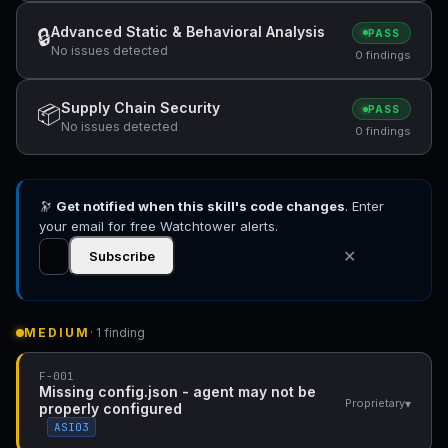
Advanced Static & Behavioral Analysis
🔒
PASS
No issues detected
0 findings
Supply Chain Security
📦
PASS
No issues detected
0 findings
🔭
Get notified when this skill's code changes
. Enter
your email for free Watchtower alerts.
✕
Subscribe
MEDIUM
· 1 finding
F-001
Missing config.json - agent may not be
▾
Proprietary
properly configured
ASI03