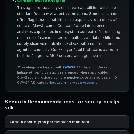
Context-Aware Analysis
🎯
This agent requests system-level capabilities which are
standard for many AI agent automations. Generic scanners
often flag these capabilities as suspicious regardless of
context. ClawSecure's Context-Aware Intelligence
analyzes capabilities in ecosystem context, differentiating
real threats (malicious code, unauthorized data exfiltration,
supply chain vulnerabilities, ReDoS patterns) from normal
agent functionality. Our 3-Layer Audit Protocol is purpose-
built for AI agents, MCP servers, and agent skills.
🏛️ Findings are tagged with
OWASP ASI
(Agentic Security
Initiative) Top 10 category references where applicable.
ClawSecure provides comprehensive coverage across all 10
OWASP ASI categories.
Learn more at owasp.org
Security Recommendations for sentry-nextjs-
sdk
Add a config.json permissions manifest