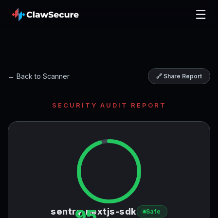
☰
← Back to Scanner
🔗 Share Report
SECURITY AUDIT REPORT
95
sentry-nextjs-sdk
Safe