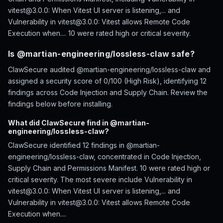
vitest@3.0.0: When Vitest UI server is listening,... and
Vulnerability in vitest@3.0.0: Vitest allows Remote Code
Execution when.... 10 were rated high or critical severity.
Is @martian-engineering/lossless-claw safe?
ClawSecure audited @martian-engineering/lossless-claw and
assigned a security score of 0/100 (High Risk), identifying 12
findings across Code Injection and Supply Chain. Review the
findings below before installing.
What did ClawSecure find in @martian-
engineering/lossless-claw?
ClawSecure identified 12 findings in @martian-
engineering/lossless-claw, concentrated in Code Injection,
Supply Chain and Permissions Manifest. 10 were rated high or
critical severity. The most severe include Vulnerability in
vitest@3.0.0: When Vitest UI server is listening,... and
Vulnerability in vitest@3.0.0: Vitest allows Remote Code
Execution when....