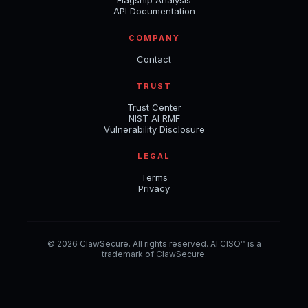
API Documentation
COMPANY
Contact
TRUST
Trust Center
NIST AI RMF
Vulnerability Disclosure
LEGAL
Terms
Privacy
© 2026 ClawSecure. All rights reserved. AI CISO™ is a
trademark of ClawSecure.