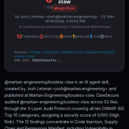
claw
/ 100
High Risk
by Josh Lehman <josh@martian.engineering> · 52 files
· 6/14/2026, 5:10:52 PM
🔭 Continuously monitored by ClawSecure Watchtower
12
2
8
1
1
0
FINDINGS
CRITICAL
HIGH
MEDIUM
LOW
INFO
Source:
https://github.com/Martian-Engineering/los
sless-claw
SHA-256:
5086b5baa92e...
@martian-engineering/lossless-claw is an AI agent skill,
created by Josh Lehman <josh@martian.engineering> and
published at Martian-Engineering/lossless-claw. ClawSecure
audited @martian-engineering/lossless-claw across 52 files
through the 3-Layer Audit Protocol covering all ten OWASP ASI
Top 10 categories, assigning a security score of 0/100 (High
Risk). The 12 findings concentrate in Code Injection, Supply
Chain and Permissions Manifest, including Vulnerability in