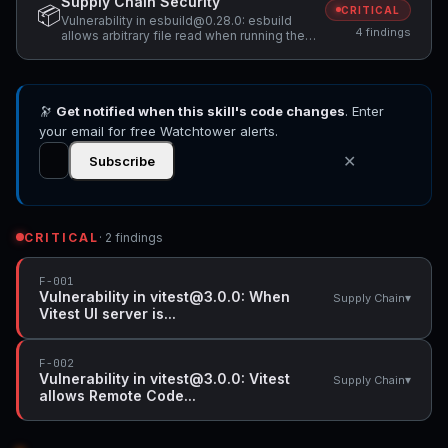
Supply Chain Security
📦
CRITICAL
Vulnerability in esbuild@0.28.0: esbuild
4 findings
allows arbitrary file read when running the
development server on Windows,
Vulnerability in esbuild@0.28.0: esbuild:
Missing binary integrity verification in Deno
module enables remote code execution via
🔭
Get notified when this skill's code changes
NPM_CONFIG_REGISTRY, Vulnerability in
. Enter
vitest@3.0.0: When Vitest UI server is
your email for free Watchtower alerts.
listening, arbitrary file can be read and
executed +1 more
✕
Subscribe
CRITICAL
· 2 findings
F-001
Vulnerability in vitest@3.0.0: When
▾
Supply Chain
Vitest UI server is...
F-002
Vulnerability in vitest@3.0.0: Vitest
▾
Supply Chain
allows Remote Code...