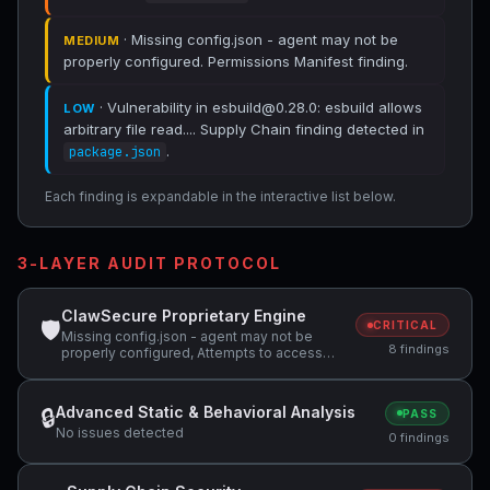
· Missing config.json - agent may not be
MEDIUM
properly configured. Permissions Manifest finding.
· Vulnerability in esbuild@0.28.0: esbuild allows
LOW
arbitrary file read.... Supply Chain finding detected in
.
package.json
Each finding is expandable in the interactive list below.
3-LAYER AUDIT PROTOCOL
ClawSecure Proprietary Engine
🛡
CRITICAL
Missing config.json - agent may not be
8 findings
properly configured, Attempts to access
sensitive file: .ssh/, Potentially dangerous
code pattern detected: exec\(
Advanced Static & Behavioral Analysis
🔒
PASS
No issues detected
0 findings