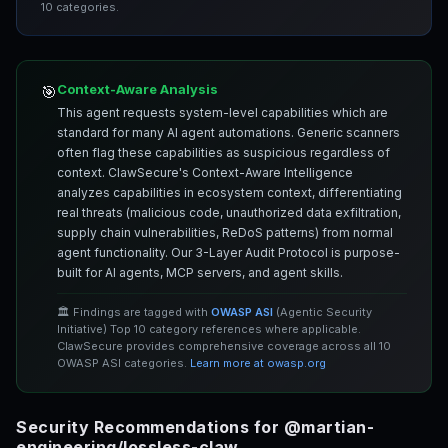
10 categories.
Context-Aware Analysis
🎯
This agent requests system-level capabilities which are
standard for many AI agent automations. Generic scanners
often flag these capabilities as suspicious regardless of
context. ClawSecure's Context-Aware Intelligence
analyzes capabilities in ecosystem context, differentiating
real threats (malicious code, unauthorized data exfiltration,
supply chain vulnerabilities, ReDoS patterns) from normal
agent functionality. Our 3-Layer Audit Protocol is purpose-
built for AI agents, MCP servers, and agent skills.
🏛️ Findings are tagged with
OWASP ASI
(Agentic Security
Initiative) Top 10 category references where applicable.
ClawSecure provides comprehensive coverage across all 10
OWASP ASI categories.
Learn more at owasp.org
Security Recommendations for @martian-
engineering/lossless-claw