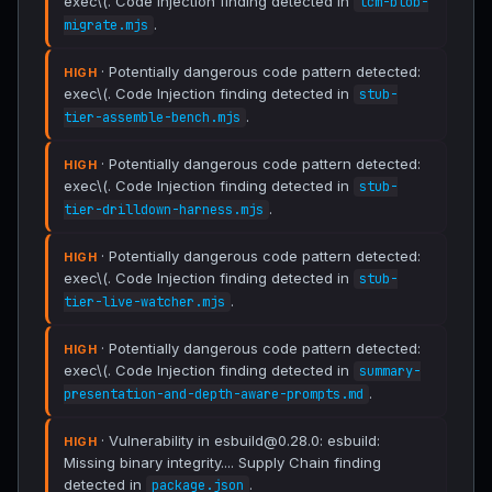
exec\(. Code Injection finding detected in
lcm-blob-
.
migrate.mjs
· Potentially dangerous code pattern detected:
HIGH
exec\(. Code Injection finding detected in
stub-
.
tier-assemble-bench.mjs
· Potentially dangerous code pattern detected:
HIGH
exec\(. Code Injection finding detected in
stub-
.
tier-drilldown-harness.mjs
· Potentially dangerous code pattern detected:
HIGH
exec\(. Code Injection finding detected in
stub-
.
tier-live-watcher.mjs
· Potentially dangerous code pattern detected:
HIGH
exec\(. Code Injection finding detected in
summary-
.
presentation-and-depth-aware-prompts.md
· Vulnerability in esbuild@0.28.0: esbuild:
HIGH
Missing binary integrity.... Supply Chain finding
detected in
.
package.json