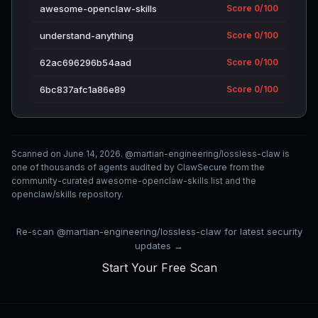
awesome-openclaw-skills
Score 0/100
understand-anything
Score 0/100
62ac696296b54aad
Score 0/100
6bc837afc1a86e89
Score 0/100
Scanned on June 14, 2026. @martian-engineering/lossless-claw is
one of thousands of agents audited by ClawSecure from the
community-curated awesome-openclaw-skills list and the
openclaw/skills repository.
Re-scan @martian-engineering/lossless-claw for latest security
updates →
Start Your Free Scan