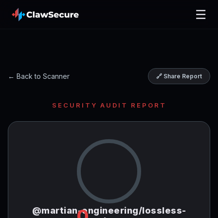
☰
← Back to Scanner
🔗 Share Report
SECURITY AUDIT REPORT
@martian-engineering/lossless-
0