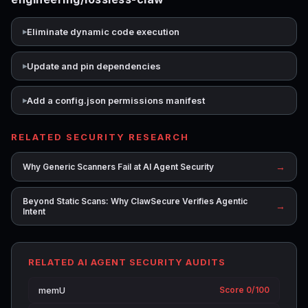
Eliminate dynamic code execution
Update and pin dependencies
Add a config.json permissions manifest
RELATED SECURITY RESEARCH
→
Why Generic Scanners Fail at AI Agent Security
Beyond Static Scans: Why ClawSecure Verifies Agentic
→
Intent
RELATED AI AGENT SECURITY AUDITS
memU
Score 0/100