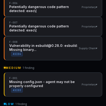
F-006
Potentially dangerous code pattern
▾
Proprietary
detected: exec\(
F-007
Potentially dangerous code pattern
▾
Proprietary
detected: exec\(
F-008
Vulnerability in esbuild@0.28.0: esbuild:
▾
Supply Chain
Missing binary...
ASI04
MEDIUM
· 1 finding
F-001
Missing config.json - agent may not be
▾
Proprietary
properly configured
ASI03
LOW
· 1 finding