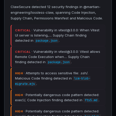
ClawSecure detected 12 security findings in @martian-
engineering/lossless-claw, spanning Code Injection,
Supply Chain, Permissions Manifest and Malicious Code.
· Vulnerability in vitest@3.0.0: When Vitest
CRITICAL
UI server is listening,.... Supply Chain finding
detected in
.
package.json
· Vulnerability in vitest@3.0.0: Vitest allows
CRITICAL
Remote Code Execution when.... Supply Chain
finding detected in
.
package.json
· Attempts to access sensitive file: .ssh/.
HIGH
Malicious Code finding detected in
lcm-blob-
.
migrate.mjs
· Potentially dangerous code pattern detected:
HIGH
exec\(. Code Injection finding detected in
.
fts5.md
· Potentially dangerous code pattern detected:
HIGH