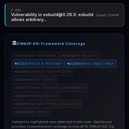
F-001
Vulnerability in esbuild@0.28.0: esbuild
▾
Supply Chain
allows arbitrary...
🏛️
OWASP ASI Framework Coverage
ASI01
ASI02
Agent Goal Hijack
Tool Misuse &
ASI03
ASI04
Identity & Privilege
Agentic Supply Chain
ASI05
Unexpected Code Execution
ASI06
Memory & Context
ASI07
Insecure Inter-Agent Communication
ASI08
Cascading Failures
ASI09
Human-Agent Trust Exploitation
ASI10
Rogue Agents
Categories highlighted were detected in this scan. ClawSecure
provides comprehensive coverage across all 10 OWASP ASI Top