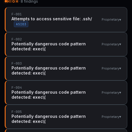
HIGH
· 8 findings
F-001
Attempts to access sensitive file: .ssh/
▾
Proprietary
ASI03
F-002
Potentially dangerous code pattern
▾
Proprietary
detected: exec\(
F-003
Potentially dangerous code pattern
▾
Proprietary
detected: exec\(
F-004
Potentially dangerous code pattern
▾
Proprietary
detected: exec\(
F-005
Potentially dangerous code pattern
▾
Proprietary
detected: exec\(