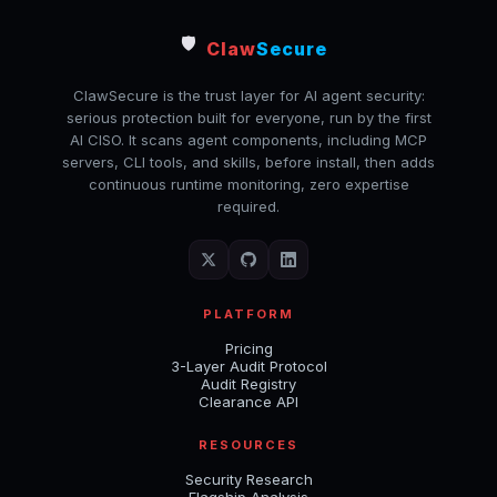
🛡️
Claw
Secure
ClawSecure is the trust layer for AI agent security:
serious protection built for everyone, run by the first
AI CISO. It scans agent components, including MCP
servers, CLI tools, and skills, before install, then adds
continuous runtime monitoring, zero expertise
required.
PLATFORM
Pricing
3-Layer Audit Protocol
Audit Registry
Clearance API
RESOURCES
Security Research
Flagship Analysis