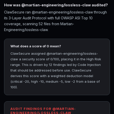
How was @martian-engineering/lossless-claw audited?
ClawSecure ran @martian-engineering/lossless-claw through
its 3-Layer Audit Protocol with full OWASP ASI Top 10
coverage, scanning 52 files from Martian-
Engineering/lossless-claw.
What does a score of 0 mean?
ClawSecure assigned @martian-engineering/lossless-
claw a security score of 0/100, placing it in the High Risk
range. This is driven by 12 findings led by Code Injection
that should be addressed before use. ClawSecure
derives this score with a weighted deduction model
(critical -20, high -10, medium -5, low -2 from a base of
100).
AUDIT FINDINGS FOR @MARTIAN-
ENGINEERING/LOSSLESS-CLAW