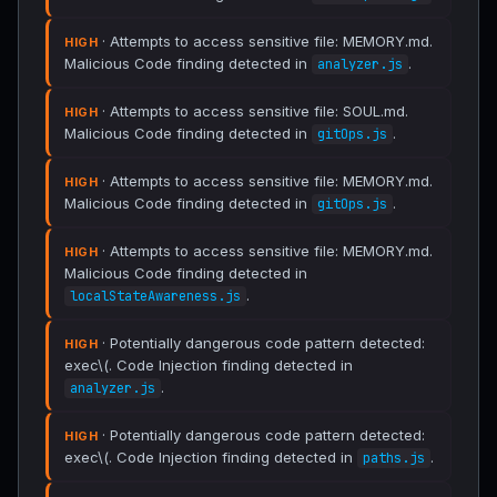
· Attempts to access sensitive file: MEMORY.md.
HIGH
Malicious Code finding detected in
.
analyzer.js
· Attempts to access sensitive file: SOUL.md.
HIGH
Malicious Code finding detected in
.
gitOps.js
· Attempts to access sensitive file: MEMORY.md.
HIGH
Malicious Code finding detected in
.
gitOps.js
· Attempts to access sensitive file: MEMORY.md.
HIGH
Malicious Code finding detected in
.
localStateAwareness.js
· Potentially dangerous code pattern detected:
HIGH
exec\(. Code Injection finding detected in
.
analyzer.js
· Potentially dangerous code pattern detected:
HIGH
exec\(. Code Injection finding detected in
.
paths.js