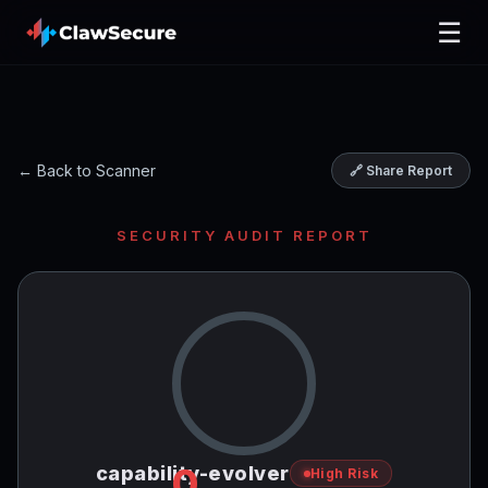
☰
← Back to Scanner
🔗 Share Report
SECURITY AUDIT REPORT
0
capability-evolver
High Risk