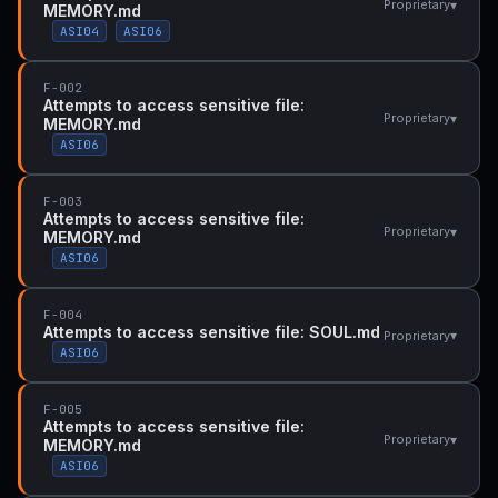
▾
Proprietary
MEMORY.md
ASI04
ASI06
F-002
Attempts to access sensitive file:
▾
Proprietary
MEMORY.md
ASI06
F-003
Attempts to access sensitive file:
▾
Proprietary
MEMORY.md
ASI06
F-004
Attempts to access sensitive file: SOUL.md
▾
Proprietary
ASI06
F-005
Attempts to access sensitive file:
▾
Proprietary
MEMORY.md
ASI06