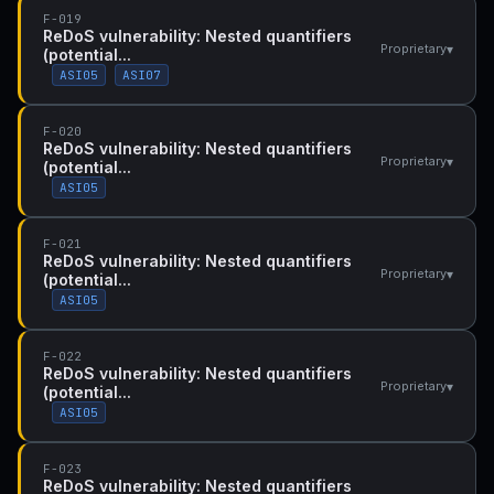
F-019
ReDoS vulnerability: Nested quantifiers
▾
Proprietary
(potential...
ASI05
ASI07
F-020
ReDoS vulnerability: Nested quantifiers
▾
Proprietary
(potential...
ASI05
F-021
ReDoS vulnerability: Nested quantifiers
▾
Proprietary
(potential...
ASI05
F-022
ReDoS vulnerability: Nested quantifiers
▾
Proprietary
(potential...
ASI05
F-023
ReDoS vulnerability: Nested quantifiers