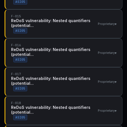
ASI05
F-015
ReDoS vulnerability: Nested quantifiers
▾
Proprietary
(potential...
ASI05
F-016
ReDoS vulnerability: Nested quantifiers
▾
Proprietary
(potential...
ASI05
F-017
ReDoS vulnerability: Nested quantifiers
▾
Proprietary
(potential...
ASI05
F-018
ReDoS vulnerability: Nested quantifiers
▾
Proprietary
(potential...
ASI05