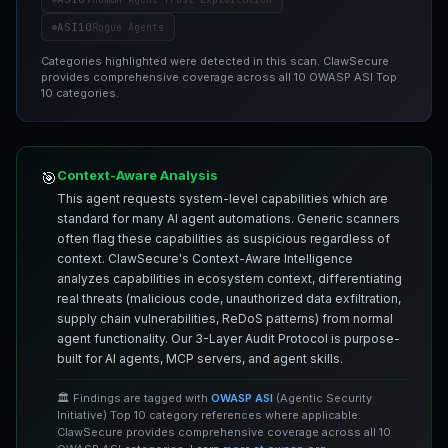
ASI10
Rogue Agents
Categories highlighted were detected in this scan. ClawSecure
provides comprehensive coverage across all 10 OWASP ASI Top
10 categories.
Context-Aware Analysis
🎯
This agent requests system-level capabilities which are
standard for many AI agent automations. Generic scanners
often flag these capabilities as suspicious regardless of
context. ClawSecure's Context-Aware Intelligence
analyzes capabilities in ecosystem context, differentiating
real threats (malicious code, unauthorized data exfiltration,
supply chain vulnerabilities, ReDoS patterns) from normal
agent functionality. Our 3-Layer Audit Protocol is purpose-
built for AI agents, MCP servers, and agent skills.
🏛️ Findings are tagged with
OWASP ASI
(Agentic Security
Initiative) Top 10 category references where applicable.
ClawSecure provides comprehensive coverage across all 10