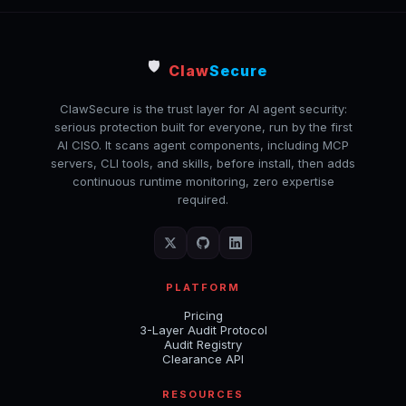
🛡️
Claw
Secure
ClawSecure is the trust layer for AI agent security:
serious protection built for everyone, run by the first
AI CISO. It scans agent components, including MCP
servers, CLI tools, and skills, before install, then adds
continuous runtime monitoring, zero expertise
required.
PLATFORM
Pricing
3-Layer Audit Protocol
Audit Registry
Clearance API
RESOURCES