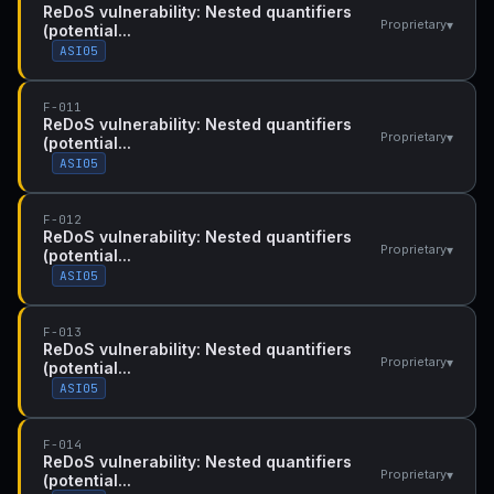
ReDoS vulnerability: Nested quantifiers
▾
Proprietary
(potential...
ASI05
F-011
ReDoS vulnerability: Nested quantifiers
▾
Proprietary
(potential...
ASI05
F-012
ReDoS vulnerability: Nested quantifiers
▾
Proprietary
(potential...
ASI05
F-013
ReDoS vulnerability: Nested quantifiers
▾
Proprietary
(potential...
ASI05
F-014
ReDoS vulnerability: Nested quantifiers
▾
Proprietary
(potential...