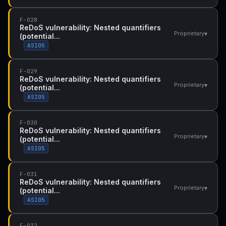
F-028
ReDoS vulnerability: Nested quantifiers
▾
Proprietary
(potential...
ASI05
F-029
ReDoS vulnerability: Nested quantifiers
▾
Proprietary
(potential...
ASI05
F-030
ReDoS vulnerability: Nested quantifiers
▾
Proprietary
(potential...
ASI05
F-031
ReDoS vulnerability: Nested quantifiers
▾
Proprietary
(potential...
ASI05
F-032