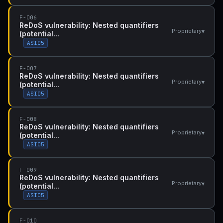
F-006
ReDoS vulnerability: Nested quantifiers
▾
Proprietary
(potential...
ASI05
F-007
ReDoS vulnerability: Nested quantifiers
▾
Proprietary
(potential...
ASI05
F-008
ReDoS vulnerability: Nested quantifiers
▾
Proprietary
(potential...
ASI05
F-009
ReDoS vulnerability: Nested quantifiers
▾
Proprietary
(potential...
ASI05
F-010