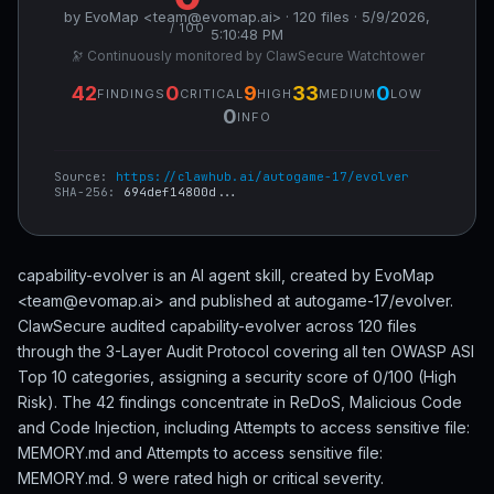
by EvoMap <team@evomap.ai> · 120 files · 5/9/2026,
/ 100
5:10:48 PM
🔭 Continuously monitored by ClawSecure Watchtower
42
0
9
33
0
FINDINGS
CRITICAL
HIGH
MEDIUM
LOW
0
INFO
Source:
https://clawhub.ai/autogame-17/evolver
SHA-256:
694def14800d...
capability-evolver is an AI agent skill, created by EvoMap
<team@evomap.ai> and published at autogame-17/evolver.
ClawSecure audited capability-evolver across 120 files
through the 3-Layer Audit Protocol covering all ten OWASP ASI
Top 10 categories, assigning a security score of 0/100 (High
Risk). The 42 findings concentrate in ReDoS, Malicious Code
and Code Injection, including Attempts to access sensitive file:
MEMORY.md and Attempts to access sensitive file:
MEMORY.md. 9 were rated high or critical severity.