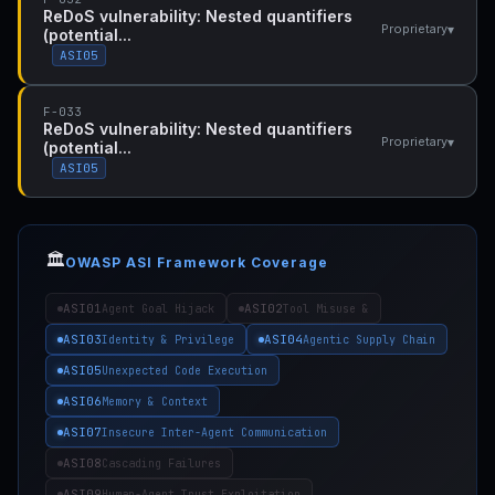
ReDoS vulnerability: Nested quantifiers
▾
Proprietary
(potential...
ASI05
F-033
ReDoS vulnerability: Nested quantifiers
▾
Proprietary
(potential...
ASI05
🏛️
OWASP ASI Framework Coverage
ASI01
ASI02
Agent Goal Hijack
Tool Misuse &
ASI03
ASI04
Identity & Privilege
Agentic Supply Chain
ASI05
Unexpected Code Execution
ASI06
Memory & Context
ASI07
Insecure Inter-Agent Communication
ASI08
Cascading Failures
ASI09
Human-Agent Trust Exploitation