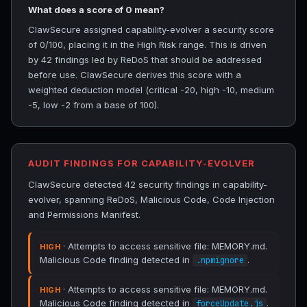
What does a score of 0 mean?
ClawSecure assigned capability-evolver a security score
of 0/100, placing it in the High Risk range. This is driven
by 42 findings led by ReDoS that should be addressed
before use. ClawSecure derives this score with a
weighted deduction model (critical -20, high -10, medium
-5, low -2 from a base of 100).
AUDIT FINDINGS FOR CAPABILITY-EVOLVER
ClawSecure detected 42 security findings in capability-
evolver, spanning ReDoS, Malicious Code, Code Injection
and Permissions Manifest.
· Attempts to access sensitive file: MEMORY.md.
HIGH
Malicious Code finding detected in
.
.npmignore
· Attempts to access sensitive file: MEMORY.md.
HIGH
Malicious Code finding detected in
.
forceUpdate.js