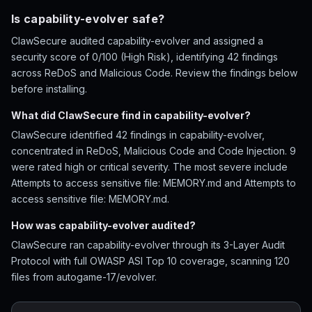
Is capability-evolver safe?
ClawSecure audited capability-evolver and assigned a
security score of 0/100 (High Risk), identifying 42 findings
across ReDoS and Malicious Code. Review the findings below
before installing.
What did ClawSecure find in capability-evolver?
ClawSecure identified 42 findings in capability-evolver,
concentrated in ReDoS, Malicious Code and Code Injection. 9
were rated high or critical severity. The most severe include
Attempts to access sensitive file: MEMORY.md and Attempts to
access sensitive file: MEMORY.md.
How was capability-evolver audited?
ClawSecure ran capability-evolver through its 3-Layer Audit
Protocol with full OWASP ASI Top 10 coverage, scanning 120
files from autogame-17/evolver.