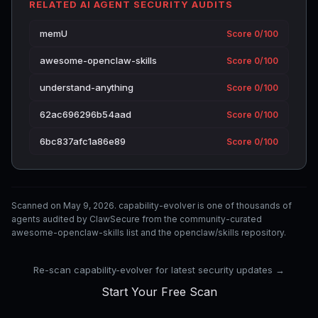
RELATED AI AGENT SECURITY AUDITS
memU
Score 0/100
awesome-openclaw-skills
Score 0/100
understand-anything
Score 0/100
62ac696296b54aad
Score 0/100
6bc837afc1a86e89
Score 0/100
Scanned on May 9, 2026. capability-evolver is one of thousands of
agents audited by ClawSecure from the community-curated
awesome-openclaw-skills list and the openclaw/skills repository.
Re-scan capability-evolver for latest security updates →
Start Your Free Scan