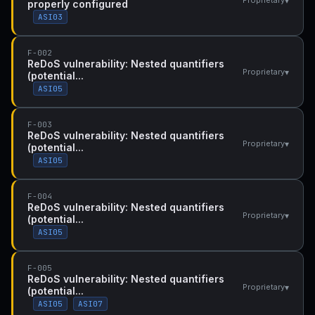
▾
Proprietary
properly configured
ASI03
F-002
ReDoS vulnerability: Nested quantifiers
▾
Proprietary
(potential...
ASI05
F-003
ReDoS vulnerability: Nested quantifiers
▾
Proprietary
(potential...
ASI05
F-004
ReDoS vulnerability: Nested quantifiers
▾
Proprietary
(potential...
ASI05
F-005
ReDoS vulnerability: Nested quantifiers
▾
Proprietary
(potential...
ASI05
ASI07