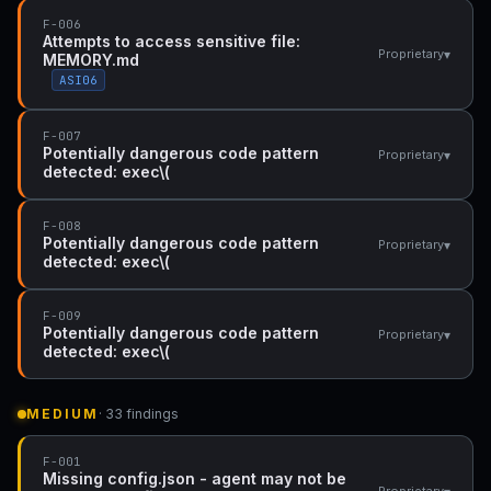
F-006
Attempts to access sensitive file:
▾
Proprietary
MEMORY.md
ASI06
F-007
Potentially dangerous code pattern
▾
Proprietary
detected: exec\(
F-008
Potentially dangerous code pattern
▾
Proprietary
detected: exec\(
F-009
Potentially dangerous code pattern
▾
Proprietary
detected: exec\(
MEDIUM
· 33 findings
F-001
Missing config.json - agent may not be