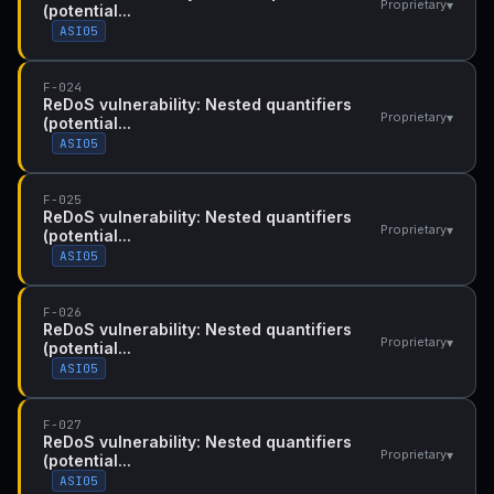
▾
Proprietary
(potential...
ASI05
F-024
ReDoS vulnerability: Nested quantifiers
▾
Proprietary
(potential...
ASI05
F-025
ReDoS vulnerability: Nested quantifiers
▾
Proprietary
(potential...
ASI05
F-026
ReDoS vulnerability: Nested quantifiers
▾
Proprietary
(potential...
ASI05
F-027
ReDoS vulnerability: Nested quantifiers
▾
Proprietary
(potential...
ASI05