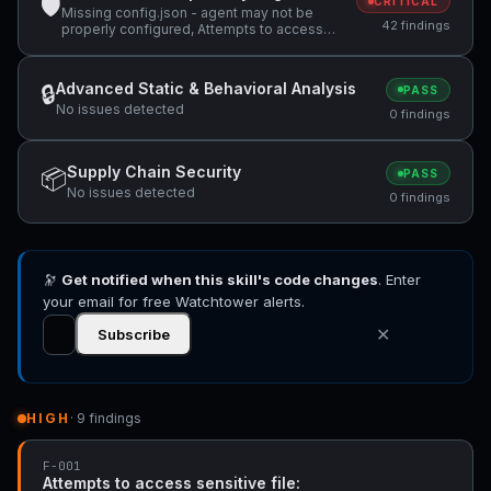
🛡
CRITICAL
Missing config.json - agent may not be
42 findings
properly configured, Attempts to access
sensitive file: MEMORY.md, Attempts to
access sensitive file: SOUL.md +33 more
Advanced Static & Behavioral Analysis
🔒
PASS
No issues detected
0 findings
Supply Chain Security
📦
PASS
No issues detected
0 findings
🔭
Get notified when this skill's code changes
. Enter
your email for free Watchtower alerts.
✕
Subscribe
HIGH
· 9 findings
F-001
Attempts to access sensitive file: