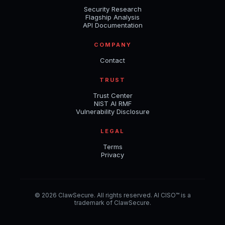
Security Research
Flagship Analysis
API Documentation
COMPANY
Contact
TRUST
Trust Center
NIST AI RMF
Vulnerability Disclosure
LEGAL
Terms
Privacy
© 2026 ClawSecure. All rights reserved. AI CISO™ is a
trademark of ClawSecure.