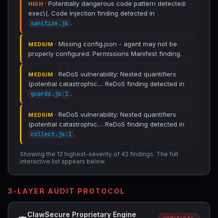
· Potentially dangerous code pattern detected:
HIGH
exec\(. Code Injection finding detected in
.
sanitize.js
· Missing config.json - agent may not be
MEDIUM
properly configured. Permissions Manifest finding.
· ReDoS vulnerability: Nested quantifiers
MEDIUM
(potential catastrophic.... ReDoS finding detected in
.
guards.js:1
· ReDoS vulnerability: Nested quantifiers
MEDIUM
(potential catastrophic.... ReDoS finding detected in
.
collect.js:1
Showing the 12 highest-severity of 42 findings. The full
interactive list appears below.
3-LAYER AUDIT PROTOCOL
ClawSecure Proprietary Engine