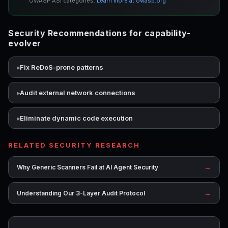
OWASP ASI categories.
Learn more at owasp.org
Security Recommendations for capability-
evolver
Fix ReDoS-prone patterns
Audit external network connections
Eliminate dynamic code execution
RELATED SECURITY RESEARCH
→
Why Generic Scanners Fail at AI Agent Security
→
Understanding Our 3-Layer Audit Protocol