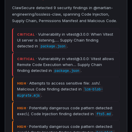
ClawSecure detected 9 security findings in @martian-
engineering/lossless-claw, spanning Code Injection,
Supply Chain, Permissions Manifest and Malicious Code.
· Vulnerability in vitest@3.0.0: When Vitest
CRITICAL
UI server is listening,.... Supply Chain finding
detected in
.
package.json
· Vulnerability in vitest@3.0.0: Vitest allows
CRITICAL
Remote Code Execution when.... Supply Chain
finding detected in
.
package.json
· Attempts to access sensitive file: .ssh/.
HIGH
Malicious Code finding detected in
lcm-blob-
.
migrate.mjs
· Potentially dangerous code pattern detected:
HIGH
exec\(. Code Injection finding detected in
.
fts5.md
· Potentially dangerous code pattern detected:
HIGH