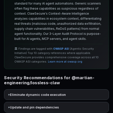
standard for many AI agent automations. Generic scanners
often flag these capabilities as suspicious regardless of
context. ClawSecure's Context-Aware Intelligence
analyzes capabilities in ecosystem context, differentiating
real threats (malicious code, unauthorized data exfiltration,
supply chain vulnerabilities, ReDoS patterns) from normal
agent functionality. Our 3-Layer Audit Protocol is purpose-
built for AI agents, MCP servers, and agent skills.
🏛️ Findings are tagged with
OWASP ASI
(Agentic Security
Initiative) Top 10 category references where applicable.
ClawSecure provides comprehensive coverage across all 10
OWASP ASI categories.
Learn more at owasp.org
Security Recommendations for @martian-
engineering/lossless-claw
Eliminate dynamic code execution
Update and pin dependencies