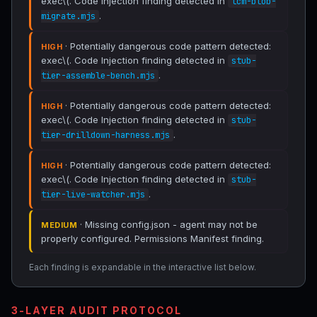
exec\(. Code Injection finding detected in
lcm-blob-
.
migrate.mjs
· Potentially dangerous code pattern detected:
HIGH
exec\(. Code Injection finding detected in
stub-
.
tier-assemble-bench.mjs
· Potentially dangerous code pattern detected:
HIGH
exec\(. Code Injection finding detected in
stub-
.
tier-drilldown-harness.mjs
· Potentially dangerous code pattern detected:
HIGH
exec\(. Code Injection finding detected in
stub-
.
tier-live-watcher.mjs
· Missing config.json - agent may not be
MEDIUM
properly configured. Permissions Manifest finding.
Each finding is expandable in the interactive list below.
3-LAYER AUDIT PROTOCOL