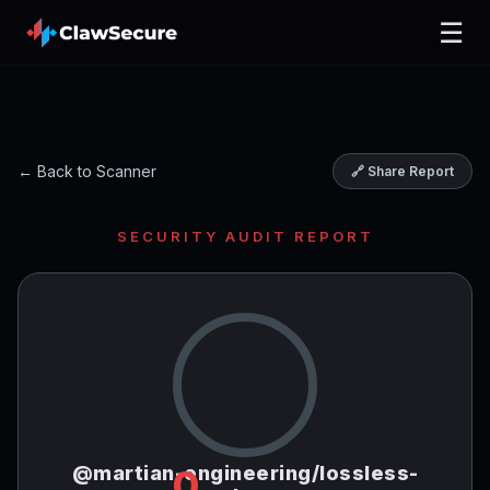
☰
← Back to Scanner
🔗 Share Report
SECURITY AUDIT REPORT
@martian-engineering/lossless-
0