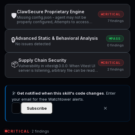
ClawSecure Proprietary Engine
🛡
CRITICAL
Missing config.json - agent may not be
7 findings
properly configured, Attempts to access
sensitive file: .ssh/, Potentially dangerous
code pattern detected: exec\(
Advanced Static & Behavioral Analysis
🔒
PASS
No issues detected
0 findings
Supply Chain Security
📦
CRITICAL
Vulnerability in vitest@3.0.0: When Vitest UI
2 findings
server is listening, arbitrary file can be read
and executed, Vulnerability in vitest@3.0.0:
Vitest allows Remote Code Execution when
accessing a malicious website while Vitest
API server is listening
🔭
Get notified when this skill's code changes
. Enter
your email for free Watchtower alerts.
✕
Subscribe
CRITICAL
· 2 findings