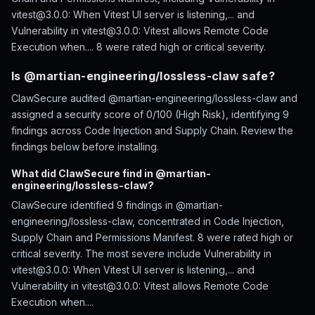
vitest@3.0.0: When Vitest UI server is listening,... and
Vulnerability in vitest@3.0.0: Vitest allows Remote Code
Execution when.... 8 were rated high or critical severity.
Is @martian-engineering/lossless-claw safe?
ClawSecure audited @martian-engineering/lossless-claw and
assigned a security score of 0/100 (High Risk), identifying 9
findings across Code Injection and Supply Chain. Review the
findings below before installing.
What did ClawSecure find in @martian-
engineering/lossless-claw?
ClawSecure identified 9 findings in @martian-
engineering/lossless-claw, concentrated in Code Injection,
Supply Chain and Permissions Manifest. 8 were rated high or
critical severity. The most severe include Vulnerability in
vitest@3.0.0: When Vitest UI server is listening,... and
Vulnerability in vitest@3.0.0: Vitest allows Remote Code
Execution when....