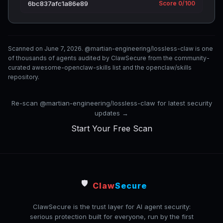
6bc837afc1a86e89
Score 0/100
Scanned on June 7, 2026. @martian-engineering/lossless-claw is one
of thousands of agents audited by ClawSecure from the community-
curated awesome-openclaw-skills list and the openclaw/skills
repository.
Re-scan @martian-engineering/lossless-claw for latest security
updates →
Start Your Free Scan
🛡️
Claw
Secure
ClawSecure is the trust layer for AI agent security:
serious protection built for everyone, run by the first