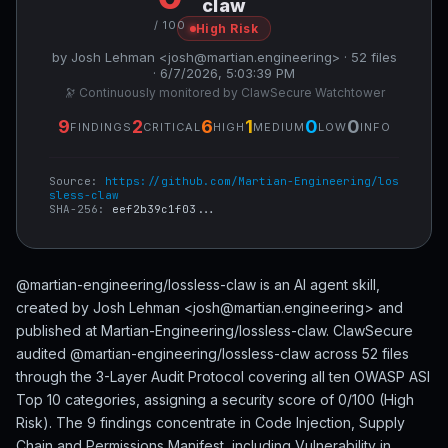
claw
/ 100
High Risk
by Josh Lehman <josh@martian.engineering> · 52 files
· 6/7/2026, 5:03:39 PM
🔭 Continuously monitored by ClawSecure Watchtower
9
2
6
1
0
0
FINDINGS
CRITICAL
HIGH
MEDIUM
LOW
INFO
Source:
https://github.com/Martian-Engineering/los
sless-claw
SHA-256:
eef2b39c1f03...
@martian-engineering/lossless-claw is an AI agent skill,
created by Josh Lehman <josh@martian.engineering> and
published at Martian-Engineering/lossless-claw. ClawSecure
audited @martian-engineering/lossless-claw across 52 files
through the 3-Layer Audit Protocol covering all ten OWASP ASI
Top 10 categories, assigning a security score of 0/100 (High
Risk). The 9 findings concentrate in Code Injection, Supply
Chain and Permissions Manifest, including Vulnerability in