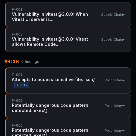
F-001
Vulnerability in vitest@3.0.0: When
▾
Supply Chain
Vitest UI server is...
F-002
Vulnerability in vitest@3.0.0: Vitest
▾
Supply Chain
allows Remote Code...
HIGH
· 6 findings
F-001
Attempts to access sensitive file: .ssh/
▾
Proprietary
ASI03
F-002
Potentially dangerous code pattern
▾
Proprietary
detected: exec\(
F-003
Potentially dangerous code pattern
▾
Proprietary
detected: exec\(