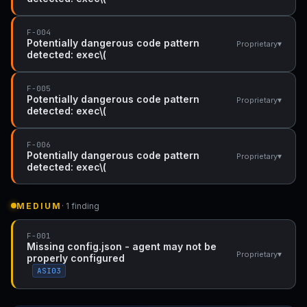
F-004
Potentially dangerous code pattern
▾
Proprietary
detected: exec\(
F-005
Potentially dangerous code pattern
▾
Proprietary
detected: exec\(
F-006
Potentially dangerous code pattern
▾
Proprietary
detected: exec\(
MEDIUM
· 1 finding
F-001
Missing config.json - agent may not be
▾
Proprietary
properly configured
ASI03