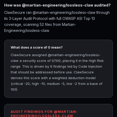
How was @martian-engineering/lossless-claw audited?
ClawSecure ran @martian-engineering/lossless-claw through
its 3-Layer Audit Protocol with full OWASP ASI Top 10
coverage, scanning 52 files from Martian-
Engineering/lossless-claw.
What does a score of 0 mean?
ClawSecure assigned @martian-engineering/lossless-
claw a security score of 0/100, placing it in the High Risk
range. This is driven by 9 findings led by Code Injection
that should be addressed before use. ClawSecure
derives this score with a weighted deduction model
(critical -20, high -10, medium -5, low -2 from a base of
100).
AUDIT FINDINGS FOR @MARTIAN-
ENGINEERING/LOSSLESS-CLAW