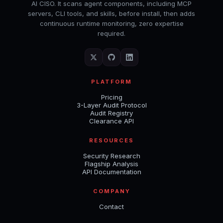
AI CISO. It scans agent components, including MCP
servers, CLI tools, and skills, before install, then adds
continuous runtime monitoring, zero expertise
required.
PLATFORM
Pricing
3-Layer Audit Protocol
Audit Registry
Clearance API
RESOURCES
Security Research
Flagship Analysis
API Documentation
COMPANY
Contact