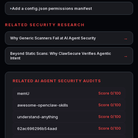
Add a config.json permissions manifest
RELATED SECURITY RESEARCH
→
Why Generic Scanners Fail at AI Agent Security
Beyond Static Scans: Why ClawSecure Verifies Agentic
→
Intent
RELATED AI AGENT SECURITY AUDITS
memU
Score 0/100
awesome-openclaw-skills
Score 0/100
understand-anything
Score 0/100
62ac696296b54aad
Score 0/100