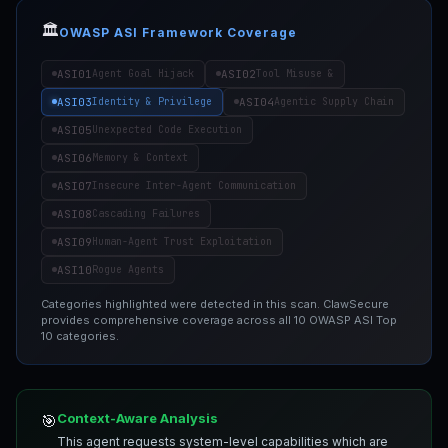
🏛️
OWASP ASI Framework Coverage
ASI01
ASI02
Agent Goal Hijack
Tool Misuse &
ASI03
ASI04
Identity & Privilege
Agentic Supply Chain
ASI05
Unexpected Code Execution
ASI06
Memory & Context
ASI07
Insecure Inter-Agent Communication
ASI08
Cascading Failures
ASI09
Human-Agent Trust Exploitation
ASI10
Rogue Agents
Categories highlighted were detected in this scan. ClawSecure
provides comprehensive coverage across all 10 OWASP ASI Top
10 categories.
Context-Aware Analysis
🎯
This agent requests system-level capabilities which are