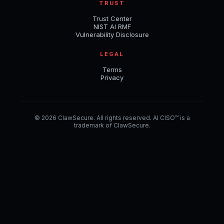
TRUST
Trust Center
NIST AI RMF
Vulnerability Disclosure
LEGAL
Terms
Privacy
© 2026 ClawSecure. All rights reserved. AI CISO™ is a
trademark of ClawSecure.