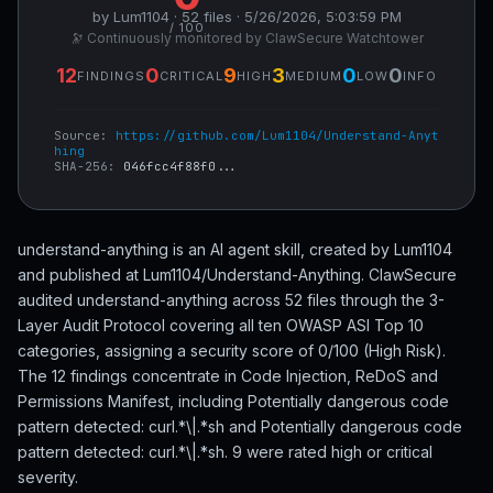
by Lum1104 · 52 files · 5/26/2026, 5:03:59 PM
/ 100
🔭 Continuously monitored by ClawSecure Watchtower
12
0
9
3
0
0
FINDINGS
CRITICAL
HIGH
MEDIUM
LOW
INFO
Source:
https://github.com/Lum1104/Understand-Anyt
hing
SHA-256:
046fcc4f88f0...
understand-anything is an AI agent skill, created by Lum1104
and published at Lum1104/Understand-Anything. ClawSecure
audited understand-anything across 52 files through the 3-
Layer Audit Protocol covering all ten OWASP ASI Top 10
categories, assigning a security score of 0/100 (High Risk).
The 12 findings concentrate in Code Injection, ReDoS and
Permissions Manifest, including Potentially dangerous code
pattern detected: curl.*\|.*sh and Potentially dangerous code
pattern detected: curl.*\|.*sh. 9 were rated high or critical
severity.