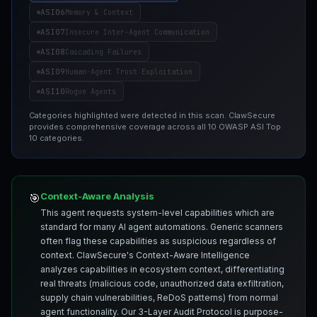
ASI06
Memory & Context
ASI07
Insecure Inter-Agent Communication
ASI08
Cascading Failures
ASI09
Human-Agent Trust Exploitation
ASI10
Rogue Agents
Categories highlighted were detected in this scan. ClawSecure
provides comprehensive coverage across all 10 OWASP ASI Top
10 categories.
Context-Aware Analysis
🎯
This agent requests system-level capabilities which are
standard for many AI agent automations. Generic scanners
often flag these capabilities as suspicious regardless of
context. ClawSecure's Context-Aware Intelligence
analyzes capabilities in ecosystem context, differentiating
real threats (malicious code, unauthorized data exfiltration,
supply chain vulnerabilities, ReDoS patterns) from normal
agent functionality. Our 3-Layer Audit Protocol is purpose-