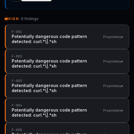
HIGH
· 9 findings
F-001
Potentially dangerous code pattern
▾
Proprietary
detected: curl.*\|.*sh
F-002
Potentially dangerous code pattern
▾
Proprietary
detected: curl.*\|.*sh
F-003
Potentially dangerous code pattern
▾
Proprietary
detected: curl.*\|.*sh
F-004
Potentially dangerous code pattern
▾
Proprietary
detected: curl.*\|.*sh
F-005