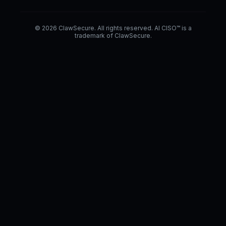
© 2026 ClawSecure. All rights reserved. AI CISO™ is a
trademark of ClawSecure.