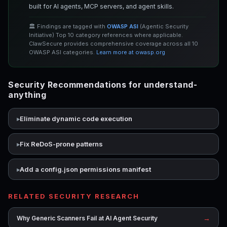
built for AI agents, MCP servers, and agent skills.
🏛️ Findings are tagged with
OWASP ASI
(Agentic Security
Initiative) Top 10 category references where applicable.
ClawSecure provides comprehensive coverage across all 10
OWASP ASI categories.
Learn more at owasp.org
Security Recommendations for understand-
anything
Eliminate dynamic code execution
Fix ReDoS-prone patterns
Add a config.json permissions manifest
RELATED SECURITY RESEARCH
→
Why Generic Scanners Fail at AI Agent Security