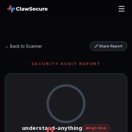
☰
← Back to Scanner
🔗 Share Report
SECURITY AUDIT REPORT
0
understand-anything
High Risk