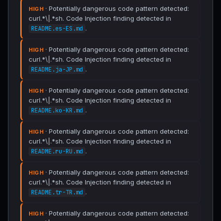
· Potentially dangerous code pattern detected:
HIGH
curl.*\|.*sh. Code Injection finding detected in
.
README.es-ES.md
· Potentially dangerous code pattern detected:
HIGH
curl.*\|.*sh. Code Injection finding detected in
.
README.ja-JP.md
· Potentially dangerous code pattern detected:
HIGH
curl.*\|.*sh. Code Injection finding detected in
.
README.ko-KR.md
· Potentially dangerous code pattern detected:
HIGH
curl.*\|.*sh. Code Injection finding detected in
.
README.ru-RU.md
· Potentially dangerous code pattern detected:
HIGH
curl.*\|.*sh. Code Injection finding detected in
.
README.tr-TR.md
· Potentially dangerous code pattern detected:
HIGH