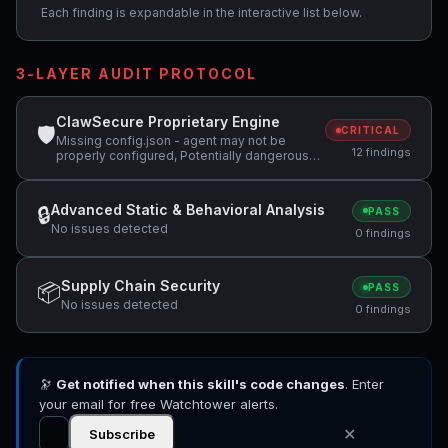
Each finding is expandable in the interactive list below.
3-LAYER AUDIT PROTOCOL
ClawSecure Proprietary Engine
🛡
CRITICAL
Missing config.json - agent may not be
12 findings
properly configured, Potentially dangerous
code pattern detected: curl.*\|.*sh,
Potentially dangerous code pattern detected:
exec\( +2 more
Advanced Static & Behavioral Analysis
🔒
PASS
No issues detected
0 findings
Supply Chain Security
📦
PASS
No issues detected
0 findings
🔭
Get notified when this skill's code changes
. Enter
your email for free Watchtower alerts.
✕
Subscribe