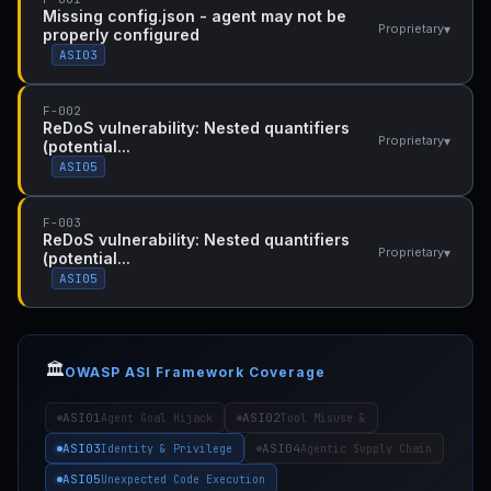
Missing config.json - agent may not be
▾
Proprietary
properly configured
ASI03
F-002
ReDoS vulnerability: Nested quantifiers
▾
Proprietary
(potential...
ASI05
F-003
ReDoS vulnerability: Nested quantifiers
▾
Proprietary
(potential...
ASI05
🏛️
OWASP ASI Framework Coverage
ASI01
ASI02
Agent Goal Hijack
Tool Misuse &
ASI03
ASI04
Identity & Privilege
Agentic Supply Chain
ASI05
Unexpected Code Execution