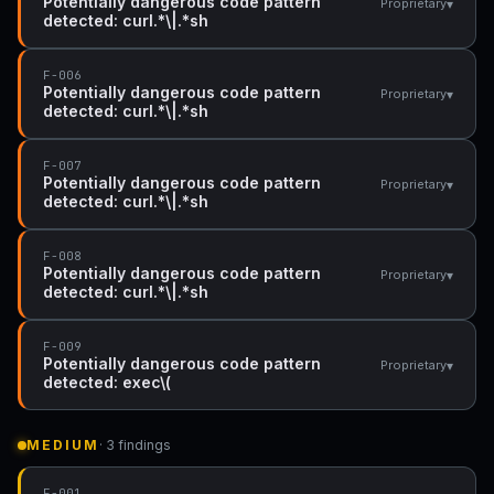
Potentially dangerous code pattern
▾
Proprietary
detected: curl.*\|.*sh
F-006
Potentially dangerous code pattern
▾
Proprietary
detected: curl.*\|.*sh
F-007
Potentially dangerous code pattern
▾
Proprietary
detected: curl.*\|.*sh
F-008
Potentially dangerous code pattern
▾
Proprietary
detected: curl.*\|.*sh
F-009
Potentially dangerous code pattern
▾
Proprietary
detected: exec\(
MEDIUM
· 3 findings
F-001