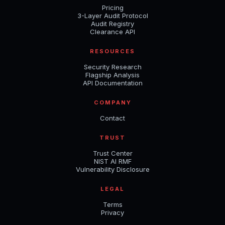
Pricing
3-Layer Audit Protocol
Audit Registry
Clearance API
RESOURCES
Security Research
Flagship Analysis
API Documentation
COMPANY
Contact
TRUST
Trust Center
NIST AI RMF
Vulnerability Disclosure
LEGAL
Terms
Privacy