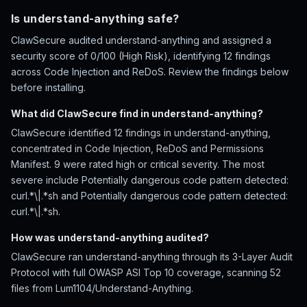
Is understand-anything safe?
ClawSecure audited understand-anything and assigned a
security score of 0/100 (High Risk), identifying 12 findings
across Code Injection and ReDoS. Review the findings below
before installing.
What did ClawSecure find in understand-anything?
ClawSecure identified 12 findings in understand-anything,
concentrated in Code Injection, ReDoS and Permissions
Manifest. 9 were rated high or critical severity. The most
severe include Potentially dangerous code pattern detected:
curl.*\|.*sh and Potentially dangerous code pattern detected:
curl.*\|.*sh.
How was understand-anything audited?
ClawSecure ran understand-anything through its 3-Layer Audit
Protocol with full OWASP ASI Top 10 coverage, scanning 52
files from Lum1104/Understand-Anything.