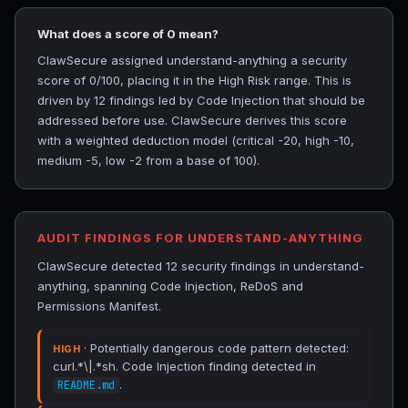
What does a score of 0 mean?
ClawSecure assigned understand-anything a security
score of 0/100, placing it in the High Risk range. This is
driven by 12 findings led by Code Injection that should be
addressed before use. ClawSecure derives this score
with a weighted deduction model (critical -20, high -10,
medium -5, low -2 from a base of 100).
AUDIT FINDINGS FOR UNDERSTAND-ANYTHING
ClawSecure detected 12 security findings in understand-
anything, spanning Code Injection, ReDoS and
Permissions Manifest.
· Potentially dangerous code pattern detected:
HIGH
curl.*\|.*sh. Code Injection finding detected in
.
README.md