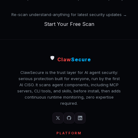
Re-scan understand-anything for latest security updates →
Start Your Free Scan
🛡️
Claw
Secure
ClawSecure is the trust layer for AI agent security:
serious protection built for everyone, run by the first
AI CISO. It scans agent components, including MCP
servers, CLI tools, and skills, before install, then adds
continuous runtime monitoring, zero expertise
required.
PLATFORM