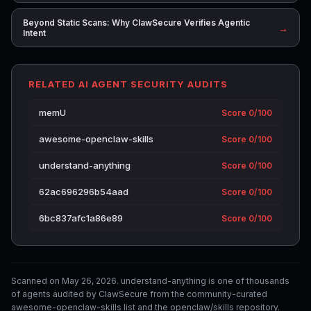
Beyond Static Scans: Why ClawSecure Verifies Agentic
→
Intent
RELATED AI AGENT SECURITY AUDITS
memU
Score 0/100
awesome-openclaw-skills
Score 0/100
understand-anything
Score 0/100
62ac696296b54aad
Score 0/100
6bc837afc1a86e89
Score 0/100
Scanned on May 26, 2026. understand-anything is one of thousands
of agents audited by ClawSecure from the community-curated
awesome-openclaw-skills list and the openclaw/skills repository.