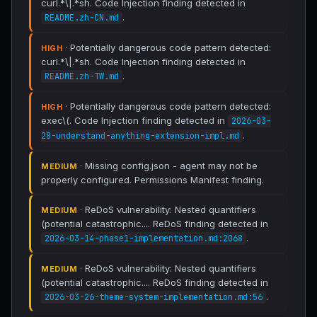
curl.*\|.*sh. Code Injection finding detected in
.
README.zh-CN.md
· Potentially dangerous code pattern detected:
HIGH
curl.*\|.*sh. Code Injection finding detected in
.
README.zh-TW.md
· Potentially dangerous code pattern detected:
HIGH
exec\(. Code Injection finding detected in
2026-03-
.
28-understand-anything-extension-impl.md
· Missing config.json - agent may not be
MEDIUM
properly configured. Permissions Manifest finding.
· ReDoS vulnerability: Nested quantifiers
MEDIUM
(potential catastrophic.... ReDoS finding detected in
.
2026-03-14-phase1-implementation.md:2068
· ReDoS vulnerability: Nested quantifiers
MEDIUM
(potential catastrophic.... ReDoS finding detected in
.
2026-03-26-theme-system-implementation.md:56