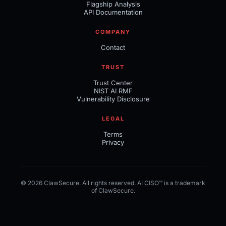
Flagship Analysis
API Documentation
COMPANY
Contact
TRUST
Trust Center
NIST AI RMF
Vulnerability Disclosure
LEGAL
Terms
Privacy
© 2026 ClawSecure. All rights reserved. AI CISO™ is a trademark
of ClawSecure.