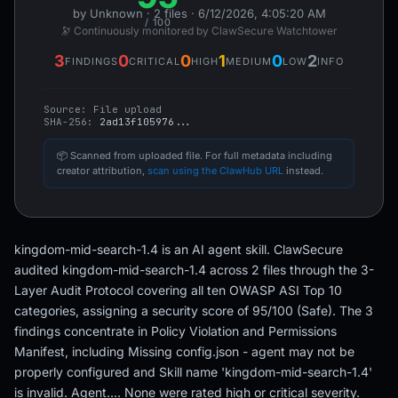
by Unknown · 2 files · 6/12/2026, 4:05:20 AM
/ 100
🔭 Continuously monitored by ClawSecure Watchtower
3
0
0
1
0
2
FINDINGS
CRITICAL
HIGH
MEDIUM
LOW
INFO
Source:
File upload
SHA-256:
2ad13f105976...
📦 Scanned from uploaded file. For full metadata including
creator attribution,
scan using the ClawHub URL
instead.
kingdom-mid-search-1.4 is an AI agent skill. ClawSecure
audited kingdom-mid-search-1.4 across 2 files through the 3-
Layer Audit Protocol covering all ten OWASP ASI Top 10
categories, assigning a security score of 95/100 (Safe). The 3
findings concentrate in Policy Violation and Permissions
Manifest, including Missing config.json - agent may not be
properly configured and Skill name 'kingdom-mid-search-1.4'
is invalid. Agent…. None were rated high or critical severity.