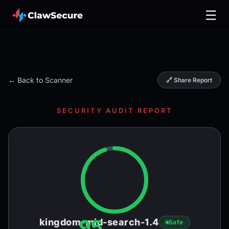
☰
← Back to Scanner
🔗 Share Report
SECURITY AUDIT REPORT
95
kingdom-mid-search-1.4
Safe