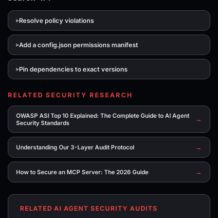
Resolve policy violations
Add a config.json permissions manifest
Pin dependencies to exact versions
RELATED SECURITY RESEARCH
OWASP ASI Top 10 Explained: The Complete Guide to AI Agent
→
Security Standards
→
Understanding Our 3-Layer Audit Protocol
→
How to Secure an MCP Server: The 2026 Guide
RELATED AI AGENT SECURITY AUDITS