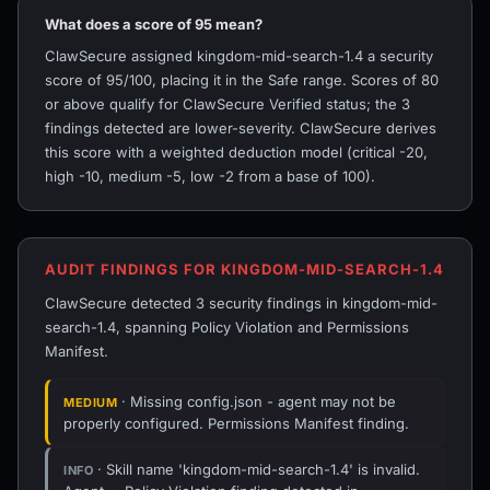
What does a score of 95 mean?
ClawSecure assigned kingdom-mid-search-1.4 a security
score of 95/100, placing it in the Safe range. Scores of 80
or above qualify for ClawSecure Verified status; the 3
findings detected are lower-severity. ClawSecure derives
this score with a weighted deduction model (critical -20,
high -10, medium -5, low -2 from a base of 100).
AUDIT FINDINGS FOR KINGDOM-MID-SEARCH-1.4
ClawSecure detected 3 security findings in kingdom-mid-
search-1.4, spanning Policy Violation and Permissions
Manifest.
· Missing config.json - agent may not be
MEDIUM
properly configured. Permissions Manifest finding.
· Skill name 'kingdom-mid-search-1.4' is invalid.
INFO