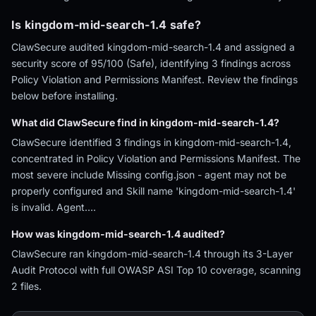
Is kingdom-mid-search-1.4 safe?
ClawSecure audited kingdom-mid-search-1.4 and assigned a
security score of 95/100 (Safe), identifying 3 findings across
Policy Violation and Permissions Manifest. Review the findings
below before installing.
What did ClawSecure find in kingdom-mid-search-1.4?
ClawSecure identified 3 findings in kingdom-mid-search-1.4,
concentrated in Policy Violation and Permissions Manifest. The
most severe include Missing config.json - agent may not be
properly configured and Skill name 'kingdom-mid-search-1.4'
is invalid. Agent….
How was kingdom-mid-search-1.4 audited?
ClawSecure ran kingdom-mid-search-1.4 through its 3-Layer
Audit Protocol with full OWASP ASI Top 10 coverage, scanning
2 files.