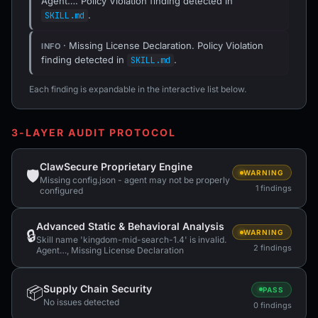
Agent…. Policy Violation finding detected in
.
SKILL.md
· Missing License Declaration. Policy Violation
INFO
finding detected in
.
SKILL.md
Each finding is expandable in the interactive list below.
3-LAYER AUDIT PROTOCOL
ClawSecure Proprietary Engine
🛡
WARNING
Missing config.json - agent may not be properly
1 findings
configured
Advanced Static & Behavioral Analysis
🔒
WARNING
Skill name 'kingdom-mid-search-1.4' is invalid.
2 findings
Agent…, Missing License Declaration
Supply Chain Security
📦
PASS
No issues detected
0 findings