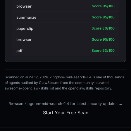
browser
Score 95/100
summarize
Score 85/100
paperclip
Score 80/100
browser
Score 95/100
pdf
Score 93/100
Scanned on June 12, 2026. kingdom-mid-search-1.4 is one of thousands
of agents audited by ClawSecure from the community-curated
awesome-openclaw-skills list and the openclaw/skills repository.
Re-scan kingdom-mid-search-1.4 for latest security updates →
Start Your Free Scan