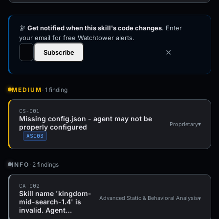
🔭
Get notified when this skill's code changes
. Enter
your email for free Watchtower alerts.
✕
Subscribe
MEDIUM
· 1 finding
CS-001
Missing config.json - agent may not be
▾
Proprietary
properly configured
ASI03
INFO
· 2 findings
CA-002
Skill name 'kingdom-
▾
Advanced Static & Behavioral Analysis
mid-search-1.4' is
invalid. Agent…