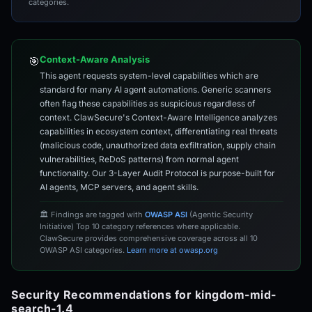
categories.
Context-Aware Analysis
🎯
This agent requests system-level capabilities which are
standard for many AI agent automations. Generic scanners
often flag these capabilities as suspicious regardless of
context. ClawSecure's Context-Aware Intelligence analyzes
capabilities in ecosystem context, differentiating real threats
(malicious code, unauthorized data exfiltration, supply chain
vulnerabilities, ReDoS patterns) from normal agent
functionality. Our 3-Layer Audit Protocol is purpose-built for
AI agents, MCP servers, and agent skills.
🏛️ Findings are tagged with
OWASP ASI
(Agentic Security
Initiative) Top 10 category references where applicable.
ClawSecure provides comprehensive coverage across all 10
OWASP ASI categories.
Learn more at owasp.org
Security Recommendations for kingdom-mid-
search-1.4