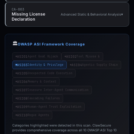
CA-003
Missing License
▾
Advanced Static & Behavioral Analysis
Declaration
🏛️
OWASP ASI Framework Coverage
ASI01
ASI02
Agent Goal Hijack
Tool Misuse &
ASI03
ASI04
Identity & Privilege
Agentic Supply Chain
ASI05
Unexpected Code Execution
ASI06
Memory & Context
ASI07
Insecure Inter-Agent Communication
ASI08
Cascading Failures
ASI09
Human-Agent Trust Exploitation
ASI10
Rogue Agents
Categories highlighted were detected in this scan. ClawSecure
provides comprehensive coverage across all 10 OWASP ASI Top 10