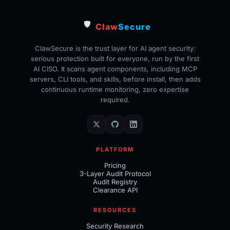
🛡️
Claw
Secure
ClawSecure is the trust layer for AI agent security:
serious protection built for everyone, run by the first
AI CISO. It scans agent components, including MCP
servers, CLI tools, and skills, before install, then adds
continuous runtime monitoring, zero expertise
required.
PLATFORM
Pricing
3-Layer Audit Protocol
Audit Registry
Clearance API
RESOURCES
Security Research