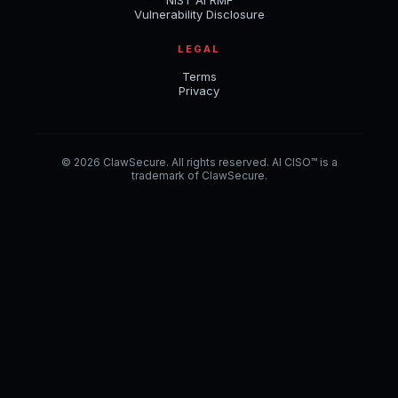
NIST AI RMF
Vulnerability Disclosure
LEGAL
Terms
Privacy
© 2026 ClawSecure. All rights reserved. AI CISO™ is a
trademark of ClawSecure.