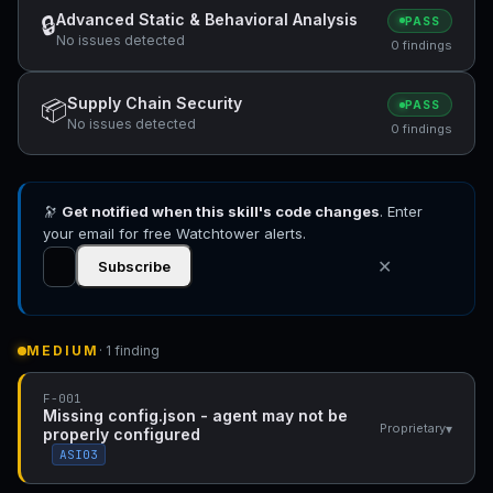
Advanced Static & Behavioral Analysis
🔒
PASS
No issues detected
0 findings
Supply Chain Security
📦
PASS
No issues detected
0 findings
🔭
Get notified when this skill's code changes
. Enter
your email for free Watchtower alerts.
✕
Subscribe
MEDIUM
· 1 finding
F-001
Missing config.json - agent may not be
▾
Proprietary
properly configured
ASI03