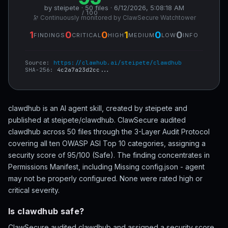
by steipete · 50 files · 6/12/2026, 5:08:18 AM
/ 100
🔭 Continuously monitored by ClawSecure Watchtower
1
0
0
1
0
0
FINDINGS
CRITICAL
HIGH
MEDIUM
LOW
INFO
Source:
https://clawhub.ai/steipete/clawdhub
SHA-256:
4c2a7a23d2cc...
clawdhub is an AI agent skill, created by steipete and
published at steipete/clawdhub. ClawSecure audited
clawdhub across 50 files through the 3-Layer Audit Protocol
covering all ten OWASP ASI Top 10 categories, assigning a
security score of 95/100 (Safe). The finding concentrates in
Permissions Manifest, including Missing config.json - agent
may not be properly configured. None were rated high or
critical severity.
Is clawdhub safe?
ClawSecure audited clawdhub and assigned a security score