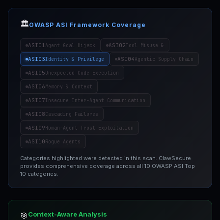
🏛️
OWASP ASI Framework Coverage
ASI01
ASI02
Agent Goal Hijack
Tool Misuse &
ASI03
ASI04
Identity & Privilege
Agentic Supply Chain
ASI05
Unexpected Code Execution
ASI06
Memory & Context
ASI07
Insecure Inter-Agent Communication
ASI08
Cascading Failures
ASI09
Human-Agent Trust Exploitation
ASI10
Rogue Agents
Categories highlighted were detected in this scan. ClawSecure
provides comprehensive coverage across all 10 OWASP ASI Top
10 categories.
Context-Aware Analysis
🎯