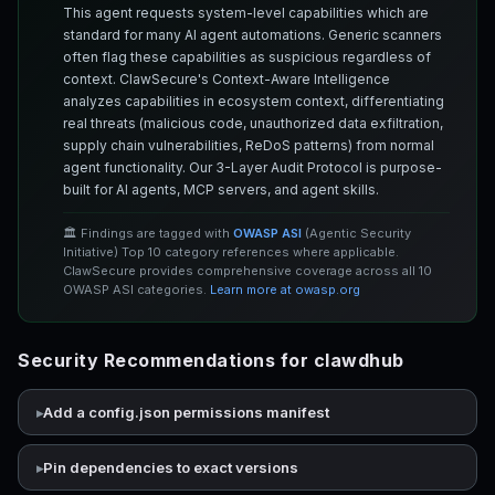
This agent requests system-level capabilities which are
standard for many AI agent automations. Generic scanners
often flag these capabilities as suspicious regardless of
context. ClawSecure's Context-Aware Intelligence
analyzes capabilities in ecosystem context, differentiating
real threats (malicious code, unauthorized data exfiltration,
supply chain vulnerabilities, ReDoS patterns) from normal
agent functionality. Our 3-Layer Audit Protocol is purpose-
built for AI agents, MCP servers, and agent skills.
🏛️ Findings are tagged with
OWASP ASI
(Agentic Security
Initiative) Top 10 category references where applicable.
ClawSecure provides comprehensive coverage across all 10
OWASP ASI categories.
Learn more at owasp.org
Security Recommendations for clawdhub
Add a config.json permissions manifest
Pin dependencies to exact versions