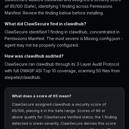
of 95/100 (Safe), identifying 1 finding across Permissions
Manifest. Review the finding below before installing.
What did ClawSecure find in clawdhub?
ClawSecure identified 1 finding in clawdhub, concentrated in
Permissions Manifest. The most severe is Missing config.json -
agent may not be properly configured.
How was clawdhub audited?
ClawSecure ran clawdhub through its 3-Layer Audit Protocol
with full OWASP ASI Top 10 coverage, scanning 50 files from
steipete/clawdhub.
What does a score of 95 mean?
ClawSecure assigned clawdhub a security score of
95/100, placing it in the Safe range. Scores of 80 or
above qualify for ClawSecure Verified status; the 1 finding
detected is lower-severity. ClawSecure derives this score