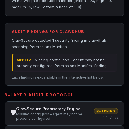
with a weighted deduction model (critical -20, high -10,
medium -5, low -2 from a base of 100).
AUDIT FINDINGS FOR CLAWDHUB
ClawSecure detected 1 security finding in clawdhub,
spanning Permissions Manifest.
· Missing config.json - agent may not be
MEDIUM
properly configured. Permissions Manifest finding.
Each finding is expandable in the interactive list below.
3-LAYER AUDIT PROTOCOL
ClawSecure Proprietary Engine
🛡
WARNING
Missing config.json - agent may not be
1 findings
properly configured