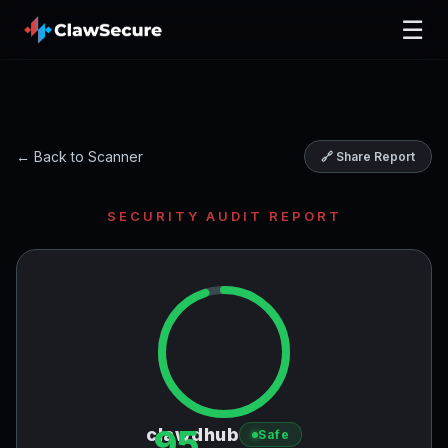
☰
← Back to Scanner
🔗 Share Report
SECURITY AUDIT REPORT
95
clawdhub
Safe