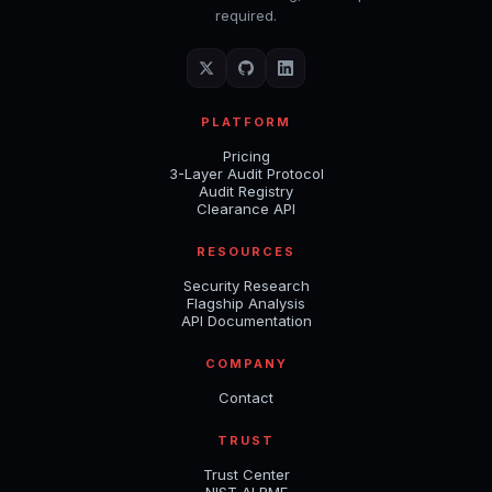
required.
PLATFORM
Pricing
3-Layer Audit Protocol
Audit Registry
Clearance API
RESOURCES
Security Research
Flagship Analysis
API Documentation
COMPANY
Contact
TRUST
Trust Center