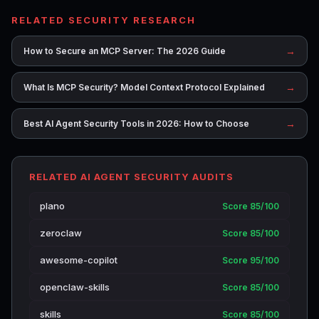
RELATED SECURITY RESEARCH
→
How to Secure an MCP Server: The 2026 Guide
→
What Is MCP Security? Model Context Protocol Explained
→
Best AI Agent Security Tools in 2026: How to Choose
RELATED AI AGENT SECURITY AUDITS
plano
Score 85/100
zeroclaw
Score 85/100
awesome-copilot
Score 95/100
openclaw-skills
Score 85/100
skills
Score 85/100