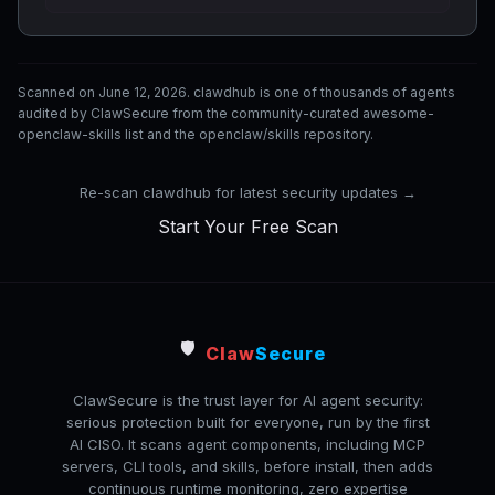
Scanned on June 12, 2026. clawdhub is one of thousands of agents
audited by ClawSecure from the community-curated awesome-
openclaw-skills list and the openclaw/skills repository.
Re-scan clawdhub for latest security updates →
Start Your Free Scan
🛡️
Claw
Secure
ClawSecure is the trust layer for AI agent security:
serious protection built for everyone, run by the first
AI CISO. It scans agent components, including MCP
servers, CLI tools, and skills, before install, then adds
continuous runtime monitoring, zero expertise