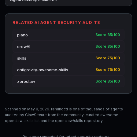
RELATED AI AGENT SECURITY AUDITS
plano
Score 85/100
crewAI
Score 85/100
skills
Score 75/100
antigravity-awesome-skills
Score 75/100
zeroclaw
Score 85/100
Scanned on May 8, 2026. remindctl is one of thousands of agents
audited by ClawSecure from the community-curated awesome-
openclaw-skills list and the openclaw/skills repository.
Re-scan remindctl for latest security updates →