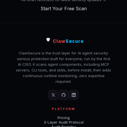
Start Your Free Scan
🛡️
Claw
Secure
ClawSecure is the trust layer for AI agent security:
serious protection built for everyone, run by the first
AI CISO. It scans agent components, including MCP
servers, CLI tools, and skills, before install, then adds
continuous runtime monitoring, zero expertise
required.
PLATFORM
Pricing
3-Layer Audit Protocol
Audit Registry