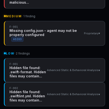
malicious...
MEDIUM
· 1 finding
F-001
Missing config.json - agent may not be
▾
Proprietary
properly configured
ASI03
LOW
· 2 findings
F-001
Hidden file found:
▾
Advanced Static & Behavioral Analysis
.swift-format. Hidden
files may contain...
F-002
Hidden file found:
▾
Advanced Static & Behavioral Analysis
.swiftlint.yml. Hidden
files may contain...