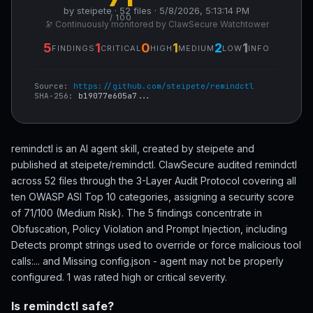
by steipete · 52 files · 5/8/2026, 5:13:14 PM
/ 100
🔭 Continuously monitored by ClawSecure Watchtower
5
1
0
1
2
1
FINDINGS
CRITICAL
HIGH
MEDIUM
LOW
INFO
Source:
https://github.com/steipete/remindctl
SHA-256:
b19077e605a7...
remindctl is an AI agent skill, created by steipete and
published at steipete/remindctl. ClawSecure audited remindctl
across 52 files through the 3-Layer Audit Protocol covering all
ten OWASP ASI Top 10 categories, assigning a security score
of 71/100 (Medium Risk). The 5 findings concentrate in
Obfuscation, Policy Violation and Prompt Injection, including
Detects prompt strings used to override or force malicious tool
calls:... and Missing config.json - agent may not be properly
configured. 1 was rated high or critical severity.
Is remindctl safe?