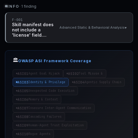
INFO
· 1 finding
F-001
Skill manifest does
▾
Advanced Static & Behavioral Analysis
not include a
'license' field....
🏛️
OWASP ASI Framework Coverage
ASI01
ASI02
Agent Goal Hijack
Tool Misuse &
ASI03
ASI04
Identity & Privilege
Agentic Supply Chain
ASI05
Unexpected Code Execution
ASI06
Memory & Context
ASI07
Insecure Inter-Agent Communication
ASI08
Cascading Failures
ASI09
Human-Agent Trust Exploitation
ASI10
Rogue Agents