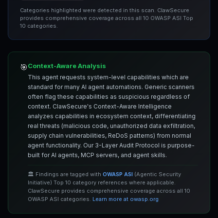
Categories highlighted were detected in this scan. ClawSecure
provides comprehensive coverage across all 10 OWASP ASI Top
10 categories.
Context-Aware Analysis
🎯
This agent requests system-level capabilities which are
standard for many AI agent automations. Generic scanners
often flag these capabilities as suspicious regardless of
context. ClawSecure's Context-Aware Intelligence
analyzes capabilities in ecosystem context, differentiating
real threats (malicious code, unauthorized data exfiltration,
supply chain vulnerabilities, ReDoS patterns) from normal
agent functionality. Our 3-Layer Audit Protocol is purpose-
built for AI agents, MCP servers, and agent skills.
🏛️ Findings are tagged with
OWASP ASI
(Agentic Security
Initiative) Top 10 category references where applicable.
ClawSecure provides comprehensive coverage across all 10
OWASP ASI categories.
Learn more at owasp.org