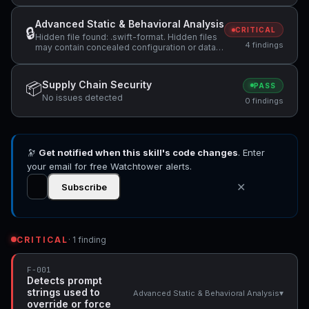
Advanced Static & Behavioral Analysis
🔒
CRITICAL
Hidden file found: .swift-format. Hidden files
4 findings
may contain concealed configuration or data
that should be reviewed., Hidden file found:
.swiftlint.yml. Hidden files may contain
concealed configuration or data that should
Supply Chain Security
📦
PASS
be reviewed., Skill manifest does not include
No issues detected
a 'license' field. Specifying a license helps
0 findings
users understand usage terms. +1 more
🔭
Get notified when this skill's code changes
. Enter
your email for free Watchtower alerts.
✕
Subscribe
CRITICAL
· 1 finding
F-001
Detects prompt
strings used to
▾
Advanced Static & Behavioral Analysis
override or force