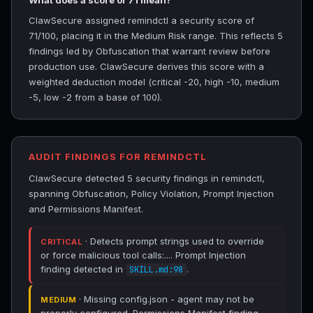
What does a score of 71 mean?
ClawSecure assigned remindctl a security score of
71/100, placing it in the Medium Risk range. This reflects 5
findings led by Obfuscation that warrant review before
production use. ClawSecure derives this score with a
weighted deduction model (critical -20, high -10, medium
-5, low -2 from a base of 100).
AUDIT FINDINGS FOR REMINDCTL
ClawSecure detected 5 security findings in remindctl,
spanning Obfuscation, Policy Violation, Prompt Injection
and Permissions Manifest.
· Detects prompt strings used to override
CRITICAL
or force malicious tool calls:.... Prompt Injection
finding detected in
.
SKILL.md:98
· Missing config.json - agent may not be
MEDIUM