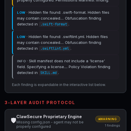
properly configured. Permissions Manifest finding.
· Hidden file found: .swift-format. Hidden files
LOW
may contain concealed.... Obfuscation finding
detected in
.
.swift-format
· Hidden file found: .swiftlint.yml. Hidden files
LOW
may contain concealed.... Obfuscation finding
detected in
.
.swiftlint.yml
· Skill manifest does not include a 'license'
INFO
field. Specifying a license.... Policy Violation finding
detected in
.
SKILL.md
Each finding is expandable in the interactive list below.
3-LAYER AUDIT PROTOCOL
ClawSecure Proprietary Engine
🛡
WARNING
Missing config.json - agent may not be
1 findings
properly configured