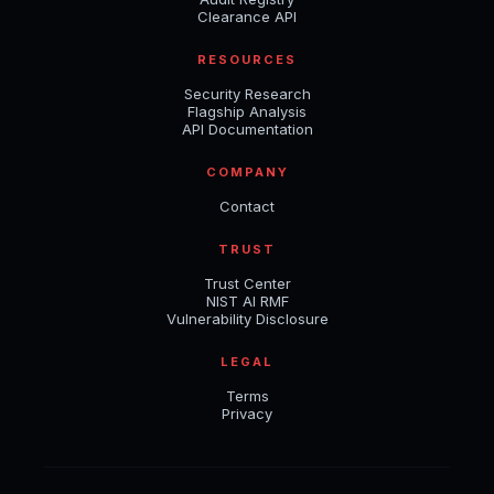
Clearance API
RESOURCES
Security Research
Flagship Analysis
API Documentation
COMPANY
Contact
TRUST
Trust Center
NIST AI RMF
Vulnerability Disclosure
LEGAL
Terms
Privacy