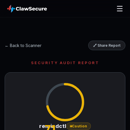
☰
← Back to Scanner
🔗 Share Report
SECURITY AUDIT REPORT
71
remindctl
Caution