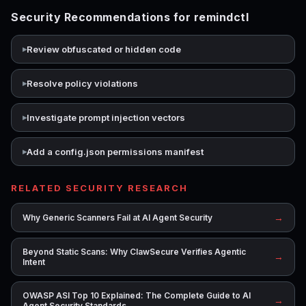
Security Recommendations for remindctl
Review obfuscated or hidden code
Resolve policy violations
Investigate prompt injection vectors
Add a config.json permissions manifest
RELATED SECURITY RESEARCH
→
Why Generic Scanners Fail at AI Agent Security
Beyond Static Scans: Why ClawSecure Verifies Agentic
→
Intent
OWASP ASI Top 10 Explained: The Complete Guide to AI
→
Agent Security Standards