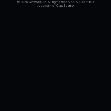
© 2026 ClawSecure. All rights reserved. AI CISO™ is a
trademark of ClawSecure.