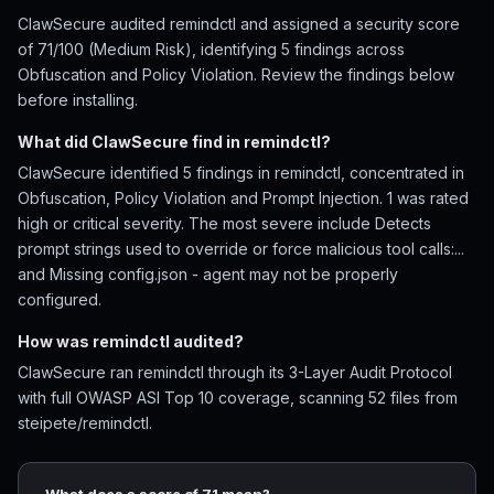
ClawSecure audited remindctl and assigned a security score
of 71/100 (Medium Risk), identifying 5 findings across
Obfuscation and Policy Violation. Review the findings below
before installing.
What did ClawSecure find in remindctl?
ClawSecure identified 5 findings in remindctl, concentrated in
Obfuscation, Policy Violation and Prompt Injection. 1 was rated
high or critical severity. The most severe include Detects
prompt strings used to override or force malicious tool calls:...
and Missing config.json - agent may not be properly
configured.
How was remindctl audited?
ClawSecure ran remindctl through its 3-Layer Audit Protocol
with full OWASP ASI Top 10 coverage, scanning 52 files from
steipete/remindctl.