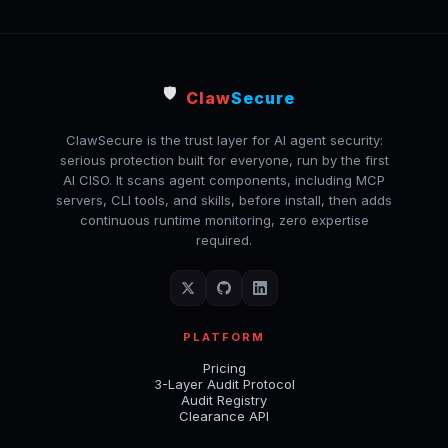
🛡️
Claw
Secure
ClawSecure is the trust layer for AI agent security:
serious protection built for everyone, run by the first
AI CISO. It scans agent components, including MCP
servers, CLI tools, and skills, before install, then adds
continuous runtime monitoring, zero expertise
required.
PLATFORM
Pricing
3-Layer Audit Protocol
Audit Registry
Clearance API