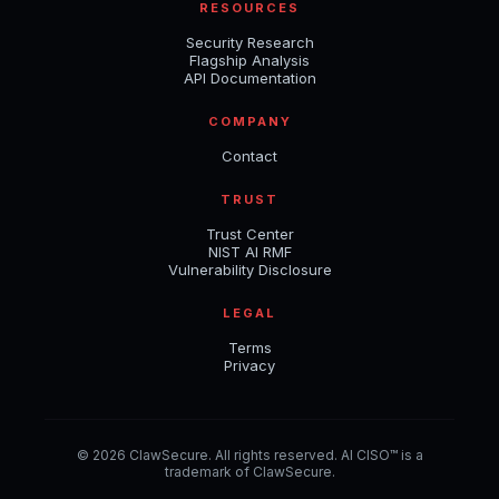
RESOURCES
Security Research
Flagship Analysis
API Documentation
COMPANY
Contact
TRUST
Trust Center
NIST AI RMF
Vulnerability Disclosure
LEGAL
Terms
Privacy
© 2026 ClawSecure. All rights reserved. AI CISO™ is a
trademark of ClawSecure.