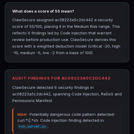
What does a score of 55 mean?
ClawSecure assigned ac08223a5c2dc442 a security
score of 55/100, placing it in the Medium Risk range. This
reflects 6 findings led by Code Injection that warrant
review before production use. ClawSecure derives this
score with a weighted deduction model (critical -20, high
-10, medium -5, low -2 from a base of 100).
AUDIT FINDINGS FOR AC08223A5C2DC442
ClawSecure detected 6 security findings in
ac08223a5c2dc442, spanning Code Injection, ReDoS and
Permissions Manifest.
· Potentially dangerous code pattern detected:
HIGH
curl.*\|.*sh. Code Injection finding detected in
.
run_server.py