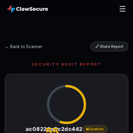
☰
← Back to Scanner
🔗 Share Report
SECURITY AUDIT REPORT
55
ac08223a5c2dc442
Caution