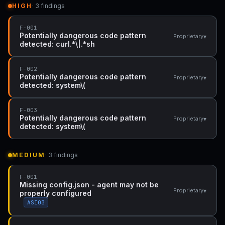
HIGH
· 3 findings
F-001
Potentially dangerous code pattern
▾
Proprietary
detected: curl.*\|.*sh
F-002
Potentially dangerous code pattern
▾
Proprietary
detected: system\(
F-003
Potentially dangerous code pattern
▾
Proprietary
detected: system\(
MEDIUM
· 3 findings
F-001
Missing config.json - agent may not be
▾
Proprietary
properly configured
ASI03