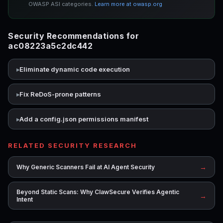
OWASP ASI categories.
Learn more at owasp.org
Security Recommendations for
ac08223a5c2dc442
Eliminate dynamic code execution
Fix ReDoS-prone patterns
Add a config.json permissions manifest
RELATED SECURITY RESEARCH
→
Why Generic Scanners Fail at AI Agent Security
Beyond Static Scans: Why ClawSecure Verifies Agentic
→
Intent