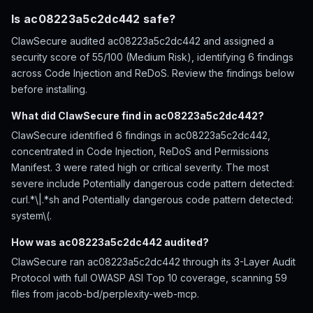
Is ac08223a5c2dc442 safe?
ClawSecure audited ac08223a5c2dc442 and assigned a
security score of 55/100 (Medium Risk), identifying 6 findings
across Code Injection and ReDoS. Review the findings below
before installing.
What did ClawSecure find in ac08223a5c2dc442?
ClawSecure identified 6 findings in ac08223a5c2dc442,
concentrated in Code Injection, ReDoS and Permissions
Manifest. 3 were rated high or critical severity. The most
severe include Potentially dangerous code pattern detected:
curl.*\|.*sh and Potentially dangerous code pattern detected:
system\(.
How was ac08223a5c2dc442 audited?
ClawSecure ran ac08223a5c2dc442 through its 3-Layer Audit
Protocol with full OWASP ASI Top 10 coverage, scanning 59
files from jacob-bd/perplexity-web-mcp.