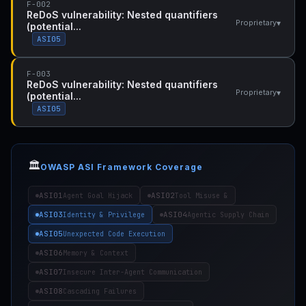
F-002
ReDoS vulnerability: Nested quantifiers
▾
Proprietary
(potential...
ASI05
F-003
ReDoS vulnerability: Nested quantifiers
▾
Proprietary
(potential...
ASI05
🏛️
OWASP ASI Framework Coverage
ASI01
ASI02
Agent Goal Hijack
Tool Misuse &
ASI03
ASI04
Identity & Privilege
Agentic Supply Chain
ASI05
Unexpected Code Execution
ASI06
Memory & Context
ASI07
Insecure Inter-Agent Communication
ASI08
Cascading Failures