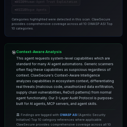
ASI09
Human-Agent Trust Exploitation
ASI10
Rogue Agents
Categories highlighted were detected in this scan. ClawSecure
provides comprehensive coverage across all 10 OWASP ASI Top
10 categories.
Context-Aware Analysis
🎯
This agent requests system-level capabilities which are
standard for many AI agent automations. Generic scanners
often flag these capabilities as suspicious regardless of
context. ClawSecure's Context-Aware Intelligence
analyzes capabilities in ecosystem context, differentiating
real threats (malicious code, unauthorized data exfiltration,
supply chain vulnerabilities, ReDoS patterns) from normal
agent functionality. Our 3-Layer Audit Protocol is purpose-
built for AI agents, MCP servers, and agent skills.
🏛️ Findings are tagged with
OWASP ASI
(Agentic Security
Initiative) Top 10 category references where applicable.
ClawSecure provides comprehensive coverage across all 10