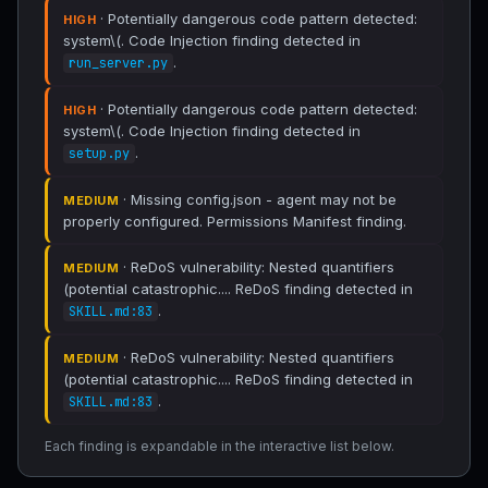
· Potentially dangerous code pattern detected:
HIGH
system\(. Code Injection finding detected in
.
run_server.py
· Potentially dangerous code pattern detected:
HIGH
system\(. Code Injection finding detected in
.
setup.py
· Missing config.json - agent may not be
MEDIUM
properly configured. Permissions Manifest finding.
· ReDoS vulnerability: Nested quantifiers
MEDIUM
(potential catastrophic.... ReDoS finding detected in
.
SKILL.md:83
· ReDoS vulnerability: Nested quantifiers
MEDIUM
(potential catastrophic.... ReDoS finding detected in
.
SKILL.md:83
Each finding is expandable in the interactive list below.