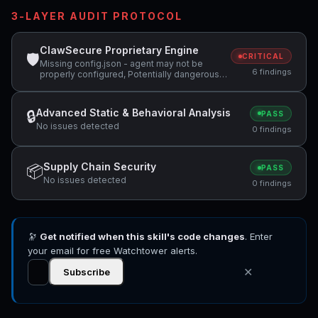
3-LAYER AUDIT PROTOCOL
ClawSecure Proprietary Engine
🛡
CRITICAL
Missing config.json - agent may not be
6 findings
properly configured, Potentially dangerous
code pattern detected: curl.*\|.*sh,
Potentially dangerous code pattern detected:
system\( +1 more
Advanced Static & Behavioral Analysis
🔒
PASS
No issues detected
0 findings
Supply Chain Security
📦
PASS
No issues detected
0 findings
🔭
Get notified when this skill's code changes
. Enter
your email for free Watchtower alerts.
✕
Subscribe