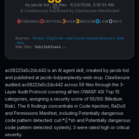
by jacob-bd · 59 files · 5/23/2026, 5:19:33 AM
/ 100
🔭 Continuously monitored by ClawSecure Watchtower
6
0
3
3
0
0
FINDINGS
CRITICAL
HIGH
MEDIUM
LOW
INFO
Source:
https://github.com/jacob-bd/perplexity-web
-mcp
SHA-256:
5eb13e834a64...
ac08223a5c2dc442 is an AI agent skill, created by jacob-bd
and published at jacob-bd/perplexity-web-mcp. ClawSecure
audited ac08223a5c2dc442 across 59 files through the 3-
Layer Audit Protocol covering all ten OWASP ASI Top 10
categories, assigning a security score of 55/100 (Medium
Risk). The 6 findings concentrate in Code Injection, ReDoS
and Permissions Manifest, including Potentially dangerous
code pattern detected: curl.*\|.*sh and Potentially dangerous
code pattern detected: system\(. 3 were rated high or critical
severity.