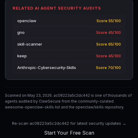
RELATED AI AGENT SECURITY AUDITS
openclaw
Score 55/100
gno
Score 45/100
skill-scanner
Score 65/100
keep
Score 45/100
Anthropic-Cybersecurity-Skills
Score 70/100
Scanned on May 23, 2026. ac08223a5c2dc442 is one of thousands of
agents audited by ClawSecure from the community-curated
awesome-openclaw-skills list and the openclaw/skills repository.
Re-scan ac08223a5c2dc442 for latest security updates →
Start Your Free Scan