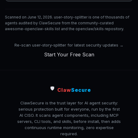
Scanned on June 12, 2026. user-story-splitter is one of thousands of
agents audited by ClawSecure from the community-curated
awesome-openclaw-skills list and the openclaw/skills repository.
Re-scan user-story-splitter for latest security updates →
Start Your Free Scan
🛡️
Claw
Secure
ClawSecure is the trust layer for AI agent security:
serious protection built for everyone, run by the first
AI CISO. It scans agent components, including MCP
servers, CLI tools, and skills, before install, then adds
continuous runtime monitoring, zero expertise
required.