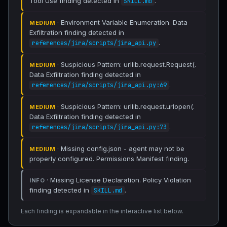
Tool Use finding detected in
.
SKILL.md
· Environment Variable Enumeration. Data
MEDIUM
Exfiltration finding detected in
.
references/jira/scripts/jira_api.py
· Suspicious Pattern: urllib.request.Request(.
MEDIUM
Data Exfiltration finding detected in
.
references/jira/scripts/jira_api.py:69
· Suspicious Pattern: urllib.request.urlopen(.
MEDIUM
Data Exfiltration finding detected in
.
references/jira/scripts/jira_api.py:73
· Missing config.json - agent may not be
MEDIUM
properly configured. Permissions Manifest finding.
· Missing License Declaration. Policy Violation
INFO
finding detected in
.
SKILL.md
Each finding is expandable in the interactive list below.