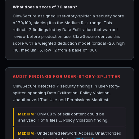
What does a score of 70 mean?
ClawSecure assigned user-story-splitter a security score
of 70/100, placing it in the Medium Risk range. This
reflects 7 findings led by Data Exfiltration that warrant
review before production use. ClawSecure derives this
score with a weighted deduction model (critical -20, high
-10, medium -5, low -2 from a base of 100).
AUDIT FINDINGS FOR USER-STORY-SPLITTER
ClawSecure detected 7 security findings in user-story-
splitter, spanning Data Exfiltration, Policy Violation,
Unauthorized Tool Use and Permissions Manifest.
· Only 88% of skill content could be
MEDIUM
analyzed. 1 of 9 files…. Policy Violation finding.
· Undeclared Network Access. Unauthorized
MEDIUM