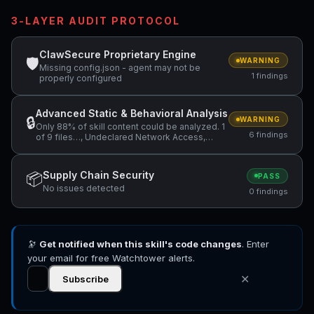
3-LAYER AUDIT PROTOCOL
ClawSecure Proprietary Engine
🛡
WARNING
Missing config.json - agent may not be
1 findings
properly configured
Advanced Static & Behavioral Analysis
🔒
WARNING
Only 88% of skill content could be analyzed. 1
6 findings
of 9 files…, Undeclared Network Access,
Environment Variable Enumeration +3 more
Supply Chain Security
📦
PASS
No issues detected
0 findings
🔭
Get notified when this skill's code changes
. Enter
your email for free Watchtower alerts.
✕
Subscribe