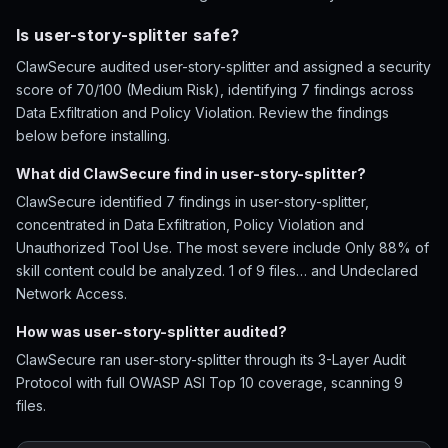
Is user-story-splitter safe?
ClawSecure audited user-story-splitter and assigned a security
score of 70/100 (Medium Risk), identifying 7 findings across
Data Exfiltration and Policy Violation. Review the findings
below before installing.
What did ClawSecure find in user-story-splitter?
ClawSecure identified 7 findings in user-story-splitter,
concentrated in Data Exfiltration, Policy Violation and
Unauthorized Tool Use. The most severe include Only 88% of
skill content could be analyzed. 1 of 9 files… and Undeclared
Network Access.
How was user-story-splitter audited?
ClawSecure ran user-story-splitter through its 3-Layer Audit
Protocol with full OWASP ASI Top 10 coverage, scanning 9
files.