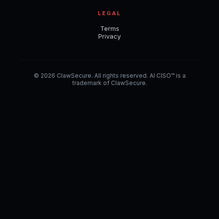
LEGAL
Terms
Privacy
© 2026 ClawSecure. All rights reserved. AI CISO™ is a
trademark of ClawSecure.