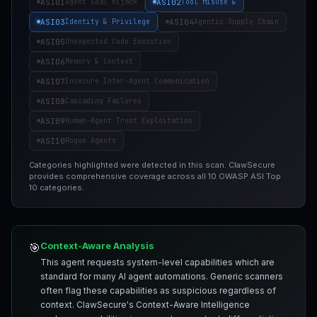
ASI01
ASI02
Agent Goal Hijack
Tool Misuse &
ASI03
ASI04
Identity & Privilege
Agentic Supply Chain
ASI05
Unexpected Code Execution
ASI06
Memory & Context
ASI07
Insecure Inter-Agent Communication
ASI08
Cascading Failures
ASI09
Human-Agent Trust Exploitation
ASI10
Rogue Agents
Categories highlighted were detected in this scan. ClawSecure
provides comprehensive coverage across all 10 OWASP ASI Top
10 categories.
Context-Aware Analysis
🎯
This agent requests system-level capabilities which are
standard for many AI agent automations. Generic scanners
often flag these capabilities as suspicious regardless of
context. ClawSecure's Context-Aware Intelligence