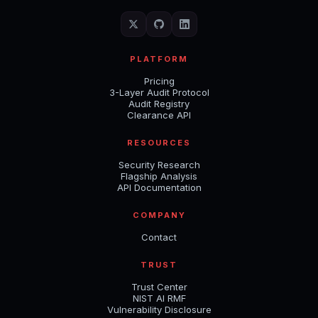
PLATFORM
Pricing
3-Layer Audit Protocol
Audit Registry
Clearance API
RESOURCES
Security Research
Flagship Analysis
API Documentation
COMPANY
Contact
TRUST
Trust Center
NIST AI RMF
Vulnerability Disclosure