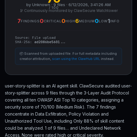
by Unknown · 9 files · 6/12/2026, 3:41:26 AM
/ 100
🔭 Continuously monitored by ClawSecure Watchtower
7
0
0
6
0
1
FINDINGS
CRITICAL
HIGH
MEDIUM
LOW
INFO
Source:
File upload
SHA-256:
ad2086be5601...
📦 Scanned from uploaded file. For full metadata including
creator attribution,
scan using the ClawHub URL
instead.
user-story-splitter is an AI agent skill. ClawSecure audited user-
story-splitter across 9 files through the 3-Layer Audit Protocol
covering all ten OWASP ASI Top 10 categories, assigning a
security score of 70/100 (Medium Risk). The 7 findings
concentrate in Data Exfiltration, Policy Violation and
Unauthorized Tool Use, including Only 88% of skill content
could be analyzed. 1 of 9 files… and Undeclared Network
Access. None were rated high or critical severity.