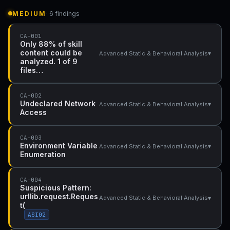
MEDIUM
· 6 findings
CA-001
Only 88% of skill
content could be
▾
Advanced Static & Behavioral Analysis
analyzed. 1 of 9
files…
CA-002
Undeclared Network
▾
Advanced Static & Behavioral Analysis
Access
CA-003
Environment Variable
▾
Advanced Static & Behavioral Analysis
Enumeration
CA-004
Suspicious Pattern:
urllib.request.Reques
▾
Advanced Static & Behavioral Analysis
t(
ASI02