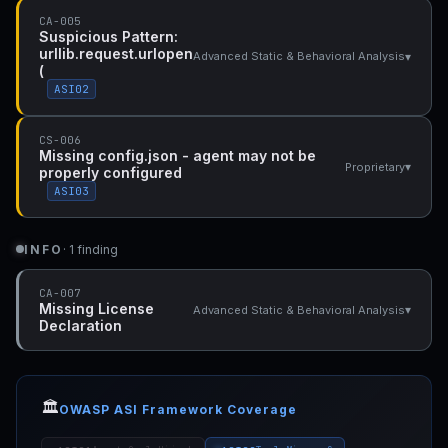
CA-005
Suspicious Pattern:
urllib.request.urlopen
▾
Advanced Static & Behavioral Analysis
(
ASI02
CS-006
Missing config.json - agent may not be
▾
Proprietary
properly configured
ASI03
INFO
· 1 finding
CA-007
Missing License
▾
Advanced Static & Behavioral Analysis
Declaration
🏛️
OWASP ASI Framework Coverage