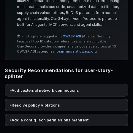
analyzes capabilities in ecosystem context, differentiating
real threats (malicious code, unauthorized data exfiltration,
supply chain vulnerabilities, ReDoS patterns) from normal
agent functionality. Our 3-Layer Audit Protocol is purpose-
built for AI agents, MCP servers, and agent skills.
🏛️ Findings are tagged with
OWASP ASI
(Agentic Security
Initiative) Top 10 category references where applicable.
ClawSecure provides comprehensive coverage across all 10
OWASP ASI categories.
Learn more at owasp.org
Security Recommendations for user-story-
splitter
Audit external network connections
Resolve policy violations
Add a config.json permissions manifest