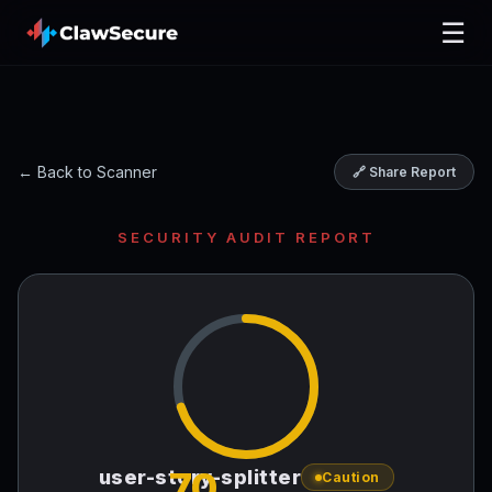
☰
← Back to Scanner
🔗 Share Report
SECURITY AUDIT REPORT
70
user-story-splitter
Caution