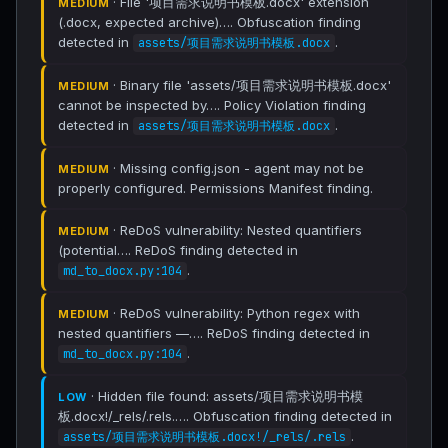
· File '项目需求说明书模板.docx' extension
MEDIUM
(.docx, expected archive)…. Obfuscation finding
detected in
.
assets/项目需求说明书模板.docx
· Binary file 'assets/项目需求说明书模板.docx'
MEDIUM
cannot be inspected by…. Policy Violation finding
detected in
.
assets/项目需求说明书模板.docx
· Missing config.json - agent may not be
MEDIUM
properly configured. Permissions Manifest finding.
· ReDoS vulnerability: Nested quantifiers
MEDIUM
(potential…. ReDoS finding detected in
.
md_to_docx.py:104
· ReDoS vulnerability: Python regex with
MEDIUM
nested quantifiers —…. ReDoS finding detected in
.
md_to_docx.py:104
· Hidden file found: assets/项目需求说明书模
LOW
板.docx!/_rels/.rels.…. Obfuscation finding detected in
.
assets/项目需求说明书模板.docx!/_rels/.rels