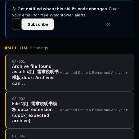
🔭
Get notified when this skill's code changes
. Enter
your email for free Watchtower alerts.
✕
Subscribe
MEDIUM
· 6 findings
CA-001
Archive file found:
assets/项目需求说明书
▾
Advanced Static & Behavioral Analysis
模板.docx. Archives
can…
CA-002
File '项目需求说明书模
板.docx' extension
▾
Advanced Static & Behavioral Analysis
(.docx, expected
archive)…
CA-003