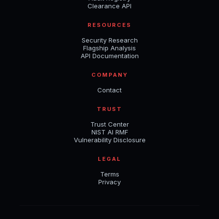
Clearance API
RESOURCES
Security Research
Flagship Analysis
API Documentation
COMPANY
Contact
TRUST
Trust Center
NIST AI RMF
Vulnerability Disclosure
LEGAL
Terms
Privacy