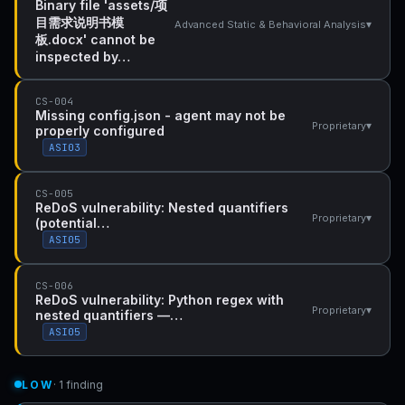
Binary file 'assets/项
目需求说明书模
▾
Advanced Static & Behavioral Analysis
板.docx' cannot be
inspected by…
CS-004
Missing config.json - agent may not be
▾
Proprietary
properly configured
ASI03
CS-005
ReDoS vulnerability: Nested quantifiers
▾
Proprietary
(potential…
ASI05
CS-006
ReDoS vulnerability: Python regex with
▾
Proprietary
nested quantifiers —…
ASI05
LOW
· 1 finding