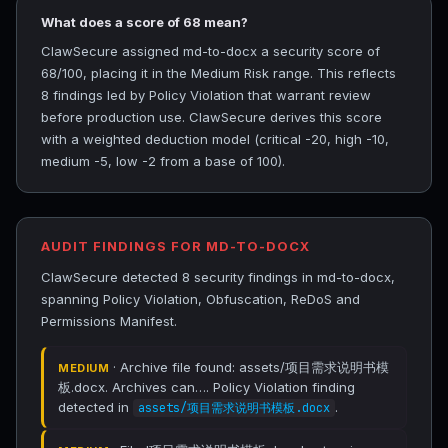
What does a score of 68 mean?
ClawSecure assigned md-to-docx a security score of
68/100, placing it in the Medium Risk range. This reflects
8 findings led by Policy Violation that warrant review
before production use. ClawSecure derives this score
with a weighted deduction model (critical -20, high -10,
medium -5, low -2 from a base of 100).
AUDIT FINDINGS FOR MD-TO-DOCX
ClawSecure detected 8 security findings in md-to-docx,
spanning Policy Violation, Obfuscation, ReDoS and
Permissions Manifest.
· Archive file found: assets/项目需求说明书模
MEDIUM
板.docx. Archives can…. Policy Violation finding
detected in
.
assets/项目需求说明书模板.docx