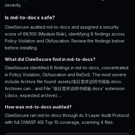
severity.
Is md-to-docx safe?
ClawSecure audited md-to-docx and assigned a security
score of 68/100 (Medium Risk), identifying 8 findings across
Policy Violation and Obfuscation. Review the findings below
before installing.
What did ClawSecure find in md-to-docx?
ClawSecure identified 8 findings in md-to-docx, concentrated
in Policy Violation, Obfuscation and ReDoS. The most severe
include Archive file found: assets/项目需求说明书模板.docx.
Archives can… and File '项目需求说明书模板.docx' extension
(.docx, expected archive)….
How was md-to-docx audited?
ClawSecure ran md-to-docx through its 3-Layer Audit Protocol
with full OWASP ASI Top 10 coverage, scanning 4 files.