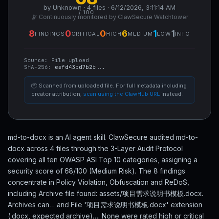
by Unknown · 4 files · 6/12/2026, 3:11:14 AM
/ 100
🔭 Continuously monitored by ClawSecure Watchtower
8
0
0
6
1
1
FINDINGS
CRITICAL
HIGH
MEDIUM
LOW
INFO
Source:
File upload
SHA-256:
eafd43bd7b2b...
📦 Scanned from uploaded file. For full metadata including
creator attribution,
scan using the ClawHub URL
instead.
md-to-docx is an AI agent skill. ClawSecure audited md-to-
docx across 4 files through the 3-Layer Audit Protocol
covering all ten OWASP ASI Top 10 categories, assigning a
security score of 68/100 (Medium Risk). The 8 findings
concentrate in Policy Violation, Obfuscation and ReDoS,
including Archive file found: assets/项目需求说明书模板.docx.
Archives can… and File '项目需求说明书模板.docx' extension
(.docx, expected archive)…. None were rated high or critical