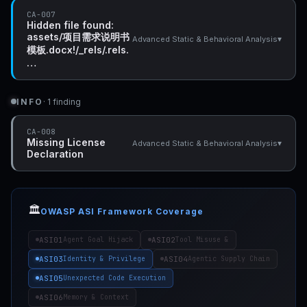
CA-007
Hidden file found:
assets/项目需求说明书
▾
Advanced Static & Behavioral Analysis
模板.docx!/_rels/.rels.
…
INFO
· 1 finding
CA-008
Missing License
▾
Advanced Static & Behavioral Analysis
Declaration
🏛️
OWASP ASI Framework Coverage
ASI01
ASI02
Agent Goal Hijack
Tool Misuse &
ASI03
ASI04
Identity & Privilege
Agentic Supply Chain
ASI05
Unexpected Code Execution
ASI06
Memory & Context