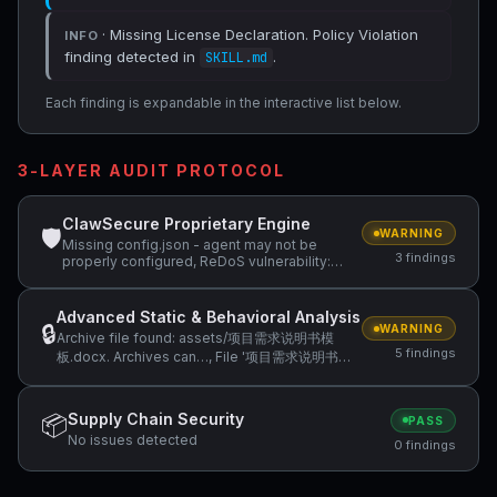
· Missing License Declaration. Policy Violation
INFO
finding detected in
.
SKILL.md
Each finding is expandable in the interactive list below.
3-LAYER AUDIT PROTOCOL
ClawSecure Proprietary Engine
🛡
WARNING
Missing config.json - agent may not be
3 findings
properly configured, ReDoS vulnerability:
Nested quantifiers (potential…, ReDoS
vulnerability: Python regex with nested
quantifiers —…
Advanced Static & Behavioral Analysis
🔒
WARNING
Archive file found: assets/项目需求说明书模
5 findings
板.docx. Archives can…, File '项目需求说明书模
板.docx' extension (.docx, expected archive)
…, Binary file 'assets/项目需求说明书模板.docx'
cannot be inspected by… +2 more
Supply Chain Security
📦
PASS
No issues detected
0 findings