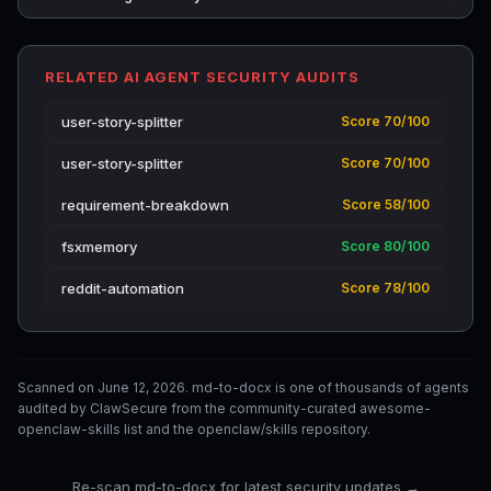
RELATED AI AGENT SECURITY AUDITS
user-story-splitter
Score 70/100
user-story-splitter
Score 70/100
requirement-breakdown
Score 58/100
fsxmemory
Score 80/100
reddit-automation
Score 78/100
Scanned on June 12, 2026. md-to-docx is one of thousands of agents
audited by ClawSecure from the community-curated awesome-
openclaw-skills list and the openclaw/skills repository.
Re-scan md-to-docx for latest security updates →