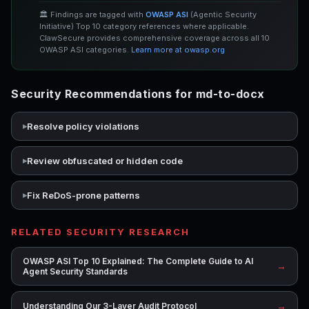
🏛️ Findings are tagged with
OWASP ASI
(Agentic Security
Initiative) Top 10 category references where applicable.
ClawSecure provides comprehensive coverage across all 10
OWASP ASI categories.
Learn more at owasp.org
Security Recommendations for md-to-docx
Resolve policy violations
Review obfuscated or hidden code
Fix ReDoS-prone patterns
RELATED SECURITY RESEARCH
OWASP ASI Top 10 Explained: The Complete Guide to AI
→
Agent Security Standards
→
Understanding Our 3-Layer Audit Protocol