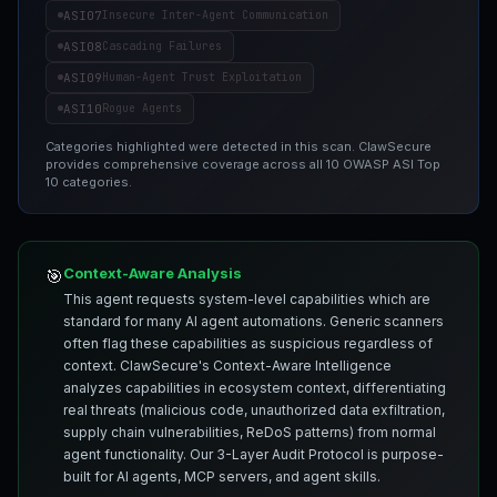
ASI07
Insecure Inter-Agent Communication
ASI08
Cascading Failures
ASI09
Human-Agent Trust Exploitation
ASI10
Rogue Agents
Categories highlighted were detected in this scan. ClawSecure
provides comprehensive coverage across all 10 OWASP ASI Top
10 categories.
Context-Aware Analysis
🎯
This agent requests system-level capabilities which are
standard for many AI agent automations. Generic scanners
often flag these capabilities as suspicious regardless of
context. ClawSecure's Context-Aware Intelligence
analyzes capabilities in ecosystem context, differentiating
real threats (malicious code, unauthorized data exfiltration,
supply chain vulnerabilities, ReDoS patterns) from normal
agent functionality. Our 3-Layer Audit Protocol is purpose-
built for AI agents, MCP servers, and agent skills.