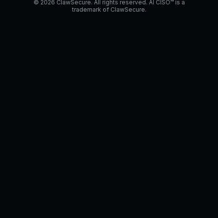
© 2026 ClawSecure. All rights reserved. AI CISO™ is a
trademark of ClawSecure.