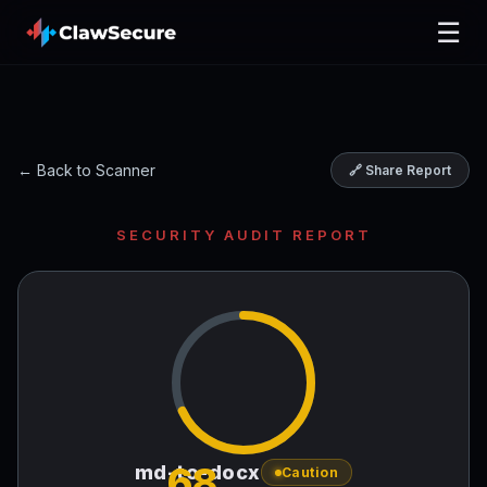
☰
← Back to Scanner
🔗 Share Report
SECURITY AUDIT REPORT
68
md-to-docx
Caution