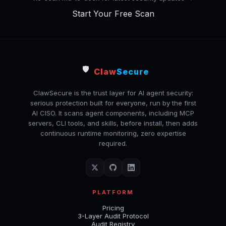
Start Your Free Scan
🛡️
Claw
Secure
ClawSecure is the trust layer for AI agent security:
serious protection built for everyone, run by the first
AI CISO. It scans agent components, including MCP
servers, CLI tools, and skills, before install, then adds
continuous runtime monitoring, zero expertise
required.
PLATFORM
Pricing
3-Layer Audit Protocol
Audit Registry