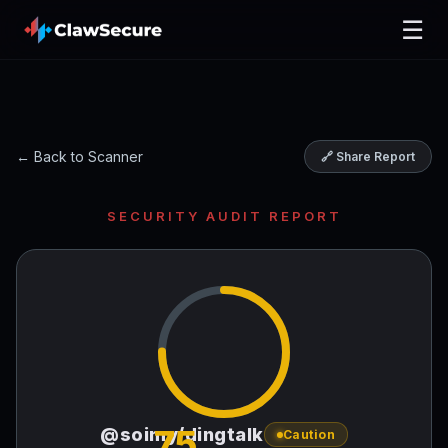
☰
← Back to Scanner
🔗 Share Report
SECURITY AUDIT REPORT
75
@soimy/dingtalk
Caution