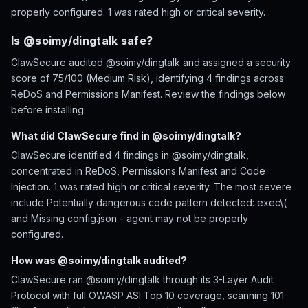
properly configured. 1 was rated high or critical severity.
Is @soimy/dingtalk safe?
ClawSecure audited @soimy/dingtalk and assigned a security
score of 75/100 (Medium Risk), identifying 4 findings across
ReDoS and Permissions Manifest. Review the findings below
before installing.
What did ClawSecure find in @soimy/dingtalk?
ClawSecure identified 4 findings in @soimy/dingtalk,
concentrated in ReDoS, Permissions Manifest and Code
Injection. 1 was rated high or critical severity. The most severe
include Potentially dangerous code pattern detected: exec\(
and Missing config.json - agent may not be properly
configured.
How was @soimy/dingtalk audited?
ClawSecure ran @soimy/dingtalk through its 3-Layer Audit
Protocol with full OWASP ASI Top 10 coverage, scanning 101