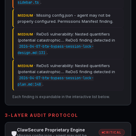
.
sidebar.ts
· Missing config.json - agent may not be
MEDIUM
properly configured. Permissions Manifest finding.
· ReDoS vulnerability: Nested quantifiers
MEDIUM
(potential catastrophic.... ReDoS finding detected in
2026-04-07-btw-bypass-session-lock-
.
design.md:131
· ReDoS vulnerability: Nested quantifiers
MEDIUM
(potential catastrophic.... ReDoS finding detected in
2026-04-07-btw-bypass-session-lock-
.
plan.md:148
Each finding is expandable in the interactive list below.
3-LAYER AUDIT PROTOCOL
ClawSecure Proprietary Engine
🛡
CRITICAL
Missing config.json - agent may not be