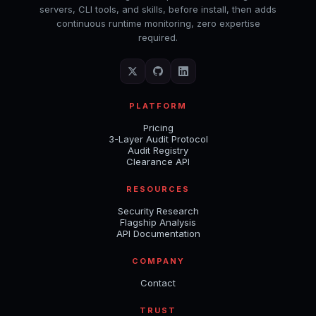
servers, CLI tools, and skills, before install, then adds
continuous runtime monitoring, zero expertise
required.
PLATFORM
Pricing
3-Layer Audit Protocol
Audit Registry
Clearance API
RESOURCES
Security Research
Flagship Analysis
API Documentation
COMPANY
Contact
TRUST