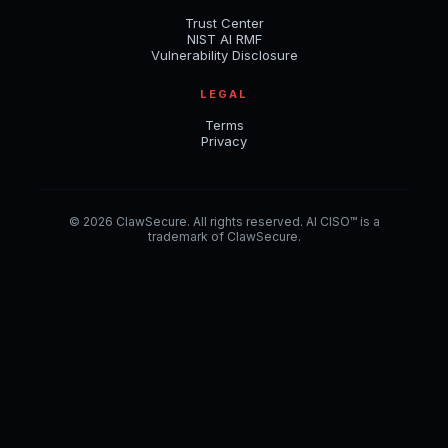
Trust Center
NIST AI RMF
Vulnerability Disclosure
LEGAL
Terms
Privacy
© 2026 ClawSecure. All rights reserved. AI CISO™ is a
trademark of ClawSecure.