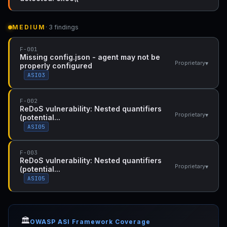
MEDIUM
· 3 findings
F-001
Missing config.json - agent may not be
▾
Proprietary
properly configured
ASI03
F-002
ReDoS vulnerability: Nested quantifiers
▾
Proprietary
(potential...
ASI05
F-003
ReDoS vulnerability: Nested quantifiers
▾
Proprietary
(potential...
ASI05
🏛️
OWASP ASI Framework Coverage