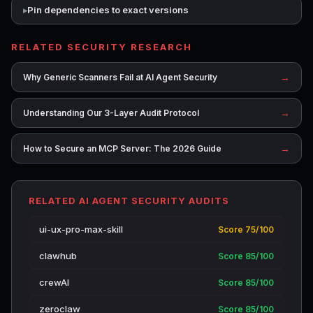
Pin dependencies to exact versions
RELATED SECURITY RESEARCH
→
Why Generic Scanners Fail at AI Agent Security
→
Understanding Our 3-Layer Audit Protocol
→
How to Secure an MCP Server: The 2026 Guide
RELATED AI AGENT SECURITY AUDITS
ui-ux-pro-max-skill
Score 75/100
clawhub
Score 85/100
crewAI
Score 85/100
zeroclaw
Score 85/100