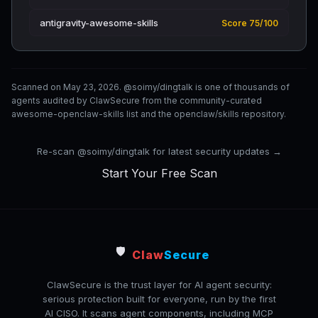
antigravity-awesome-skills
Score 75/100
Scanned on May 23, 2026. @soimy/dingtalk is one of thousands of
agents audited by ClawSecure from the community-curated
awesome-openclaw-skills list and the openclaw/skills repository.
Re-scan @soimy/dingtalk for latest security updates →
Start Your Free Scan
🛡️
Claw
Secure
ClawSecure is the trust layer for AI agent security:
serious protection built for everyone, run by the first
AI CISO. It scans agent components, including MCP