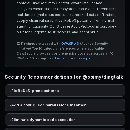
context. ClawSecure's Context-Aware Intelligence
analyzes capabilities in ecosystem context, differentiating
real threats (malicious code, unauthorized data exfiltration,
supply chain vulnerabilities, ReDoS patterns) from normal
agent functionality. Our 3-Layer Audit Protocol is purpose-
built for AI agents, MCP servers, and agent skills.
🏛️ Findings are tagged with
OWASP ASI
(Agentic Security
Initiative) Top 10 category references where applicable.
ClawSecure provides comprehensive coverage across all 10
OWASP ASI categories.
Learn more at owasp.org
Security Recommendations for @soimy/dingtalk
Fix ReDoS-prone patterns
Add a config.json permissions manifest
Eliminate dynamic code execution