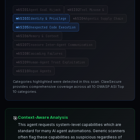
ASI01
ASI02
Agent Goal Hijack
Tool Misuse &
ASI03
ASI04
Identity & Privilege
Agentic Supply Chain
ASI05
Unexpected Code Execution
ASI06
Memory & Context
ASI07
Insecure Inter-Agent Communication
ASI08
Cascading Failures
ASI09
Human-Agent Trust Exploitation
ASI10
Rogue Agents
Categories highlighted were detected in this scan. ClawSecure
provides comprehensive coverage across all 10 OWASP ASI Top
10 categories.
Context-Aware Analysis
🎯
This agent requests system-level capabilities which are
standard for many AI agent automations. Generic scanners
often flag these capabilities as suspicious regardless of