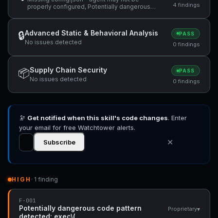
4 findings
properly configured, Potentially dangerous
code pattern detected: exec\(, ReDoS
vulnerability: Nested quantifiers (potential
catastrophic backtracking) — "(same regex
Advanced Static & Behavioral Analysis
🔒
PASS
used in the abort branch: `/^(?:@\S+\s+)*" +1
No issues detected
more
0 findings
Supply Chain Security
📦
PASS
No issues detected
0 findings
🔭
Get notified when this skill's code changes
. Enter
your email for free Watchtower alerts.
✕
Subscribe
HIGH
· 1 finding
F-001
Potentially dangerous code pattern
▾
Proprietary
detected: exec\(