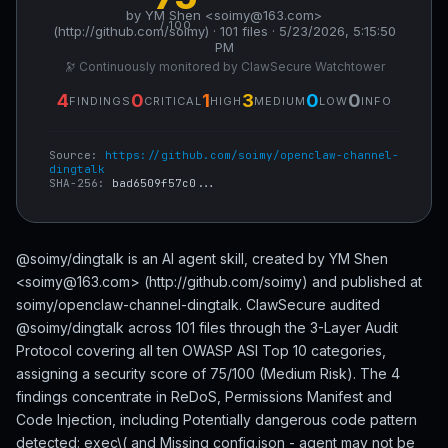
by YM Shen <soimy@163.com>
/ 100
(http://github.com/soimy) · 101 files · 5/23/2026, 5:15:50
PM
🔭 Continuously monitored by ClawSecure Watchtower
4
0
1
3
0
0
FINDINGS
CRITICAL
HIGH
MEDIUM
LOW
INFO
Source:
https://github.com/soimy/openclaw-channel-
dingtalk
SHA-256:
bad6509f57c0...
@soimy/dingtalk is an AI agent skill, created by YM Shen
<soimy@163.com> (http://github.com/soimy) and published at
soimy/openclaw-channel-dingtalk. ClawSecure audited
@soimy/dingtalk across 101 files through the 3-Layer Audit
Protocol covering all ten OWASP ASI Top 10 categories,
assigning a security score of 75/100 (Medium Risk). The 4
findings concentrate in ReDoS, Permissions Manifest and
Code Injection, including Potentially dangerous code pattern
detected: exec\( and Missing config.json - agent may not be