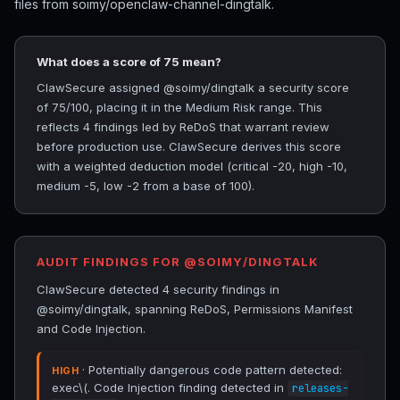
files from soimy/openclaw-channel-dingtalk.
What does a score of 75 mean?
ClawSecure assigned @soimy/dingtalk a security score
of 75/100, placing it in the Medium Risk range. This
reflects 4 findings led by ReDoS that warrant review
before production use. ClawSecure derives this score
with a weighted deduction model (critical -20, high -10,
medium -5, low -2 from a base of 100).
AUDIT FINDINGS FOR @SOIMY/DINGTALK
ClawSecure detected 4 security findings in
@soimy/dingtalk, spanning ReDoS, Permissions Manifest
and Code Injection.
· Potentially dangerous code pattern detected:
HIGH
exec\(. Code Injection finding detected in
releases-