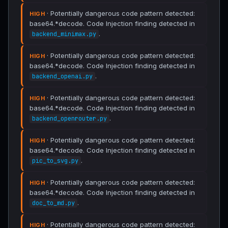
· Potentially dangerous code pattern detected:
HIGH
base64.*decode. Code Injection finding detected in
.
backend_minimax.py
· Potentially dangerous code pattern detected:
HIGH
base64.*decode. Code Injection finding detected in
.
backend_openai.py
· Potentially dangerous code pattern detected:
HIGH
base64.*decode. Code Injection finding detected in
.
backend_openrouter.py
· Potentially dangerous code pattern detected:
HIGH
base64.*decode. Code Injection finding detected in
.
pic_to_svg.py
· Potentially dangerous code pattern detected:
HIGH
base64.*decode. Code Injection finding detected in
.
doc_to_md.py
· Potentially dangerous code pattern detected:
HIGH