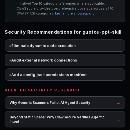
Initiative) Top 10 category references where applicable.
ClawSecure provides comprehensive coverage across all 10
OWASP ASI categories.
Learn more at owasp.org
Security Recommendations for guotou-ppt-skill
Eliminate dynamic code execution
Audit external network connections
Add a config.json permissions manifest
RELATED SECURITY RESEARCH
→
Why Generic Scanners Fail at AI Agent Security
Beyond Static Scans: Why ClawSecure Verifies Agentic
→
Intent