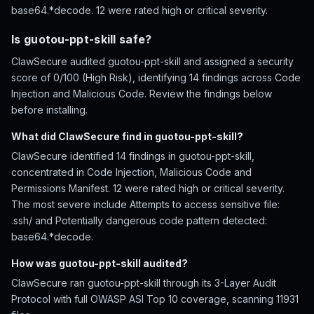
base64.*decode. 12 were rated high or critical severity.
Is guotou-ppt-skill safe?
ClawSecure audited guotou-ppt-skill and assigned a security
score of 0/100 (High Risk), identifying 14 findings across Code
Injection and Malicious Code. Review the findings below
before installing.
What did ClawSecure find in guotou-ppt-skill?
ClawSecure identified 14 findings in guotou-ppt-skill,
concentrated in Code Injection, Malicious Code and
Permissions Manifest. 12 were rated high or critical severity.
The most severe include Attempts to access sensitive file:
.ssh/ and Potentially dangerous code pattern detected:
base64.*decode.
How was guotou-ppt-skill audited?
ClawSecure ran guotou-ppt-skill through its 3-Layer Audit
Protocol with full OWASP ASI Top 10 coverage, scanning 11931