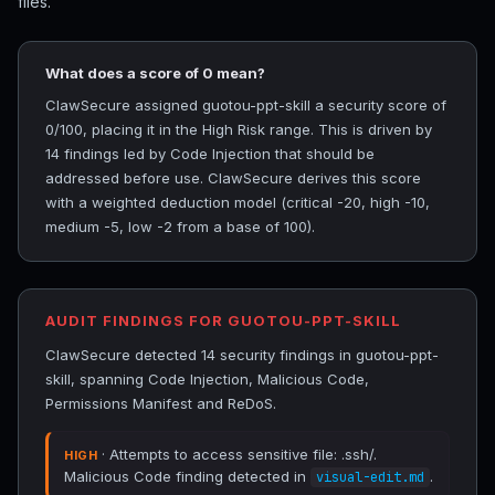
files.
What does a score of 0 mean?
ClawSecure assigned guotou-ppt-skill a security score of
0/100, placing it in the High Risk range. This is driven by
14 findings led by Code Injection that should be
addressed before use. ClawSecure derives this score
with a weighted deduction model (critical -20, high -10,
medium -5, low -2 from a base of 100).
AUDIT FINDINGS FOR GUOTOU-PPT-SKILL
ClawSecure detected 14 security findings in guotou-ppt-
skill, spanning Code Injection, Malicious Code,
Permissions Manifest and ReDoS.
· Attempts to access sensitive file: .ssh/.
HIGH
Malicious Code finding detected in
.
visual-edit.md