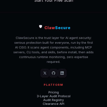
Start Your Free Scan
🛡️
Claw
Secure
ClawSecure is the trust layer for AI agent security:
serious protection built for everyone, run by the first
AI CISO. It scans agent components, including MCP
servers, CLI tools, and skills, before install, then adds
continuous runtime monitoring, zero expertise
required.
PLATFORM
Pricing
3-Layer Audit Protocol
Audit Registry
Clearance API