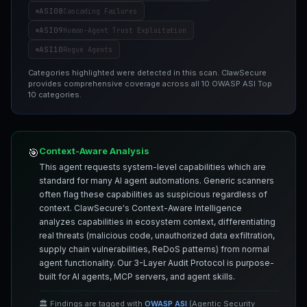
ASI08
Cascading Failures
ASI09
Human-Agent Trust Exploitation
ASI10
Rogue Agents
Categories highlighted were detected in this scan. ClawSecure
provides comprehensive coverage across all 10 OWASP ASI Top
10 categories.
Context-Aware Analysis
🎯
This agent requests system-level capabilities which are
standard for many AI agent automations. Generic scanners
often flag these capabilities as suspicious regardless of
context. ClawSecure's Context-Aware Intelligence
analyzes capabilities in ecosystem context, differentiating
real threats (malicious code, unauthorized data exfiltration,
supply chain vulnerabilities, ReDoS patterns) from normal
agent functionality. Our 3-Layer Audit Protocol is purpose-
built for AI agents, MCP servers, and agent skills.
🏛️ Findings are tagged with
OWASP ASI
(Agentic Security