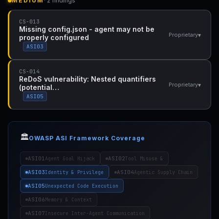
MEDIUM
· 2 findings
CS-013
Missing config.json - agent may not be
▾
Proprietary
properly configured
ASI03
CS-014
ReDoS vulnerability: Nested quantifiers
▾
Proprietary
(potential…
ASI05
🏛️
OWASP ASI Framework Coverage
ASI01
ASI02
Agent Goal Hijack
Tool Misuse &
ASI03
ASI04
Identity & Privilege
Agentic Supply Chain
ASI05
Unexpected Code Execution
ASI06
Memory & Context
ASI07
Insecure Inter-Agent Communication