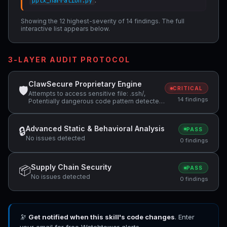
.
pptx_narration.py
Showing the 12 highest-severity of 14 findings. The full
interactive list appears below.
3-LAYER AUDIT PROTOCOL
ClawSecure Proprietary Engine
🛡
CRITICAL
Attempts to access sensitive file: .ssh/,
14 findings
Potentially dangerous code pattern detected:
base64.*decode, Potentially dangerous
code pattern detected: system\( +2 more
Advanced Static & Behavioral Analysis
🔒
PASS
No issues detected
0 findings
Supply Chain Security
📦
PASS
No issues detected
0 findings
🔭
Get notified when this skill's code changes
. Enter