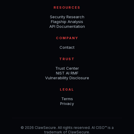
RESOURCES
Security Research
Flagship Analysis
API Documentation
COMPANY
Contact
TRUST
Trust Center
NIST AI RMF
Vulnerability Disclosure
LEGAL
Terms
Privacy
© 2026 ClawSecure. All rights reserved. AI CISO™ is a
trademark of ClawSecure.