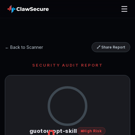
☰
← Back to Scanner
🔗 Share Report
SECURITY AUDIT REPORT
0
guotou-ppt-skill
High Risk