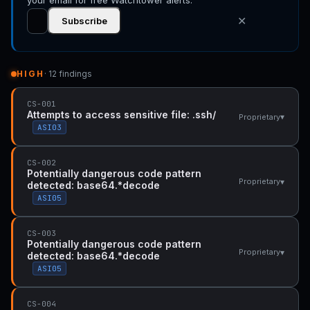
your email for free Watchtower alerts.
✕
Subscribe
HIGH
· 12 findings
CS-001
Attempts to access sensitive file: .ssh/
▾
Proprietary
ASI03
CS-002
Potentially dangerous code pattern
▾
Proprietary
detected: base64.*decode
ASI05
CS-003
Potentially dangerous code pattern
▾
Proprietary
detected: base64.*decode
ASI05
CS-004