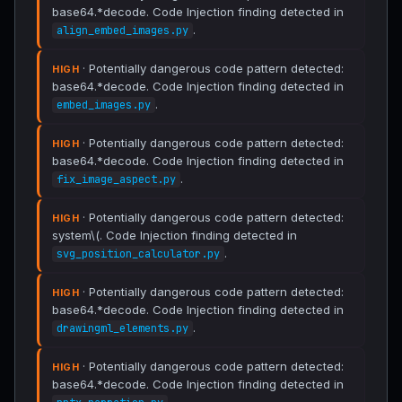
base64.*decode. Code Injection finding detected in
.
align_embed_images.py
· Potentially dangerous code pattern detected:
HIGH
base64.*decode. Code Injection finding detected in
.
embed_images.py
· Potentially dangerous code pattern detected:
HIGH
base64.*decode. Code Injection finding detected in
.
fix_image_aspect.py
· Potentially dangerous code pattern detected:
HIGH
system\(. Code Injection finding detected in
.
svg_position_calculator.py
· Potentially dangerous code pattern detected:
HIGH
base64.*decode. Code Injection finding detected in
.
drawingml_elements.py
· Potentially dangerous code pattern detected:
HIGH
base64.*decode. Code Injection finding detected in