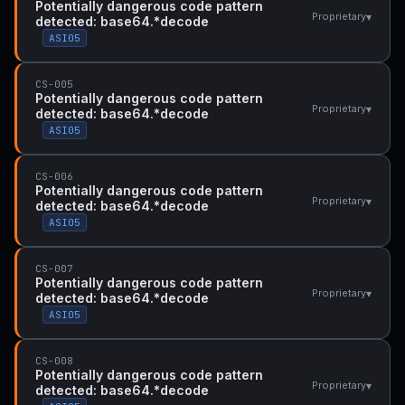
Potentially dangerous code pattern
▾
Proprietary
detected: base64.*decode
ASI05
CS-005
Potentially dangerous code pattern
▾
Proprietary
detected: base64.*decode
ASI05
CS-006
Potentially dangerous code pattern
▾
Proprietary
detected: base64.*decode
ASI05
CS-007
Potentially dangerous code pattern
▾
Proprietary
detected: base64.*decode
ASI05
CS-008
Potentially dangerous code pattern
▾
Proprietary
detected: base64.*decode