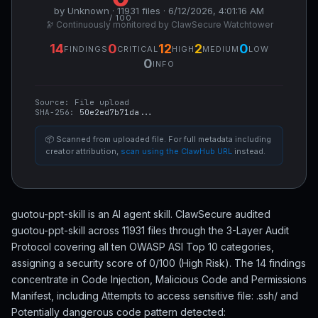
by Unknown · 11931 files · 6/12/2026, 4:01:16 AM
/ 100
🔭 Continuously monitored by ClawSecure Watchtower
14
0
12
2
0
FINDINGS
CRITICAL
HIGH
MEDIUM
LOW
0
INFO
Source:
File upload
SHA-256:
50e2ed7b71da...
📦 Scanned from uploaded file. For full metadata including
creator attribution,
scan using the ClawHub URL
instead.
guotou-ppt-skill is an AI agent skill. ClawSecure audited
guotou-ppt-skill across 11931 files through the 3-Layer Audit
Protocol covering all ten OWASP ASI Top 10 categories,
assigning a security score of 0/100 (High Risk). The 14 findings
concentrate in Code Injection, Malicious Code and Permissions
Manifest, including Attempts to access sensitive file: .ssh/ and
Potentially dangerous code pattern detected: