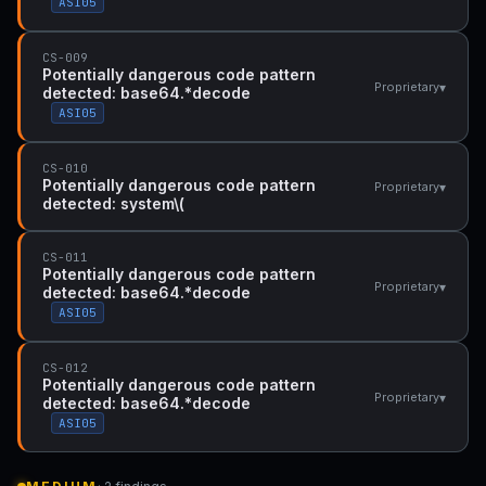
ASI05
CS-009
Potentially dangerous code pattern
▾
Proprietary
detected: base64.*decode
ASI05
CS-010
Potentially dangerous code pattern
▾
Proprietary
detected: system\(
CS-011
Potentially dangerous code pattern
▾
Proprietary
detected: base64.*decode
ASI05
CS-012
Potentially dangerous code pattern
▾
Proprietary
detected: base64.*decode
ASI05