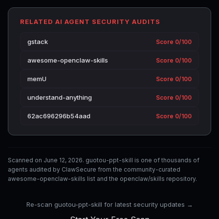
RELATED AI AGENT SECURITY AUDITS
gstack
Score 0/100
awesome-openclaw-skills
Score 0/100
memU
Score 0/100
understand-anything
Score 0/100
62ac696296b54aad
Score 0/100
Scanned on June 12, 2026. guotou-ppt-skill is one of thousands of
agents audited by ClawSecure from the community-curated
awesome-openclaw-skills list and the openclaw/skills repository.
Re-scan guotou-ppt-skill for latest security updates →