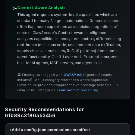
Context-Aware Analysis
🎯
This agent requests system-level capabilities which are
standard for many AI agent automations. Generic scanners
often flag these capabilities as suspicious regardless of
context. ClawSecure's Context-Aware Intelligence
analyzes capabilities in ecosystem context, differentiating
real threats (malicious code, unauthorized data exfiltration,
supply chain vulnerabilities, ReDoS patterns) from normal
agent functionality. Our 3-Layer Audit Protocol is purpose-
built for AI agents, MCP servers, and agent skills.
🏛️ Findings are tagged with
OWASP ASI
(Agentic Security
Initiative) Top 10 category references where applicable.
ClawSecure provides comprehensive coverage across all 10
OWASP ASI categories.
Learn more at owasp.org
Security Recommendations for
6fb89c3f86a53456
Add a config.json permissions manifest