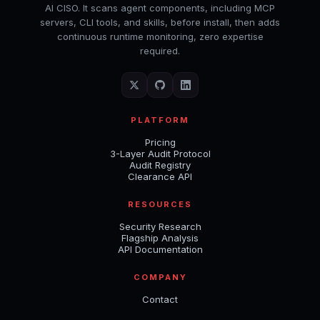
AI CISO. It scans agent components, including MCP
servers, CLI tools, and skills, before install, then adds
continuous runtime monitoring, zero expertise
required.
PLATFORM
Pricing
3-Layer Audit Protocol
Audit Registry
Clearance API
RESOURCES
Security Research
Flagship Analysis
API Documentation
COMPANY
Contact