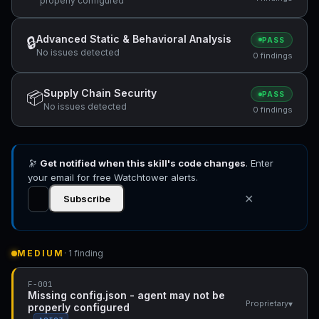
properly configured
Advanced Static & Behavioral Analysis
🔒
PASS
No issues detected
0 findings
Supply Chain Security
📦
PASS
No issues detected
0 findings
🔭
Get notified when this skill's code changes
. Enter
your email for free Watchtower alerts.
✕
Subscribe
MEDIUM
· 1 finding
F-001
Missing config.json - agent may not be
▾
Proprietary
properly configured