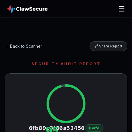
☰
← Back to Scanner
🔗 Share Report
SECURITY AUDIT REPORT
95
6fb89c3f86a53456
Safe