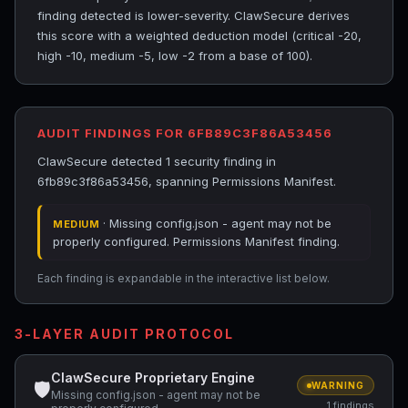
finding detected is lower-severity. ClawSecure derives
this score with a weighted deduction model (critical -20,
high -10, medium -5, low -2 from a base of 100).
AUDIT FINDINGS FOR 6FB89C3F86A53456
ClawSecure detected 1 security finding in
6fb89c3f86a53456, spanning Permissions Manifest.
· Missing config.json - agent may not be
MEDIUM
properly configured. Permissions Manifest finding.
Each finding is expandable in the interactive list below.
3-LAYER AUDIT PROTOCOL
ClawSecure Proprietary Engine
🛡
WARNING
Missing config.json - agent may not be
1 findings