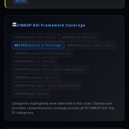
ASI03
🏛️
OWASP ASI Framework Coverage
ASI01
ASI02
Agent Goal Hijack
Tool Misuse &
ASI03
ASI04
Identity & Privilege
Agentic Supply Chain
ASI05
Unexpected Code Execution
ASI06
Memory & Context
ASI07
Insecure Inter-Agent Communication
ASI08
Cascading Failures
ASI09
Human-Agent Trust Exploitation
ASI10
Rogue Agents
Categories highlighted were detected in this scan. ClawSecure
provides comprehensive coverage across all 10 OWASP ASI Top
10 categories.