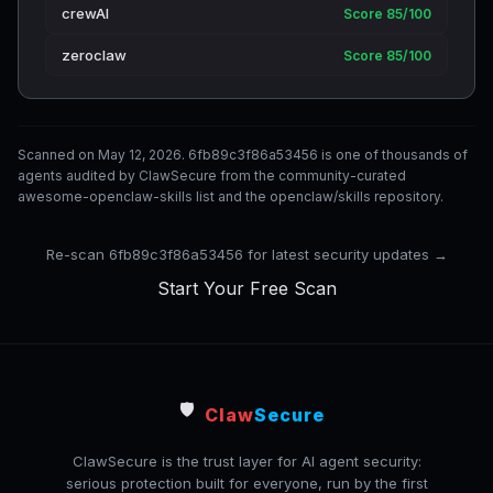
crewAI
Score 85/100
zeroclaw
Score 85/100
Scanned on May 12, 2026. 6fb89c3f86a53456 is one of thousands of
agents audited by ClawSecure from the community-curated
awesome-openclaw-skills list and the openclaw/skills repository.
Re-scan 6fb89c3f86a53456 for latest security updates →
Start Your Free Scan
🛡️
Claw
Secure
ClawSecure is the trust layer for AI agent security:
serious protection built for everyone, run by the first