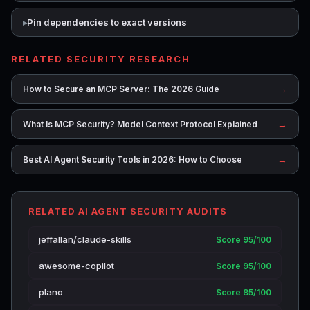
Pin dependencies to exact versions
RELATED SECURITY RESEARCH
→
How to Secure an MCP Server: The 2026 Guide
→
What Is MCP Security? Model Context Protocol Explained
→
Best AI Agent Security Tools in 2026: How to Choose
RELATED AI AGENT SECURITY AUDITS
jeffallan/claude-skills
Score 95/100
awesome-copilot
Score 95/100
plano
Score 85/100