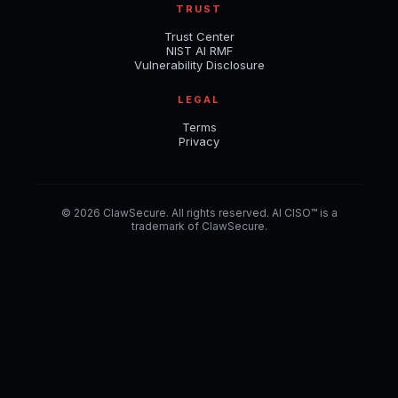
TRUST
Trust Center
NIST AI RMF
Vulnerability Disclosure
LEGAL
Terms
Privacy
© 2026 ClawSecure. All rights reserved. AI CISO™ is a
trademark of ClawSecure.