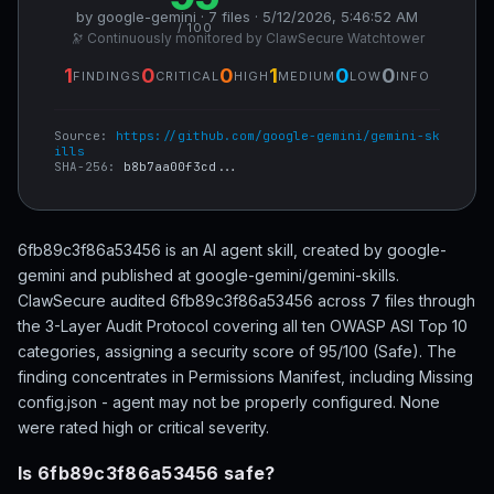
by google-gemini · 7 files · 5/12/2026, 5:46:52 AM
/ 100
🔭 Continuously monitored by ClawSecure Watchtower
1
0
0
1
0
0
FINDINGS
CRITICAL
HIGH
MEDIUM
LOW
INFO
Source:
https://github.com/google-gemini/gemini-sk
ills
SHA-256:
b8b7aa00f3cd...
6fb89c3f86a53456 is an AI agent skill, created by google-
gemini and published at google-gemini/gemini-skills.
ClawSecure audited 6fb89c3f86a53456 across 7 files through
the 3-Layer Audit Protocol covering all ten OWASP ASI Top 10
categories, assigning a security score of 95/100 (Safe). The
finding concentrates in Permissions Manifest, including Missing
config.json - agent may not be properly configured. None
were rated high or critical severity.
Is 6fb89c3f86a53456 safe?