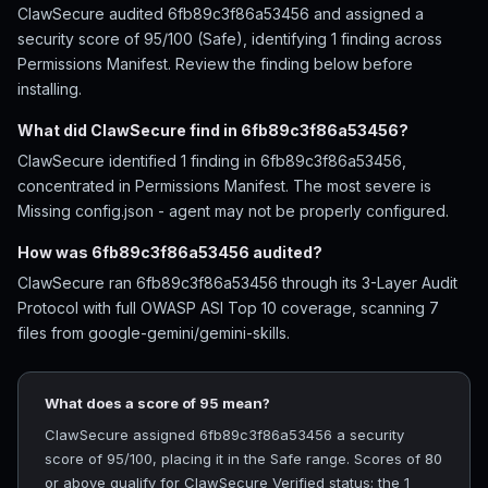
ClawSecure audited 6fb89c3f86a53456 and assigned a
security score of 95/100 (Safe), identifying 1 finding across
Permissions Manifest. Review the finding below before
installing.
What did ClawSecure find in 6fb89c3f86a53456?
ClawSecure identified 1 finding in 6fb89c3f86a53456,
concentrated in Permissions Manifest. The most severe is
Missing config.json - agent may not be properly configured.
How was 6fb89c3f86a53456 audited?
ClawSecure ran 6fb89c3f86a53456 through its 3-Layer Audit
Protocol with full OWASP ASI Top 10 coverage, scanning 7
files from google-gemini/gemini-skills.
What does a score of 95 mean?
ClawSecure assigned 6fb89c3f86a53456 a security
score of 95/100, placing it in the Safe range. Scores of 80
or above qualify for ClawSecure Verified status; the 1