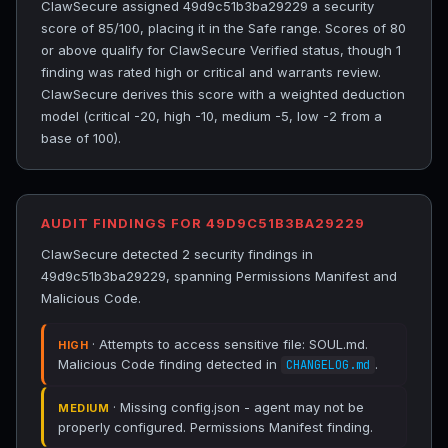
ClawSecure assigned 49d9c51b3ba29229 a security
score of 85/100, placing it in the Safe range. Scores of 80
or above qualify for ClawSecure Verified status, though 1
finding was rated high or critical and warrants review.
ClawSecure derives this score with a weighted deduction
model (critical -20, high -10, medium -5, low -2 from a
base of 100).
AUDIT FINDINGS FOR 49D9C51B3BA29229
ClawSecure detected 2 security findings in
49d9c51b3ba29229, spanning Permissions Manifest and
Malicious Code.
· Attempts to access sensitive file: SOUL.md.
HIGH
Malicious Code finding detected in
.
CHANGELOG.md
· Missing config.json - agent may not be
MEDIUM
properly configured. Permissions Manifest finding.