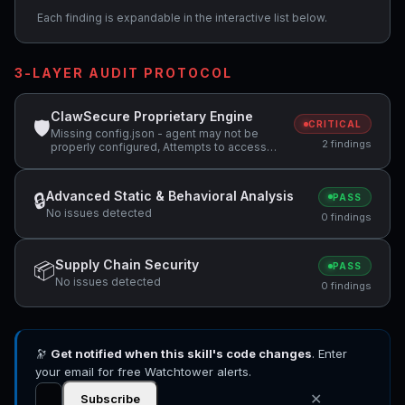
Each finding is expandable in the interactive list below.
3-LAYER AUDIT PROTOCOL
ClawSecure Proprietary Engine
🛡
CRITICAL
Missing config.json - agent may not be
2 findings
properly configured, Attempts to access
sensitive file: SOUL.md
Advanced Static & Behavioral Analysis
🔒
PASS
No issues detected
0 findings
Supply Chain Security
📦
PASS
No issues detected
0 findings
🔭
Get notified when this skill's code changes
. Enter
your email for free Watchtower alerts.
✕
Subscribe