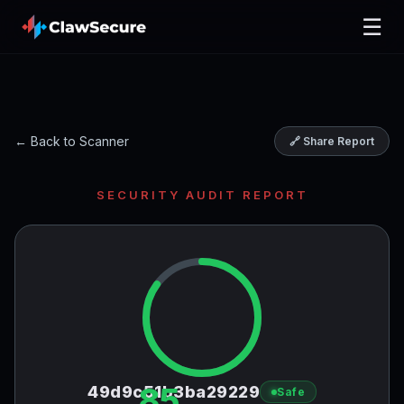
☰
← Back to Scanner
🔗 Share Report
SECURITY AUDIT REPORT
85
49d9c51b3ba29229
Safe