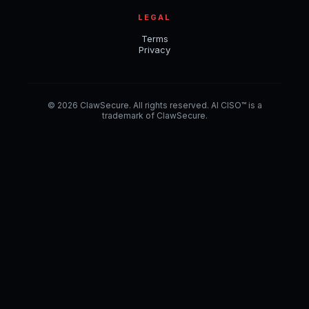
LEGAL
Terms
Privacy
© 2026 ClawSecure. All rights reserved. AI CISO™ is a
trademark of ClawSecure.