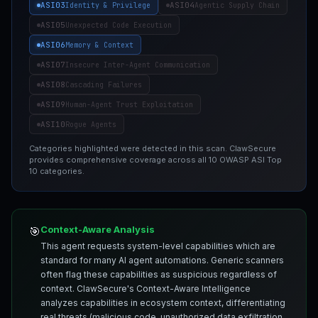
ASI03
ASI04
Identity & Privilege
Agentic Supply Chain
ASI05
Unexpected Code Execution
ASI06
Memory & Context
ASI07
Insecure Inter-Agent Communication
ASI08
Cascading Failures
ASI09
Human-Agent Trust Exploitation
ASI10
Rogue Agents
Categories highlighted were detected in this scan. ClawSecure
provides comprehensive coverage across all 10 OWASP ASI Top
10 categories.
Context-Aware Analysis
🎯
This agent requests system-level capabilities which are
standard for many AI agent automations. Generic scanners
often flag these capabilities as suspicious regardless of
context. ClawSecure's Context-Aware Intelligence
analyzes capabilities in ecosystem context, differentiating
real threats (malicious code, unauthorized data exfiltration,