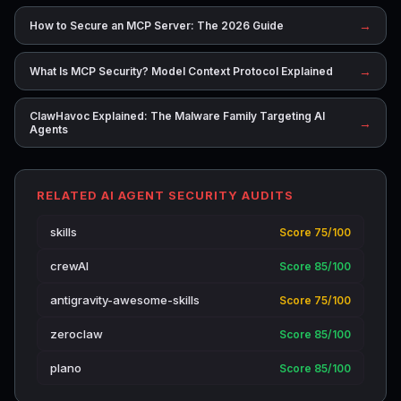
→
How to Secure an MCP Server: The 2026 Guide
→
What Is MCP Security? Model Context Protocol Explained
ClawHavoc Explained: The Malware Family Targeting AI
→
Agents
RELATED AI AGENT SECURITY AUDITS
skills
Score 75/100
crewAI
Score 85/100
antigravity-awesome-skills
Score 75/100
zeroclaw
Score 85/100
plano
Score 85/100