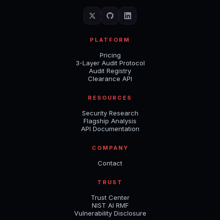
PLATFORM
Pricing
3-Layer Audit Protocol
Audit Registry
Clearance API
RESOURCES
Security Research
Flagship Analysis
API Documentation
COMPANY
Contact
TRUST
Trust Center
NIST AI RMF
Vulnerability Disclosure