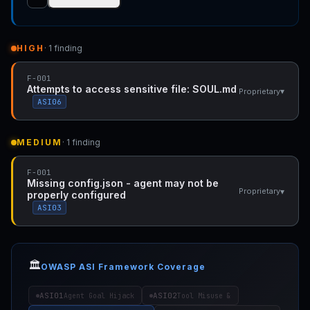
HIGH
· 1 finding
F-001
Attempts to access sensitive file: SOUL.md
▾
Proprietary
ASI06
MEDIUM
· 1 finding
F-001
Missing config.json - agent may not be
▾
Proprietary
properly configured
ASI03
🏛️
OWASP ASI Framework Coverage
ASI01
ASI02
Agent Goal Hijack
Tool Misuse &