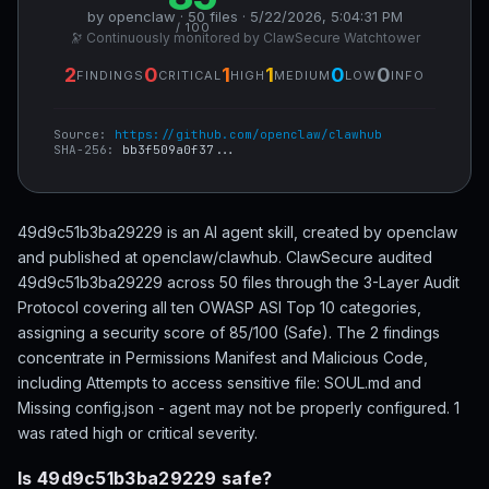
by openclaw · 50 files · 5/22/2026, 5:04:31 PM
/ 100
🔭 Continuously monitored by ClawSecure Watchtower
2
0
1
1
0
0
FINDINGS
CRITICAL
HIGH
MEDIUM
LOW
INFO
Source:
https://github.com/openclaw/clawhub
SHA-256:
bb3f509a0f37...
49d9c51b3ba29229 is an AI agent skill, created by openclaw
and published at openclaw/clawhub. ClawSecure audited
49d9c51b3ba29229 across 50 files through the 3-Layer Audit
Protocol covering all ten OWASP ASI Top 10 categories,
assigning a security score of 85/100 (Safe). The 2 findings
concentrate in Permissions Manifest and Malicious Code,
including Attempts to access sensitive file: SOUL.md and
Missing config.json - agent may not be properly configured. 1
was rated high or critical severity.
Is 49d9c51b3ba29229 safe?