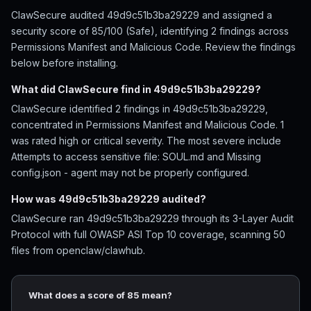
ClawSecure audited 49d9c51b3ba29229 and assigned a
security score of 85/100 (Safe), identifying 2 findings across
Permissions Manifest and Malicious Code. Review the findings
below before installing.
What did ClawSecure find in 49d9c51b3ba29229?
ClawSecure identified 2 findings in 49d9c51b3ba29229,
concentrated in Permissions Manifest and Malicious Code. 1
was rated high or critical severity. The most severe include
Attempts to access sensitive file: SOUL.md and Missing
config.json - agent may not be properly configured.
How was 49d9c51b3ba29229 audited?
ClawSecure ran 49d9c51b3ba29229 through its 3-Layer Audit
Protocol with full OWASP ASI Top 10 coverage, scanning 50
files from openclaw/clawhub.
What does a score of 85 mean?