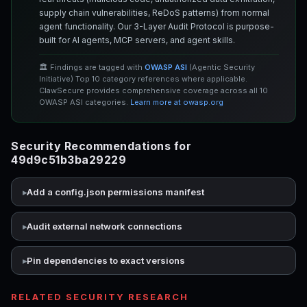
supply chain vulnerabilities, ReDoS patterns) from normal
agent functionality. Our 3-Layer Audit Protocol is purpose-
built for AI agents, MCP servers, and agent skills.
🏛️ Findings are tagged with
OWASP ASI
(Agentic Security
Initiative) Top 10 category references where applicable.
ClawSecure provides comprehensive coverage across all 10
OWASP ASI categories.
Learn more at owasp.org
Security Recommendations for
49d9c51b3ba29229
Add a config.json permissions manifest
Audit external network connections
Pin dependencies to exact versions
RELATED SECURITY RESEARCH