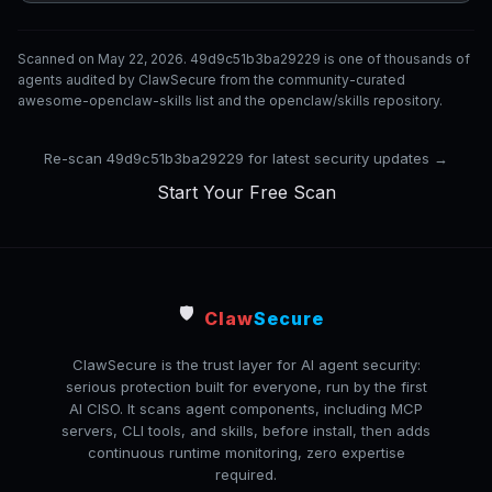
Scanned on May 22, 2026. 49d9c51b3ba29229 is one of thousands of
agents audited by ClawSecure from the community-curated
awesome-openclaw-skills list and the openclaw/skills repository.
Re-scan 49d9c51b3ba29229 for latest security updates →
Start Your Free Scan
🛡️
Claw
Secure
ClawSecure is the trust layer for AI agent security:
serious protection built for everyone, run by the first
AI CISO. It scans agent components, including MCP
servers, CLI tools, and skills, before install, then adds
continuous runtime monitoring, zero expertise
required.