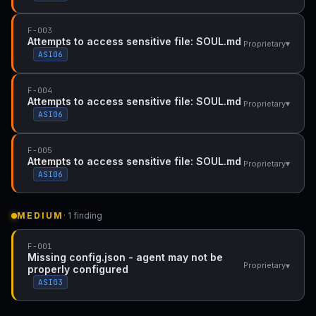
F-003
Attempts to access sensitive file: SOUL.md
▾
Proprietary
ASI06
F-004
Attempts to access sensitive file: SOUL.md
▾
Proprietary
ASI06
F-005
Attempts to access sensitive file: SOUL.md
▾
Proprietary
ASI06
MEDIUM
· 1 finding
F-001
Missing config.json - agent may not be
▾
Proprietary
properly configured
ASI03