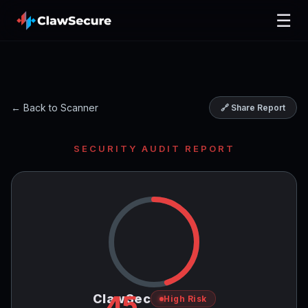
☰
← Back to Scanner
🔗 Share Report
SECURITY AUDIT REPORT
45
ClawSec
High Risk