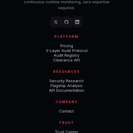
continuous runtime monitoring, zero expertise
required.
PLATFORM
Pricing
3-Layer Audit Protocol
Audit Registry
Clearance API
RESOURCES
Security Research
Flagship Analysis
API Documentation
COMPANY
Contact
TRUST
Trust Center