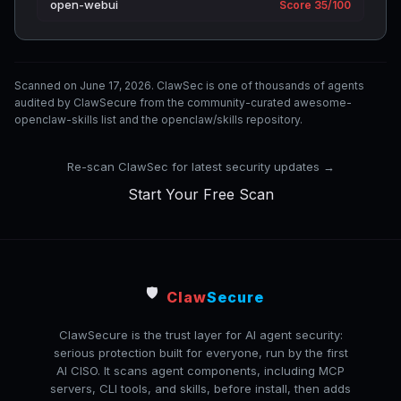
open-webui
Score 35/100
Scanned on June 17, 2026. ClawSec is one of thousands of agents
audited by ClawSecure from the community-curated awesome-
openclaw-skills list and the openclaw/skills repository.
Re-scan ClawSec for latest security updates →
Start Your Free Scan
🛡️
Claw
Secure
ClawSecure is the trust layer for AI agent security:
serious protection built for everyone, run by the first
AI CISO. It scans agent components, including MCP
servers, CLI tools, and skills, before install, then adds