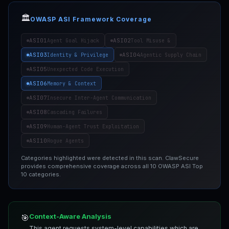
🏛️
OWASP ASI Framework Coverage
ASI01
ASI02
Agent Goal Hijack
Tool Misuse &
ASI03
ASI04
Identity & Privilege
Agentic Supply Chain
ASI05
Unexpected Code Execution
ASI06
Memory & Context
ASI07
Insecure Inter-Agent Communication
ASI08
Cascading Failures
ASI09
Human-Agent Trust Exploitation
ASI10
Rogue Agents
Categories highlighted were detected in this scan. ClawSecure
provides comprehensive coverage across all 10 OWASP ASI Top
10 categories.
Context-Aware Analysis
🎯
This agent requests system-level capabilities which are