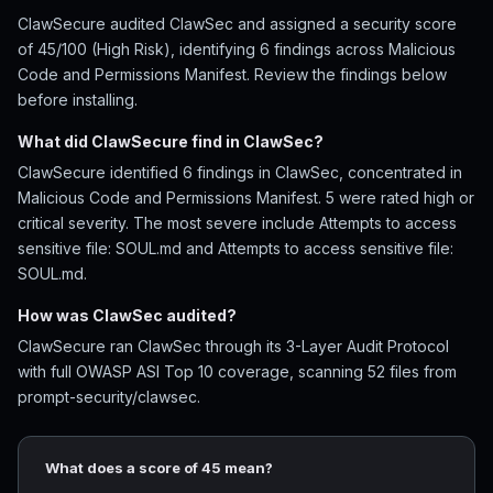
ClawSecure audited ClawSec and assigned a security score
of 45/100 (High Risk), identifying 6 findings across Malicious
Code and Permissions Manifest. Review the findings below
before installing.
What did ClawSecure find in ClawSec?
ClawSecure identified 6 findings in ClawSec, concentrated in
Malicious Code and Permissions Manifest. 5 were rated high or
critical severity. The most severe include Attempts to access
sensitive file: SOUL.md and Attempts to access sensitive file:
SOUL.md.
How was ClawSec audited?
ClawSecure ran ClawSec through its 3-Layer Audit Protocol
with full OWASP ASI Top 10 coverage, scanning 52 files from
prompt-security/clawsec.
What does a score of 45 mean?