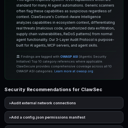
standard for many AI agent automations. Generic scanners
often flag these capabilities as suspicious regardless of
context. ClawSecure's Context-Aware Intelligence
analyzes capabilities in ecosystem context, differentiating
real threats (malicious code, unauthorized data exfiltration,
supply chain vulnerabilities, ReDoS patterns) from normal
agent functionality. Our 3-Layer Audit Protocol is purpose-
built for AI agents, MCP servers, and agent skills.
🏛️ Findings are tagged with
OWASP ASI
(Agentic Security
Initiative) Top 10 category references where applicable.
ClawSecure provides comprehensive coverage across all 10
OWASP ASI categories.
Learn more at owasp.org
Security Recommendations for ClawSec
Audit external network connections
Add a config.json permissions manifest