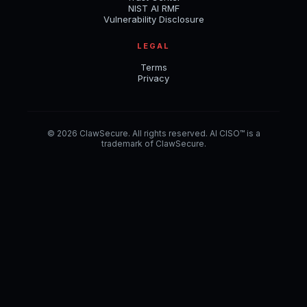
NIST AI RMF
Vulnerability Disclosure
LEGAL
Terms
Privacy
© 2026 ClawSecure. All rights reserved. AI CISO™ is a
trademark of ClawSecure.