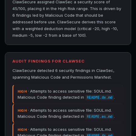
ClawSecure assigned ClawSec a security score of
45/100, placing it in the High Risk range. This is driven by
6 findings led by Malicious Code that should be
addressed before use. ClawSecure derives this score
with a weighted deduction model (critical -20, high -10,
medium -5, low -2 from a base of 100).
AUDIT FINDINGS FOR CLAWSEC
ClawSecure detected 6 security findings in ClawSec,
spanning Malicious Code and Permissions Manifest.
· Attempts to access sensitive file: SOUL.md.
HIGH
Malicious Code finding detected in
.
README.de.md
· Attempts to access sensitive file: SOUL.md.
HIGH
Malicious Code finding detected in
.
README.es.md
· Attempts to access sensitive file: SOUL.md.
HIGH
Malicious Code finding detected in
.
README.fr.md