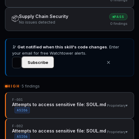
Supply Chain Security
📦
PASS
No issues detected
0 findings
🔭
Get notified when this skill's code changes
. Enter
your email for free Watchtower alerts.
✕
Subscribe
HIGH
· 5 findings
F-001
Attempts to access sensitive file: SOUL.md
▾
Proprietary
ASI06
F-002
Attempts to access sensitive file: SOUL.md
▾
Proprietary
ASI06