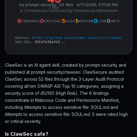
by prompt-security · 52 files · 6/17/2026, 5:11:26 PM
/ 100
🔭 Continuously monitored by ClawSecure Watchtower
6
0
5
1
0
0
FINDINGS
CRITICAL
HIGH
MEDIUM
LOW
INFO
Source:
https://github.com/prompt-security/clawsec
SHA-256:
35547b38e963...
ClawSec is an AI agent skill, created by prompt-security and
published at prompt-security/clawsec. ClawSecure audited
ClawSec across 52 files through the 3-Layer Audit Protocol
covering all ten OWASP ASI Top 10 categories, assigning a
security score of 45/100 (High Risk). The 6 findings
concentrate in Malicious Code and Permissions Manifest,
including Attempts to access sensitive file: SOUL.md and
Attempts to access sensitive file: SOUL.md. 5 were rated high
or critical severity.
Is ClawSec safe?