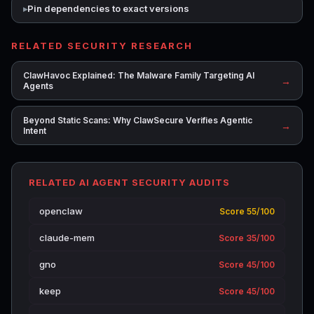
Pin dependencies to exact versions
RELATED SECURITY RESEARCH
ClawHavoc Explained: The Malware Family Targeting AI
→
Agents
Beyond Static Scans: Why ClawSecure Verifies Agentic
→
Intent
RELATED AI AGENT SECURITY AUDITS
openclaw
Score 55/100
claude-mem
Score 35/100
gno
Score 45/100
keep
Score 45/100