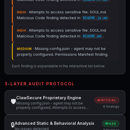
· Attempts to access sensitive file: SOUL.md.
HIGH
Malicious Code finding detected in
.
README.ja.md
· Attempts to access sensitive file: SOUL.md.
HIGH
Malicious Code finding detected in
.
README.md
· Missing config.json - agent may not be
MEDIUM
properly configured. Permissions Manifest finding.
Each finding is expandable in the interactive list below.
3-LAYER AUDIT PROTOCOL
ClawSecure Proprietary Engine
🛡
CRITICAL
Missing config.json - agent may not be
6 findings
properly configured, Attempts to access
sensitive file: SOUL.md
Advanced Static & Behavioral Analysis
🔒
PASS
No issues detected
0 findings