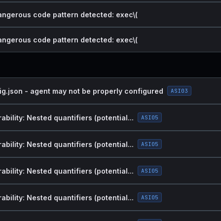
dangerous code pattern detected: exec\(
dangerous code pattern detected: exec\(
ig.json - agent may not be properly configured
ASI03
bility: Nested quantifiers (potential...
ASI05
bility: Nested quantifiers (potential...
ASI05
bility: Nested quantifiers (potential...
ASI05
bility: Nested quantifiers (potential...
ASI05