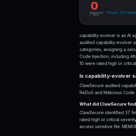
0
Source:
https://clawh
/ 100
capability-evolver is an AI
audited capability-evolver a
categories, assigning a sec
Code Injection, including A
10 were rated high or critical
Is capability-evolver 
ClawSecure audited capabilit
ReDoS and Malicious Code. R
What did ClawSecure find 
ClawSecure identified 37 fi
rated high or critical sever
access sensitive file: MEMO