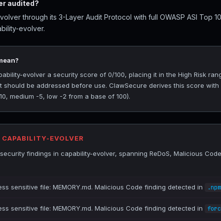
er audited?
volver through its 3-Layer Audit Protocol with full OWASP ASI Top 1
ility-evolver.
 mean?
ility-evolver a security score of 0/100, placing it in the High Risk rang
at should be addressed before use. ClawSecure derives this score with
-10, medium -5, low -2 from a base of 100).
R CAPABILITY-EVOLVER
ecurity findings in capability-evolver, spanning ReDoS, Malicious Code
ess sensitive file: MEMORY.md. Malicious Code finding detected in
.npm
ess sensitive file: MEMORY.md. Malicious Code finding detected in
forc