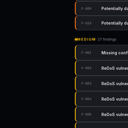
Potentially 
F-009
Potentially 
F-010
MEDIUM
· 27 findings
Missing conf
F-001
ReDoS vulnera
F-002
ReDoS vulnera
F-003
ReDoS vulnera
F-004
ReDoS vulnera
F-005