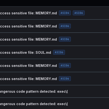
access sensitive file: MEMORY.md
ASI04
ASI06
access sensitive file: MEMORY.md
ASI06
access sensitive file: MEMORY.md
ASI06
access sensitive file: SOUL.md
ASI06
access sensitive file: MEMORY.md
ASI06
access sensitive file: MEMORY.md
ASI06
dangerous code pattern detected: exec\(
dangerous code pattern detected: exec\(