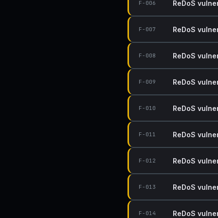
ReDoS vulnera
F-006
ReDoS vulnera
F-007
ReDoS vulnera
F-008
ReDoS vulnera
F-009
ReDoS vulnera
F-010
ReDoS vulnera
F-011
ReDoS vulnera
F-012
ReDoS vulnera
F-013
ReDoS vulnera
F-014