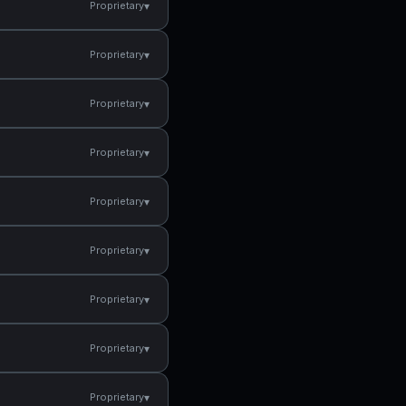
▾
Proprietary
▾
Proprietary
▾
Proprietary
▾
Proprietary
▾
Proprietary
▾
Proprietary
▾
Proprietary
▾
Proprietary
▾
Proprietary