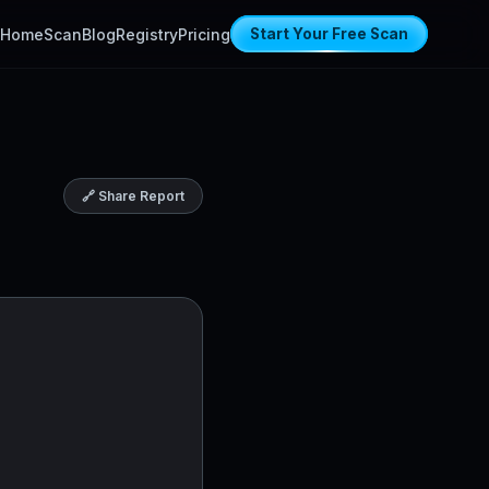
Home
Scan
Blog
Registry
Pricing
Start Your Free Scan
🔗 Share Report