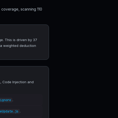
0 coverage, scanning 110
e. This is driven by 37
 a weighted deduction
, Code Injection and
.
ignore
.
eUpdate.js