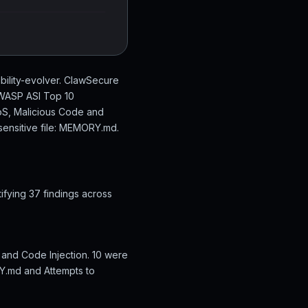
bility-evolver. ClawSecure
 OWASP ASI Top 10
DoS, Malicious Code and
sensitive file: MEMORY.md.
ifying 37 findings across
 and Code Injection. 10 were
RY.md and Attempts to