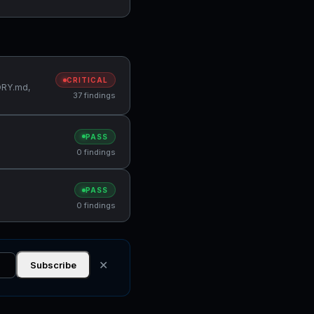
CRITICAL
MORY.md,
37 findings
PASS
0 findings
PASS
0 findings
✕
Subscribe