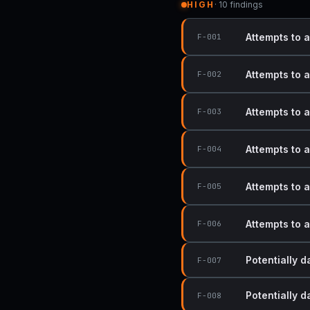
HIGH
· 10 findings
Attempts to 
F-001
Attempts to 
F-002
Attempts to 
F-003
Attempts to 
F-004
Attempts to 
F-005
Attempts to 
F-006
Potentially 
F-007
Potentially 
F-008