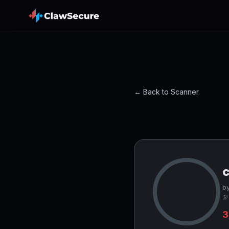
← Back to Scanner
c
by
🔭
3