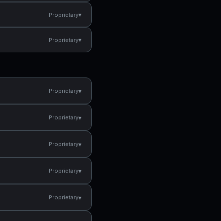
▾
Proprietary
▾
Proprietary
▾
Proprietary
▾
Proprietary
▾
Proprietary
▾
Proprietary
▾
Proprietary