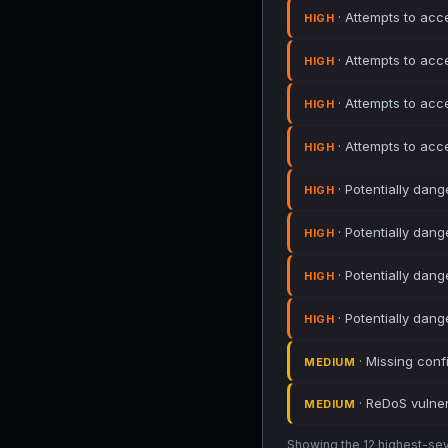
· Attempts to acc
HIGH
· Attempts to acc
HIGH
· Attempts to acc
HIGH
· Attempts to acc
HIGH
· Potentially dang
HIGH
· Potentially dang
HIGH
· Potentially dang
HIGH
· Potentially dang
HIGH
· Missing conf
MEDIUM
· ReDoS vulnera
MEDIUM
Showing the 12 highest-sever