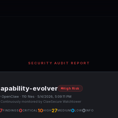
SECURITY AUDIT REPORT
apability-evolver
High Risk
 OpenClaw · 110 files · 5/4/2026, 5:09:11 PM
 Continuously monitored by ClawSecure Watchtower
7
0
10
27
0
0
FINDINGS
CRITICAL
HIGH
MEDIUM
LOW
INFO