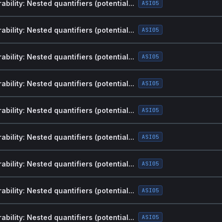
bility: Nested quantifiers (potential...
ASI05
bility: Nested quantifiers (potential...
ASI05
bility: Nested quantifiers (potential...
ASI05
bility: Nested quantifiers (potential...
ASI05
bility: Nested quantifiers (potential...
ASI05
bility: Nested quantifiers (potential...
ASI05
bility: Nested quantifiers (potential...
ASI05
bility: Nested quantifiers (potential...
ASI05
bility: Nested quantifiers (potential...
ASI05