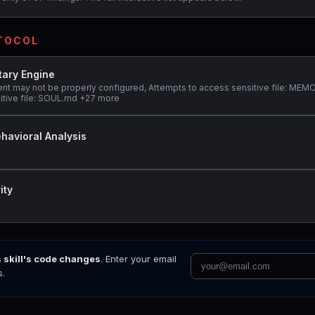
OTOCOL
tary Engine
ent may not be properly configured, Attempts to access sensitive file: ME
itive file: SOUL.md +27 more
havioral Analysis
ity
s skill's code changes
. Enter your email
s.