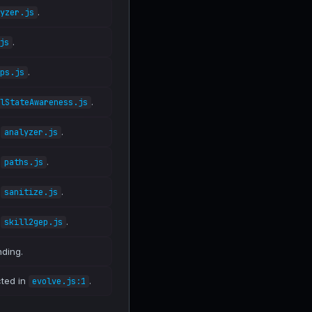
.
yzer.js
.
js
.
ps.js
.
lStateAwareness.js
n
.
analyzer.js
n
.
paths.js
n
.
sanitize.js
n
.
skill2gep.js
nding.
cted in
.
evolve.js:1