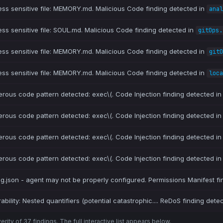
ess sensitive file: MEMORY.md. Malicious Code finding detected in
anal
ess sensitive file: SOUL.md. Malicious Code finding detected in
gitOps.
ess sensitive file: MEMORY.md. Malicious Code finding detected in
gitO
ess sensitive file: MEMORY.md. Malicious Code finding detected in
loca
erous code pattern detected: exec\(. Code Injection finding detected i
erous code pattern detected: exec\(. Code Injection finding detected i
erous code pattern detected: exec\(. Code Injection finding detected i
erous code pattern detected: exec\(. Code Injection finding detected i
ig.json - agent may not be properly configured. Permissions Manifest fi
bility: Nested quantifiers (potential catastrophic.... ReDoS finding dete
ity of 37 findings. The full interactive list appears below.