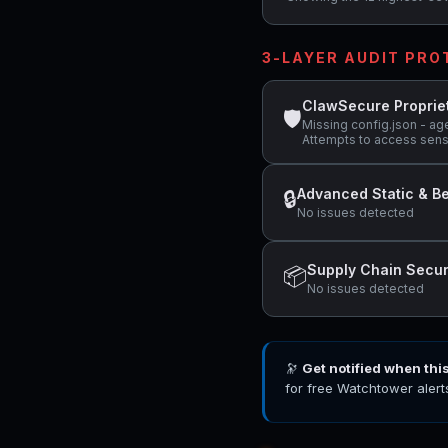
3-LAYER AUDIT PR
ClawSecure Proprie
🛡
Missing config.json - ag
Attempts to access sens
Advanced Static & Be
🔒
No issues detected
Supply Chain Secur
📦
No issues detected
🔭
Get notified when thi
for free Watchtower alert