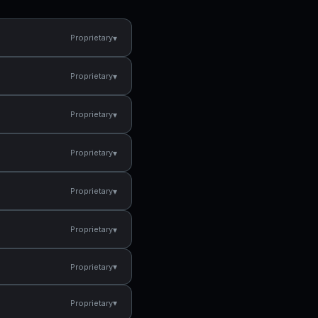
▾
Proprietary
▾
Proprietary
▾
Proprietary
▾
Proprietary
▾
Proprietary
▾
Proprietary
▾
Proprietary
▾
Proprietary