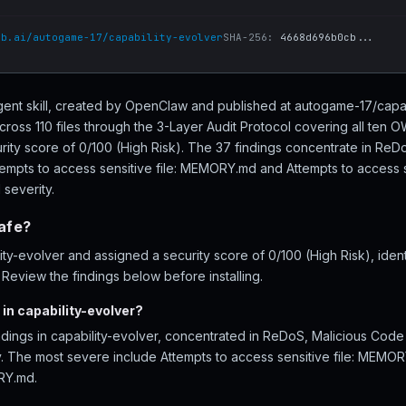
ub.ai/autogame-17/capability-evolver
SHA-256:
4668d696b0cb...
 agent skill, created by OpenClaw and published at autogame-17/capa
cross 110 files through the 3-Layer Audit Protocol covering all ten
urity score of 0/100 (High Risk). The 37 findings concentrate in Re
ttempts to access sensitive file: MEMORY.md and Attempts to access 
 severity.
safe?
y-evolver and assigned a security score of 0/100 (High Risk), ident
eview the findings below before installing.
in capability-evolver?
ndings in capability-evolver, concentrated in ReDoS, Malicious Code
ity. The most severe include Attempts to access sensitive file: MEMO
RY.md.