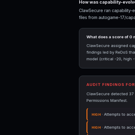
How was capability-evolv
ClawSecure ran capability-e
files from autogame-17/capab
What does a score of 0
ClawSecure assigned capab
findings led by ReDoS th
model (critical -20, high 
AUDIT FINDINGS FO
ClawSecure detected 37 s
Permissions Manifest.
· Attempts to acc
HIGH
· Attempts to acc
HIGH