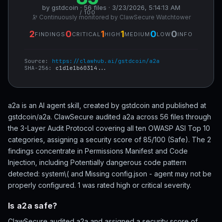
by gstdcoin · 56 files · 3/23/2026, 5:14:13 AM
/ 100
🔭 Continuously monitored by ClawSecure Watchtower
2
0
1
1
0
0
FINDINGS
CRITICAL
HIGH
MEDIUM
LOW
INFO
Source:
https://clawhub.ai/gstdcoin/a2a
SHA-256:
c1d1e1b60314...
a2a is an AI agent skill, created by gstdcoin and published at
gstdcoin/a2a. ClawSecure audited a2a across 56 files through
the 3-Layer Audit Protocol covering all ten OWASP ASI Top 10
categories, assigning a security score of 85/100 (Safe). The 2
findings concentrate in Permissions Manifest and Code
Injection, including Potentially dangerous code pattern
detected: system\( and Missing config.json - agent may not be
properly configured. 1 was rated high or critical severity.
Is a2a safe?
ClawSecure audited a2a and assigned a security score of