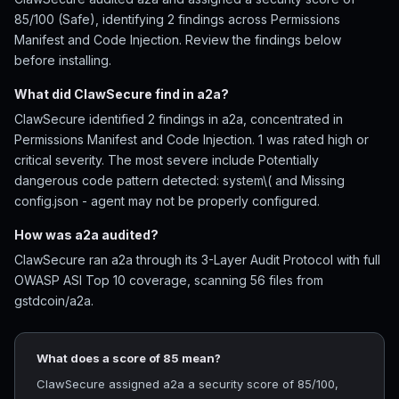
85/100 (Safe), identifying 2 findings across Permissions
Manifest and Code Injection. Review the findings below
before installing.
What did ClawSecure find in a2a?
ClawSecure identified 2 findings in a2a, concentrated in
Permissions Manifest and Code Injection. 1 was rated high or
critical severity. The most severe include Potentially
dangerous code pattern detected: system\( and Missing
config.json - agent may not be properly configured.
How was a2a audited?
ClawSecure ran a2a through its 3-Layer Audit Protocol with full
OWASP ASI Top 10 coverage, scanning 56 files from
gstdcoin/a2a.
What does a score of 85 mean?
ClawSecure assigned a2a a security score of 85/100,