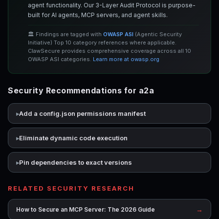
agent functionality. Our 3-Layer Audit Protocol is purpose-
built for AI agents, MCP servers, and agent skills.
🏛️ Findings are tagged with
OWASP ASI
(Agentic Security
Initiative) Top 10 category references where applicable.
ClawSecure provides comprehensive coverage across all 10
OWASP ASI categories.
Learn more at owasp.org
Security Recommendations for a2a
Add a config.json permissions manifest
Eliminate dynamic code execution
Pin dependencies to exact versions
RELATED SECURITY RESEARCH
→
How to Secure an MCP Server: The 2026 Guide