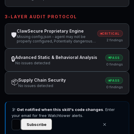
3-LAYER AUDIT PROTOCOL
ClawSecure Proprietary Engine
🛡
CRITICAL
Missing config.json - agent may not be
2 findings
properly configured, Potentially dangerous
code pattern detected: system\(
Advanced Static & Behavioral Analysis
🔒
PASS
No issues detected
0 findings
Supply Chain Security
📦
PASS
No issues detected
0 findings
🔭
Get notified when this skill's code changes
. Enter
your email for free Watchtower alerts.
✕
Subscribe