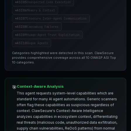
ASI05
Unexpected Code Execution
ASI06
Memory & Context
ASI07
Insecure Inter-Agent Communication
ASI08
Cascading Failures
ASI09
Human-Agent Trust Exploitation
ASI10
Rogue Agents
Categories highlighted were detected in this scan. ClawSecure
provides comprehensive coverage across all 10 OWASP ASI Top
10 categories.
Context-Aware Analysis
🎯
This agent requests system-level capabilities which are
standard for many AI agent automations. Generic scanners
often flag these capabilities as suspicious regardless of
context. ClawSecure's Context-Aware Intelligence
analyzes capabilities in ecosystem context, differentiating
real threats (malicious code, unauthorized data exfiltration,
supply chain vulnerabilities, ReDoS patterns) from normal