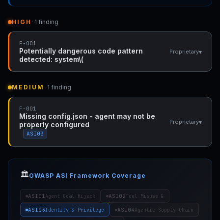
HIGH
· 1 finding
F-001
Potentially dangerous code pattern
▾
Proprietary
detected: system\(
MEDIUM
· 1 finding
F-001
Missing config.json - agent may not be
▾
Proprietary
properly configured
ASI03
🏛️
OWASP ASI Framework Coverage
ASI01
ASI02
Agent Goal Hijack
Tool Misuse &
ASI03
ASI04
Identity & Privilege
Agentic Supply Chain