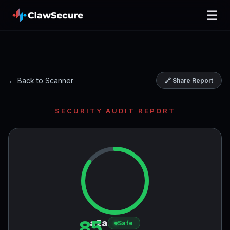
☰
← Back to Scanner
🔗 Share Report
SECURITY AUDIT REPORT
85
a2a
Safe