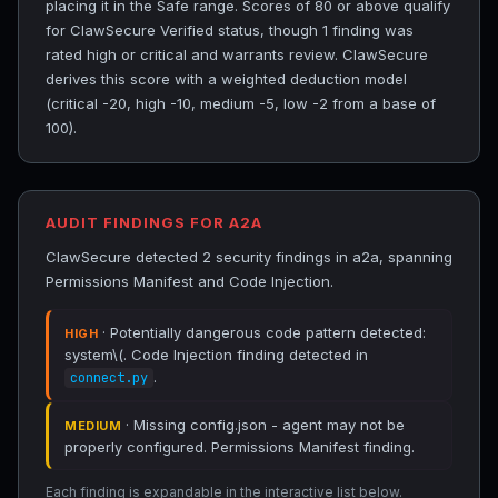
placing it in the Safe range. Scores of 80 or above qualify
for ClawSecure Verified status, though 1 finding was
rated high or critical and warrants review. ClawSecure
derives this score with a weighted deduction model
(critical -20, high -10, medium -5, low -2 from a base of
100).
AUDIT FINDINGS FOR A2A
ClawSecure detected 2 security findings in a2a, spanning
Permissions Manifest and Code Injection.
· Potentially dangerous code pattern detected:
HIGH
system\(. Code Injection finding detected in
.
connect.py
· Missing config.json - agent may not be
MEDIUM
properly configured. Permissions Manifest finding.
Each finding is expandable in the interactive list below.