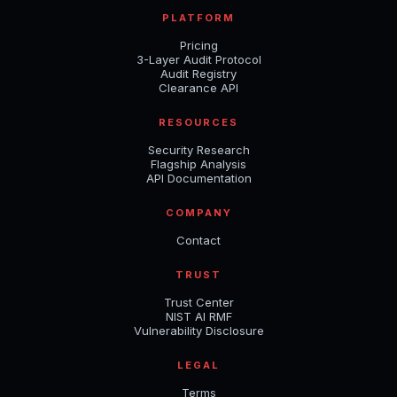
PLATFORM
Pricing
3-Layer Audit Protocol
Audit Registry
Clearance API
RESOURCES
Security Research
Flagship Analysis
API Documentation
COMPANY
Contact
TRUST
Trust Center
NIST AI RMF
Vulnerability Disclosure
LEGAL
Terms