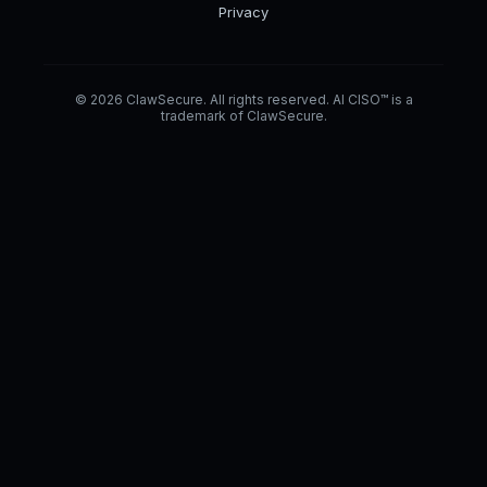
Privacy
© 2026 ClawSecure. All rights reserved. AI CISO™ is a
trademark of ClawSecure.