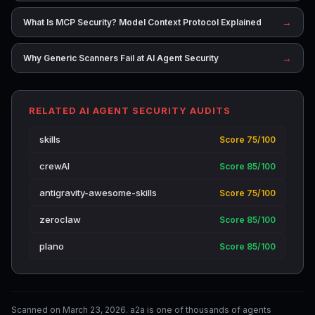
→
What Is MCP Security? Model Context Protocol Explained
→
Why Generic Scanners Fail at AI Agent Security
RELATED AI AGENT SECURITY AUDITS
skills
Score 75/100
crewAI
Score 85/100
antigravity-awesome-skills
Score 75/100
zeroclaw
Score 85/100
plano
Score 85/100
Scanned on March 23, 2026. a2a is one of thousands of agents