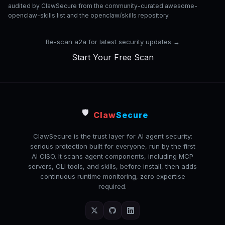
audited by ClawSecure from the community-curated awesome-
openclaw-skills list and the openclaw/skills repository.
Re-scan a2a for latest security updates →
Start Your Free Scan
🛡️
Claw
Secure
ClawSecure is the trust layer for AI agent security:
serious protection built for everyone, run by the first
AI CISO. It scans agent components, including MCP
servers, CLI tools, and skills, before install, then adds
continuous runtime monitoring, zero expertise
required.