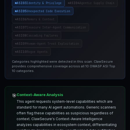
ASI03
ASI04
Identity & Privilege
Agentic Supply Chain
ASI05
Unexpected Code Execution
ASI06
Memory & Context
ASI07
Insecure Inter-Agent Communication
ASI08
Cascading Failures
ASI09
Human-Agent Trust Exploitation
ASI10
Rogue Agents
Categories highlighted were detected in this scan. ClawSecure
provides comprehensive coverage across all 10 OWASP ASI Top
10 categories.
Context-Aware Analysis
🎯
This agent requests system-level capabilities which are
standard for many AI agent automations. Generic scanners
often flag these capabilities as suspicious regardless of
context. ClawSecure's Context-Aware Intelligence
analyzes capabilities in ecosystem context, differentiating