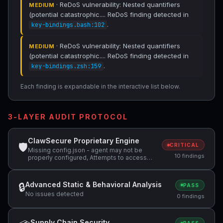
· ReDoS vulnerability: Nested quantifiers
MEDIUM
(potential catastrophic.... ReDoS finding detected in
.
key-bindings.bash:102
· ReDoS vulnerability: Nested quantifiers
MEDIUM
(potential catastrophic.... ReDoS finding detected in
.
key-bindings.zsh:159
Each finding is expandable in the interactive list below.
3-LAYER AUDIT PROTOCOL
ClawSecure Proprietary Engine
🛡
CRITICAL
Missing config.json - agent may not be
10 findings
properly configured, Attempts to access
sensitive file: .ssh/, Potentially dangerous
code pattern detected: exec\( +4 more
Advanced Static & Behavioral Analysis
🔒
PASS
No issues detected
0 findings
Supply Chain Security