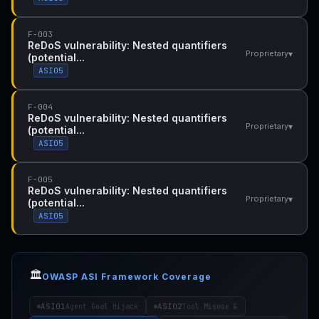
F-003
ReDoS vulnerability: Nested quantifiers
▾
Proprietary
(potential...
ASI05
F-004
ReDoS vulnerability: Nested quantifiers
▾
Proprietary
(potential...
ASI05
F-005
ReDoS vulnerability: Nested quantifiers
▾
Proprietary
(potential...
ASI05
🏛️
OWASP ASI Framework Coverage
ASI01
ASI02
Agent Goal Hijack
Tool Misuse &