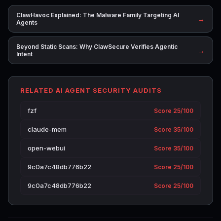
ClawHavoc Explained: The Malware Family Targeting AI
→
Agents
Beyond Static Scans: Why ClawSecure Verifies Agentic
→
Intent
RELATED AI AGENT SECURITY AUDITS
fzf
Score 25/100
claude-mem
Score 35/100
open-webui
Score 35/100
9c0a7c48db776b22
Score 25/100
9c0a7c48db776b22
Score 25/100