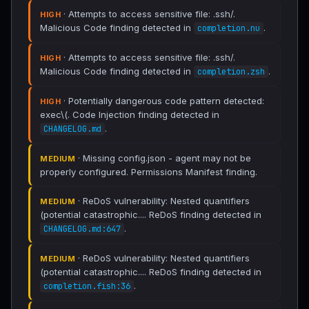
· Attempts to access sensitive file: .ssh/.
HIGH
Malicious Code finding detected in
.
completion.nu
· Attempts to access sensitive file: .ssh/.
HIGH
Malicious Code finding detected in
.
completion.zsh
· Potentially dangerous code pattern detected:
HIGH
exec\(. Code Injection finding detected in
.
CHANGELOG.md
· Missing config.json - agent may not be
MEDIUM
properly configured. Permissions Manifest finding.
· ReDoS vulnerability: Nested quantifiers
MEDIUM
(potential catastrophic.... ReDoS finding detected in
.
CHANGELOG.md:647
· ReDoS vulnerability: Nested quantifiers
MEDIUM
(potential catastrophic.... ReDoS finding detected in
.
completion.fish:36