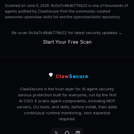
Scanned on June 5, 2026. 9c0a7c48db776b22 is one of thousands of
agents audited by ClawSecure from the community-curated
awesome-openclaw-skills list and the openclaw/skills repository.
Re-scan 9c0a7c48db776b22 for latest security updates →
Start Your Free Scan
🛡️
Claw
Secure
ClawSecure is the trust layer for AI agent security:
serious protection built for everyone, run by the first
AI CISO. It scans agent components, including MCP
servers, CLI tools, and skills, before install, then adds
continuous runtime monitoring, zero expertise
required.