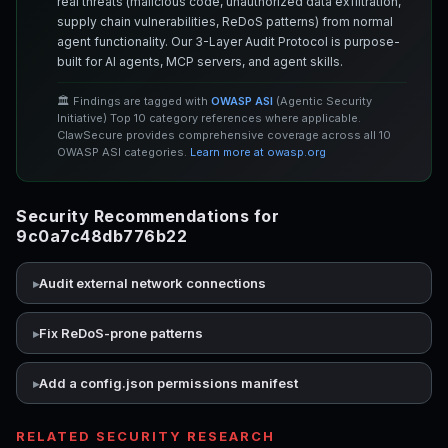
real threats (malicious code, unauthorized data exfiltration,
supply chain vulnerabilities, ReDoS patterns) from normal
agent functionality. Our 3-Layer Audit Protocol is purpose-
built for AI agents, MCP servers, and agent skills.
🏛️ Findings are tagged with
OWASP ASI
(Agentic Security
Initiative) Top 10 category references where applicable.
ClawSecure provides comprehensive coverage across all 10
OWASP ASI categories.
Learn more at owasp.org
Security Recommendations for
9c0a7c48db776b22
Audit external network connections
Fix ReDoS-prone patterns
Add a config.json permissions manifest
RELATED SECURITY RESEARCH