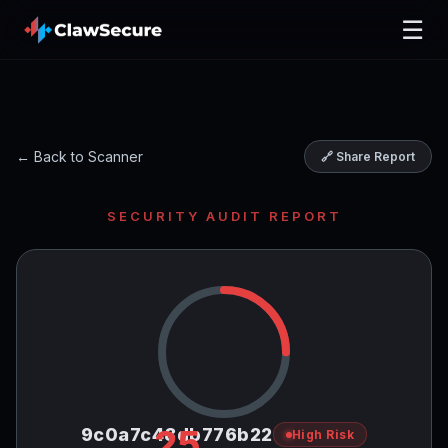
☰
← Back to Scanner
🔗 Share Report
SECURITY AUDIT REPORT
25
9c0a7c48db776b22
High Risk