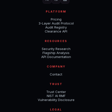
PLATFORM
Pricing
3-Layer Audit Protocol
Audit Registry
Clearance API
RESOURCES
Security Research
Flagship Analysis
API Documentation
COMPANY
Contact
TRUST
Trust Center
NIST AI RMF
Vulnerability Disclosure
LEGAL