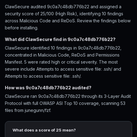
ClawSecure audited 9c0a7c48db776b22 and assigned a
security score of 25/100 (High Risk), identifying 10 findings
across Malicious Code and ReDoS. Review the findings below
before installing.
What did ClawSecure find in 9c0a7c48db776b22?
ClawSecure identified 10 findings in 9c0a7c48db776b22,
concentrated in Malicious Code, ReDoS and Permissions
Manifest. 5 were rated high or critical severity. The most
severe include Attempts to access sensitive file: .ssh/ and
Attempts to access sensitive file: .ssh/.
How was 9c0a7c48db776b22 audited?
ClawSecure ran 9c0a7c48db776b22 through its 3-Layer Audit
Protocol with full OWASP ASI Top 10 coverage, scanning 53
files from junegunn/fzf.
What does a score of 25 mean?