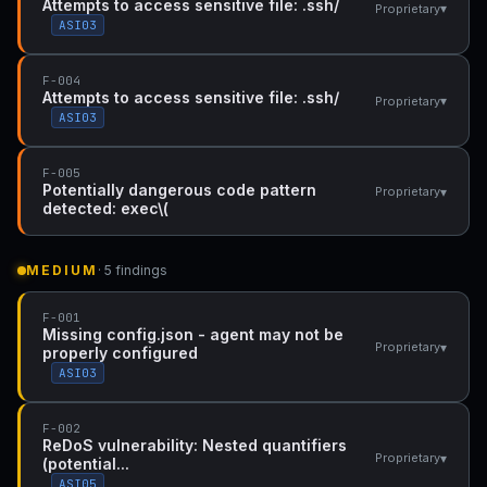
Attempts to access sensitive file: .ssh/
▾
Proprietary
ASI03
F-004
Attempts to access sensitive file: .ssh/
▾
Proprietary
ASI03
F-005
Potentially dangerous code pattern
▾
Proprietary
detected: exec\(
MEDIUM
· 5 findings
F-001
Missing config.json - agent may not be
▾
Proprietary
properly configured
ASI03
F-002
ReDoS vulnerability: Nested quantifiers
▾
Proprietary
(potential...
ASI05