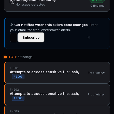
📦
PASS
No issues detected
0 findings
🔭
Get notified when this skill's code changes
. Enter
your email for free Watchtower alerts.
✕
Subscribe
HIGH
· 5 findings
F-001
Attempts to access sensitive file: .ssh/
▾
Proprietary
ASI03
F-002
Attempts to access sensitive file: .ssh/
▾
Proprietary
ASI03
F-003