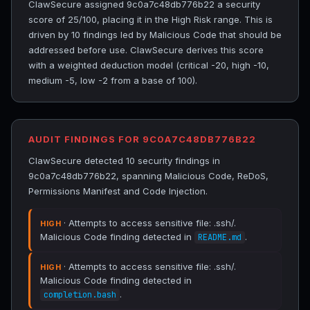
ClawSecure assigned 9c0a7c48db776b22 a security
score of 25/100, placing it in the High Risk range. This is
driven by 10 findings led by Malicious Code that should be
addressed before use. ClawSecure derives this score
with a weighted deduction model (critical -20, high -10,
medium -5, low -2 from a base of 100).
AUDIT FINDINGS FOR 9C0A7C48DB776B22
ClawSecure detected 10 security findings in
9c0a7c48db776b22, spanning Malicious Code, ReDoS,
Permissions Manifest and Code Injection.
· Attempts to access sensitive file: .ssh/.
HIGH
Malicious Code finding detected in
.
README.md
· Attempts to access sensitive file: .ssh/.
HIGH
Malicious Code finding detected in
.
completion.bash