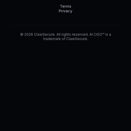
Terms
Privacy
© 2026 ClawSecure. All rights reserved. AI CISO™ is a
trademark of ClawSecure.