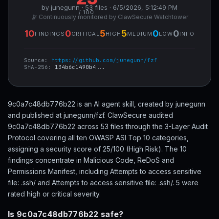
by junegunn · 53 files · 6/5/2026, 5:12:49 PM
/ 100
🔭 Continuously monitored by ClawSecure Watchtower
10
0
5
5
0
0
FINDINGS
CRITICAL
HIGH
MEDIUM
LOW
INFO
Source:
https://github.com/junegunn/fzf
SHA-256:
134b6c1490b4...
9c0a7c48db776b22 is an AI agent skill, created by junegunn
and published at junegunn/fzf. ClawSecure audited
9c0a7c48db776b22 across 53 files through the 3-Layer Audit
Protocol covering all ten OWASP ASI Top 10 categories,
assigning a security score of 25/100 (High Risk). The 10
findings concentrate in Malicious Code, ReDoS and
Permissions Manifest, including Attempts to access sensitive
file: .ssh/ and Attempts to access sensitive file: .ssh/. 5 were
rated high or critical severity.
Is 9c0a7c48db776b22 safe?