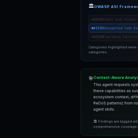
🏛️
OWASP ASI Framew
ASI01
Agent Goal Hijack
ASI05
Unexpected Code Ex
ASI08
Cascading Failures
Categories highlighted were
categories.
Context-Aware Analy
🎯
This agent requests syst
these capabilities as su
ecosystem context, differ
ReDoS patterns) from nor
agent skills.
🏛️ Findings are tagged wi
comprehensive coverage a