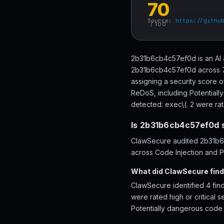
70
Source:
https://githu
/ 100
2b31b6cb4c57ef0d is an AI 
2b31b6cb4c57ef0d across 77 
assigning a security score 
ReDoS, including Potentiall
detected: exec\(. 2 were rate
Is 2b31b6cb4c57ef0d 
ClawSecure audited 2b31b6c
across Code Injection and Pe
What did ClawSecure fin
ClawSecure identified 4 fin
were rated high or critical 
Potentially dangerous code 