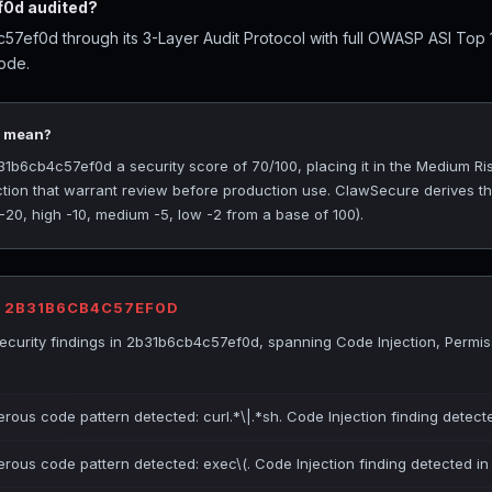
0d audited?
7ef0d through its 3-Layer Audit Protocol with full OWASP ASI Top
ode.
0 mean?
b6cb4c57ef0d a security score of 70/100, placing it in the Medium Risk
ction that warrant review before production use. ClawSecure derives t
 -20, high -10, medium -5, low -2 from a base of 100).
R 2B31B6CB4C57EF0D
curity findings in 2b31b6cb4c57ef0d, spanning Code Injection, Permis
erous code pattern detected: curl.*\|.*sh. Code Injection finding detect
erous code pattern detected: exec\(. Code Injection finding detected i