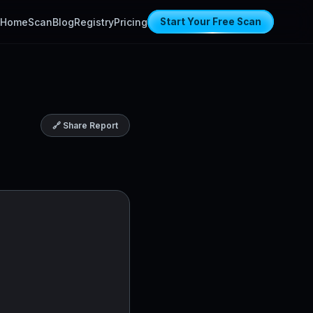
Home
Scan
Blog
Registry
Pricing
Start Your Free Scan
🔗 Share Report