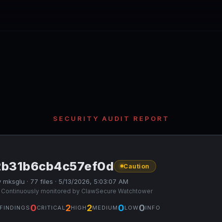
SECURITY AUDIT REPORT
2b31b6cb4c57ef0d
Caution
 mksglu · 77 files · 5/13/2026, 5:03:07 AM
 Continuously monitored by ClawSecure Watchtower
0
2
2
0
0
FINDINGS
CRITICAL
HIGH
MEDIUM
LOW
INFO