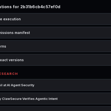
tions for 2b31b6cb4c57ef0d
de execution
missions manifest
erns
xact versions
RESEARCH
l at AI Agent Security
 ClawSecure Verifies Agentic Intent