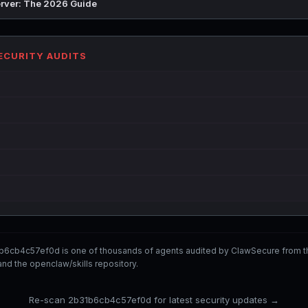
rver: The 2026 Guide
SECURITY AUDITS
b6cb4c57ef0d is one of thousands of agents audited by ClawSecure from 
nd the openclaw/skills repository.
Re-scan 2b31b6cb4c57ef0d for latest security updates →