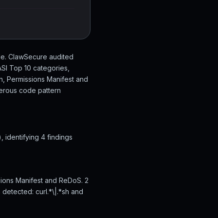
de. ClawSecure audited
SI Top 10 categories,
on, Permissions Manifest and
gerous code pattern
identifying 4 findings
sions Manifest and ReDoS. 2
 detected: curl.*\|.*sh and