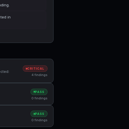
nding.
cted in
CRITICAL
ected:
4 findings
PASS
0 findings
PASS
0 findings