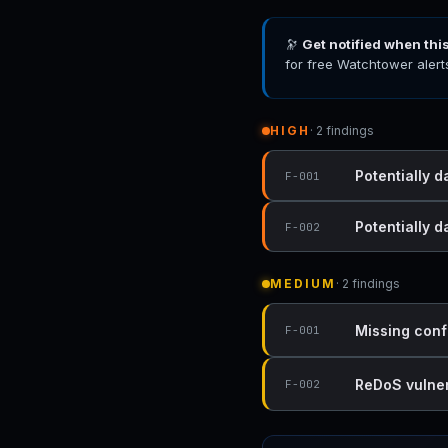
🔭
Get notified when thi
for free Watchtower alert
HIGH
· 2 findings
Potentially d
F-001
Potentially 
F-002
MEDIUM
· 2 findings
Missing conf
F-001
ReDoS vulnera
F-002