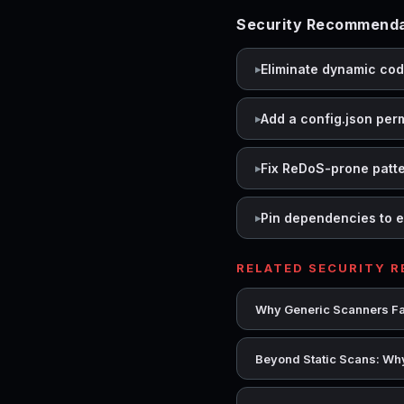
Security Recommenda
Eliminate dynamic co
Add a config.json per
Fix ReDoS-prone patt
Pin dependencies to e
RELATED SECURITY 
Why Generic Scanners Fai
Beyond Static Scans: Why