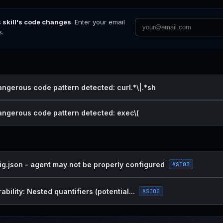
s skill's code changes
. Enter your email
s.
angerous code pattern detected: curl.*\|.*sh
dangerous code pattern detected: exec\(
ig.json - agent may not be properly configured
ASI03
bility: Nested quantifiers (potential...
ASI05