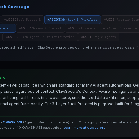
ork Coverage
ASI02
ASI03
ASI04
Tool Misuse &
Identity & Privilege
Agentic Supp
ASI06
ASI07
ecution
Memory & Context
Insecure Inter-Agent Communicat
ASI09
ASI10
Human-Agent Trust Exploitation
Rogue Agents
 detected in this scan. ClawSecure provides comprehensive coverage across all
sis
em-level capabilities which are standard for many AI agent automations. Ge
spicious regardless of context. ClawSecure's Context-Aware Intelligence anal
entiating real threats (malicious code, unauthorized data exfiltration, supply 
mal agent functionality. Our 3-Layer Audit Protocol is purpose-built for AI 
th
OWASP ASI
(Agentic Security Initiative) Top 10 category references where appl
cross all 10 OWASP ASI categories.
Learn more at owasp.org