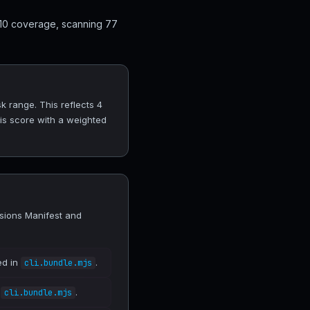
 10 coverage, scanning 77
 range. This reflects 4
his score with a weighted
sions Manifest and
ed in
.
cli.bundle.mjs
n
.
cli.bundle.mjs