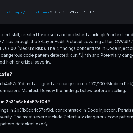
b.com/mksglu/context-mode
SHA-256:
52beee56ebf7...
agent skill, created by mksglu and published at mksglu/context-mo
files through the 3-Layer Audit Protocol covering all ten OWASP A
of 70/100 (Medium Risk). The 4 findings concentrate in Code Injecti
y dangerous code pattern detected: curl.*\|.*sh and Potentially dan
d high or critical severity.
safe?
b4c57ef0d and assigned a security score of 70/100 (Medium Risk), 
rmissions Manifest. Review the findings below before installing.
d in 2b31b6cb4c57ef0d?
dings in 2b31b6cb4c57ef0d, concentrated in Code Injection, Permis
severity. The most severe include Potentially dangerous code pattern
pattern detected: exec\(.