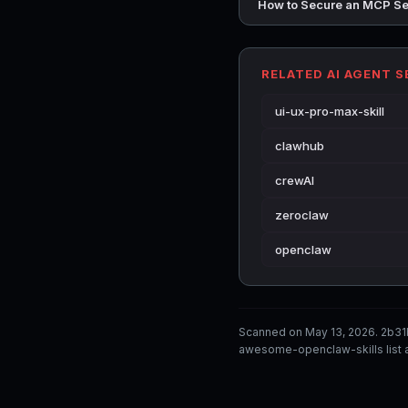
How to Secure an MCP Se
RELATED AI AGENT 
ui-ux-pro-max-skill
clawhub
crewAI
zeroclaw
openclaw
Scanned on May 13, 2026. 2b31
awesome-openclaw-skills list a