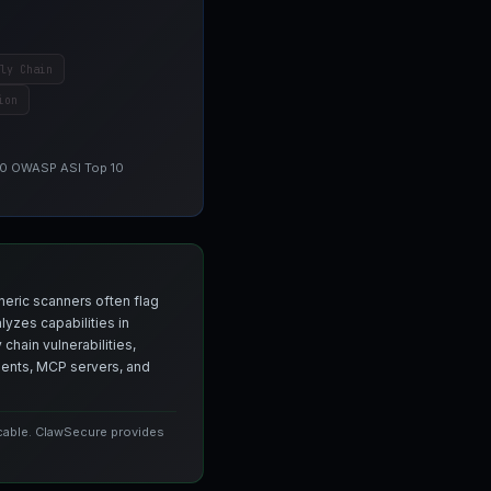
ly Chain
ion
 10 OWASP ASI Top 10
neric scanners often flag
yzes capabilities in
chain vulnerabilities,
agents, MCP servers, and
icable. ClawSecure provides