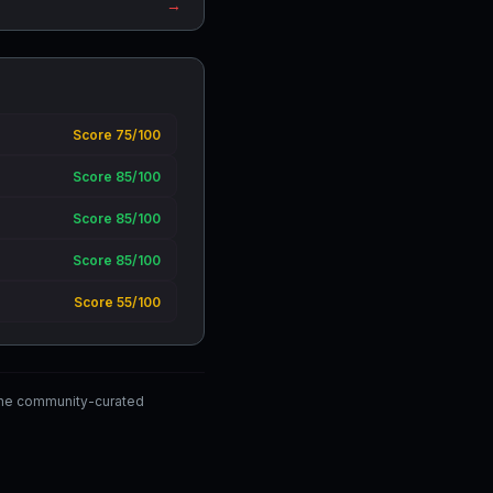
→
Score 75/100
Score 85/100
Score 85/100
Score 85/100
Score 55/100
the community-curated