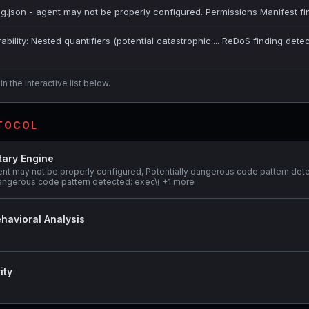
ig.json - agent may not be properly configured. Permissions Manifest fi
bility: Nested quantifiers (potential catastrophic.... ReDoS finding dete
n the interactive list below.
OTOCOL
tary Engine
ent may not be properly configured, Potentially dangerous code pattern det
y dangerous code pattern detected: exec\( +1 more
havioral Analysis
ity