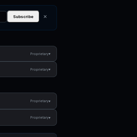
✕
Subscribe
▾
Proprietary
▾
Proprietary
▾
Proprietary
▾
Proprietary