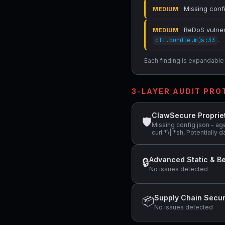
· Missing conf
MEDIUM
· ReDoS vulnera
MEDIUM
.
cli.bundle.mjs:33
Each finding is expandable i
3-LAYER AUDIT PR
ClawSecure Proprie
🛡
Missing config.json - ag
curl.*\|.*sh, Potentiall
Advanced Static & Be
🔒
No issues detected
Supply Chain Secur
📦
No issues detected