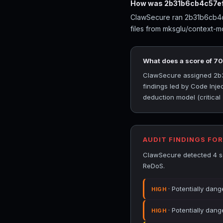
How was 2b31b6cb4c57ef
ClawSecure ran 2b31b6cb4c5
files from mksglu/context-m
What does a score of 7
ClawSecure assigned 2b31
findings led by Code Inje
deduction model (critical
AUDIT FINDINGS FO
ClawSecure detected 4 se
ReDoS.
· Potentially dang
HIGH
· Potentially dang
HIGH