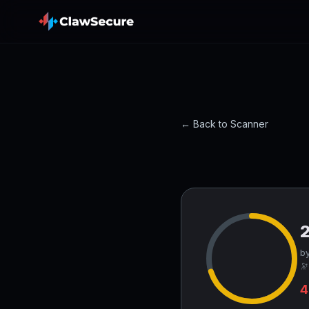
← Back to Scanner
by
🔭
4