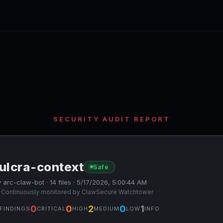
SECURITY AUDIT REPORT
ulcra-context
Safe
 arc-claw-bot · 14 files · 5/17/2026, 5:00:44 AM
 Continuously monitored by ClawSecure Watchtower
0
0
2
0
1
FINDINGS
CRITICAL
HIGH
MEDIUM
LOW
INFO