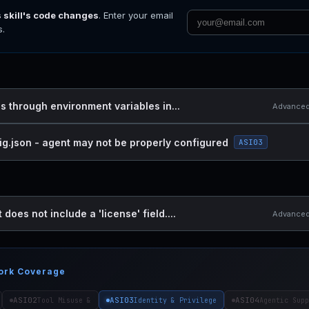
s skill's code changes
. Enter your email
s.
es through environment variables in...
Advanced 
ig.json - agent may not be properly configured
ASI03
 does not include a 'license' field....
Advanced 
ork Coverage
ASI02
ASI03
ASI04
Tool Misuse &
Identity & Privilege
Agentic Supp