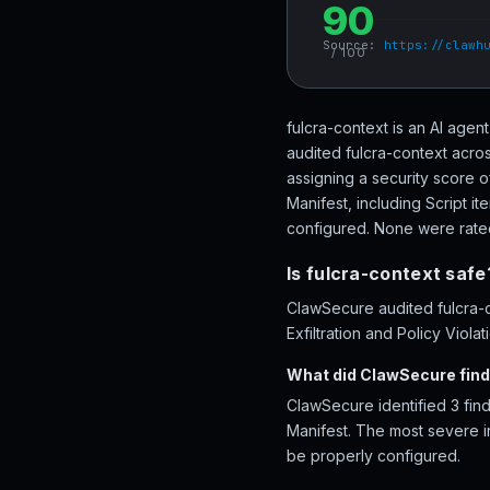
90
Source:
https://clawh
/ 100
fulcra-context is an AI agen
audited fulcra-context acros
assigning a security score o
Manifest, including Script i
configured. None were rated 
Is fulcra-context safe
ClawSecure audited fulcra-c
Exfiltration and Policy Viola
What did ClawSecure find
ClawSecure identified 3 find
Manifest. The most severe in
be properly configured.