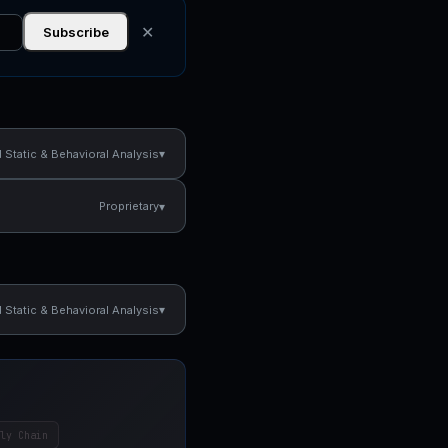
✕
Subscribe
▾
Static & Behavioral Analysis
▾
Proprietary
▾
Static & Behavioral Analysis
ly Chain