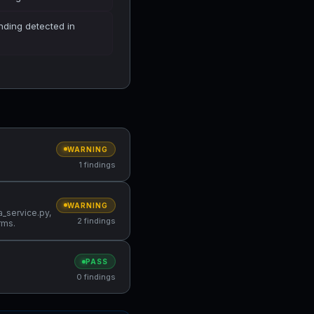
finding detected in
WARNING
1 findings
WARNING
a_service.py,
2 findings
rms.
PASS
0 findings