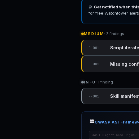
🔭
Get notified when thi
for free Watchtower alert
MEDIUM
· 2 findings
Script iterat
F-001
Missing conf
F-002
INFO
· 1 finding
Skill manifest
F-001
🏛️
OWASP ASI Framew
ASI01
Agent Goal Hijack