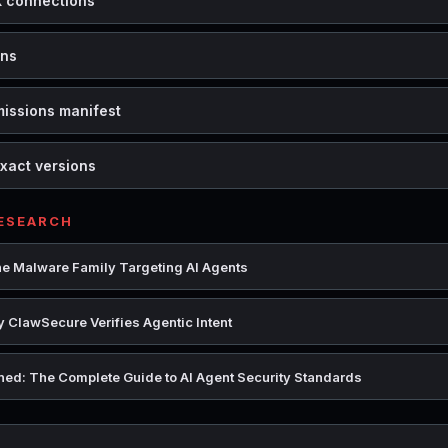
k connections
ons
missions manifest
xact versions
RESEARCH
e Malware Family Targeting AI Agents
 ClawSecure Verifies Agentic Intent
ed: The Complete Guide to AI Agent Security Standards