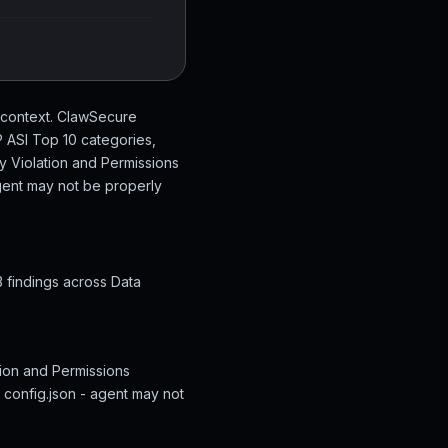
a-context. ClawSecure
P ASI Top 10 categories,
cy Violation and Permissions
 agent may not be properly
3 findings across Data
ation and Permissions
g config.json - agent may not