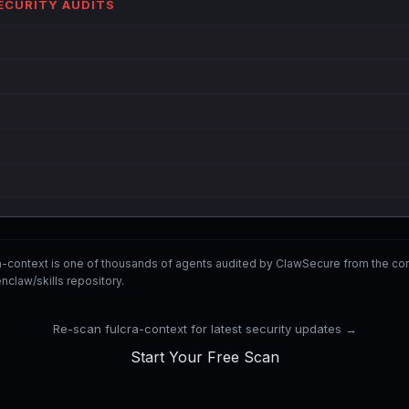
SECURITY AUDITS
ra-context is one of thousands of agents audited by ClawSecure from the
nclaw/skills repository.
Re-scan fulcra-context for latest security updates →
Start Your Free Scan