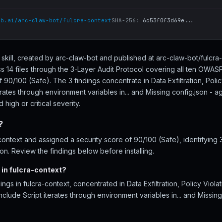
ub.ai/arc-claw-bot/fulcra-context
SHA-256:
6c53f0f3d69e...
t skill, created by arc-claw-bot and published at arc-claw-bot/fulcr
s 14 files through the 3-Layer Audit Protocol covering all ten OWAS
f 90/100 (Safe). The 3 findings concentrate in Data Exfiltration, Poli
terates through environment variables in... and Missing config.json -
high or critical severity.
?
ontext and assigned a security score of 90/100 (Safe), identifying 
tion. Review the findings below before installing.
 in fulcra-context?
ings in fulcra-context, concentrated in Data Exfiltration, Policy Viol
clude Script iterates through environment variables in... and Missin