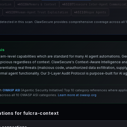
ASI06
ASI07
ecution
Memory & Context
Insecure Inter-Agent Communicat
ASI09
ASI10
Human-Agent Trust Exploitation
Rogue Agents
 detected in this scan. ClawSecure provides comprehensive coverage across all
sis
em-level capabilities which are standard for many AI agent automations. Ge
spicious regardless of context. ClawSecure's Context-Aware Intelligence anal
entiating real threats (malicious code, unauthorized data exfiltration, supply 
mal agent functionality. Our 3-Layer Audit Protocol is purpose-built for AI 
th
OWASP ASI
(Agentic Security Initiative) Top 10 category references where appl
cross all 10 OWASP ASI categories.
Learn more at owasp.org
ions for fulcra-context