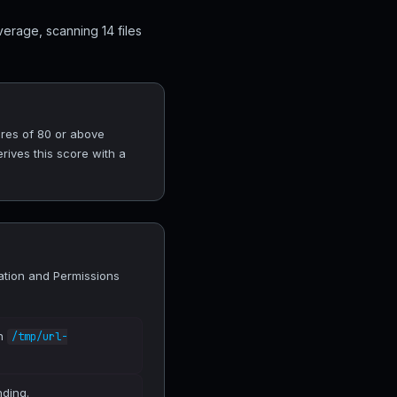
erage, scanning 14 files
ores of 80 or above
rives this score with a
lation and Permissions
in
/tmp/url-
nding.