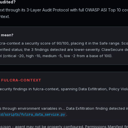
audited?
xt through its 3-Layer Audit Protocol with full OWASP ASI Top 10 cov
ntext.
0 mean?
a-context a security score of 90/100, placing it in the Safe range. Sc
rified status; the 3 findings detected are lower-severity. ClawSecure de
(critical -20, high -10, medium -5, low -2 from a base of 100).
R FULCRA-CONTEXT
urity findings in fulcra-context, spanning Data Exfiltration, Policy Vio
es through environment variables in.... Data Exfiltration finding detected 
.
cd/scripts/fulcra_data_service.py
ig.json - agent may not be properly configured. Permissions Manifest fi