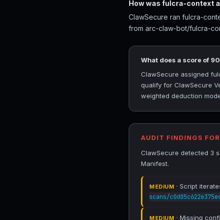
How was fulcra-context 
ClawSecure ran fulcra-conte
from arc-claw-bot/fulcra-co
What does a score of 9
ClawSecure assigned fulcr
qualify for ClawSecure Ve
weighted deduction model 
AUDIT FINDINGS FO
ClawSecure detected 3 sec
Manifest.
· Script iterat
MEDIUM
scans/c0d05c622e375e
· Missing conf
MEDIUM