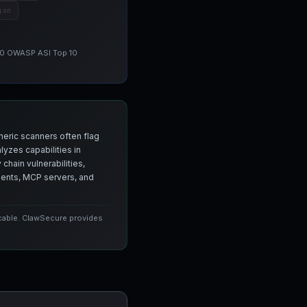
ion
 10 OWASP ASI Top 10
neric scanners often flag
yzes capabilities in
chain vulnerabilities,
agents, MCP servers, and
icable. ClawSecure provides