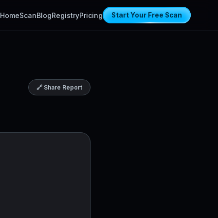
Home
Scan
Blog
Registry
Pricing
Start Your Free Scan
🔗 Share Report