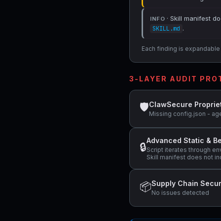
· Skill manifest do
INFO
.
SKILL.md
Each finding is expandable i
3-LAYER AUDIT PR
ClawSecure Proprie
🛡
Missing config.json - ag
Advanced Static & Be
🔒
Script iterates through e
Skill manifest does not in
Supply Chain Secur
📦
No issues detected