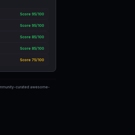
Score 95/100
Score 95/100
Score 85/100
Score 85/100
Score 75/100
 community-curated awesome-