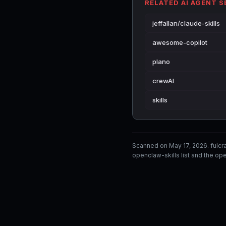
RELATED AI AGENT 
jeffallan/claude-skills
awesome-copilot
plano
crewAI
skills
Scanned on May 17, 2026. fulc
openclaw-skills list and the ope