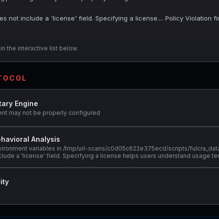
es not include a 'license' field. Specifying a license.... Policy Violation 
n the interactive list below.
OTOCOL
tary Engine
ent may not be properly configured
havioral Analysis
nvironment variables in /tmp/url-scans/c0d05c622e375ecd/scripts/fulcra_dat
clude a 'license' field. Specifying a license helps users understand usage te
ity