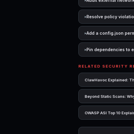
Audit external networ
Resolve policy violati
Add a config.json per
Pin dependencies to e
RELATED SECURITY 
ClawHavoc Explained: Th
Beyond Static Scans: Why
OWASP ASI Top 10 Explain