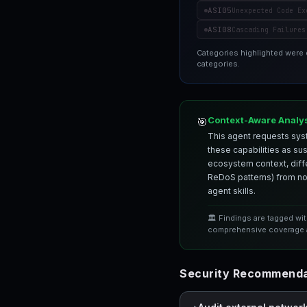
ASI05
Unexpected Code Ex
ASI08
Cascading Failures
Categories highlighted were
categories.
Context-Aware Analy
🎯
This agent requests syst
these capabilities as su
ecosystem context, differ
ReDoS patterns) from nor
agent skills.
🏛️ Findings are tagged wi
comprehensive coverage a
Security Recommendat