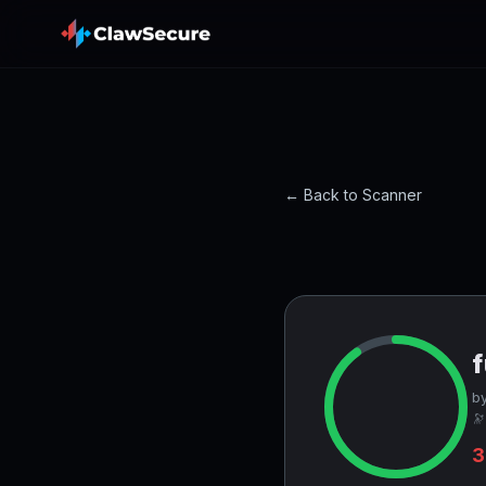
← Back to Scanner
f
by
🔭
3