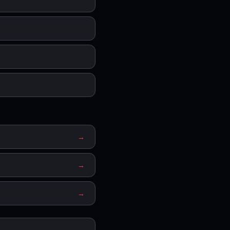
→
→
→