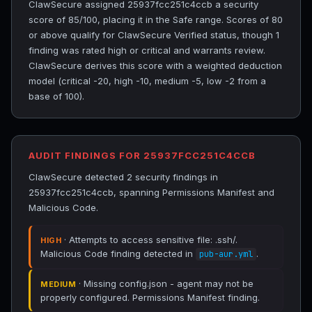
ClawSecure assigned 25937fcc251c4ccb a security
score of 85/100, placing it in the Safe range. Scores of 80
or above qualify for ClawSecure Verified status, though 1
finding was rated high or critical and warrants review.
ClawSecure derives this score with a weighted deduction
model (critical -20, high -10, medium -5, low -2 from a
base of 100).
AUDIT FINDINGS FOR 25937FCC251C4CCB
ClawSecure detected 2 security findings in
25937fcc251c4ccb, spanning Permissions Manifest and
Malicious Code.
· Attempts to access sensitive file: .ssh/.
HIGH
Malicious Code finding detected in
.
pub-aur.yml
· Missing config.json - agent may not be
MEDIUM
properly configured. Permissions Manifest finding.