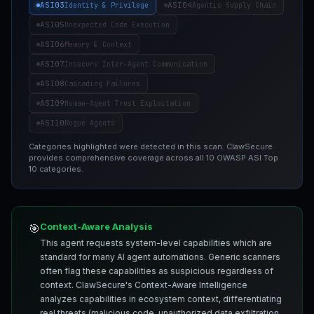
ASI03
ASI04
Identity & Privilege
Agentic Supply Chain
ASI05
Unexpected Code Execution
ASI06
Memory & Context
ASI07
Insecure Inter-Agent Communication
ASI08
Cascading Failures
ASI09
Human-Agent Trust Exploitation
ASI10
Rogue Agents
Categories highlighted were detected in this scan. ClawSecure
provides comprehensive coverage across all 10 OWASP ASI Top
10 categories.
Context-Aware Analysis
🎯
This agent requests system-level capabilities which are
standard for many AI agent automations. Generic scanners
often flag these capabilities as suspicious regardless of
context. ClawSecure's Context-Aware Intelligence
analyzes capabilities in ecosystem context, differentiating
real threats (malicious code, unauthorized data exfiltration,