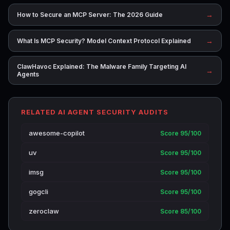
→
How to Secure an MCP Server: The 2026 Guide
→
What Is MCP Security? Model Context Protocol Explained
ClawHavoc Explained: The Malware Family Targeting AI
→
Agents
RELATED AI AGENT SECURITY AUDITS
awesome-copilot
Score 95/100
uv
Score 95/100
imsg
Score 95/100
gogcli
Score 95/100
zeroclaw
Score 85/100