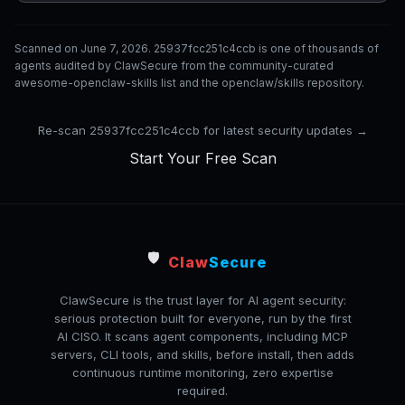
Scanned on June 7, 2026. 25937fcc251c4ccb is one of thousands of
agents audited by ClawSecure from the community-curated
awesome-openclaw-skills list and the openclaw/skills repository.
Re-scan 25937fcc251c4ccb for latest security updates →
Start Your Free Scan
🛡️
Claw
Secure
ClawSecure is the trust layer for AI agent security:
serious protection built for everyone, run by the first
AI CISO. It scans agent components, including MCP
servers, CLI tools, and skills, before install, then adds
continuous runtime monitoring, zero expertise
required.