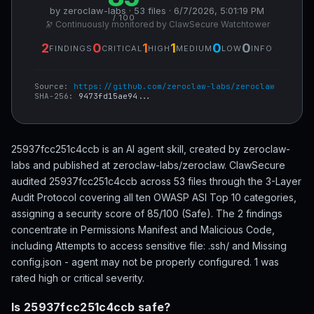
by zeroclaw-labs · 53 files · 6/7/2026, 5:01:19 PM
/ 100
🔭 Continuously monitored by ClawSecure Watchtower
2
0
1
1
0
0
FINDINGS
CRITICAL
HIGH
MEDIUM
LOW
INFO
Source:
https://github.com/zeroclaw-labs/zeroclaw
SHA-256:
9473fd15ae94...
25937fcc251c4ccb is an AI agent skill, created by zeroclaw-
labs and published at zeroclaw-labs/zeroclaw. ClawSecure
audited 25937fcc251c4ccb across 53 files through the 3-Layer
Audit Protocol covering all ten OWASP ASI Top 10 categories,
assigning a security score of 85/100 (Safe). The 2 findings
concentrate in Permissions Manifest and Malicious Code,
including Attempts to access sensitive file: .ssh/ and Missing
config.json - agent may not be properly configured. 1 was
rated high or critical severity.
Is 25937fcc251c4ccb safe?