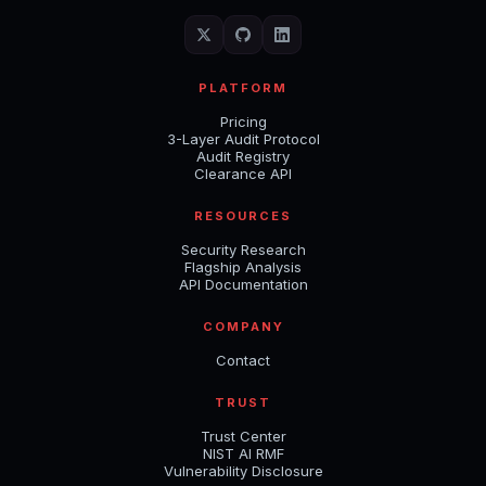
PLATFORM
Pricing
3-Layer Audit Protocol
Audit Registry
Clearance API
RESOURCES
Security Research
Flagship Analysis
API Documentation
COMPANY
Contact
TRUST
Trust Center
NIST AI RMF
Vulnerability Disclosure