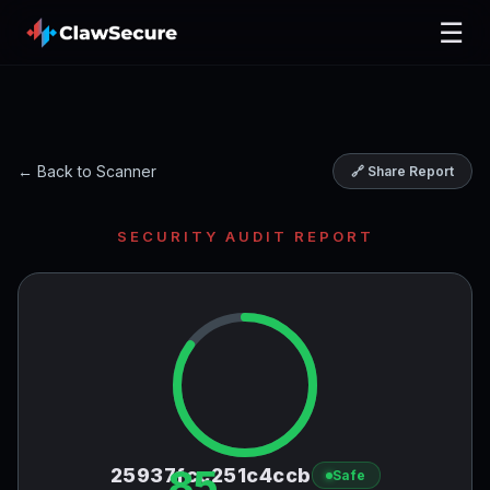
☰
← Back to Scanner
🔗 Share Report
SECURITY AUDIT REPORT
85
25937fcc251c4ccb
Safe