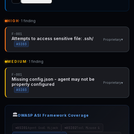
HIGH
· 1 finding
F-001
Attempts to access sensitive file: .ssh/
▾
Proprietary
ASI03
MEDIUM
· 1 finding
F-001
Missing config.json - agent may not be
▾
Proprietary
properly configured
ASI03
🏛️
OWASP ASI Framework Coverage
ASI01
ASI02
Agent Goal Hijack
Tool Misuse &