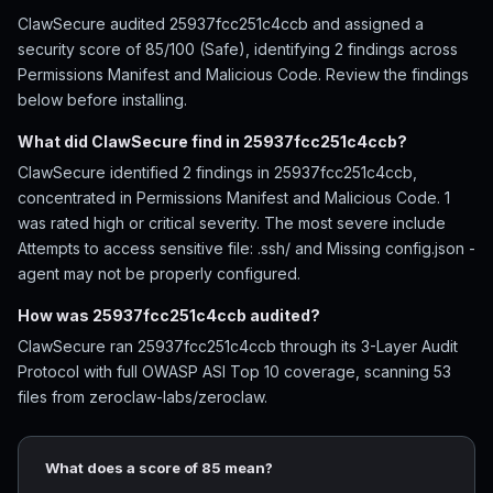
ClawSecure audited 25937fcc251c4ccb and assigned a
security score of 85/100 (Safe), identifying 2 findings across
Permissions Manifest and Malicious Code. Review the findings
below before installing.
What did ClawSecure find in 25937fcc251c4ccb?
ClawSecure identified 2 findings in 25937fcc251c4ccb,
concentrated in Permissions Manifest and Malicious Code. 1
was rated high or critical severity. The most severe include
Attempts to access sensitive file: .ssh/ and Missing config.json -
agent may not be properly configured.
How was 25937fcc251c4ccb audited?
ClawSecure ran 25937fcc251c4ccb through its 3-Layer Audit
Protocol with full OWASP ASI Top 10 coverage, scanning 53
files from zeroclaw-labs/zeroclaw.
What does a score of 85 mean?