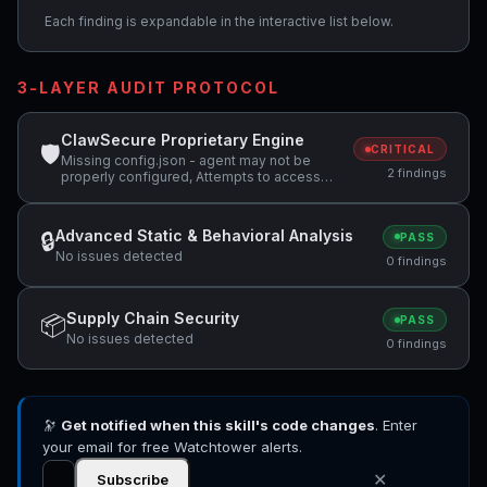
Each finding is expandable in the interactive list below.
3-LAYER AUDIT PROTOCOL
ClawSecure Proprietary Engine
🛡
CRITICAL
Missing config.json - agent may not be
2 findings
properly configured, Attempts to access
sensitive file: .ssh/
Advanced Static & Behavioral Analysis
🔒
PASS
No issues detected
0 findings
Supply Chain Security
📦
PASS
No issues detected
0 findings
🔭
Get notified when this skill's code changes
. Enter
your email for free Watchtower alerts.
✕
Subscribe