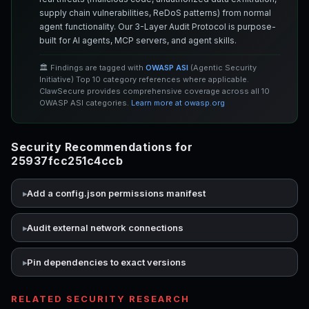
supply chain vulnerabilities, ReDoS patterns) from normal
agent functionality. Our 3-Layer Audit Protocol is purpose-
built for AI agents, MCP servers, and agent skills.
🏛️ Findings are tagged with
OWASP ASI
(Agentic Security
Initiative) Top 10 category references where applicable.
ClawSecure provides comprehensive coverage across all 10
OWASP ASI categories.
Learn more at owasp.org
Security Recommendations for
25937fcc251c4ccb
Add a config.json permissions manifest
Audit external network connections
Pin dependencies to exact versions
RELATED SECURITY RESEARCH