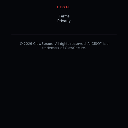
LEGAL
Terms
Privacy
© 2026 ClawSecure. All rights reserved. AI CISO™ is a
trademark of ClawSecure.