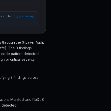
r attribution,
scan using
s through the 3-Layer Audit
afe). The 3 findings
s code pattern detected:
 or critical severity.
fying 3 findings across
issions Manifest and ReDoS.
n detected: