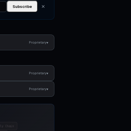
✕
Subscribe
▾
Proprietary
▾
Proprietary
▾
Proprietary
ly Chain