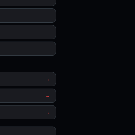
→
→
→