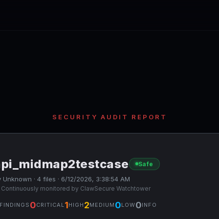
SECURITY AUDIT REPORT
api_midmap2testcase
Safe
 Unknown · 4 files · 6/12/2026, 3:38:54 AM
 Continuously monitored by ClawSecure Watchtower
0
1
2
0
0
FINDINGS
CRITICAL
HIGH
MEDIUM
LOW
INFO