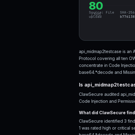
80
Source:
File
SHA-256
/ 100
upload
b776138
api_midmap2testcase is an A
Protocol covering all ten O
concentrate in Code Injecti
base64.*decode and Missing c
Is api_midmap2testca
ClawSecure audited api_midm
Code Injection and Permissio
What did ClawSecure fin
ClawSecure identified 3 fin
1 was rated high or critical
base64.*decode and Missing