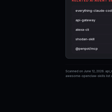
RELATED AI AGENT 
everything-claude-co
api-gateway
alexa-cli
shodan-skill
@penpot/mcp
Scanned on June 12, 2026. api
awesome-openclaw-skills list a