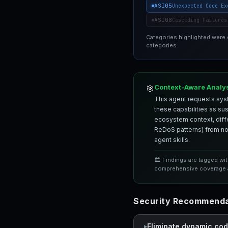
ASI05
Unexpected Code Ex
ASI08
Cascading Failures
Categories highlighted were
categories.
Context-Aware Analy
🎯
This agent requests syst
these capabilities as su
ecosystem context, differ
ReDoS patterns) from nor
agent skills.
🏛️ Findings are tagged wi
comprehensive coverage a
Security Recommenda
Eliminate dynamic co