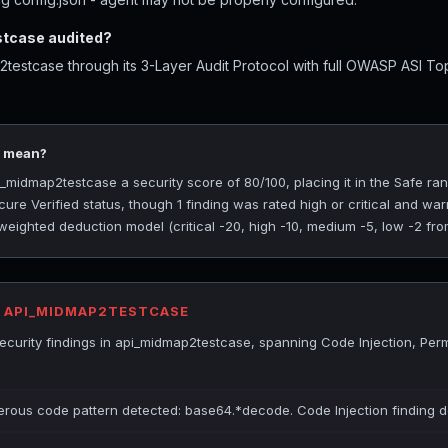
tcase audited?
estcase through its 3-Layer Audit Protocol with full OWASP ASI To
0 mean?
midmap2testcase a security score of 80/100, placing it in the Safe ran
ure Verified status, though 1 finding was rated high or critical and w
 weighted deduction model (critical -20, high -10, medium -5, low -2 fro
R API_MIDMAP2TESTCASE
curity findings in api_midmap2testcase, spanning Code Injection, Per
gerous code pattern detected: base64.*decode. Code Injection finding 