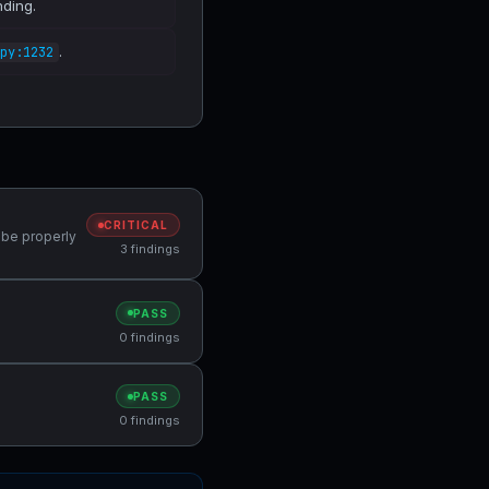
nding.
.
py:1232
CRITICAL
 be properly
3 findings
PASS
0 findings
PASS
0 findings