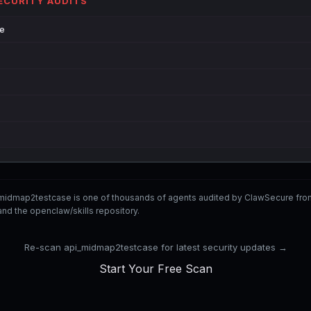
SECURITY AUDITS
de
_midmap2testcase is one of thousands of agents audited by ClawSecure fr
nd the openclaw/skills repository.
Re-scan api_midmap2testcase for latest security updates →
Start Your Free Scan