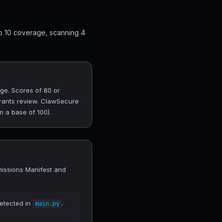
p 10 coverage, scanning 4
ge. Scores of 80 or
arrants review. ClawSecure
m a base of 100).
missions Manifest and
detected in
.
main.py