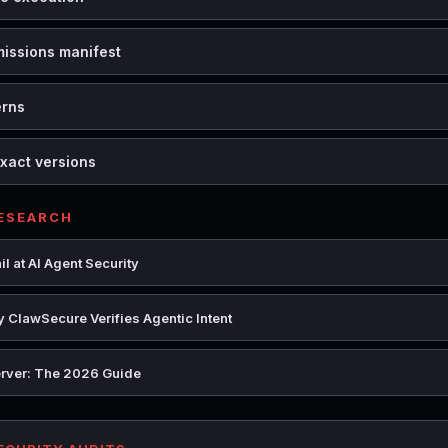
missions manifest
erns
xact versions
RESEARCH
l at AI Agent Security
 ClawSecure Verifies Agentic Intent
rver: The 2026 Guide