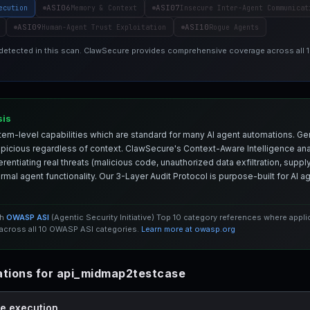
ASI06
ASI07
ecution
Memory & Context
Insecure Inter-Agent Communicat
ASI09
ASI10
Human-Agent Trust Exploitation
Rogue Agents
 detected in this scan. ClawSecure provides comprehensive coverage across all
sis
em-level capabilities which are standard for many AI agent automations. Ge
spicious regardless of context. ClawSecure's Context-Aware Intelligence anal
entiating real threats (malicious code, unauthorized data exfiltration, supply 
mal agent functionality. Our 3-Layer Audit Protocol is purpose-built for AI 
th
OWASP ASI
(Agentic Security Initiative) Top 10 category references where appl
cross all 10 OWASP ASI categories.
Learn more at owasp.org
tions for api_midmap2testcase
de execution