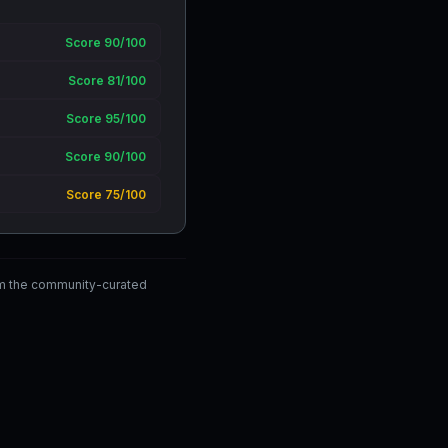
Score 90/100
Score 81/100
Score 95/100
Score 90/100
Score 75/100
om the community-curated