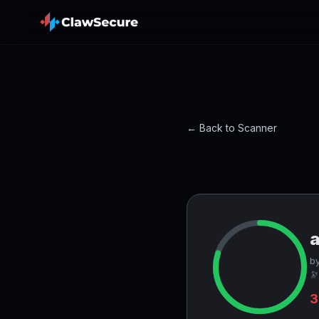
← Back to Scanner
by
🔭
3