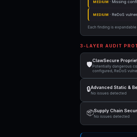
· Missing conf
MEDIUM
· ReDoS vulner
MEDIUM
Each finding is expandable i
3-LAYER AUDIT PR
ClawSecure Proprie
🛡
Potentially dangerous c
configured, ReDoS vulner
Advanced Static & Be
🔒
No issues detected
Supply Chain Secur
📦
No issues detected