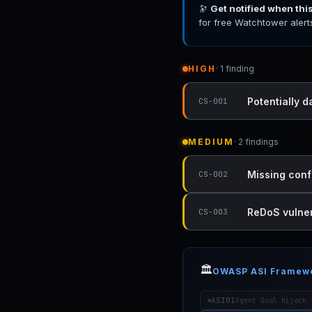
🔭
Get notified when thi
for free Watchtower alert
HIGH
· 1 finding
Potentially 
CS-001
MEDIUM
· 2 findings
Missing conf
CS-002
ReDoS vulner
CS-003
🏛️
OWASP ASI Framew
ASI01
Agent Goal Hijack