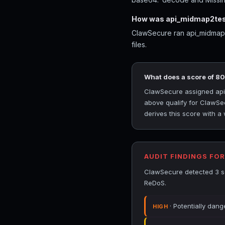
How was api_midmap2tes
ClawSecure ran api_midmap2t
files.
What does a score of 8
ClawSecure assigned api_
above qualify for ClawSec
derives this score with a
AUDIT FINDINGS FO
ClawSecure detected 3 se
ReDoS.
· Potentially dan
HIGH