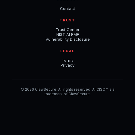
Contact
TRUST
Trust Center
NIST AI RMF
Vulnerability Disclosure
LEGAL
Terms
Privacy
© 2026 ClawSecure. All rights reserved. AI CISO™ is a
trademark of ClawSecure.