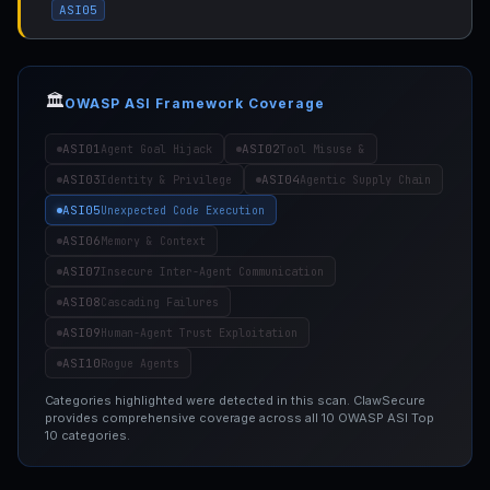
ASI05
🏛️
OWASP ASI Framework Coverage
ASI01
ASI02
Agent Goal Hijack
Tool Misuse &
ASI03
ASI04
Identity & Privilege
Agentic Supply Chain
ASI05
Unexpected Code Execution
ASI06
Memory & Context
ASI07
Insecure Inter-Agent Communication
ASI08
Cascading Failures
ASI09
Human-Agent Trust Exploitation
ASI10
Rogue Agents
Categories highlighted were detected in this scan. ClawSecure
provides comprehensive coverage across all 10 OWASP ASI Top
10 categories.