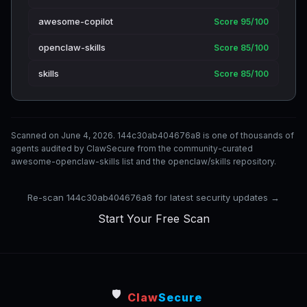
awesome-copilot
Score 95/100
openclaw-skills
Score 85/100
skills
Score 85/100
Scanned on June 4, 2026. 144c30ab404676a8 is one of thousands of
agents audited by ClawSecure from the community-curated
awesome-openclaw-skills list and the openclaw/skills repository.
Re-scan 144c30ab404676a8 for latest security updates →
Start Your Free Scan
🛡️
Claw
Secure