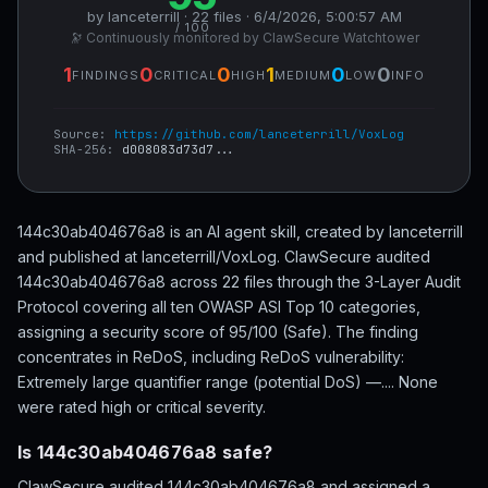
by lanceterrill · 22 files · 6/4/2026, 5:00:57 AM
/ 100
🔭 Continuously monitored by ClawSecure Watchtower
1
0
0
1
0
0
FINDINGS
CRITICAL
HIGH
MEDIUM
LOW
INFO
Source:
https://github.com/lanceterrill/VoxLog
SHA-256:
d008083d73d7...
144c30ab404676a8 is an AI agent skill, created by lanceterrill
and published at lanceterrill/VoxLog. ClawSecure audited
144c30ab404676a8 across 22 files through the 3-Layer Audit
Protocol covering all ten OWASP ASI Top 10 categories,
assigning a security score of 95/100 (Safe). The finding
concentrates in ReDoS, including ReDoS vulnerability:
Extremely large quantifier range (potential DoS) —.... None
were rated high or critical severity.
Is 144c30ab404676a8 safe?
ClawSecure audited 144c30ab404676a8 and assigned a