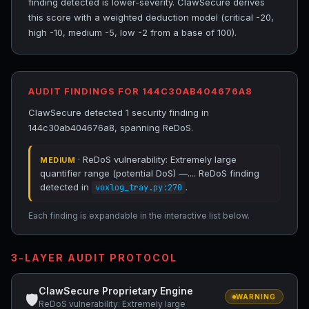
finding detected is lower-severity. ClawSecure derives
this score with a weighted deduction model (critical -20,
high -10, medium -5, low -2 from a base of 100).
AUDIT FINDINGS FOR 144C30AB404676A8
ClawSecure detected 1 security finding in
144c30ab404676a8, spanning ReDoS.
· ReDoS vulnerability: Extremely large
MEDIUM
quantifier range (potential DoS) —.... ReDoS finding
detected in
.
voxlog_tray.py:270
Each finding is expandable in the interactive list below.
3-LAYER AUDIT PROTOCOL
ClawSecure Proprietary Engine
🛡
WARNING
ReDoS vulnerability: Extremely large