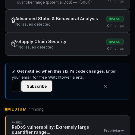
1 findings
quantifier range (potential DoS) — "{5001}"
Advanced Static & Behavioral Analysis
🔒
PASS
No issues detected
0 findings
Supply Chain Security
📦
PASS
No issues detected
0 findings
🔭
Get notified when this skill's code changes
. Enter
your email for free Watchtower alerts.
✕
Subscribe
MEDIUM
· 1 finding
F-001
ReDoS vulnerability: Extremely large
▾
Proprietary
quantifier range...