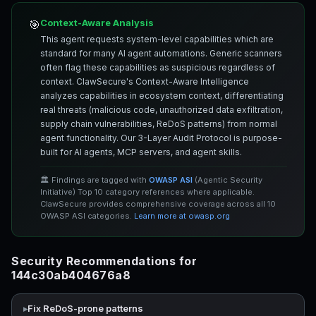
Context-Aware Analysis
🎯
This agent requests system-level capabilities which are
standard for many AI agent automations. Generic scanners
often flag these capabilities as suspicious regardless of
context. ClawSecure's Context-Aware Intelligence
analyzes capabilities in ecosystem context, differentiating
real threats (malicious code, unauthorized data exfiltration,
supply chain vulnerabilities, ReDoS patterns) from normal
agent functionality. Our 3-Layer Audit Protocol is purpose-
built for AI agents, MCP servers, and agent skills.
🏛️ Findings are tagged with
OWASP ASI
(Agentic Security
Initiative) Top 10 category references where applicable.
ClawSecure provides comprehensive coverage across all 10
OWASP ASI categories.
Learn more at owasp.org
Security Recommendations for
144c30ab404676a8
Fix ReDoS-prone patterns