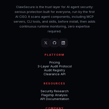
ClawSecure is the trust layer for AI agent security:
serious protection built for everyone, run by the first
AI CISO. It scans agent components, including MCP
servers, CLI tools, and skills, before install, then adds
continuous runtime monitoring, zero expertise
required.
PLATFORM
Pricing
3-Layer Audit Protocol
Audit Registry
Clearance API
RESOURCES
Security Research
Flagship Analysis
API Documentation
COMPANY