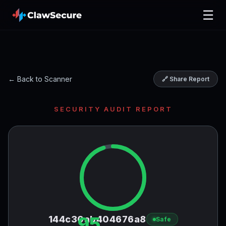
☰
← Back to Scanner
🔗 Share Report
SECURITY AUDIT REPORT
95
144c30ab404676a8
Safe