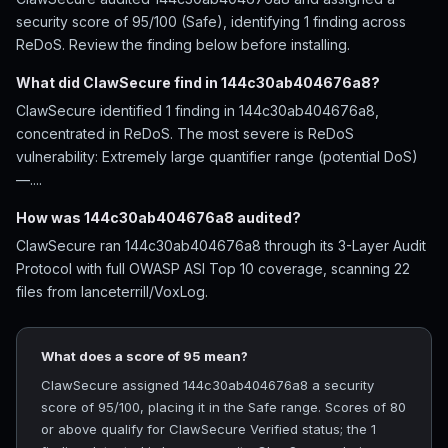
security score of 95/100 (Safe), identifying 1 finding across
ReDoS. Review the finding below before installing.
What did ClawSecure find in 144c30ab404676a8?
ClawSecure identified 1 finding in 144c30ab404676a8,
concentrated in ReDoS. The most severe is ReDoS
vulnerability: Extremely large quantifier range (potential DoS)
—....
How was 144c30ab404676a8 audited?
ClawSecure ran 144c30ab404676a8 through its 3-Layer Audit
Protocol with full OWASP ASI Top 10 coverage, scanning 22
files from lanceterrill/VoxLog.
What does a score of 95 mean?
ClawSecure assigned 144c30ab404676a8 a security
score of 95/100, placing it in the Safe range. Scores of 80
or above qualify for ClawSecure Verified status; the 1