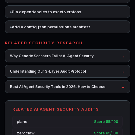
Pin dependencies to exact versions
Add a config.json permissions manifest
RELATED SECURITY RESEARCH
→
Why Generic Scanners Fail at AI Agent Security
→
Understanding Our 3-Layer Audit Protocol
→
Best AI Agent Security Tools in 2026: How to Choose
RELATED AI AGENT SECURITY AUDITS
plano
Score 85/100
zeroclaw
Score 85/100