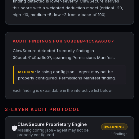
finding detected is lower-severity. ClawSecure derives
this score with a weighted deduction model (critical -20,
high -10, medium -5, low -2 from a base of 100).
AUDIT FINDINGS FOR 30BDBB41C9AA6D07
ClawSecure detected 1 security finding in
30bdbb41c9aa6d07, spanning Permissions Manifest.
· Missing config.json - agent may not be
MEDIUM
properly configured. Permissions Manifest finding.
Each finding is expandable in the interactive list below.
3-LAYER AUDIT PROTOCOL
ClawSecure Proprietary Engine
🛡
WARNING
Missing config.json - agent may not be
1 findings
properly configured