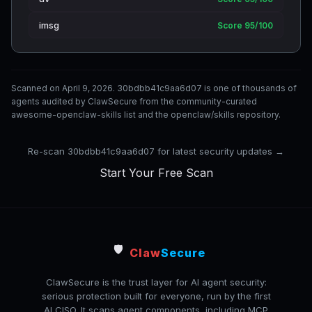
imsg
Score 95/100
Scanned on April 9, 2026. 30bdbb41c9aa6d07 is one of thousands of
agents audited by ClawSecure from the community-curated
awesome-openclaw-skills list and the openclaw/skills repository.
Re-scan 30bdbb41c9aa6d07 for latest security updates →
Start Your Free Scan
🛡️
Claw
Secure
ClawSecure is the trust layer for AI agent security:
serious protection built for everyone, run by the first
AI CISO. It scans agent components, including MCP