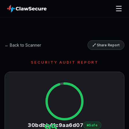
☰
← Back to Scanner
🔗 Share Report
SECURITY AUDIT REPORT
95
30bdbb41c9aa6d07
Safe