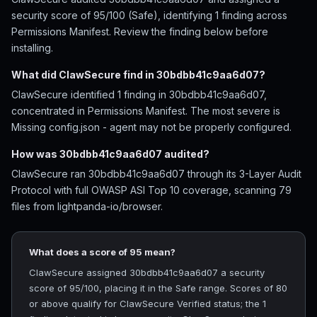
security score of 95/100 (Safe), identifying 1 finding across
Permissions Manifest. Review the finding below before
installing.
What did ClawSecure find in 30bdbb41c9aa6d07?
ClawSecure identified 1 finding in 30bdbb41c9aa6d07,
concentrated in Permissions Manifest. The most severe is
Missing config.json - agent may not be properly configured.
How was 30bdbb41c9aa6d07 audited?
ClawSecure ran 30bdbb41c9aa6d07 through its 3-Layer Audit
Protocol with full OWASP ASI Top 10 coverage, scanning 79
files from lightpanda-io/browser.
What does a score of 95 mean?
ClawSecure assigned 30bdbb41c9aa6d07 a security
score of 95/100, placing it in the Safe range. Scores of 80
or above qualify for ClawSecure Verified status; the 1