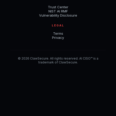
Trust Center
NIST AI RMF
Vulnerability Disclosure
LEGAL
Terms
Privacy
© 2026 ClawSecure. All rights reserved. AI CISO™ is a
trademark of ClawSecure.