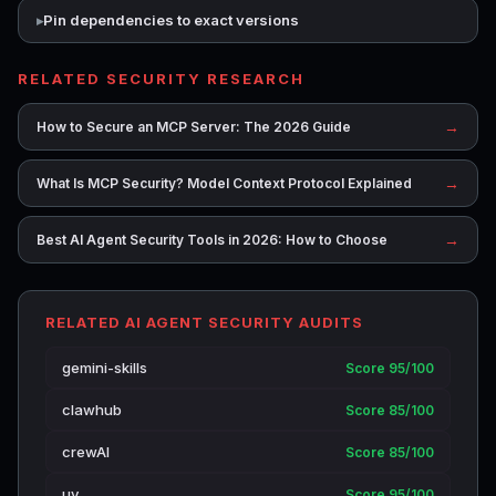
Pin dependencies to exact versions
RELATED SECURITY RESEARCH
→
How to Secure an MCP Server: The 2026 Guide
→
What Is MCP Security? Model Context Protocol Explained
→
Best AI Agent Security Tools in 2026: How to Choose
RELATED AI AGENT SECURITY AUDITS
gemini-skills
Score 95/100
clawhub
Score 85/100
crewAI
Score 85/100
uv
Score 95/100