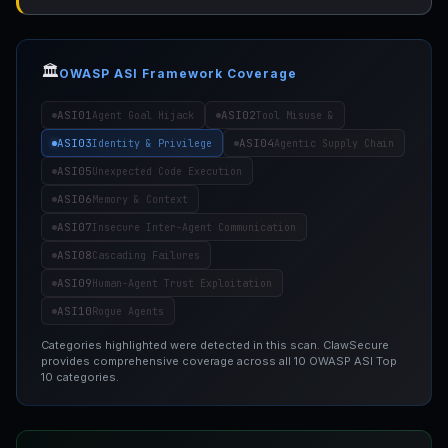
🏛️
OWASP ASI Framework Coverage
ASI01
ASI02
Agent Goal Hijack
Tool Misuse &
ASI03
ASI04
Identity & Privilege
Agentic Supply Chain
ASI05
Unexpected Code Execution
ASI06
Memory & Context
ASI07
Insecure Inter-Agent Communication
ASI08
Cascading Failures
ASI09
Human-Agent Trust Exploitation
ASI10
Rogue Agents
Categories highlighted were detected in this scan. ClawSecure
provides comprehensive coverage across all 10 OWASP ASI Top
10 categories.