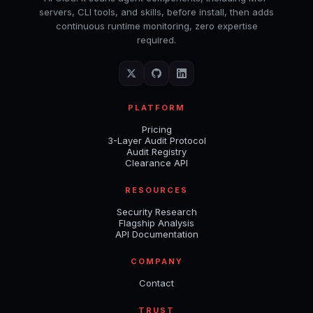
servers, CLI tools, and skills, before install, then adds
continuous runtime monitoring, zero expertise
required.
PLATFORM
Pricing
3-Layer Audit Protocol
Audit Registry
Clearance API
RESOURCES
Security Research
Flagship Analysis
API Documentation
COMPANY
Contact
TRUST