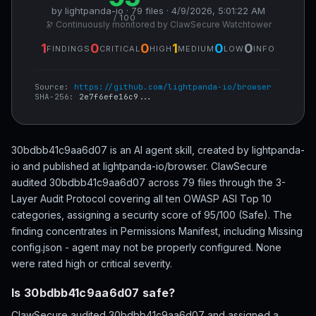
by lightpanda-io · 79 files · 4/9/2026, 5:01:22 AM
/ 100
🔭 Continuously monitored by ClawSecure Watchtower
1
0
0
1
0
0
FINDINGS
CRITICAL
HIGH
MEDIUM
LOW
INFO
Source:
https://github.com/lightpanda-io/browser
SHA-256:
2e7f6efe16c9...
30bdbb41c9aa6d07 is an AI agent skill, created by lightpanda-
io and published at lightpanda-io/browser. ClawSecure
audited 30bdbb41c9aa6d07 across 79 files through the 3-
Layer Audit Protocol covering all ten OWASP ASI Top 10
categories, assigning a security score of 95/100 (Safe). The
finding concentrates in Permissions Manifest, including Missing
config.json - agent may not be properly configured. None
were rated high or critical severity.
Is 30bdbb41c9aa6d07 safe?
ClawSecure audited 30bdbb41c9aa6d07 and assigned a