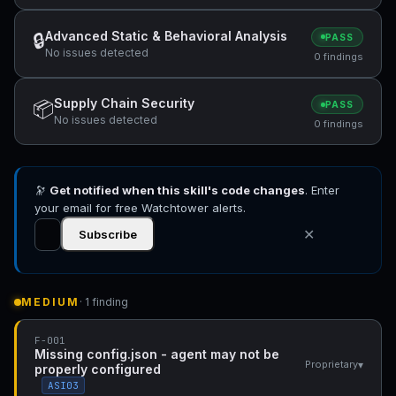
Advanced Static & Behavioral Analysis
🔒
PASS
No issues detected
0 findings
Supply Chain Security
📦
PASS
No issues detected
0 findings
🔭
Get notified when this skill's code changes
. Enter
your email for free Watchtower alerts.
✕
Subscribe
MEDIUM
· 1 finding
F-001
Missing config.json - agent may not be
▾
Proprietary
properly configured
ASI03