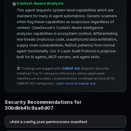
Context-Aware Analysis
🎯
This agent requests system-level capabilities which are
standard for many AI agent automations. Generic scanners
often flag these capabilities as suspicious regardless of
context. ClawSecure's Context-Aware Intelligence
analyzes capabilities in ecosystem context, differentiating
real threats (malicious code, unauthorized data exfiltration,
supply chain vulnerabilities, ReDoS patterns) from normal
agent functionality. Our 3-Layer Audit Protocol is purpose-
built for AI agents, MCP servers, and agent skills.
🏛️ Findings are tagged with
OWASP ASI
(Agentic Security
Initiative) Top 10 category references where applicable.
ClawSecure provides comprehensive coverage across all 10
OWASP ASI categories.
Learn more at owasp.org
Security Recommendations for
30bdbb41c9aa6d07
Add a config.json permissions manifest