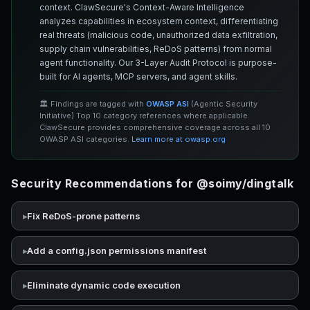
context. ClawSecure's Context-Aware Intelligence
analyzes capabilities in ecosystem context, differentiating
real threats (malicious code, unauthorized data exfiltration,
supply chain vulnerabilities, ReDoS patterns) from normal
agent functionality. Our 3-Layer Audit Protocol is purpose-
built for AI agents, MCP servers, and agent skills.
🏛️ Findings are tagged with
OWASP ASI
(Agentic Security
Initiative) Top 10 category references where applicable.
ClawSecure provides comprehensive coverage across all 10
OWASP ASI categories.
Learn more at owasp.org
Security Recommendations for @soimy/dingtalk
Fix ReDoS-prone patterns
Add a config.json permissions manifest
Eliminate dynamic code execution