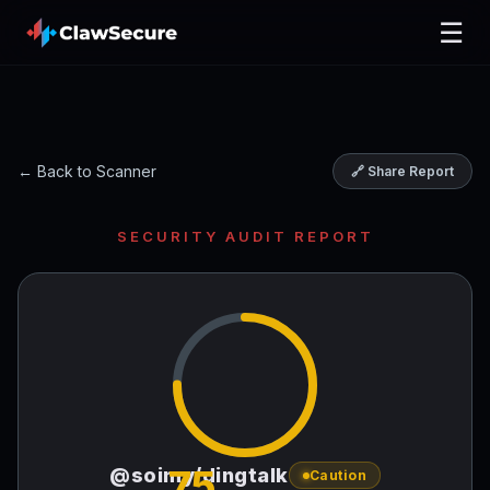
☰
← Back to Scanner
🔗 Share Report
SECURITY AUDIT REPORT
75
@soimy/dingtalk
Caution