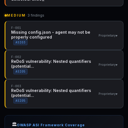
MEDIUM
· 3 findings
F-001
Missing config.json - agent may not be
▾
Proprietary
properly configured
ASI03
F-002
ReDoS vulnerability: Nested quantifiers
▾
Proprietary
(potential...
ASI05
F-003
ReDoS vulnerability: Nested quantifiers
▾
Proprietary
(potential...
ASI05
🏛️
OWASP ASI Framework Coverage