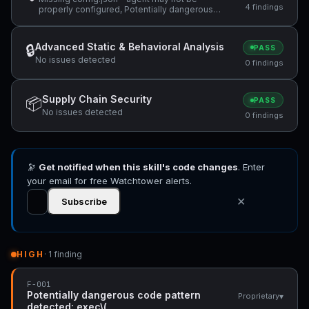
4 findings
properly configured, Potentially dangerous
code pattern detected: exec\(, ReDoS
vulnerability: Nested quantifiers (potential
catastrophic backtracking) — "(same regex
Advanced Static & Behavioral Analysis
🔒
PASS
used in the abort branch: `/^(?:@\S+\s+)*" +1
No issues detected
more
0 findings
Supply Chain Security
📦
PASS
No issues detected
0 findings
🔭
Get notified when this skill's code changes
. Enter
your email for free Watchtower alerts.
✕
Subscribe
HIGH
· 1 finding
F-001
Potentially dangerous code pattern
▾
Proprietary
detected: exec\(