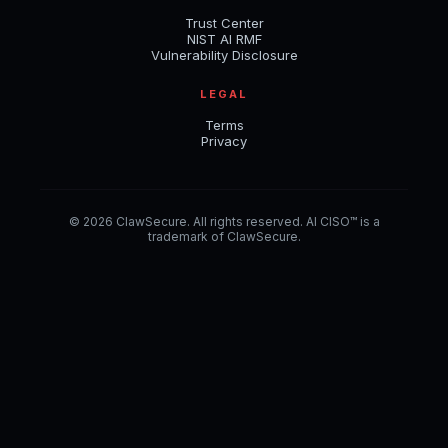
Trust Center
NIST AI RMF
Vulnerability Disclosure
LEGAL
Terms
Privacy
© 2026 ClawSecure. All rights reserved. AI CISO™ is a
trademark of ClawSecure.