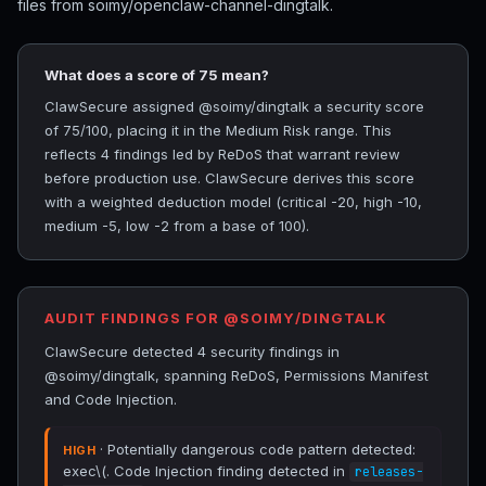
files from soimy/openclaw-channel-dingtalk.
What does a score of 75 mean?
ClawSecure assigned @soimy/dingtalk a security score
of 75/100, placing it in the Medium Risk range. This
reflects 4 findings led by ReDoS that warrant review
before production use. ClawSecure derives this score
with a weighted deduction model (critical -20, high -10,
medium -5, low -2 from a base of 100).
AUDIT FINDINGS FOR @SOIMY/DINGTALK
ClawSecure detected 4 security findings in
@soimy/dingtalk, spanning ReDoS, Permissions Manifest
and Code Injection.
· Potentially dangerous code pattern detected:
HIGH
exec\(. Code Injection finding detected in
releases-