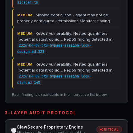
.
sidebar.ts
· Missing config.json - agent may not be
MEDIUM
properly configured. Permissions Manifest finding.
· ReDoS vulnerability: Nested quantifiers
MEDIUM
(potential catastrophic.... ReDoS finding detected in
2026-04-07-btw-bypass-session-lock-
.
design.md:131
· ReDoS vulnerability: Nested quantifiers
MEDIUM
(potential catastrophic.... ReDoS finding detected in
2026-04-07-btw-bypass-session-lock-
.
plan.md:148
Each finding is expandable in the interactive list below.
3-LAYER AUDIT PROTOCOL
ClawSecure Proprietary Engine
🛡
CRITICAL
Missing config.json - agent may not be