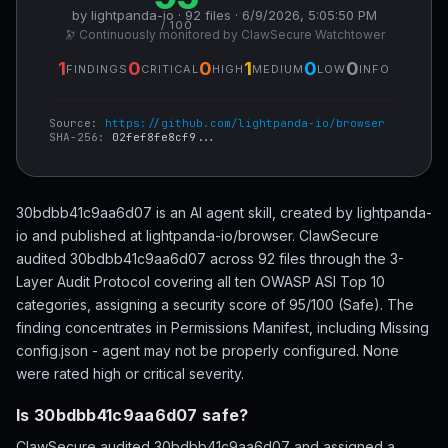
by lightpanda-io · 92 files · 6/9/2026, 5:05:50 PM
/ 100
🔭 Continuously monitored by ClawSecure Watchtower
1
0
0
1
0
0
FINDINGS
CRITICAL
HIGH
MEDIUM
LOW
INFO
Source:
https://github.com/lightpanda-io/browser
SHA-256:
02fef8fe8cf9...
30bdbb41c9aa6d07 is an AI agent skill, created by lightpanda-
io and published at lightpanda-io/browser. ClawSecure
audited 30bdbb41c9aa6d07 across 92 files through the 3-
Layer Audit Protocol covering all ten OWASP ASI Top 10
categories, assigning a security score of 95/100 (Safe). The
finding concentrates in Permissions Manifest, including Missing
config.json - agent may not be properly configured. None
were rated high or critical severity.
Is 30bdbb41c9aa6d07 safe?
ClawSecure audited 30bdbb41c9aa6d07 and assigned a