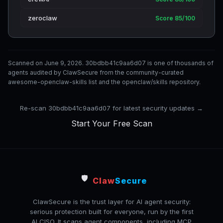
zeroclaw
Score 85/100
Scanned on June 9, 2026. 30bdbb41c9aa6d07 is one of thousands of
agents audited by ClawSecure from the community-curated
awesome-openclaw-skills list and the openclaw/skills repository.
Re-scan 30bdbb41c9aa6d07 for latest security updates →
Start Your Free Scan
🛡️
Claw
Secure
ClawSecure is the trust layer for AI agent security:
serious protection built for everyone, run by the first
AI CISO. It scans agent components, including MCP