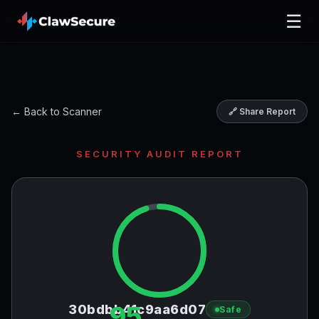
☰
← Back to Scanner
🔗 Share Report
SECURITY AUDIT REPORT
95
30bdbb41c9aa6d07
Safe