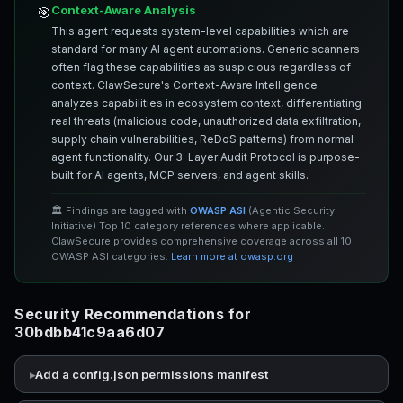
Context-Aware Analysis
🎯
This agent requests system-level capabilities which are
standard for many AI agent automations. Generic scanners
often flag these capabilities as suspicious regardless of
context. ClawSecure's Context-Aware Intelligence
analyzes capabilities in ecosystem context, differentiating
real threats (malicious code, unauthorized data exfiltration,
supply chain vulnerabilities, ReDoS patterns) from normal
agent functionality. Our 3-Layer Audit Protocol is purpose-
built for AI agents, MCP servers, and agent skills.
🏛️ Findings are tagged with
OWASP ASI
(Agentic Security
Initiative) Top 10 category references where applicable.
ClawSecure provides comprehensive coverage across all 10
OWASP ASI categories.
Learn more at owasp.org
Security Recommendations for
30bdbb41c9aa6d07
Add a config.json permissions manifest