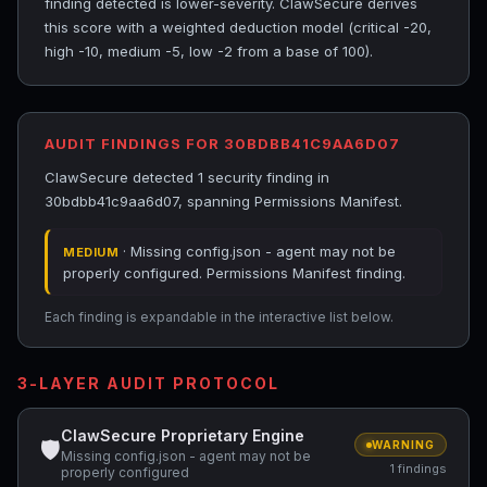
finding detected is lower-severity. ClawSecure derives
this score with a weighted deduction model (critical -20,
high -10, medium -5, low -2 from a base of 100).
AUDIT FINDINGS FOR 30BDBB41C9AA6D07
ClawSecure detected 1 security finding in
30bdbb41c9aa6d07, spanning Permissions Manifest.
· Missing config.json - agent may not be
MEDIUM
properly configured. Permissions Manifest finding.
Each finding is expandable in the interactive list below.
3-LAYER AUDIT PROTOCOL
ClawSecure Proprietary Engine
🛡
WARNING
Missing config.json - agent may not be
1 findings
properly configured