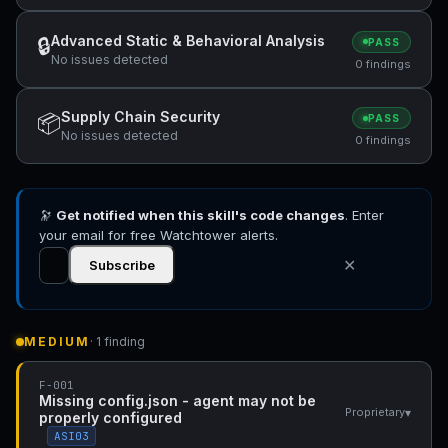
Advanced Static & Behavioral Analysis
🔒
PASS
No issues detected
0 findings
Supply Chain Security
📦
PASS
No issues detected
0 findings
🔭
Get notified when this skill's code changes
. Enter
your email for free Watchtower alerts.
✕
Subscribe
MEDIUM
· 1 finding
F-001
Missing config.json - agent may not be
▾
Proprietary
properly configured
ASI03