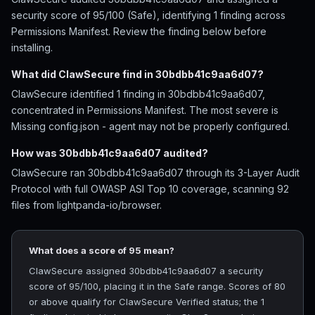
security score of 95/100 (Safe), identifying 1 finding across
Permissions Manifest. Review the finding below before
installing.
What did ClawSecure find in 30bdbb41c9aa6d07?
ClawSecure identified 1 finding in 30bdbb41c9aa6d07,
concentrated in Permissions Manifest. The most severe is
Missing config.json - agent may not be properly configured.
How was 30bdbb41c9aa6d07 audited?
ClawSecure ran 30bdbb41c9aa6d07 through its 3-Layer Audit
Protocol with full OWASP ASI Top 10 coverage, scanning 92
files from lightpanda-io/browser.
What does a score of 95 mean?
ClawSecure assigned 30bdbb41c9aa6d07 a security
score of 95/100, placing it in the Safe range. Scores of 80
or above qualify for ClawSecure Verified status; the 1