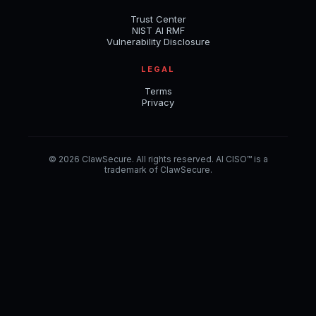
Trust Center
NIST AI RMF
Vulnerability Disclosure
LEGAL
Terms
Privacy
© 2026 ClawSecure. All rights reserved. AI CISO™ is a
trademark of ClawSecure.