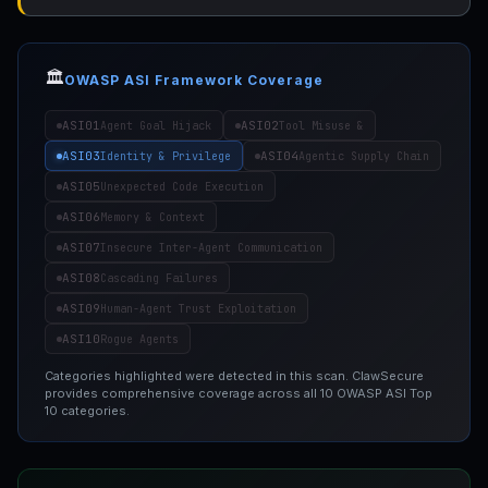
🏛️
OWASP ASI Framework Coverage
ASI01
ASI02
Agent Goal Hijack
Tool Misuse &
ASI03
ASI04
Identity & Privilege
Agentic Supply Chain
ASI05
Unexpected Code Execution
ASI06
Memory & Context
ASI07
Insecure Inter-Agent Communication
ASI08
Cascading Failures
ASI09
Human-Agent Trust Exploitation
ASI10
Rogue Agents
Categories highlighted were detected in this scan. ClawSecure
provides comprehensive coverage across all 10 OWASP ASI Top
10 categories.