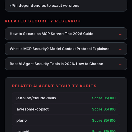
Pin dependencies to exact versions
RELATED SECURITY RESEARCH
→
How to Secure an MCP Server: The 2026 Guide
→
What Is MCP Security? Model Context Protocol Explained
→
Best AI Agent Security Tools in 2026: How to Choose
RELATED AI AGENT SECURITY AUDITS
jeffallan/claude-skills
Score 95/100
awesome-copilot
Score 95/100
plano
Score 85/100
crewAI
Score 85/100