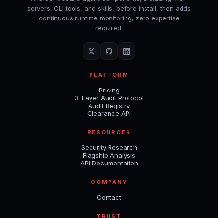
servers, CLI tools, and skills, before install, then adds
continuous runtime monitoring, zero expertise
required.
PLATFORM
Pricing
3-Layer Audit Protocol
Audit Registry
Clearance API
RESOURCES
Security Research
Flagship Analysis
API Documentation
COMPANY
Contact
TRUST