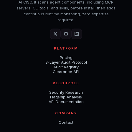
AI CISO. It scans agent components, including MCP
servers, CLI tools, and skills, before install, then adds
continuous runtime monitoring, zero expertise
required.
PLATFORM
Pricing
3-Layer Audit Protocol
Audit Registry
Clearance API
RESOURCES
Security Research
Flagship Analysis
API Documentation
COMPANY
Contact