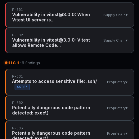
F-001
Vulnerability in vitest@3.0.0: When
▾
Supply Chain
Vitest UI server is...
F-002
Vulnerability in vitest@3.0.0: Vitest
▾
Supply Chain
allows Remote Code...
HIGH
· 6 findings
F-001
Attempts to access sensitive file: .ssh/
▾
Proprietary
ASI03
F-002
Potentially dangerous code pattern
▾
Proprietary
detected: exec\(
F-003
Potentially dangerous code pattern
▾
Proprietary
detected: exec\(