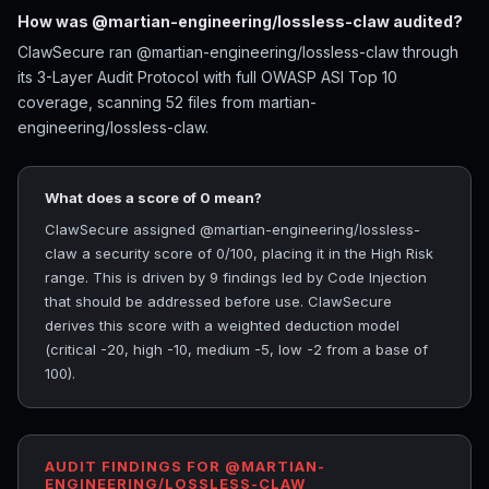
How was @martian-engineering/lossless-claw audited?
ClawSecure ran @martian-engineering/lossless-claw through
its 3-Layer Audit Protocol with full OWASP ASI Top 10
coverage, scanning 52 files from martian-
engineering/lossless-claw.
What does a score of 0 mean?
ClawSecure assigned @martian-engineering/lossless-
claw a security score of 0/100, placing it in the High Risk
range. This is driven by 9 findings led by Code Injection
that should be addressed before use. ClawSecure
derives this score with a weighted deduction model
(critical -20, high -10, medium -5, low -2 from a base of
100).
AUDIT FINDINGS FOR @MARTIAN-
ENGINEERING/LOSSLESS-CLAW