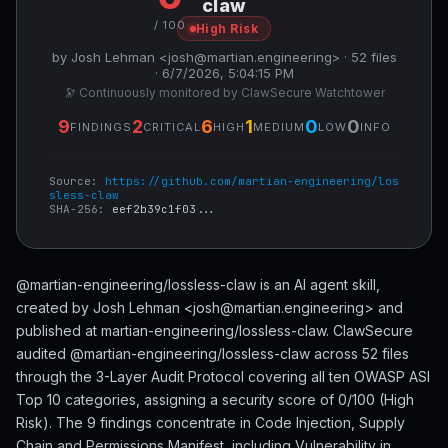
claw
/ 100
High Risk
by Josh Lehman <josh@martian.engineering> · 52 files
· 6/7/2026, 5:04:15 PM
🔭 Continuously monitored by ClawSecure Watchtower
9
2
6
1
0
0
FINDINGS
CRITICAL
HIGH
MEDIUM
LOW
INFO
Source:
https://github.com/martian-engineering/los
sless-claw
SHA-256:
eef2b39c1f03...
@martian-engineering/lossless-claw is an AI agent skill,
created by Josh Lehman <josh@martian.engineering> and
published at martian-engineering/lossless-claw. ClawSecure
audited @martian-engineering/lossless-claw across 52 files
through the 3-Layer Audit Protocol covering all ten OWASP ASI
Top 10 categories, assigning a security score of 0/100 (High
Risk). The 9 findings concentrate in Code Injection, Supply
Chain and Permissions Manifest, including Vulnerability in