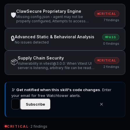
ClawSecure Proprietary Engine
🛡
CRITICAL
Missing config.json - agent may not be
7 findings
properly configured, Attempts to access
sensitive file: .ssh/, Potentially dangerous
code pattern detected: exec\(
Advanced Static & Behavioral Analysis
🔒
PASS
No issues detected
0 findings
Supply Chain Security
📦
CRITICAL
Vulnerability in vitest@3.0.0: When Vitest UI
2 findings
server is listening, arbitrary file can be read
and executed, Vulnerability in vitest@3.0.0:
Vitest allows Remote Code Execution when
accessing a malicious website while Vitest
API server is listening
🔭
Get notified when this skill's code changes
. Enter
your email for free Watchtower alerts.
✕
Subscribe
CRITICAL
· 2 findings