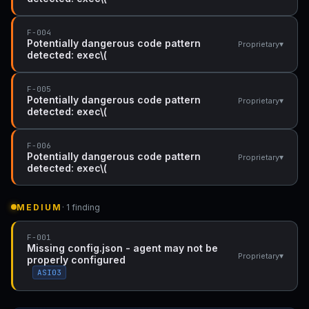
F-004
Potentially dangerous code pattern
▾
Proprietary
detected: exec\(
F-005
Potentially dangerous code pattern
▾
Proprietary
detected: exec\(
F-006
Potentially dangerous code pattern
▾
Proprietary
detected: exec\(
MEDIUM
· 1 finding
F-001
Missing config.json - agent may not be
▾
Proprietary
properly configured
ASI03