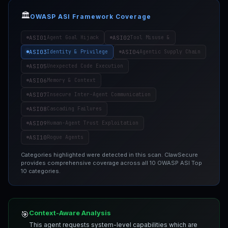
🏛️
OWASP ASI Framework Coverage
ASI01
ASI02
Agent Goal Hijack
Tool Misuse &
ASI03
ASI04
Identity & Privilege
Agentic Supply Chain
ASI05
Unexpected Code Execution
ASI06
Memory & Context
ASI07
Insecure Inter-Agent Communication
ASI08
Cascading Failures
ASI09
Human-Agent Trust Exploitation
ASI10
Rogue Agents
Categories highlighted were detected in this scan. ClawSecure
provides comprehensive coverage across all 10 OWASP ASI Top
10 categories.
Context-Aware Analysis
🎯
This agent requests system-level capabilities which are