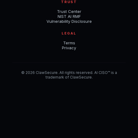
TRUST
Trust Center
NIST AI RMF
Vulnerability Disclosure
LEGAL
Terms
Privacy
© 2026 ClawSecure. All rights reserved. AI CISO™ is a
trademark of ClawSecure.