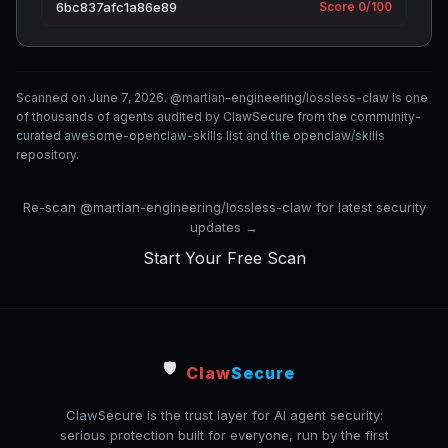
6bc837afc1a86e89
Score 0/100
Scanned on June 7, 2026. @martian-engineering/lossless-claw is one
of thousands of agents audited by ClawSecure from the community-
curated awesome-openclaw-skills list and the openclaw/skills
repository.
Re-scan @martian-engineering/lossless-claw for latest security
updates →
Start Your Free Scan
🛡️
Claw
Secure
ClawSecure is the trust layer for AI agent security:
serious protection built for everyone, run by the first