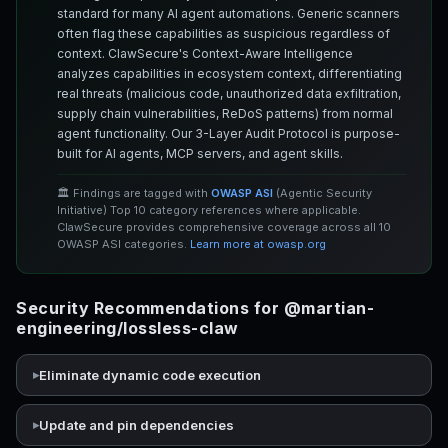
standard for many AI agent automations. Generic scanners
often flag these capabilities as suspicious regardless of
context. ClawSecure's Context-Aware Intelligence
analyzes capabilities in ecosystem context, differentiating
real threats (malicious code, unauthorized data exfiltration,
supply chain vulnerabilities, ReDoS patterns) from normal
agent functionality. Our 3-Layer Audit Protocol is purpose-
built for AI agents, MCP servers, and agent skills.
🏛️ Findings are tagged with
OWASP ASI
(Agentic Security
Initiative) Top 10 category references where applicable.
ClawSecure provides comprehensive coverage across all 10
OWASP ASI categories.
Learn more at owasp.org
Security Recommendations for @martian-
engineering/lossless-claw
Eliminate dynamic code execution
Update and pin dependencies