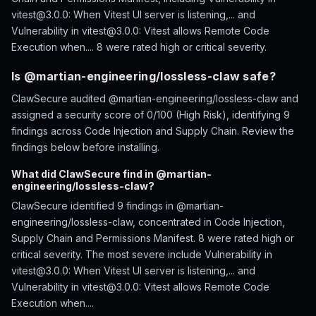
vitest@3.0.0: When Vitest UI server is listening,... and
Vulnerability in vitest@3.0.0: Vitest allows Remote Code
Execution when.... 8 were rated high or critical severity.
Is @martian-engineering/lossless-claw safe?
ClawSecure audited @martian-engineering/lossless-claw and
assigned a security score of 0/100 (High Risk), identifying 9
findings across Code Injection and Supply Chain. Review the
findings below before installing.
What did ClawSecure find in @martian-
engineering/lossless-claw?
ClawSecure identified 9 findings in @martian-
engineering/lossless-claw, concentrated in Code Injection,
Supply Chain and Permissions Manifest. 8 were rated high or
critical severity. The most severe include Vulnerability in
vitest@3.0.0: When Vitest UI server is listening,... and
Vulnerability in vitest@3.0.0: Vitest allows Remote Code
Execution when....