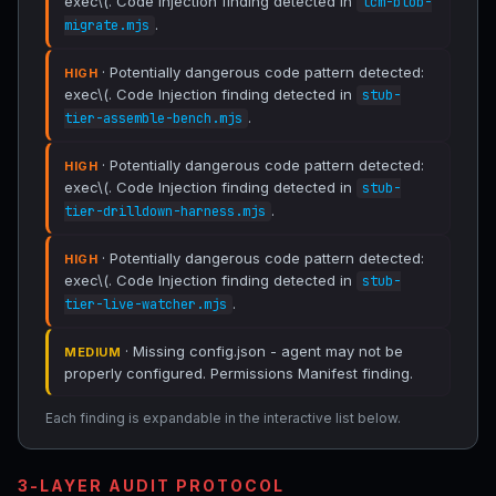
exec\(. Code Injection finding detected in
lcm-blob-
.
migrate.mjs
· Potentially dangerous code pattern detected:
HIGH
exec\(. Code Injection finding detected in
stub-
.
tier-assemble-bench.mjs
· Potentially dangerous code pattern detected:
HIGH
exec\(. Code Injection finding detected in
stub-
.
tier-drilldown-harness.mjs
· Potentially dangerous code pattern detected:
HIGH
exec\(. Code Injection finding detected in
stub-
.
tier-live-watcher.mjs
· Missing config.json - agent may not be
MEDIUM
properly configured. Permissions Manifest finding.
Each finding is expandable in the interactive list below.
3-LAYER AUDIT PROTOCOL