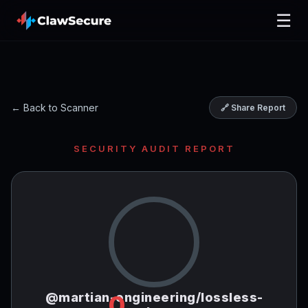
☰
← Back to Scanner
🔗 Share Report
SECURITY AUDIT REPORT
@martian-engineering/lossless-
0