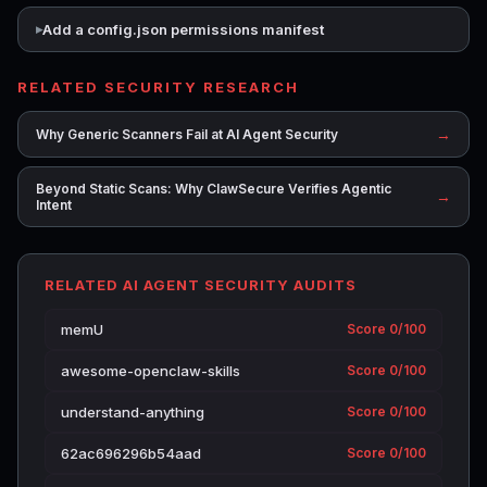
Add a config.json permissions manifest
RELATED SECURITY RESEARCH
→
Why Generic Scanners Fail at AI Agent Security
Beyond Static Scans: Why ClawSecure Verifies Agentic
→
Intent
RELATED AI AGENT SECURITY AUDITS
memU
Score 0/100
awesome-openclaw-skills
Score 0/100
understand-anything
Score 0/100
62ac696296b54aad
Score 0/100