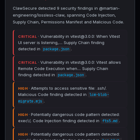
ClawSecure detected 9 security findings in @martian-
engineering/lossless-claw, spanning Code Injection,
Supply Chain, Permissions Manifest and Malicious Code.
· Vulnerability in vitest@3.0.0: When Vitest
CRITICAL
UI server is listening,.... Supply Chain finding
detected in
.
package.json
· Vulnerability in vitest@3.0.0: Vitest allows
CRITICAL
Remote Code Execution when.... Supply Chain
finding detected in
.
package.json
· Attempts to access sensitive file: .ssh/.
HIGH
Malicious Code finding detected in
lcm-blob-
.
migrate.mjs
· Potentially dangerous code pattern detected:
HIGH
exec\(. Code Injection finding detected in
.
fts5.md
· Potentially dangerous code pattern detected:
HIGH