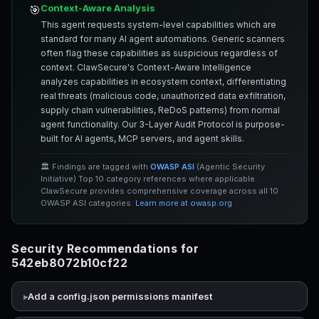
Context-Aware Analysis
🎯
This agent requests system-level capabilities which are
standard for many AI agent automations. Generic scanners
often flag these capabilities as suspicious regardless of
context. ClawSecure's Context-Aware Intelligence
analyzes capabilities in ecosystem context, differentiating
real threats (malicious code, unauthorized data exfiltration,
supply chain vulnerabilities, ReDoS patterns) from normal
agent functionality. Our 3-Layer Audit Protocol is purpose-
built for AI agents, MCP servers, and agent skills.
🏛️ Findings are tagged with
OWASP ASI
(Agentic Security
Initiative) Top 10 category references where applicable.
ClawSecure provides comprehensive coverage across all 10
OWASP ASI categories.
Learn more at owasp.org
Security Recommendations for
542eb8072b10cf22
Add a config.json permissions manifest