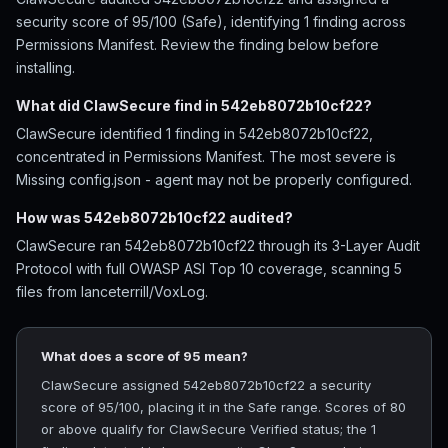
security score of 95/100 (Safe), identifying 1 finding across
Permissions Manifest. Review the finding below before
installing.
What did ClawSecure find in 542eb8072b10cf22?
ClawSecure identified 1 finding in 542eb8072b10cf22,
concentrated in Permissions Manifest. The most severe is
Missing config.json - agent may not be properly configured.
How was 542eb8072b10cf22 audited?
ClawSecure ran 542eb8072b10cf22 through its 3-Layer Audit
Protocol with full OWASP ASI Top 10 coverage, scanning 5
files from lanceterrill/VoxLog.
What does a score of 95 mean?
ClawSecure assigned 542eb8072b10cf22 a security
score of 95/100, placing it in the Safe range. Scores of 80
or above qualify for ClawSecure Verified status; the 1