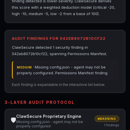
finding detected is lower-severity. ClawSecure derives
this score with a weighted deduction model (critical -20,
high -10, medium -5, low -2 from a base of 100).
AUDIT FINDINGS FOR 542EB8072B10CF22
ClawSecure detected 1 security finding in
542eb8072b10cf22, spanning Permissions Manifest.
· Missing config.json - agent may not be
MEDIUM
properly configured. Permissions Manifest finding.
Each finding is expandable in the interactive list below.
3-LAYER AUDIT PROTOCOL
ClawSecure Proprietary Engine
🛡
WARNING
Missing config.json - agent may not be
1 findings
properly configured