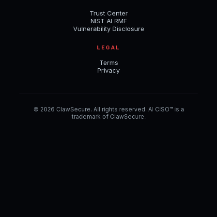
Trust Center
NIST AI RMF
Vulnerability Disclosure
LEGAL
Terms
Privacy
© 2026 ClawSecure. All rights reserved. AI CISO™ is a
trademark of ClawSecure.