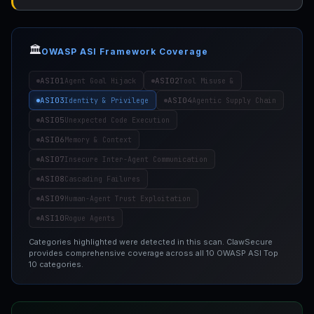
🏛️
OWASP ASI Framework Coverage
ASI01
ASI02
Agent Goal Hijack
Tool Misuse &
ASI03
ASI04
Identity & Privilege
Agentic Supply Chain
ASI05
Unexpected Code Execution
ASI06
Memory & Context
ASI07
Insecure Inter-Agent Communication
ASI08
Cascading Failures
ASI09
Human-Agent Trust Exploitation
ASI10
Rogue Agents
Categories highlighted were detected in this scan. ClawSecure
provides comprehensive coverage across all 10 OWASP ASI Top
10 categories.