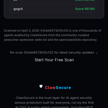
gogcli
Score 95/100
Scanned on April 3, 2026. 542eb8072b10cf22 is one of thousands of
agents audited by ClawSecure from the community-curated
awesome-openclaw-skills list and the openclaw/skills repository.
Re-scan 542eb8072b10cf22 for latest security updates →
Start Your Free Scan
🛡️
Claw
Secure
ClawSecure is the trust layer for AI agent security:
serious protection built for everyone, run by the first
AI CISO. It scans agent components, including MCP