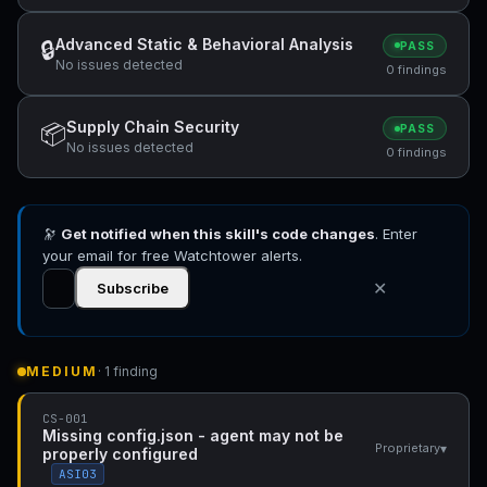
Advanced Static & Behavioral Analysis
🔒
PASS
No issues detected
0 findings
Supply Chain Security
📦
PASS
No issues detected
0 findings
🔭
Get notified when this skill's code changes
. Enter
your email for free Watchtower alerts.
✕
Subscribe
MEDIUM
· 1 finding
CS-001
Missing config.json - agent may not be
▾
Proprietary
properly configured
ASI03