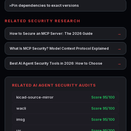
Pin dependencies to exact versions
RELATED SECURITY RESEARCH
→
How to Secure an MCP Server: The 2026 Guide
→
What Is MCP Security? Model Context Protocol Explained
→
Best AI Agent Security Tools in 2026: How to Choose
RELATED AI AGENT SECURITY AUDITS
kicad-source-mirror
Score 95/100
wacli
Score 95/100
imsg
Score 95/100
uv
Score 95/100