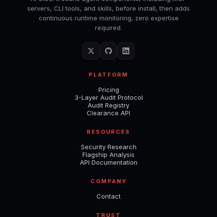
servers, CLI tools, and skills, before install, then adds
continuous runtime monitoring, zero expertise
required.
PLATFORM
Pricing
3-Layer Audit Protocol
Audit Registry
Clearance API
RESOURCES
Security Research
Flagship Analysis
API Documentation
COMPANY
Contact
TRUST