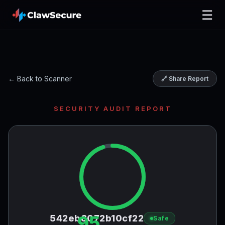
☰
← Back to Scanner
🔗 Share Report
SECURITY AUDIT REPORT
95
542eb8072b10cf22
Safe