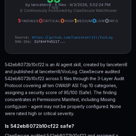
by lanceterrill · 5 files · 4/3/2026, 5:02:24 PM
/ 100
🔭 Continuously monitored by ClawSecure Watchtower
1
0
0
1
0
0
FINDINGS
CRITICAL
HIGH
MEDIUM
LOW
INFO
Source:
https://github.com/lanceterrill/VoxLog
SHA-256:
31f84f945117...
542eb8072b10cf22 is an AI agent skill, created by lanceterrill
and published at lanceterrill/VoxLog. ClawSecure audited
542eb8072b10cf22 across 5 files through the 3-Layer Audit
Protocol covering all ten OWASP ASI Top 10 categories,
assigning a security score of 95/100 (Safe). The finding
concentrates in Permissions Manifest, including Missing
config.json - agent may not be properly configured. None
were rated high or critical severity.
Is 542eb8072b10cf22 safe?
ClawSecure audited 542eb8072b10cf22 and assigned a