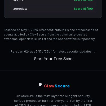
zeroclaw
Score 85/100
Scanned on May 5, 2026. 624aee5f17bf59b1 is one of thousands of
agents audited by ClawSecure from the community-curated
awesome-openclaw-skills list and the openclaw/skills repository.
Re-scan 624aee5f17bf59b1 for latest security updates →
Start Your Free Scan
🛡️
Claw
Secure
ClawSecure is the trust layer for AI agent security:
serious protection built for everyone, run by the first
AI CISO. It scans agent components, including MCP