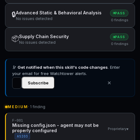
Advanced Static & Behavioral Analysis
🔒
PASS
No issues detected
0 findings
Supply Chain Security
📦
PASS
No issues detected
0 findings
🔭
Get notified when this skill's code changes
. Enter
your email for free Watchtower alerts.
✕
Subscribe
MEDIUM
· 1 finding
F-001
Missing config.json - agent may not be
▾
Proprietary
properly configured
ASI03