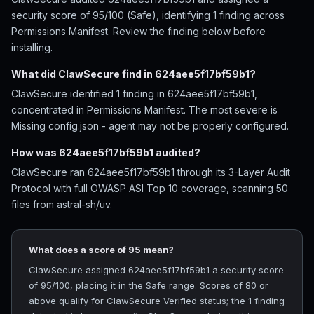
security score of 95/100 (Safe), identifying 1 finding across
Permissions Manifest. Review the finding below before
installing.
What did ClawSecure find in 624aee5f17bf59b1?
ClawSecure identified 1 finding in 624aee5f17bf59b1,
concentrated in Permissions Manifest. The most severe is
Missing config.json - agent may not be properly configured.
How was 624aee5f17bf59b1 audited?
ClawSecure ran 624aee5f17bf59b1 through its 3-Layer Audit
Protocol with full OWASP ASI Top 10 coverage, scanning 50
files from astral-sh/uv.
What does a score of 95 mean?
ClawSecure assigned 624aee5f17bf59b1 a security score
of 95/100, placing it in the Safe range. Scores of 80 or
above qualify for ClawSecure Verified status; the 1 finding