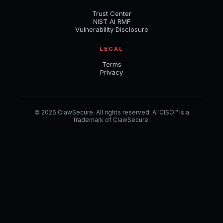
Trust Center
NIST AI RMF
Vulnerability Disclosure
LEGAL
Terms
Privacy
© 2026 ClawSecure. All rights reserved. AI CISO™ is a
trademark of ClawSecure.