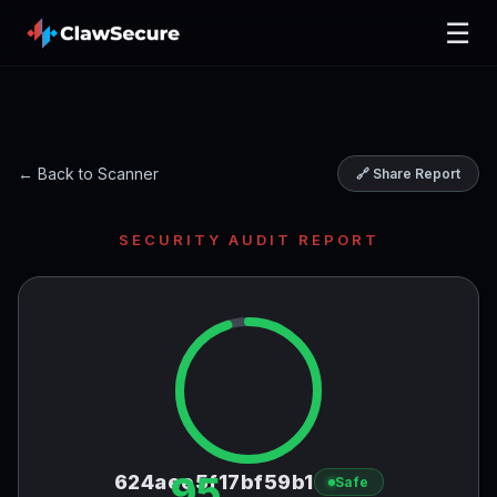
☰
← Back to Scanner
🔗 Share Report
SECURITY AUDIT REPORT
95
624aee5f17bf59b1
Safe