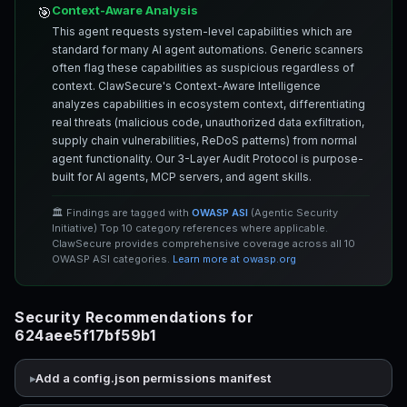
Context-Aware Analysis
🎯
This agent requests system-level capabilities which are
standard for many AI agent automations. Generic scanners
often flag these capabilities as suspicious regardless of
context. ClawSecure's Context-Aware Intelligence
analyzes capabilities in ecosystem context, differentiating
real threats (malicious code, unauthorized data exfiltration,
supply chain vulnerabilities, ReDoS patterns) from normal
agent functionality. Our 3-Layer Audit Protocol is purpose-
built for AI agents, MCP servers, and agent skills.
🏛️ Findings are tagged with
OWASP ASI
(Agentic Security
Initiative) Top 10 category references where applicable.
ClawSecure provides comprehensive coverage across all 10
OWASP ASI categories.
Learn more at owasp.org
Security Recommendations for
624aee5f17bf59b1
Add a config.json permissions manifest