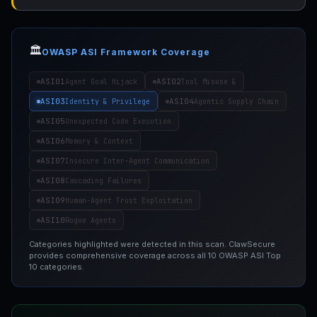
🏛️
OWASP ASI Framework Coverage
ASI01
ASI02
Agent Goal Hijack
Tool Misuse &
ASI03
ASI04
Identity & Privilege
Agentic Supply Chain
ASI05
Unexpected Code Execution
ASI06
Memory & Context
ASI07
Insecure Inter-Agent Communication
ASI08
Cascading Failures
ASI09
Human-Agent Trust Exploitation
ASI10
Rogue Agents
Categories highlighted were detected in this scan. ClawSecure
provides comprehensive coverage across all 10 OWASP ASI Top
10 categories.