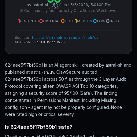
by astral-sh · 50 files · 5/5/2026, 5:01:00 PM
/ 100
🔭 Continuously monitored by ClawSecure Watchtower
1
0
0
1
0
0
FINDINGS
CRITICAL
HIGH
MEDIUM
LOW
INFO
Source:
https://github.com/astral-sh/uv
SHA-256:
2e8f01b6ba06...
624aee5f17bf59b1 is an AI agent skill, created by astral-sh and
published at astral-sh/uv. ClawSecure audited
624aee5f17bf59b1 across 50 files through the 3-Layer Audit
Protocol covering all ten OWASP ASI Top 10 categories,
assigning a security score of 95/100 (Safe). The finding
concentrates in Permissions Manifest, including Missing
config.json - agent may not be properly configured. None
were rated high or critical severity.
Is 624aee5f17bf59b1 safe?
ClawSecure audited 624aee5f17bf59b1 and assigned a