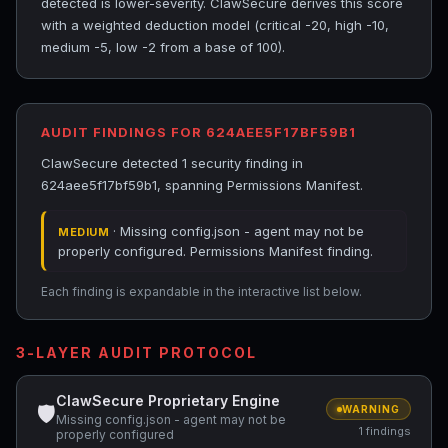
detected is lower-severity. ClawSecure derives this score
with a weighted deduction model (critical -20, high -10,
medium -5, low -2 from a base of 100).
AUDIT FINDINGS FOR 624AEE5F17BF59B1
ClawSecure detected 1 security finding in
624aee5f17bf59b1, spanning Permissions Manifest.
· Missing config.json - agent may not be
MEDIUM
properly configured. Permissions Manifest finding.
Each finding is expandable in the interactive list below.
3-LAYER AUDIT PROTOCOL
ClawSecure Proprietary Engine
🛡
WARNING
Missing config.json - agent may not be
1 findings
properly configured