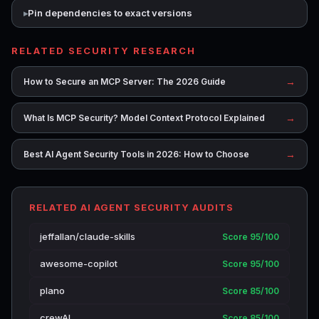
Pin dependencies to exact versions
RELATED SECURITY RESEARCH
→
How to Secure an MCP Server: The 2026 Guide
→
What Is MCP Security? Model Context Protocol Explained
→
Best AI Agent Security Tools in 2026: How to Choose
RELATED AI AGENT SECURITY AUDITS
jeffallan/claude-skills
Score 95/100
awesome-copilot
Score 95/100
plano
Score 85/100
crewAI
Score 85/100