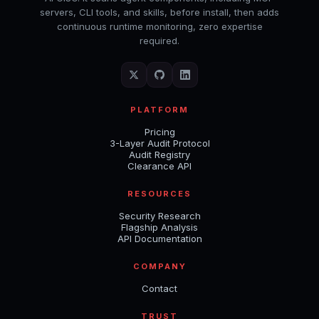
servers, CLI tools, and skills, before install, then adds
continuous runtime monitoring, zero expertise
required.
PLATFORM
Pricing
3-Layer Audit Protocol
Audit Registry
Clearance API
RESOURCES
Security Research
Flagship Analysis
API Documentation
COMPANY
Contact
TRUST