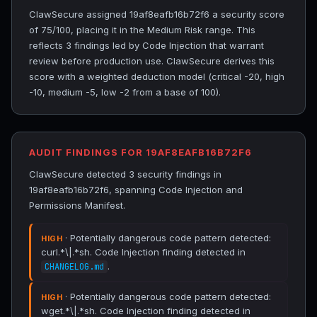
ClawSecure assigned 19af8eafb16b72f6 a security score
of 75/100, placing it in the Medium Risk range. This
reflects 3 findings led by Code Injection that warrant
review before production use. ClawSecure derives this
score with a weighted deduction model (critical -20, high
-10, medium -5, low -2 from a base of 100).
AUDIT FINDINGS FOR 19AF8EAFB16B72F6
ClawSecure detected 3 security findings in
19af8eafb16b72f6, spanning Code Injection and
Permissions Manifest.
· Potentially dangerous code pattern detected:
HIGH
curl.*\|.*sh. Code Injection finding detected in
.
CHANGELOG.md
· Potentially dangerous code pattern detected:
HIGH
wget.*\|.*sh. Code Injection finding detected in