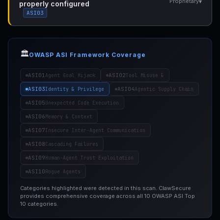
▾
Proprietary
properly configured
ASI03
🏛️
OWASP ASI Framework Coverage
ASI01
ASI02
Agent Goal Hijack
Tool Misuse &
ASI03
ASI04
Identity & Privilege
Agentic Supply Chain
ASI05
Unexpected Code Execution
ASI06
Memory & Context
ASI07
Insecure Inter-Agent Communication
ASI08
Cascading Failures
ASI09
Human-Agent Trust Exploitation
ASI10
Rogue Agents
Categories highlighted were detected in this scan. ClawSecure
provides comprehensive coverage across all 10 OWASP ASI Top
10 categories.