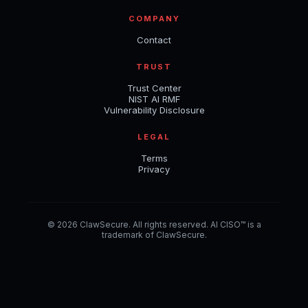
COMPANY
Contact
TRUST
Trust Center
NIST AI RMF
Vulnerability Disclosure
LEGAL
Terms
Privacy
© 2026 ClawSecure. All rights reserved. AI CISO™ is a
trademark of ClawSecure.