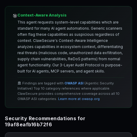
Context-Aware Analysis
🎯
This agent requests system-level capabilities which are
standard for many AI agent automations. Generic scanners
often flag these capabilities as suspicious regardless of
context. ClawSecure's Context-Aware Intelligence
analyzes capabilities in ecosystem context, differentiating
real threats (malicious code, unauthorized data exfiltration,
supply chain vulnerabilities, ReDoS patterns) from normal
agent functionality. Our 3-Layer Audit Protocol is purpose-
built for AI agents, MCP servers, and agent skills.
🏛️ Findings are tagged with
OWASP ASI
(Agentic Security
Initiative) Top 10 category references where applicable.
ClawSecure provides comprehensive coverage across all 10
OWASP ASI categories.
Learn more at owasp.org
Security Recommendations for
19af8eafb16b72f6