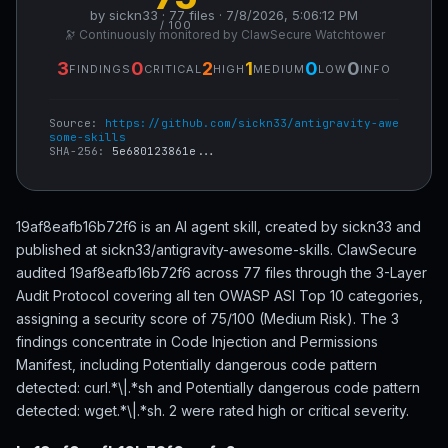
by sickn33 · 77 files · 7/8/2026, 5:06:12 PM
/ 100
🔭 Continuously monitored by ClawSecure Watchtower
3
0
2
1
0
0
FINDINGS
CRITICAL
HIGH
MEDIUM
LOW
INFO
Source:
https://github.com/sickn33/antigravity-awe
some-skills
SHA-256:
5e680123861e...
19af8eafb16b72f6 is an AI agent skill, created by sickn33 and
published at sickn33/antigravity-awesome-skills. ClawSecure
audited 19af8eafb16b72f6 across 77 files through the 3-Layer
Audit Protocol covering all ten OWASP ASI Top 10 categories,
assigning a security score of 75/100 (Medium Risk). The 3
findings concentrate in Code Injection and Permissions
Manifest, including Potentially dangerous code pattern
detected: curl.*\|.*sh and Potentially dangerous code pattern
detected: wget.*\|.*sh. 2 were rated high or critical severity.