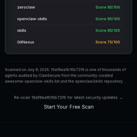
zeroclaw
Score 85/100
openclaw-skills
Score 85/100
skills
Score 85/100
GitNexus
Score 75/100
Scanned on July 8, 2026. 19af8eafb16b72f6 is one of thousands of
agents audited by ClawSecure from the community-curated
awesome-openclaw-skills list and the openclaw/skills repository.
Re-scan 19af8eafb16b72f6 for latest security updates →
Start Your Free Scan