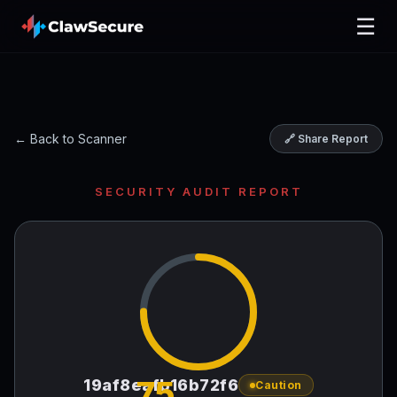
☰
← Back to Scanner
🔗 Share Report
SECURITY AUDIT REPORT
75
19af8eafb16b72f6
Caution