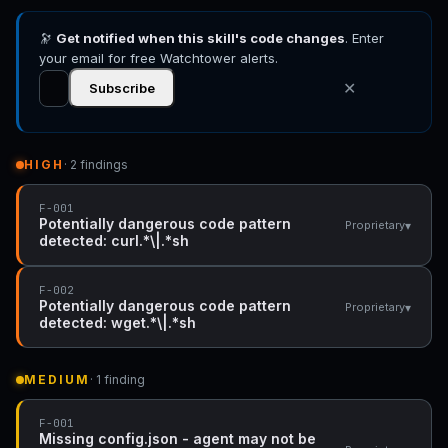
🔭
Get notified when this skill's code changes
. Enter
your email for free Watchtower alerts.
✕
Subscribe
HIGH
· 2 findings
F-001
Potentially dangerous code pattern
▾
Proprietary
detected: curl.*\|.*sh
F-002
Potentially dangerous code pattern
▾
Proprietary
detected: wget.*\|.*sh
MEDIUM
· 1 finding
F-001
Missing config.json - agent may not be