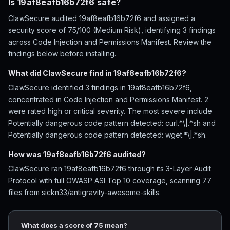
Is 19af8eafb16b72f6 safe?
ClawSecure audited 19af8eafb16b72f6 and assigned a
security score of 75/100 (Medium Risk), identifying 3 findings
across Code Injection and Permissions Manifest. Review the
findings below before installing.
What did ClawSecure find in 19af8eafb16b72f6?
ClawSecure identified 3 findings in 19af8eafb16b72f6,
concentrated in Code Injection and Permissions Manifest. 2
were rated high or critical severity. The most severe include
Potentially dangerous code pattern detected: curl.*\|.*sh and
Potentially dangerous code pattern detected: wget.*\|.*sh.
How was 19af8eafb16b72f6 audited?
ClawSecure ran 19af8eafb16b72f6 through its 3-Layer Audit
Protocol with full OWASP ASI Top 10 coverage, scanning 77
files from sickn33/antigravity-awesome-skills.
What does a score of 75 mean?