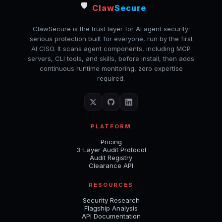
🛡️
Claw
Secure
ClawSecure is the trust layer for AI agent security:
serious protection built for everyone, run by the first
AI CISO. It scans agent components, including MCP
servers, CLI tools, and skills, before install, then adds
continuous runtime monitoring, zero expertise
required.
PLATFORM
Pricing
3-Layer Audit Protocol
Audit Registry
Clearance API
RESOURCES
Security Research
Flagship Analysis
API Documentation