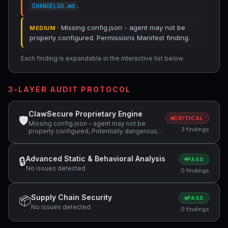
.
CHANGELOG.md
· Missing config.json - agent may not be
MEDIUM
properly configured. Permissions Manifest finding.
Each finding is expandable in the interactive list below.
3-LAYER AUDIT PROTOCOL
ClawSecure Proprietary Engine
🛡
CRITICAL
Missing config.json - agent may not be
3 findings
properly configured, Potentially dangerous
code pattern detected: curl.*\|.*sh,
Potentially dangerous code pattern detected:
wget.*\|.*sh
Advanced Static & Behavioral Analysis
🔒
PASS
No issues detected
0 findings
Supply Chain Security
📦
PASS
No issues detected
0 findings