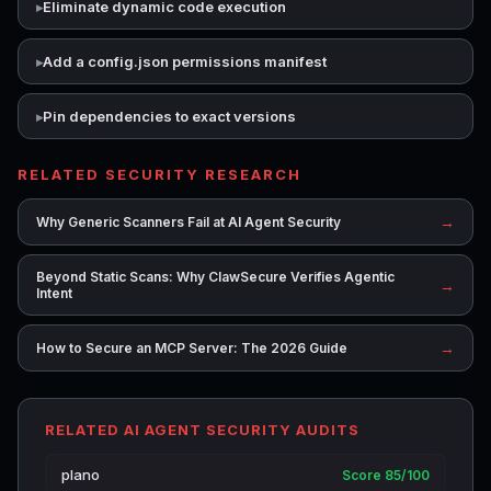
Eliminate dynamic code execution
Add a config.json permissions manifest
Pin dependencies to exact versions
RELATED SECURITY RESEARCH
→
Why Generic Scanners Fail at AI Agent Security
Beyond Static Scans: Why ClawSecure Verifies Agentic
→
Intent
→
How to Secure an MCP Server: The 2026 Guide
RELATED AI AGENT SECURITY AUDITS
plano
Score 85/100