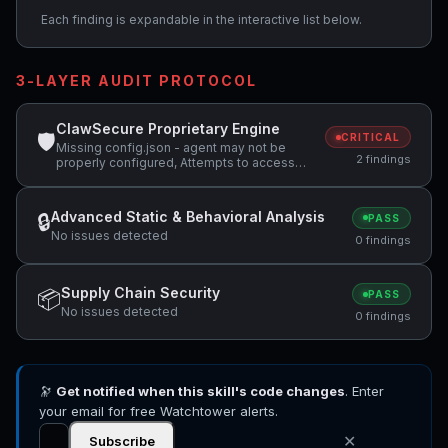
Each finding is expandable in the interactive list below.
3-LAYER AUDIT PROTOCOL
ClawSecure Proprietary Engine
🛡
CRITICAL
Missing config.json - agent may not be
2 findings
properly configured, Attempts to access
sensitive file: SOUL.md
Advanced Static & Behavioral Analysis
🔒
PASS
No issues detected
0 findings
Supply Chain Security
📦
PASS
No issues detected
0 findings
🔭
Get notified when this skill's code changes
. Enter
your email for free Watchtower alerts.
✕
Subscribe