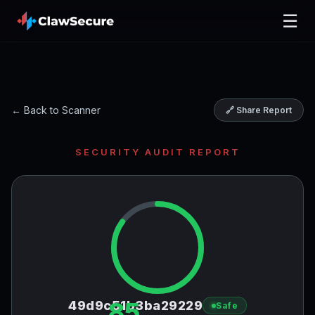
☰
← Back to Scanner
🔗 Share Report
SECURITY AUDIT REPORT
85
49d9c51b3ba29229
Safe