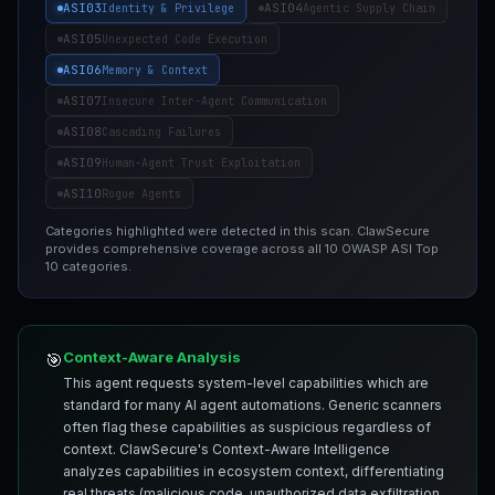
ASI03
ASI04
Identity & Privilege
Agentic Supply Chain
ASI05
Unexpected Code Execution
ASI06
Memory & Context
ASI07
Insecure Inter-Agent Communication
ASI08
Cascading Failures
ASI09
Human-Agent Trust Exploitation
ASI10
Rogue Agents
Categories highlighted were detected in this scan. ClawSecure
provides comprehensive coverage across all 10 OWASP ASI Top
10 categories.
Context-Aware Analysis
🎯
This agent requests system-level capabilities which are
standard for many AI agent automations. Generic scanners
often flag these capabilities as suspicious regardless of
context. ClawSecure's Context-Aware Intelligence
analyzes capabilities in ecosystem context, differentiating
real threats (malicious code, unauthorized data exfiltration,