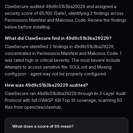
ClawSecure audited 49d9c51b3ba29229 and assigned a
security score of 85/100 (Safe), identifying 2 findings across
Permissions Manifest and Malicious Code. Review the findings
below before installing.
What did ClawSecure find in 49d9c51b3ba29229?
ClawSecure identified 2 findings in 49d9c51b3ba29229,
concentrated in Permissions Manifest and Malicious Code. 1
was rated high or critical severity. The most severe include
Attempts to access sensitive file: SOUL.md and Missing
config.json - agent may not be properly configured.
How was 49d9c51b3ba29229 audited?
ClawSecure ran 49d9c51b3ba29229 through its 3-Layer Audit
Protocol with full OWASP ASI Top 10 coverage, scanning 50
files from openclaw/clawhub.
What does a score of 85 mean?