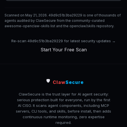
Scanned on May 21, 2026. 49d9c51b3ba29229 is one of thousands of
agents audited by ClawSecure from the community-curated
awesome-openclaw-skills list and the openclaw/skills repository.
Re-scan 49d9c51b3ba29229 for latest security updates →
Start Your Free Scan
🛡️
Claw
Secure
ClawSecure is the trust layer for AI agent security:
serious protection built for everyone, run by the first
AI CISO. It scans agent components, including MCP
servers, CLI tools, and skills, before install, then adds
continuous runtime monitoring, zero expertise
required.