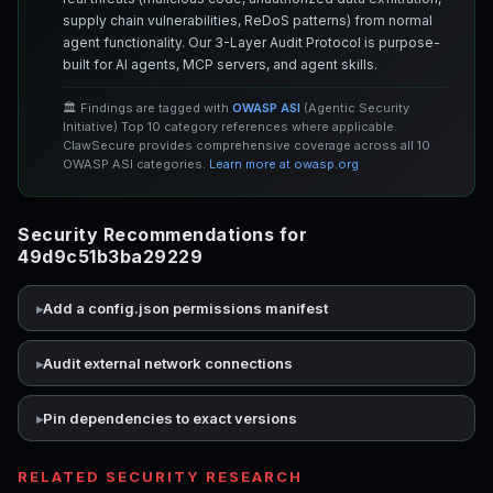
supply chain vulnerabilities, ReDoS patterns) from normal
agent functionality. Our 3-Layer Audit Protocol is purpose-
built for AI agents, MCP servers, and agent skills.
🏛️ Findings are tagged with
OWASP ASI
(Agentic Security
Initiative) Top 10 category references where applicable.
ClawSecure provides comprehensive coverage across all 10
OWASP ASI categories.
Learn more at owasp.org
Security Recommendations for
49d9c51b3ba29229
Add a config.json permissions manifest
Audit external network connections
Pin dependencies to exact versions
RELATED SECURITY RESEARCH