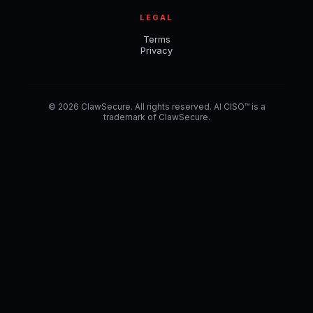
LEGAL
Terms
Privacy
© 2026 ClawSecure. All rights reserved. AI CISO™ is a
trademark of ClawSecure.