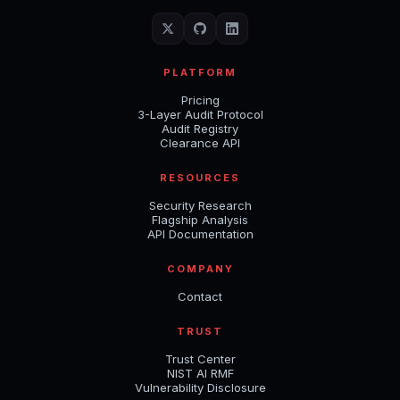
PLATFORM
Pricing
3-Layer Audit Protocol
Audit Registry
Clearance API
RESOURCES
Security Research
Flagship Analysis
API Documentation
COMPANY
Contact
TRUST
Trust Center
NIST AI RMF
Vulnerability Disclosure