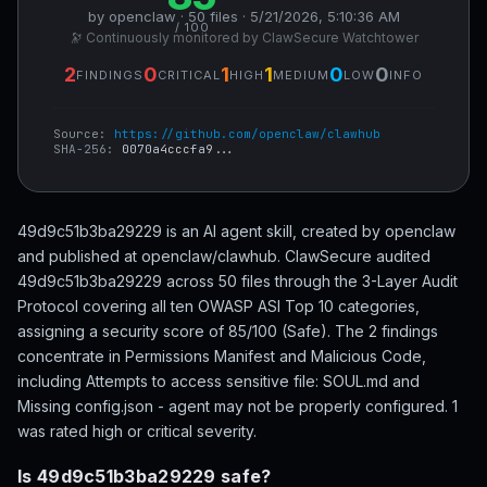
by openclaw · 50 files · 5/21/2026, 5:10:36 AM
/ 100
🔭 Continuously monitored by ClawSecure Watchtower
2
0
1
1
0
0
FINDINGS
CRITICAL
HIGH
MEDIUM
LOW
INFO
Source:
https://github.com/openclaw/clawhub
SHA-256:
0070a4cccfa9...
49d9c51b3ba29229 is an AI agent skill, created by openclaw
and published at openclaw/clawhub. ClawSecure audited
49d9c51b3ba29229 across 50 files through the 3-Layer Audit
Protocol covering all ten OWASP ASI Top 10 categories,
assigning a security score of 85/100 (Safe). The 2 findings
concentrate in Permissions Manifest and Malicious Code,
including Attempts to access sensitive file: SOUL.md and
Missing config.json - agent may not be properly configured. 1
was rated high or critical severity.
Is 49d9c51b3ba29229 safe?