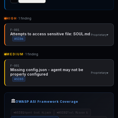
HIGH
· 1 finding
F-001
Attempts to access sensitive file: SOUL.md
▾
Proprietary
ASI06
MEDIUM
· 1 finding
F-001
Missing config.json - agent may not be
▾
Proprietary
properly configured
ASI03
🏛️
OWASP ASI Framework Coverage
ASI01
ASI02
Agent Goal Hijack
Tool Misuse &