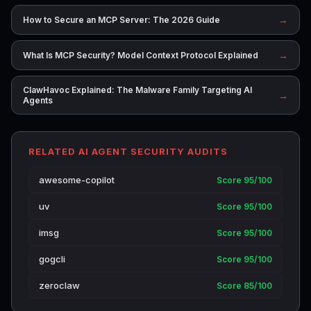
→
How to Secure an MCP Server: The 2026 Guide
→
What Is MCP Security? Model Context Protocol Explained
ClawHavoc Explained: The Malware Family Targeting AI
→
Agents
RELATED AI AGENT SECURITY AUDITS
awesome-copilot
Score 95/100
uv
Score 95/100
imsg
Score 95/100
gogcli
Score 95/100
zeroclaw
Score 85/100