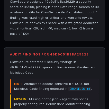
ClawSecure assigned 49d9c51b3ba29229 a security
score of 85/100, placing it in the Safe range. Scores of 80
or above qualify for ClawSecure Verified status, though 1
finding was rated high or critical and warrants review.
ClawSecure derives this score with a weighted deduction
model (critical -20, high -10, medium -5, low -2 from a
base of 100).
AUDIT FINDINGS FOR 49D9C51B3BA29229
ClawSecure detected 2 security findings in
49d9c51b3ba29229, spanning Permissions Manifest and
Malicious Code.
· Attempts to access sensitive file: SOUL.md.
HIGH
Malicious Code finding detected in
.
CHANGELOG.md
· Missing config.json - agent may not be
MEDIUM
properly configured. Permissions Manifest finding.