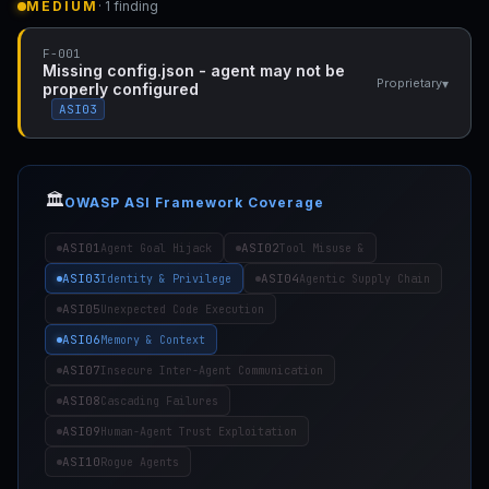
MEDIUM
· 1 finding
F-001
Missing config.json - agent may not be
▾
Proprietary
properly configured
ASI03
🏛️
OWASP ASI Framework Coverage
ASI01
ASI02
Agent Goal Hijack
Tool Misuse &
ASI03
ASI04
Identity & Privilege
Agentic Supply Chain
ASI05
Unexpected Code Execution
ASI06
Memory & Context
ASI07
Insecure Inter-Agent Communication
ASI08
Cascading Failures
ASI09
Human-Agent Trust Exploitation
ASI10
Rogue Agents