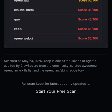
openclaw
Score 55/100
claude-mem
Score 35/100
gno
Score 45/100
keep
Score 45/100
open-webui
Score 35/100
Scanned on May 23, 2026. keep is one of thousands of agents
audited by ClawSecure from the community-curated awesome-
openclaw-skills list and the openclaw/skills repository.
Re-scan keep for latest security updates →
Start Your Free Scan