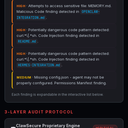
· Attempts to access sensitive file: MEMORY.md.
HIGH
Malicious Code finding detected in
OPENCLAW-
.
INTEGRATION.md
· Potentially dangerous code pattern detected:
HIGH
curl.*\|.*sh. Code Injection finding detected in
.
README.md
· Potentially dangerous code pattern detected:
HIGH
curl.*\|.*sh. Code Injection finding detected in
.
HERMES-INTEGRATION.md
· Missing config.json - agent may not be
MEDIUM
properly configured. Permissions Manifest finding.
Each finding is expandable in the interactive list below.
3-LAYER AUDIT PROTOCOL
ClawSecure Proprietary Engine