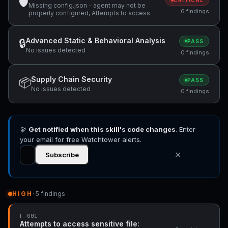
🛡
CRITICAL
Missing config.json - agent may not be
6 findings
properly configured, Attempts to access
sensitive file: MEMORY.md, Potentially
dangerous code pattern detected:
curl.*\|.*sh
Advanced Static & Behavioral Analysis
🔒
PASS
No issues detected
0 findings
Supply Chain Security
📦
PASS
No issues detected
0 findings
🔭
Get notified when this skill's code changes
. Enter
your email for free Watchtower alerts.
✕
Subscribe
HIGH
· 5 findings
F-001
Attempts to access sensitive file: