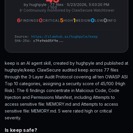
by hughpyle · 77 files · 5/23/2026, 5:03:20 PM
/ 100
🔭 Continuously monitored by ClawSecure Watchtower
6
0
5
1
0
0
FINDINGS
CRITICAL
HIGH
MEDIUM
LOW
INFO
Source:
https://clawhub.ai/hughpyle/keep
SHA-256:
c7fe9eb05f9e...
keep is an AI agent skill, created by hughpyle and published at
hughpyle/keep. ClawSecure audited keep across 77 files
through the 3-Layer Audit Protocol covering all ten OWASP ASI
Top 10 categories, assigning a security score of 45/100 (High
Risk). The 6 findings concentrate in Malicious Code, Code
Injection and Permissions Manifest, including Attempts to
access sensitive file: MEMORY.md and Attempts to access
sensitive file: MEMORY.md. 5 were rated high or critical
severity.
Is keep safe?