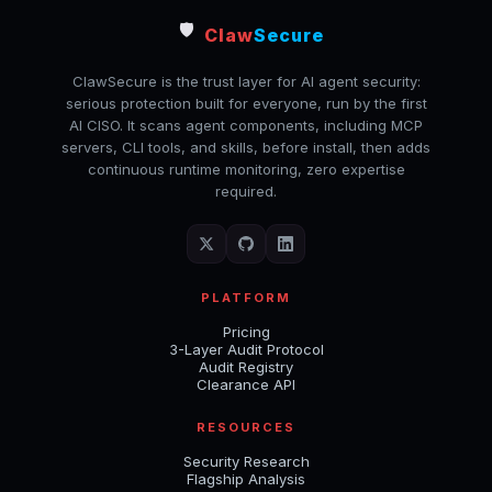
🛡️
Claw
Secure
ClawSecure is the trust layer for AI agent security:
serious protection built for everyone, run by the first
AI CISO. It scans agent components, including MCP
servers, CLI tools, and skills, before install, then adds
continuous runtime monitoring, zero expertise
required.
PLATFORM
Pricing
3-Layer Audit Protocol
Audit Registry
Clearance API
RESOURCES
Security Research
Flagship Analysis