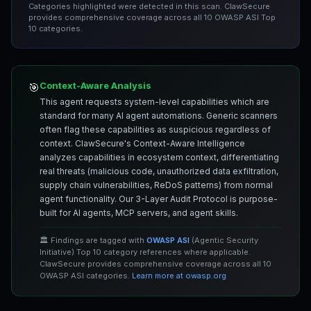
Categories highlighted were detected in this scan. ClawSecure
provides comprehensive coverage across all 10 OWASP ASI Top
10 categories.
Context-Aware Analysis
🎯
This agent requests system-level capabilities which are
standard for many AI agent automations. Generic scanners
often flag these capabilities as suspicious regardless of
context. ClawSecure's Context-Aware Intelligence
analyzes capabilities in ecosystem context, differentiating
real threats (malicious code, unauthorized data exfiltration,
supply chain vulnerabilities, ReDoS patterns) from normal
agent functionality. Our 3-Layer Audit Protocol is purpose-
built for AI agents, MCP servers, and agent skills.
🏛️ Findings are tagged with
OWASP ASI
(Agentic Security
Initiative) Top 10 category references where applicable.
ClawSecure provides comprehensive coverage across all 10
OWASP ASI categories.
Learn more at owasp.org