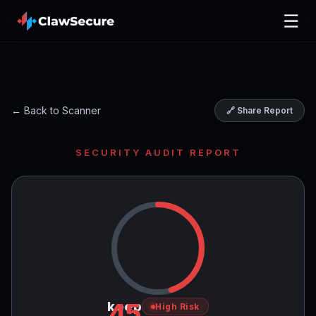
☰
← Back to Scanner
🔗 Share Report
SECURITY AUDIT REPORT
45
keep
High Risk