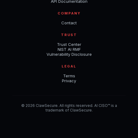
API Documentation
COMPANY
Contact
TRUST
Trust Center
NIST AI RMF
Vulnerability Disclosure
LEGAL
Terms
Privacy
© 2026 ClawSecure. All rights reserved. AI CISO™ is a
trademark of ClawSecure.