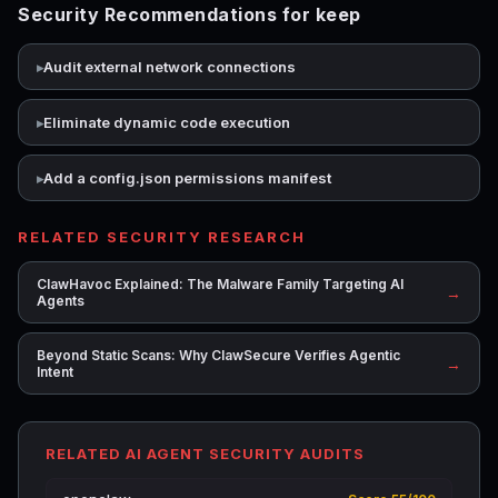
Security Recommendations for keep
Audit external network connections
Eliminate dynamic code execution
Add a config.json permissions manifest
RELATED SECURITY RESEARCH
ClawHavoc Explained: The Malware Family Targeting AI
→
Agents
Beyond Static Scans: Why ClawSecure Verifies Agentic
→
Intent
RELATED AI AGENT SECURITY AUDITS