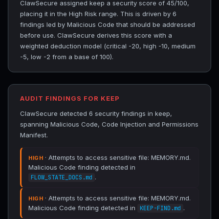
ClawSecure assigned keep a security score of 45/100,
placing it in the High Risk range. This is driven by 6
findings led by Malicious Code that should be addressed
before use. ClawSecure derives this score with a
weighted deduction model (critical -20, high -10, medium
-5, low -2 from a base of 100).
AUDIT FINDINGS FOR KEEP
ClawSecure detected 6 security findings in keep,
spanning Malicious Code, Code Injection and Permissions
Manifest.
· Attempts to access sensitive file: MEMORY.md.
HIGH
Malicious Code finding detected in
.
FLOW_STATE_DOCS.md
· Attempts to access sensitive file: MEMORY.md.
HIGH
Malicious Code finding detected in
.
KEEP-FIND.md