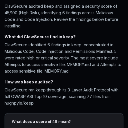
ClawSecure audited keep and assigned a security score of
45/100 (High Risk), identifying 6 findings across Malicious
Code and Code Injection. Review the findings below before
installing.
What did ClawSecure find in keep?
ClawSecure identified 6 findings in keep, concentrated in
Malicious Code, Code Injection and Permissions Manifest. 5
were rated high or critical severity. The most severe include
Attempts to access sensitive file: MEMORY.md and Attempts to
access sensitive file: MEMORY.md.
How was keep audited?
ClawSecure ran keep through its 3-Layer Audit Protocol with
full OWASP ASI Top 10 coverage, scanning 77 files from
hughpyle/keep.
What does a score of 45 mean?