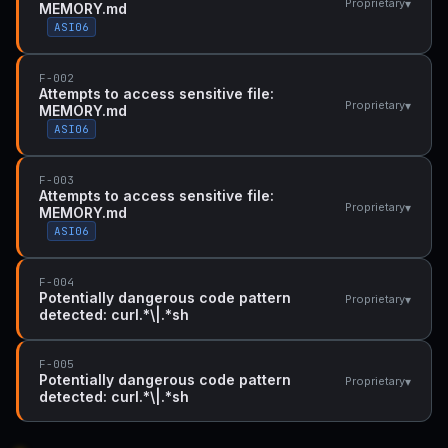
▾
Proprietary
MEMORY.md
ASI06
F-002
Attempts to access sensitive file:
▾
Proprietary
MEMORY.md
ASI06
F-003
Attempts to access sensitive file:
▾
Proprietary
MEMORY.md
ASI06
F-004
Potentially dangerous code pattern
▾
Proprietary
detected: curl.*\|.*sh
F-005
Potentially dangerous code pattern
▾
Proprietary
detected: curl.*\|.*sh