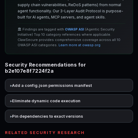
supply chain vulnerabilities, ReDoS patterns) from normal
agent functionality. Our 3-Layer Audit Protocol is purpose-
built for AI agents, MCP servers, and agent skills.
🏛️ Findings are tagged with
OWASP ASI
(Agentic Security
Initiative) Top 10 category references where applicable.
ClawSecure provides comprehensive coverage across all 10
OWASP ASI categories.
Learn more at owasp.org
Security Recommendations for
b2e107e8f7224f2a
Add a config.json permissions manifest
Eliminate dynamic code execution
Pin dependencies to exact versions
RELATED SECURITY RESEARCH