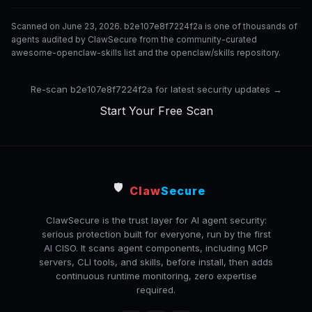
Scanned on June 23, 2026. b2e107e8f7224f2a is one of thousands of
agents audited by ClawSecure from the community-curated
awesome-openclaw-skills list and the openclaw/skills repository.
Re-scan b2e107e8f7224f2a for latest security updates →
Start Your Free Scan
🛡️
Claw
Secure
ClawSecure is the trust layer for AI agent security:
serious protection built for everyone, run by the first
AI CISO. It scans agent components, including MCP
servers, CLI tools, and skills, before install, then adds
continuous runtime monitoring, zero expertise
required.