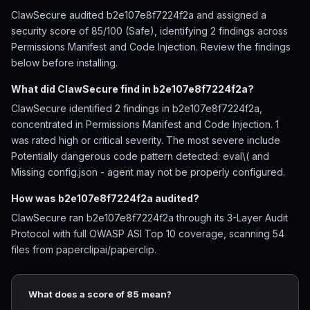
ClawSecure audited b2e107e8f7224f2a and assigned a
security score of 85/100 (Safe), identifying 2 findings across
Permissions Manifest and Code Injection. Review the findings
below before installing.
What did ClawSecure find in b2e107e8f7224f2a?
ClawSecure identified 2 findings in b2e107e8f7224f2a,
concentrated in Permissions Manifest and Code Injection. 1
was rated high or critical severity. The most severe include
Potentially dangerous code pattern detected: eval\( and
Missing config.json - agent may not be properly configured.
How was b2e107e8f7224f2a audited?
ClawSecure ran b2e107e8f7224f2a through its 3-Layer Audit
Protocol with full OWASP ASI Top 10 coverage, scanning 54
files from paperclipai/paperclip.
What does a score of 85 mean?