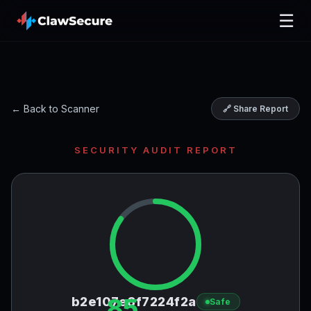
☰
← Back to Scanner
🔗 Share Report
SECURITY AUDIT REPORT
85
b2e107e8f7224f2a
Safe