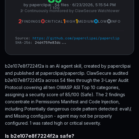
by paperclipai · 54 files · 6/23/2026, 5:15:54 PM
/ 100
🔭 Continuously monitored by ClawSecure Watchtower
2
0
1
1
0
0
FINDINGS
CRITICAL
HIGH
MEDIUM
LOW
INFO
Source:
https://github.com/paperclipai/paperclip
SHA-256:
24d4759e83dc...
b2e107e8f7224f2a is an AI agent skill, created by paperclipai
and published at paperclipai/paperclip. ClawSecure audited
b2e107e8f7224f2a across 54 files through the 3-Layer Audit
Protocol covering all ten OWASP ASI Top 10 categories,
assigning a security score of 85/100 (Safe). The 2 findings
concentrate in Permissions Manifest and Code Injection,
including Potentially dangerous code pattern detected: eval\(
and Missing config.json - agent may not be properly
configured. 1 was rated high or critical severity.
Is b2e107e8f7224f2a safe?