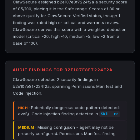
ClawSecure assigned b2e107e8f7224f2a a security score
of 85/100, placing it in the Safe range. Scores of 80 or
above qualify for ClawSecure Verified status, though 1
finding was rated high or critical and warrants review.
ClawSecure derives this score with a weighted deduction
model (critical -20, high -10, medium -5, low -2 from a
base of 100).
AUDIT FINDINGS FOR B2E107E8F7224F2A
ClawSecure detected 2 security findings in
b2e107e8f7224f2a, spanning Permissions Manifest and
Code Injection.
· Potentially dangerous code pattern detected:
HIGH
eval\(. Code Injection finding detected in
.
SKILL.md
· Missing config.json - agent may not be
MEDIUM
properly configured. Permissions Manifest finding.