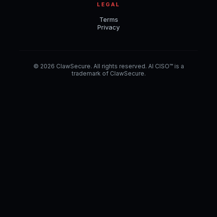
LEGAL
Terms
Privacy
© 2026 ClawSecure. All rights reserved. AI CISO™ is a
trademark of ClawSecure.