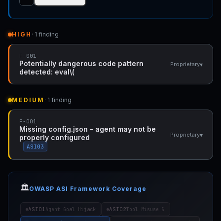
HIGH
· 1 finding
F-001
Potentially dangerous code pattern
▾
Proprietary
detected: eval\(
MEDIUM
· 1 finding
F-001
Missing config.json - agent may not be
▾
Proprietary
properly configured
ASI03
🏛️
OWASP ASI Framework Coverage
ASI01
ASI02
Agent Goal Hijack
Tool Misuse &