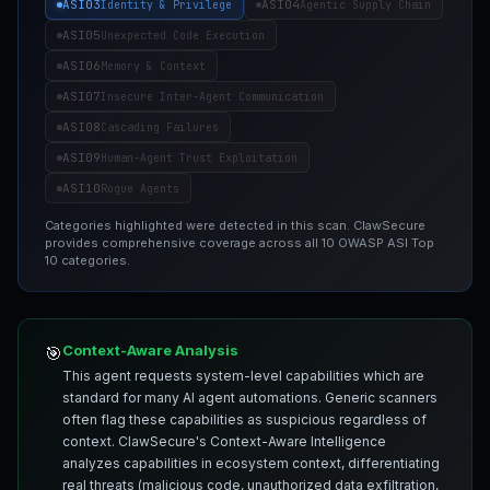
ASI03
ASI04
Identity & Privilege
Agentic Supply Chain
ASI05
Unexpected Code Execution
ASI06
Memory & Context
ASI07
Insecure Inter-Agent Communication
ASI08
Cascading Failures
ASI09
Human-Agent Trust Exploitation
ASI10
Rogue Agents
Categories highlighted were detected in this scan. ClawSecure
provides comprehensive coverage across all 10 OWASP ASI Top
10 categories.
Context-Aware Analysis
🎯
This agent requests system-level capabilities which are
standard for many AI agent automations. Generic scanners
often flag these capabilities as suspicious regardless of
context. ClawSecure's Context-Aware Intelligence
analyzes capabilities in ecosystem context, differentiating
real threats (malicious code, unauthorized data exfiltration,