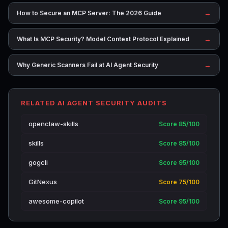
→
How to Secure an MCP Server: The 2026 Guide
→
What Is MCP Security? Model Context Protocol Explained
→
Why Generic Scanners Fail at AI Agent Security
RELATED AI AGENT SECURITY AUDITS
openclaw-skills
Score 85/100
skills
Score 85/100
gogcli
Score 95/100
GitNexus
Score 75/100
awesome-copilot
Score 95/100