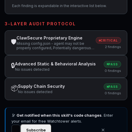
Each finding is expandable in the interactive list below.
3-LAYER AUDIT PROTOCOL
ClawSecure Proprietary Engine
🛡
CRITICAL
Missing config.json - agent may not be
2 findings
properly configured, Potentially dangerous
code pattern detected: eval\(
Advanced Static & Behavioral Analysis
🔒
PASS
No issues detected
0 findings
Supply Chain Security
📦
PASS
No issues detected
0 findings
🔭
Get notified when this skill's code changes
. Enter
your email for free Watchtower alerts.
✕
Subscribe