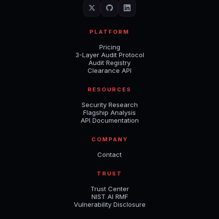
PLATFORM
Pricing
3-Layer Audit Protocol
Audit Registry
Clearance API
RESOURCES
Security Research
Flagship Analysis
API Documentation
COMPANY
Contact
TRUST
Trust Center
NIST AI RMF
Vulnerability Disclosure