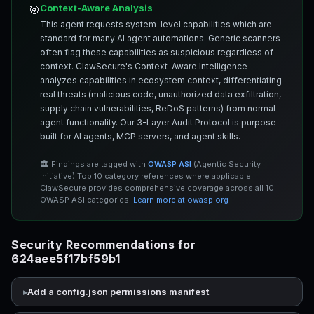
Context-Aware Analysis
🎯
This agent requests system-level capabilities which are
standard for many AI agent automations. Generic scanners
often flag these capabilities as suspicious regardless of
context. ClawSecure's Context-Aware Intelligence
analyzes capabilities in ecosystem context, differentiating
real threats (malicious code, unauthorized data exfiltration,
supply chain vulnerabilities, ReDoS patterns) from normal
agent functionality. Our 3-Layer Audit Protocol is purpose-
built for AI agents, MCP servers, and agent skills.
🏛️ Findings are tagged with
OWASP ASI
(Agentic Security
Initiative) Top 10 category references where applicable.
ClawSecure provides comprehensive coverage across all 10
OWASP ASI categories.
Learn more at owasp.org
Security Recommendations for
624aee5f17bf59b1
Add a config.json permissions manifest