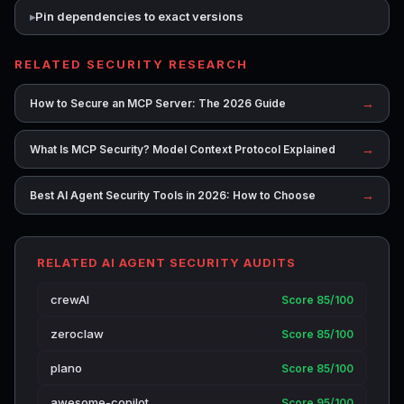
Pin dependencies to exact versions
RELATED SECURITY RESEARCH
→
How to Secure an MCP Server: The 2026 Guide
→
What Is MCP Security? Model Context Protocol Explained
→
Best AI Agent Security Tools in 2026: How to Choose
RELATED AI AGENT SECURITY AUDITS
crewAI
Score 85/100
zeroclaw
Score 85/100
plano
Score 85/100
awesome-copilot
Score 95/100