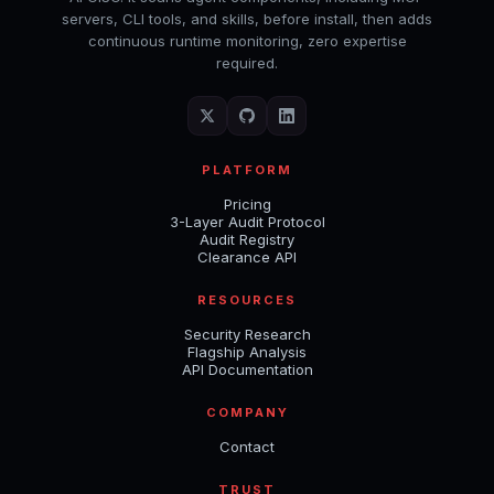
servers, CLI tools, and skills, before install, then adds
continuous runtime monitoring, zero expertise
required.
PLATFORM
Pricing
3-Layer Audit Protocol
Audit Registry
Clearance API
RESOURCES
Security Research
Flagship Analysis
API Documentation
COMPANY
Contact
TRUST