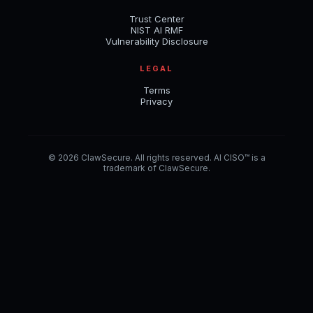
Trust Center
NIST AI RMF
Vulnerability Disclosure
LEGAL
Terms
Privacy
© 2026 ClawSecure. All rights reserved. AI CISO™ is a
trademark of ClawSecure.