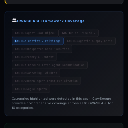
🏛️
OWASP ASI Framework Coverage
ASI01
ASI02
Agent Goal Hijack
Tool Misuse &
ASI03
ASI04
Identity & Privilege
Agentic Supply Chain
ASI05
Unexpected Code Execution
ASI06
Memory & Context
ASI07
Insecure Inter-Agent Communication
ASI08
Cascading Failures
ASI09
Human-Agent Trust Exploitation
ASI10
Rogue Agents
Categories highlighted were detected in this scan. ClawSecure
provides comprehensive coverage across all 10 OWASP ASI Top
10 categories.