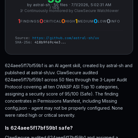
by astral-sh · 50 files · 7/1/2026, 5:02:31 AM
/ 100
🔭 Continuously monitored by ClawSecure Watchtower
1
0
0
1
0
0
FINDINGS
CRITICAL
HIGH
MEDIUM
LOW
INFO
Source:
https://github.com/astral-sh/uv
SHA-256:
418b9f69c4e3...
624aee5f17bf59b1 is an AI agent skill, created by astral-sh and
published at astral-sh/uv. ClawSecure audited
624aee5f17bf59b1 across 50 files through the 3-Layer Audit
Protocol covering all ten OWASP ASI Top 10 categories,
assigning a security score of 95/100 (Safe). The finding
concentrates in Permissions Manifest, including Missing
config.json - agent may not be properly configured. None
were rated high or critical severity.
Is 624aee5f17bf59b1 safe?
ClawSecure audited 624aee5f17bf59b1 and assigned a