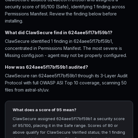
security score of 95/100 (Safe), identifying 1 finding across
Permissions Manifest. Review the finding below before
installing.
What did ClawSecure find in 624aee5f17bf59b1?
ClawSecure identified 1 finding in 624aee5f17bf59b1,
concentrated in Permissions Manifest. The most severe is
Missing config.json - agent may not be properly configured.
How was 624aee5f17bf59b1 audited?
ClawSecure ran 624aee5f17bf59b1 through its 3-Layer Audit
Protocol with full OWASP ASI Top 10 coverage, scanning 50
files from astral-sh/uv.
What does a score of 95 mean?
ClawSecure assigned 624aee5f17bf59b1 a security score
of 95/100, placing it in the Safe range. Scores of 80 or
above qualify for ClawSecure Verified status; the 1 finding