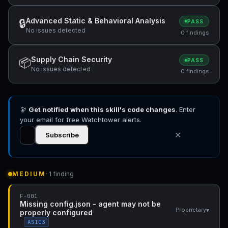
Advanced Static & Behavioral Analysis
🔒
PASS
No issues detected
0 findings
Supply Chain Security
📦
PASS
No issues detected
0 findings
🔭
Get notified when this skill's code changes
. Enter
your email for free Watchtower alerts.
✕
Subscribe
MEDIUM
· 1 finding
F-001
Missing config.json - agent may not be
▾
Proprietary
properly configured
ASI03