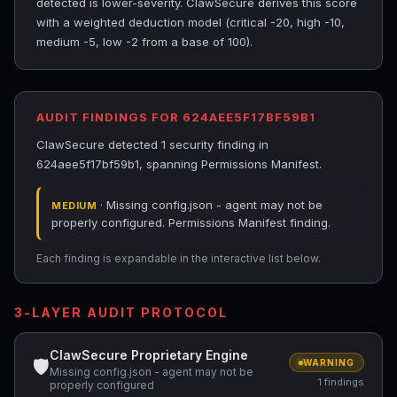
detected is lower-severity. ClawSecure derives this score
with a weighted deduction model (critical -20, high -10,
medium -5, low -2 from a base of 100).
AUDIT FINDINGS FOR 624AEE5F17BF59B1
ClawSecure detected 1 security finding in
624aee5f17bf59b1, spanning Permissions Manifest.
· Missing config.json - agent may not be
MEDIUM
properly configured. Permissions Manifest finding.
Each finding is expandable in the interactive list below.
3-LAYER AUDIT PROTOCOL
ClawSecure Proprietary Engine
🛡
WARNING
Missing config.json - agent may not be
1 findings
properly configured