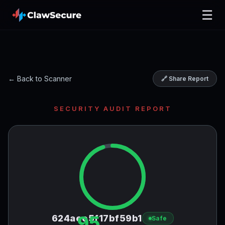
☰
← Back to Scanner
🔗 Share Report
SECURITY AUDIT REPORT
95
624aee5f17bf59b1
Safe