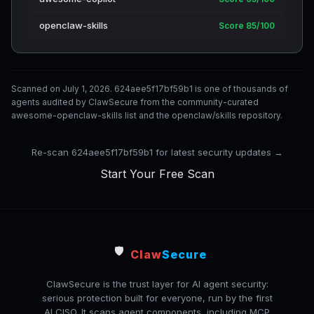
openclaw-skills
Score 85/100
Scanned on July 1, 2026. 624aee5f17bf59b1 is one of thousands of
agents audited by ClawSecure from the community-curated
awesome-openclaw-skills list and the openclaw/skills repository.
Re-scan 624aee5f17bf59b1 for latest security updates →
Start Your Free Scan
🛡️
Claw
Secure
ClawSecure is the trust layer for AI agent security:
serious protection built for everyone, run by the first
AI CISO. It scans agent components, including MCP